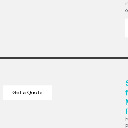
i
o
Get a Quote
P