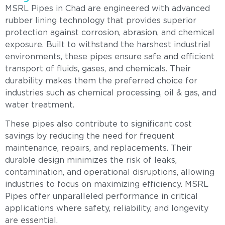
MSRL Pipes in Chad are engineered with advanced
rubber lining technology that provides superior
protection against corrosion, abrasion, and chemical
exposure. Built to withstand the harshest industrial
environments, these pipes ensure safe and efficient
transport of fluids, gases, and chemicals. Their
durability makes them the preferred choice for
industries such as chemical processing, oil & gas, and
water treatment.
These pipes also contribute to significant cost
savings by reducing the need for frequent
maintenance, repairs, and replacements. Their
durable design minimizes the risk of leaks,
contamination, and operational disruptions, allowing
industries to focus on maximizing efficiency. MSRL
Pipes offer unparalleled performance in critical
applications where safety, reliability, and longevity
are essential.