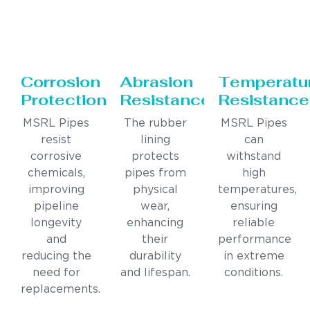
Corrosion
Abrasion
Temperatu
Protection
Resistance
Resistance
MSRL Pipes
The rubber
MSRL Pipes
resist
lining
can
corrosive
protects
withstand
chemicals,
pipes from
high
improving
physical
temperatures,
pipeline
wear,
ensuring
longevity
enhancing
reliable
and
their
performance
reducing the
durability
in extreme
need for
and lifespan.
conditions.
replacements.