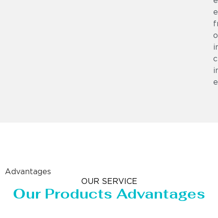
e
e
f
o
i
c
i
e
Advantages
OUR SERVICE
Our Products Advantages