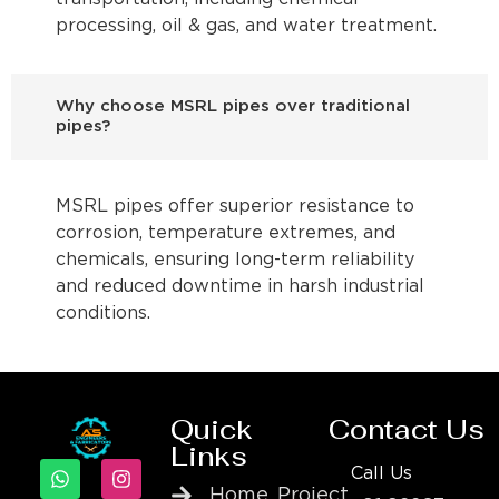
processing, oil & gas, and water treatment.
Why choose MSRL pipes over traditional
pipes?
MSRL pipes offer superior resistance to
corrosion, temperature extremes, and
chemicals, ensuring long-term reliability
and reduced downtime in harsh industrial
conditions.
Quick
Contact Us
Links
Call Us
Home
Project