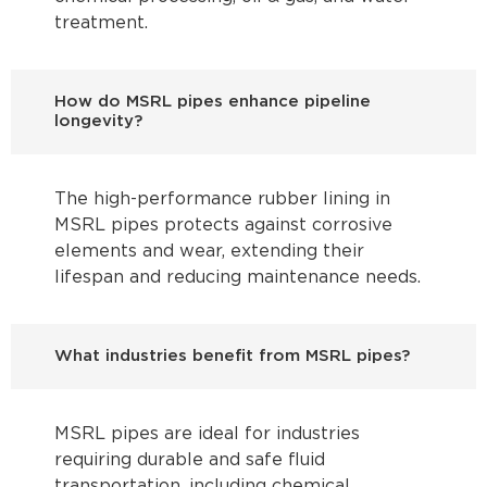
treatment.
How do MSRL pipes enhance pipeline
longevity?
The high-performance rubber lining in
MSRL pipes protects against corrosive
elements and wear, extending their
lifespan and reducing maintenance needs.
What industries benefit from MSRL pipes?
MSRL pipes are ideal for industries
requiring durable and safe fluid
transportation, including chemical