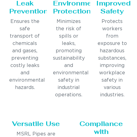
Leak
Environmental
Improved
Prevention
Protection
Safety
Ensures the
Minimizes
Protects
safe
the risk of
workers
transport of
spills or
from
chemicals
leaks,
exposure to
and gases,
promoting
hazardous
preventing
sustainability
substances,
costly leaks
and
improving
and
environmental
workplace
environmental
safety in
safety in
hazards.
industrial
various
operations.
industries.
Versatile Use
Compliance
with
MSRL Pipes are