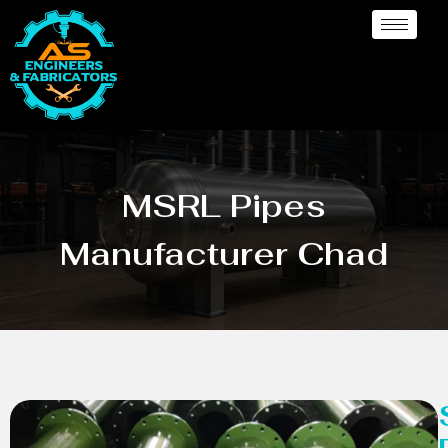
MSRL Pipes
Manufacturer Chad