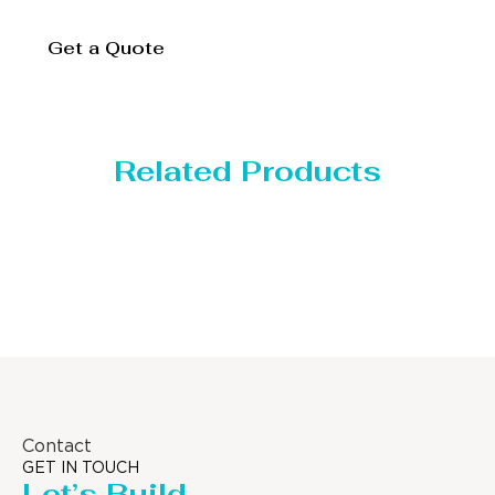
Get a Quote
Related Products
Distillaton /Stripping Column
Contact
GET IN TOUCH
Let’s Build