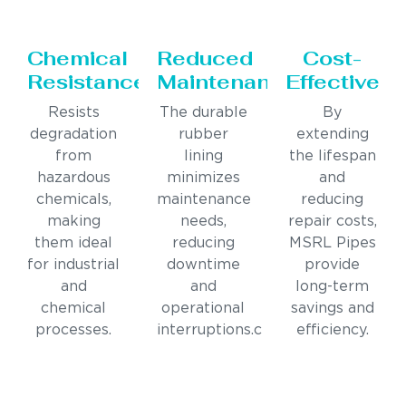
Chemical
Reduced
Cost-
Resistance
Maintenance
Effective
Resists
The durable
By
degradation
rubber
extending
from
lining
the lifespan
hazardous
minimizes
and
chemicals,
maintenance
reducing
making
needs,
repair costs,
them ideal
reducing
MSRL Pipes
for industrial
downtime
provide
and
and
long-term
chemical
operational
savings and
processes.
interruptions.c
efficiency.