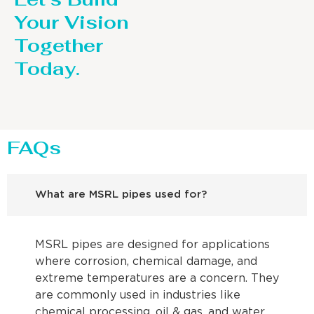
Your Vision
Together
Today.
FAQs
What are MSRL pipes used for?
MSRL pipes are designed for applications
where corrosion, chemical damage, and
extreme temperatures are a concern. They
are commonly used in industries like
chemical processing, oil & gas, and water