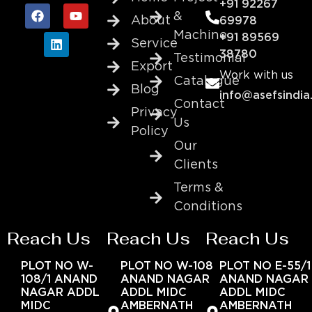
+91 92267
&
About
69978
Machine
+91 89569
Service
38780
Testimonial
Export
Work with us
Catalogue
Blog
info@asefsindia
Contact
Privacy
Us
Policy
Our
Clients
Terms &
Conditions
Reach Us
Reach Us
Reach Us
PLOT NO W-
PLOT NO W-108
PLOT NO E-55/1
108/1 ANAND
ANAND NAGAR
ANAND NAGAR
NAGAR ADDL
ADDL MIDC
ADDL MIDC
MIDC
AMBERNATH
AMBERNATH