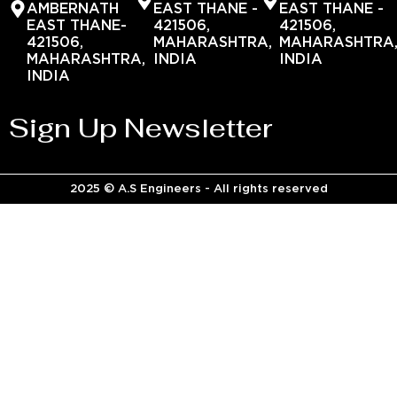
AMBERNATH
EAST THANE -
EAST THANE -
EAST THANE-
421506,
421506,
421506,
MAHARASHTRA,
MAHARASHTRA
MAHARASHTRA,
INDIA
INDIA
INDIA
Sign Up Newsletter
2025 © A.S Engineers - All rights reserved