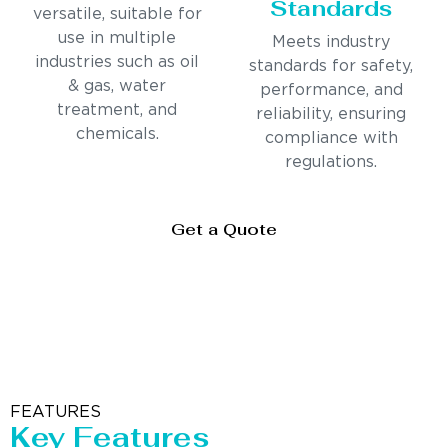
Standards
versatile, suitable for
use in multiple
Meets industry
industries such as oil
standards for safety,
& gas, water
performance, and
treatment, and
reliability, ensuring
chemicals.
compliance with
regulations.
Get a Quote
FEATURES
Key Features