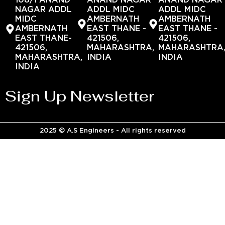
108/1 ANAND
ANAND NAGAR
ANAND NAGAR
NAGAR ADDL
ADDL MIDC
ADDL MIDC
MIDC
AMBERNATH
AMBERNATH
AMBERNATH
EAST THANE -
EAST THANE -
EAST THANE-
421506,
421506,
421506,
MAHARASHTRA,
MAHARASHTRA
MAHARASHTRA,
INDIA
INDIA
INDIA
Sign Up Newsletter
2025 © A.S Engineers - All rights reserved