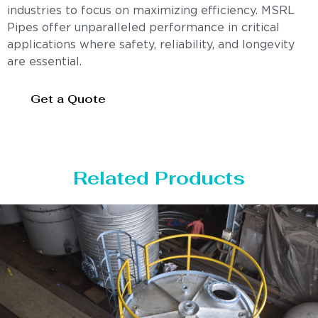
industries to focus on maximizing efficiency. MSRL
Pipes offer unparalleled performance in critical
applications where safety, reliability, and longevity
are essential.
Get a Quote
Related Products