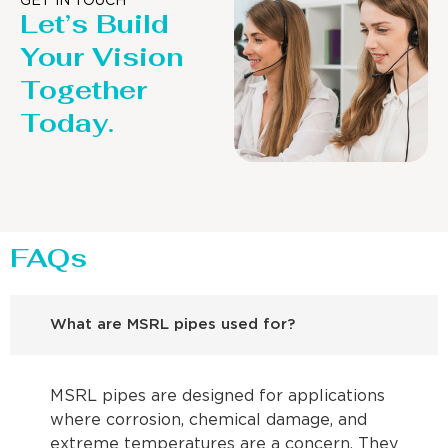
GET IN TOUCH
Let’s Build
Your Vision
Together
Today.
FAQs
What are MSRL pipes used for?
MSRL pipes are designed for applications
where corrosion, chemical damage, and
extreme temperatures are a concern. They