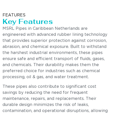
FEATURES
Key Features
MSRL Pipes in Caribbean Netherlands are
engineered with advanced rubber lining technology
that provides superior protection against corrosion,
abrasion, and chemical exposure. Built to withstand
the harshest industrial environments, these pipes
ensure safe and efficient transport of fluids, gases,
and chemicals. Their durability makes them the
preferred choice for industries such as chemical
processing, oil & gas, and water treatment.
These pipes also contribute to significant cost
savings by reducing the need for frequent
maintenance, repairs, and replacements. Their
durable design minimizes the risk of leaks,
contamination, and operational disruptions, allowing