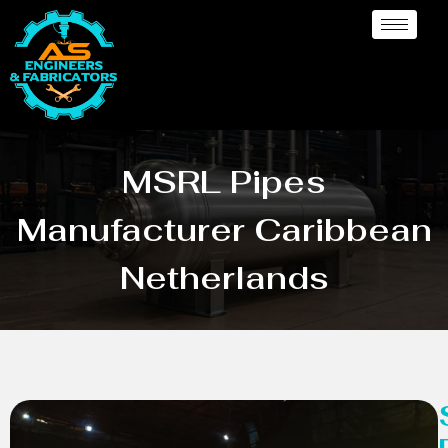
MSRL Pipes
Manufacturer Caribbean
Netherlands