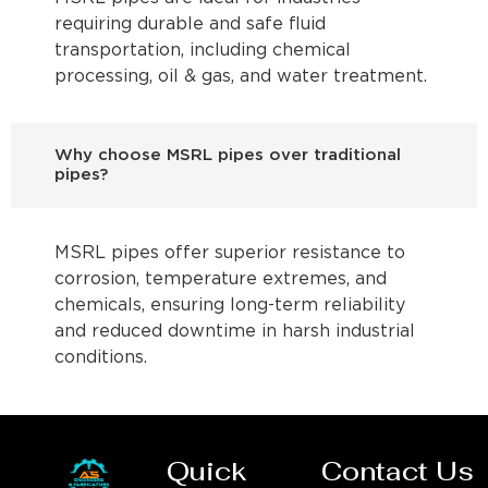
requiring durable and safe fluid
transportation, including chemical
processing, oil & gas, and water treatment.
Why choose MSRL pipes over traditional
pipes?
MSRL pipes offer superior resistance to
corrosion, temperature extremes, and
chemicals, ensuring long-term reliability
and reduced downtime in harsh industrial
conditions.
Quick
Contact Us