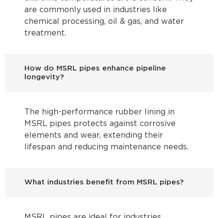
are commonly used in industries like
chemical processing, oil & gas, and water
treatment.
How do MSRL pipes enhance pipeline
longevity?
The high-performance rubber lining in
MSRL pipes protects against corrosive
elements and wear, extending their
lifespan and reducing maintenance needs.
What industries benefit from MSRL pipes?
MSRL pipes are ideal for industries