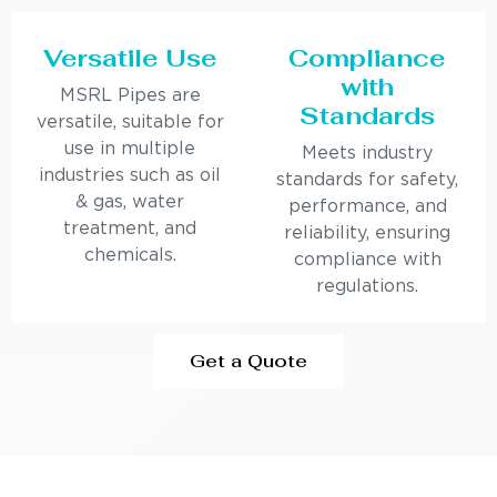
Versatile Use
Compliance
with
MSRL Pipes are
Standards
versatile, suitable for
use in multiple
Meets industry
industries such as oil
standards for safety,
& gas, water
performance, and
treatment, and
reliability, ensuring
chemicals.
compliance with
regulations.
Get a Quote