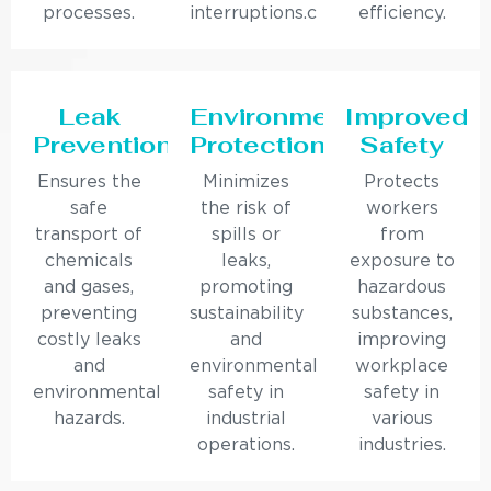
processes.
interruptions.c
efficiency.
Leak
Environmental
Improved
Prevention
Protection
Safety
Ensures the
Minimizes
Protects
safe
the risk of
workers
transport of
spills or
from
chemicals
leaks,
exposure to
and gases,
promoting
hazardous
preventing
sustainability
substances,
costly leaks
and
improving
and
environmental
workplace
environmental
safety in
safety in
hazards.
industrial
various
operations.
industries.