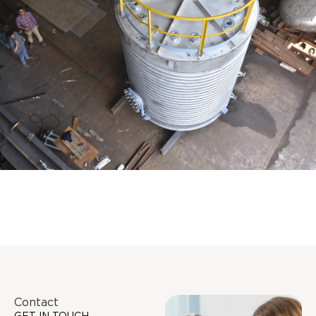
Distillaton /Stripping Column
Contact