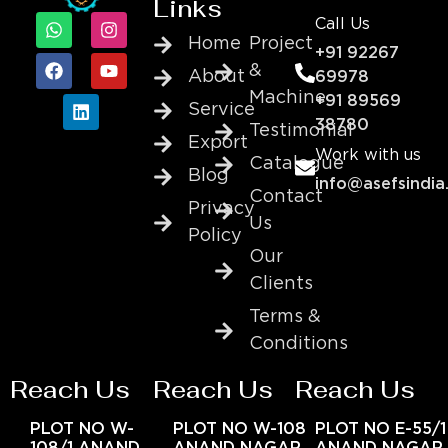
Links
Call Us
Home
Project
+91 92267
&
About
69978
Machine
+91 89569
Service
38780
Testimonial
Export
Work with us
Catalogue
Blog
info@asefsindia
Contact
Privacy
Us
Policy
Our
Clients
Terms &
Conditions
Reach Us
Reach Us
Reach Us
PLOT NO W-
PLOT NO W-108
PLOT NO E-55/1