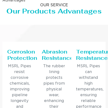
Advantages
OUR SERVICE
Our Products Advantages
Corrosion
Abrasion
Temperatu
Protection
Resistance
Resistance
MSRL Pipes
The rubber
MSRL Pipes
resist
lining
can
corrosive
protects
withstand
chemicals,
pipes from
high
improving
physical
temperatures,
pipeline
wear,
ensuring
longevity
enhancing
reliable
and
their
performance