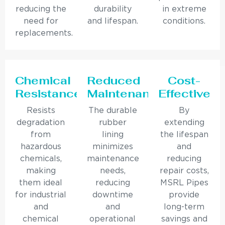
reducing the
durability
in extreme
need for
and lifespan.
conditions.
replacements.
Chemical
Reduced
Cost-
Resistance
Maintenance
Effective
Resists
The durable
By
degradation
rubber
extending
from
lining
the lifespan
hazardous
minimizes
and
chemicals,
maintenance
reducing
making
needs,
repair costs,
them ideal
reducing
MSRL Pipes
for industrial
downtime
provide
and
and
long-term
chemical
operational
savings and