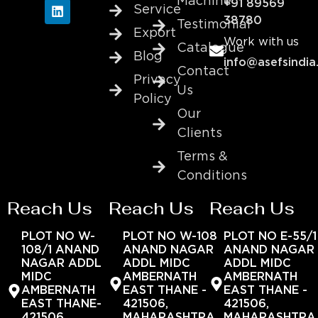
Machine
+91 89569
Service
38780
Testimonial
Export
Work with us
Catalogue
Blog
info@asefsindia
Contact
Privacy
Us
Policy
Our
Clients
Terms &
Conditions
Reach Us
Reach Us
Reach Us
PLOT NO W-
PLOT NO W-108
PLOT NO E-55/1
108/1 ANAND
ANAND NAGAR
ANAND NAGAR
NAGAR ADDL
ADDL MIDC
ADDL MIDC
MIDC
AMBERNATH
AMBERNATH
AMBERNATH
EAST THANE -
EAST THANE -
EAST THANE-
421506,
421506,
421506,
MAHARASHTRA,
MAHARASHTRA