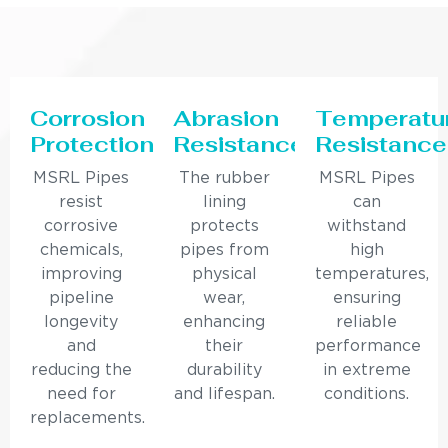
Corrosion
Abrasion
Temperatu
Protection
Resistance
Resistance
MSRL Pipes
The rubber
MSRL Pipes
resist
lining
can
corrosive
protects
withstand
chemicals,
pipes from
high
improving
physical
temperatures,
pipeline
wear,
ensuring
longevity
enhancing
reliable
and
their
performance
reducing the
durability
in extreme
need for
and lifespan.
conditions.
replacements.