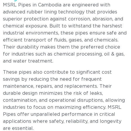
MSRL Pipes in Cambodia are engineered with
advanced rubber lining technology that provides
superior protection against corrosion, abrasion, and
chemical exposure. Built to withstand the harshest
industrial environments, these pipes ensure safe and
efficient transport of fluids, gases, and chemicals.
Their durability makes them the preferred choice
for industries such as chemical processing, oil & gas,
and water treatment.
These pipes also contribute to significant cost
savings by reducing the need for frequent
maintenance, repairs, and replacements. Their
durable design minimizes the risk of leaks,
contamination, and operational disruptions, allowing
industries to focus on maximizing efficiency. MSRL
Pipes offer unparalleled performance in critical
applications where safety, reliability, and longevity
are essential.