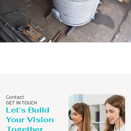
Distillaton /Stripping Column
Contact
GET IN TOUCH
Let’s Build
Your Vision
Together