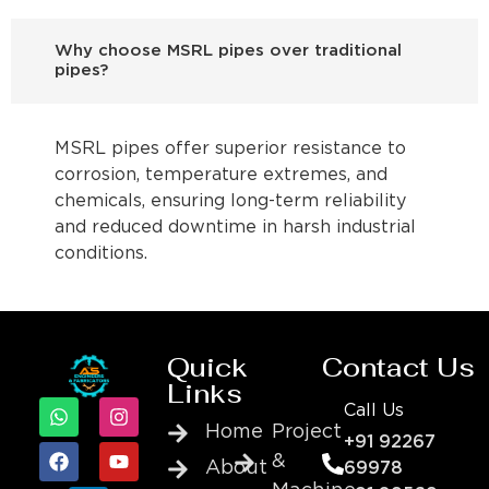
Why choose MSRL pipes over traditional
pipes?
MSRL pipes offer superior resistance to
corrosion, temperature extremes, and
chemicals, ensuring long-term reliability
and reduced downtime in harsh industrial
conditions.
Quick
Contact Us
Links
Call Us
Home
Project
+91 92267
&
About
69978