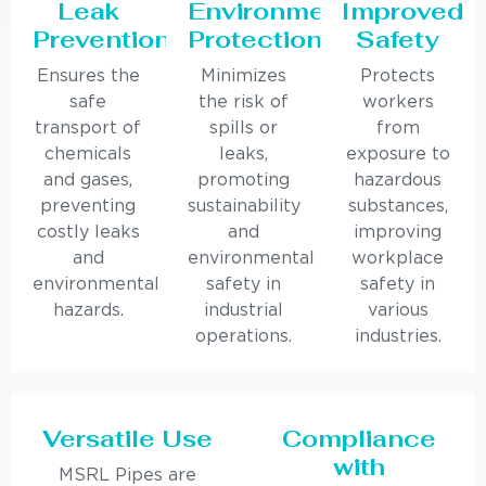
Leak
Environmental
Improved
Prevention
Protection
Safety
Ensures the
Minimizes
Protects
safe
the risk of
workers
transport of
spills or
from
chemicals
leaks,
exposure to
and gases,
promoting
hazardous
preventing
sustainability
substances,
costly leaks
and
improving
and
environmental
workplace
environmental
safety in
safety in
hazards.
industrial
various
operations.
industries.
Versatile Use
Compliance
with
MSRL Pipes are