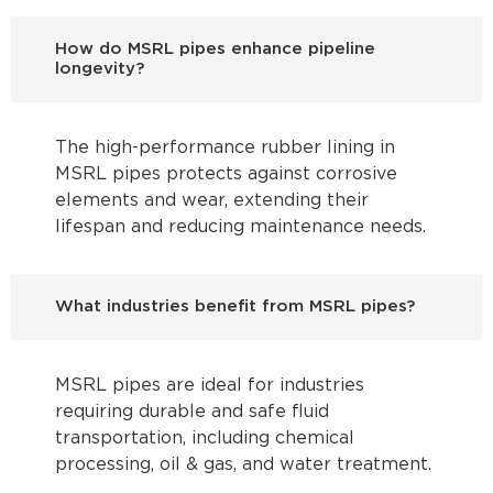
How do MSRL pipes enhance pipeline
longevity?
The high-performance rubber lining in
MSRL pipes protects against corrosive
elements and wear, extending their
lifespan and reducing maintenance needs.
What industries benefit from MSRL pipes?
MSRL pipes are ideal for industries
requiring durable and safe fluid
transportation, including chemical
processing, oil & gas, and water treatment.