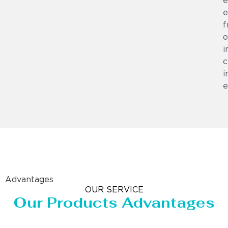
e
e
f
o
i
c
i
e
Advantages
OUR SERVICE
Our Products Advantages