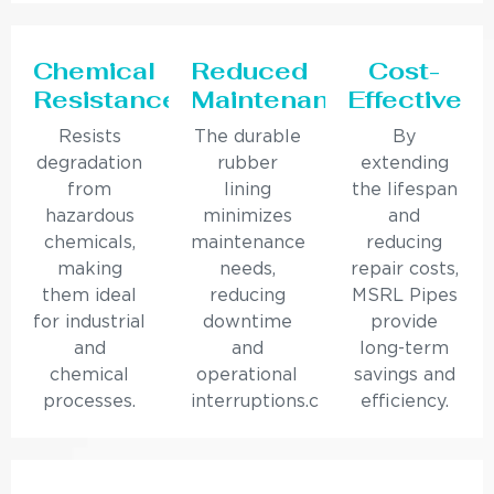
Chemical
Reduced
Cost-
Resistance
Maintenance
Effective
Resists
The durable
By
degradation
rubber
extending
from
lining
the lifespan
hazardous
minimizes
and
chemicals,
maintenance
reducing
making
needs,
repair costs,
them ideal
reducing
MSRL Pipes
for industrial
downtime
provide
and
and
long-term
chemical
operational
savings and
processes.
interruptions.c
efficiency.