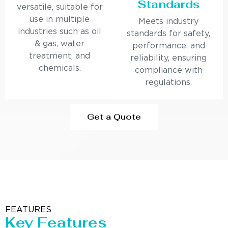
Standards
versatile, suitable for
use in multiple
Meets industry
industries such as oil
standards for safety,
& gas, water
performance, and
treatment, and
reliability, ensuring
chemicals.
compliance with
regulations.
Get a Quote
FEATURES
Key Features