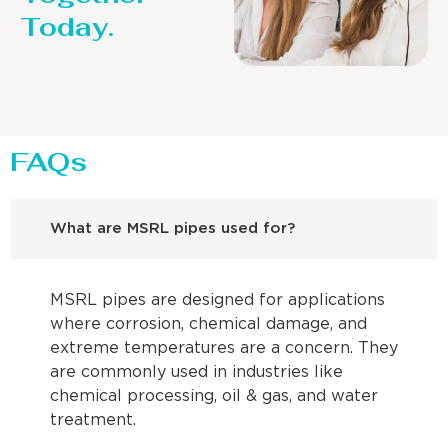
Today.
FAQs
What are MSRL pipes used for?
MSRL pipes are designed for applications
where corrosion, chemical damage, and
extreme temperatures are a concern. They
are commonly used in industries like
chemical processing, oil & gas, and water
treatment.