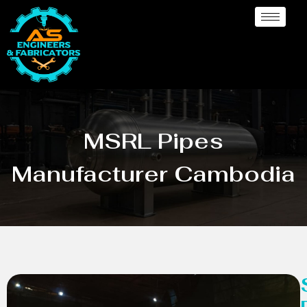
MSRL Pipes
Manufacturer Cambodia