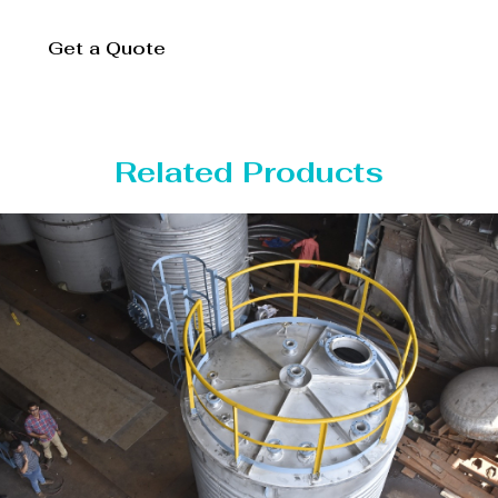
Get a Quote
Related Products