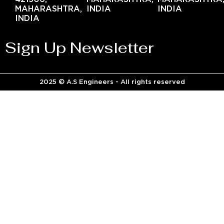
MAHARASHTRA,
INDIA
INDIA
INDIA
Sign Up Newsletter
2025 © A.S Engineers - All rights reserved