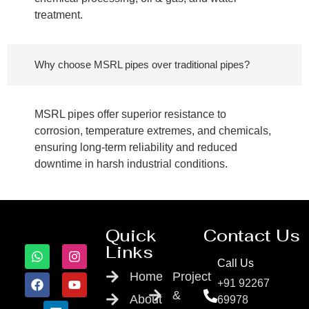
treatment.
Why choose MSRL pipes over traditional pipes?
MSRL pipes offer superior resistance to
corrosion, temperature extremes, and chemicals,
ensuring long-term reliability and reduced
downtime in harsh industrial conditions.
Quick
Contact Us
Links
Call Us
Home
Project
+91 92267
&
About
69978