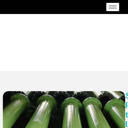
MSRL Pipes
Manufacturer Caloocan