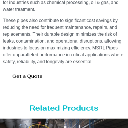
for industries such as chemical processing, oil & gas, and
water treatment.
These pipes also contribute to significant cost savings by
reducing the need for frequent maintenance, repairs, and
replacements. Their durable design minimizes the risk of
leaks, contamination, and operational disruptions, allowing
industries to focus on maximizing efficiency. MSRL Pipes
offer unparalleled performance in critical applications where
safety, reliability, and longevity are essential.
Get a Quote
Related Products