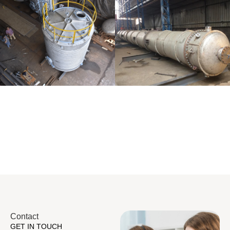
Distillaton
Pressure Vessel
/Stripping
/LPG Tank
Column
Contact
GET IN TOUCH