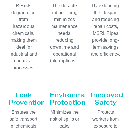
Resists
The durable
By extending
degradation
rubber lining
the lifespan
from
minimizes
and reducing
hazardous
maintenance
repair costs,
chemicals,
needs,
MSRL Pipes
making them
reducing
provide long-
ideal for
downtime and
term savings
industrial and
operational
and efficiency.
chemical
interruptions.c
processes.
Leak
Environmental
Improved
Prevention
Protection
Safety
Ensures the
Minimizes the
Protects
safe transport
risk of spills or
workers from
of chemicals
leaks,
exposure to