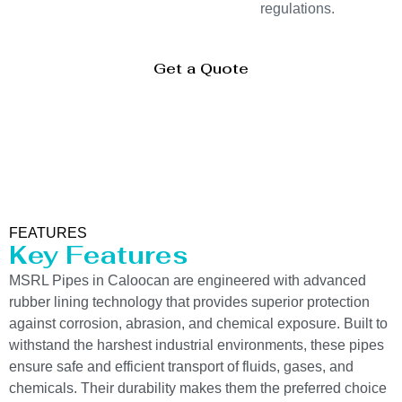
regulations.
Get a Quote
FEATURES
Key Features
MSRL Pipes in Caloocan are engineered with advanced
rubber lining technology that provides superior protection
against corrosion, abrasion, and chemical exposure. Built to
withstand the harshest industrial environments, these pipes
ensure safe and efficient transport of fluids, gases, and
chemicals. Their durability makes them the preferred choice