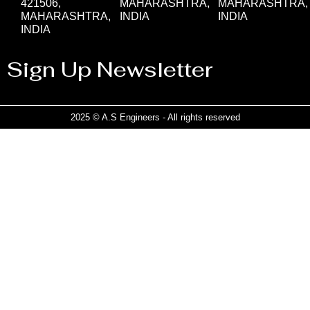
421506,
MAHARASHTRA,
MAHARASHTRA,
MAHARASHTRA,
INDIA
INDIA
INDIA
Sign Up Newsletter
2025 © A.S Engineers - All rights reserved