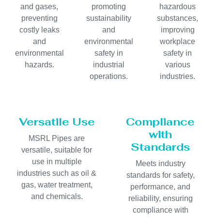
and gases,
promoting
hazardous
preventing
sustainability
substances,
costly leaks
and
improving
and
environmental
workplace
environmental
safety in
safety in
hazards.
industrial
various
operations.
industries.
Versatile Use
Compliance
with
MSRL Pipes are
Standards
versatile, suitable for
use in multiple
Meets industry
industries such as oil &
standards for safety,
gas, water treatment,
performance, and
and chemicals.
reliability, ensuring
compliance with