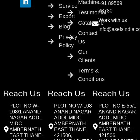
Machine
+91 89569
Service
38780
Testimonial
Export
Work with us
Catalogue
Blog
info@asefsindia.
Contact
Privacy
Us
Policy
Our
Clients
Terms &
Conditions
Reach Us
Reach Us
Reach Us
PLOT NO W-
PLOT NO W-108
PLOT NO E-55/1
108/1 ANAND
ANAND NAGAR
ANAND NAGAR
NAGAR ADDL
ADDL MIDC
ADDL MIDC
MIDC
AMBERNATH
AMBERNATH
AMBERNATH
EAST THANE -
EAST THANE -
EAST THANE-
421506,
421506,