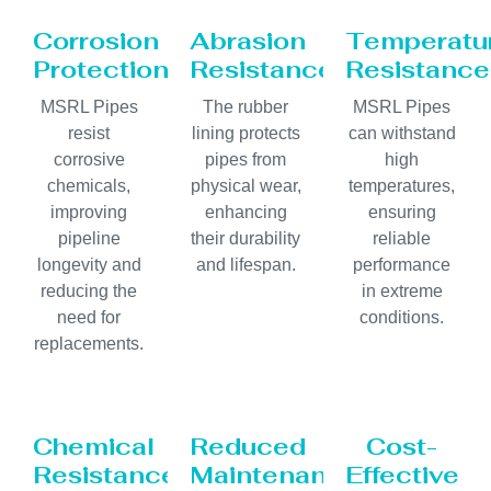
Corrosion
Abrasion
Temperatu
Protection
Resistance
Resistance
MSRL Pipes
The rubber
MSRL Pipes
resist
lining protects
can withstand
corrosive
pipes from
high
chemicals,
physical wear,
temperatures,
improving
enhancing
ensuring
pipeline
their durability
reliable
longevity and
and lifespan.
performance
reducing the
in extreme
need for
conditions.
replacements.
Chemical
Reduced
Cost-
Resistance
Maintenance
Effective