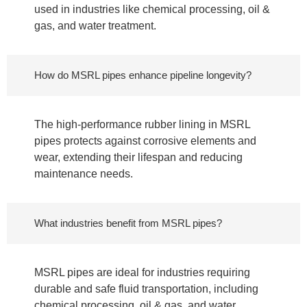
used in industries like chemical processing, oil &
gas, and water treatment.
How do MSRL pipes enhance pipeline longevity?
The high-performance rubber lining in MSRL
pipes protects against corrosive elements and
wear, extending their lifespan and reducing
maintenance needs.
What industries benefit from MSRL pipes?
MSRL pipes are ideal for industries requiring
durable and safe fluid transportation, including
chemical processing, oil & gas, and water