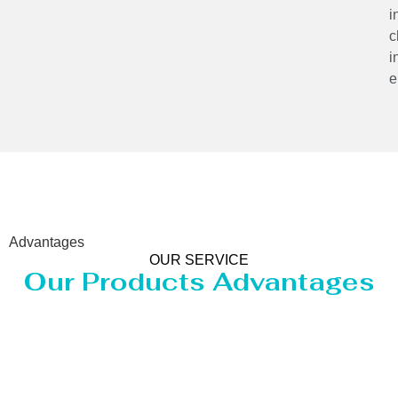
i
c
i
e
Advantages
OUR SERVICE
Our Products Advantages