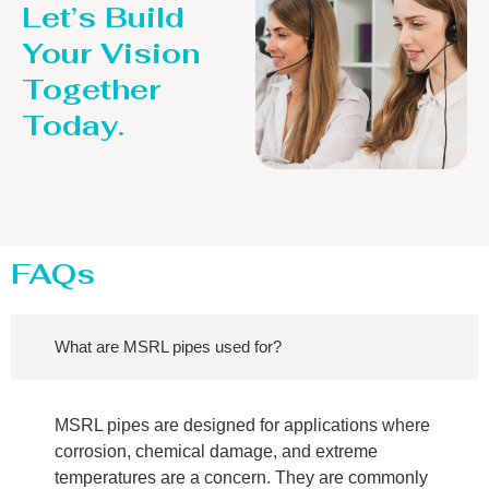
Let’s Build
Your Vision
Together
Today.
FAQs
What are MSRL pipes used for?
MSRL pipes are designed for applications where
corrosion, chemical damage, and extreme
temperatures are a concern. They are commonly