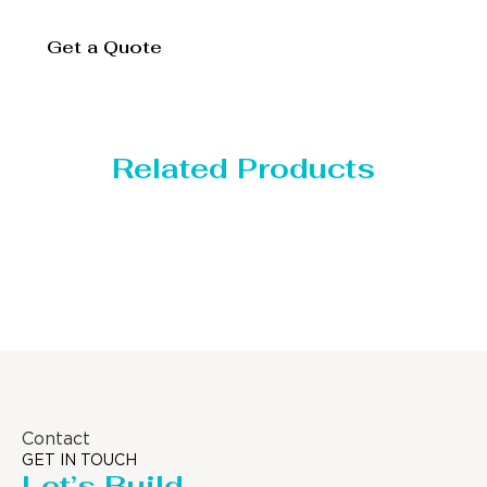
Get a Quote
Related Products
Distillaton /Stripping Column
Contact
GET IN TOUCH
Let’s Build