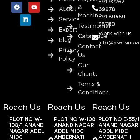
+91 92267
&
About
69978
Machine
+91 89569
Service
38780
Testimonial
Export
Work with us
Catalogue
Blog
info@asefsindia
Contact
Privacy
Us
Policy
Our
Clients
Terms &
Conditions
Reach Us
Reach Us
Reach Us
PLOT NO W-
PLOT NO W-108
PLOT NO E-55/1
108/1 ANAND
ANAND NAGAR
ANAND NAGAR
NAGAR ADDL
ADDL MIDC
ADDL MIDC
MIDC
AMBERNATH
AMBERNATH