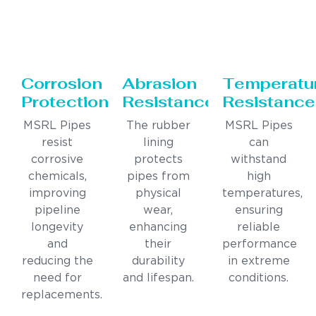
Corrosion
Abrasion
Temperatu
Protection
Resistance
Resistance
MSRL Pipes
The rubber
MSRL Pipes
resist
lining
can
corrosive
protects
withstand
chemicals,
pipes from
high
improving
physical
temperatures,
pipeline
wear,
ensuring
longevity
enhancing
reliable
and
their
performance
reducing the
durability
in extreme
need for
and lifespan.
conditions.
replacements.