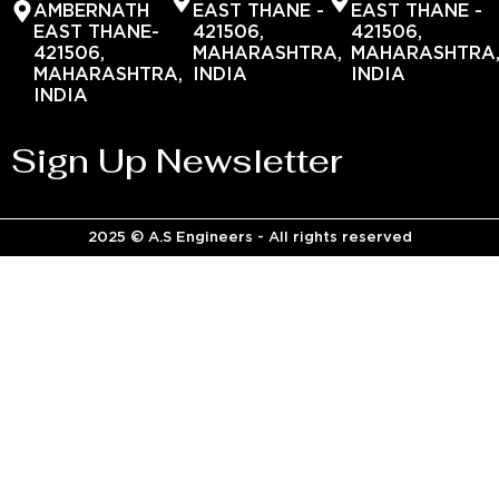
AMBERNATH
EAST THANE -
EAST THANE -
EAST THANE-
421506,
421506,
421506,
MAHARASHTRA,
MAHARASHTRA
MAHARASHTRA,
INDIA
INDIA
INDIA
Sign Up Newsletter
2025 © A.S Engineers - All rights reserved