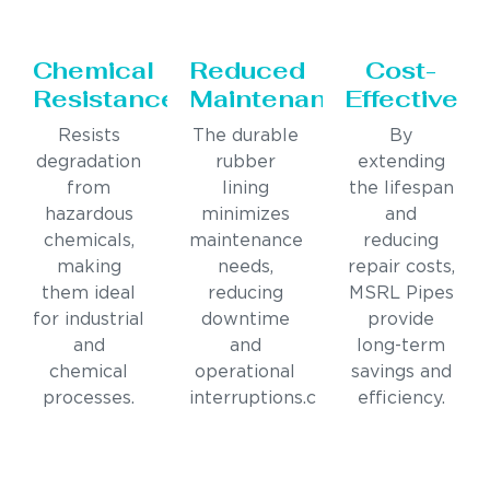
Chemical
Reduced
Cost-
Resistance
Maintenance
Effective
Resists
The durable
By
degradation
rubber
extending
from
lining
the lifespan
hazardous
minimizes
and
chemicals,
maintenance
reducing
making
needs,
repair costs,
them ideal
reducing
MSRL Pipes
for industrial
downtime
provide
and
and
long-term
chemical
operational
savings and
processes.
interruptions.c
efficiency.