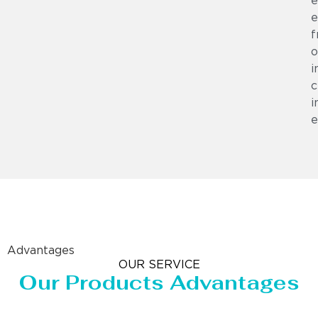
e
e
f
o
i
c
i
e
Advantages
OUR SERVICE
Our Products Advantages