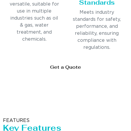
Standards
versatile, suitable for
use in multiple
Meets industry
industries such as oil
standards for safety,
& gas, water
performance, and
treatment, and
reliability, ensuring
chemicals.
compliance with
regulations.
Get a Quote
FEATURES
Key Features