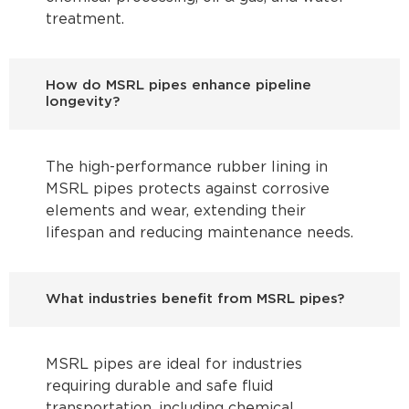
treatment.
How do MSRL pipes enhance pipeline
longevity?
The high-performance rubber lining in
MSRL pipes protects against corrosive
elements and wear, extending their
lifespan and reducing maintenance needs.
What industries benefit from MSRL pipes?
MSRL pipes are ideal for industries
requiring durable and safe fluid
transportation, including chemical