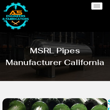
MSRL Pipes
Manufacturer California