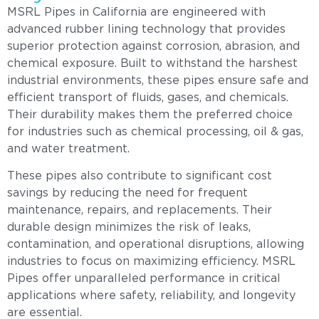
MSRL Pipes in California are engineered with
advanced rubber lining technology that provides
superior protection against corrosion, abrasion, and
chemical exposure. Built to withstand the harshest
industrial environments, these pipes ensure safe and
efficient transport of fluids, gases, and chemicals.
Their durability makes them the preferred choice
for industries such as chemical processing, oil & gas,
and water treatment.
These pipes also contribute to significant cost
savings by reducing the need for frequent
maintenance, repairs, and replacements. Their
durable design minimizes the risk of leaks,
contamination, and operational disruptions, allowing
industries to focus on maximizing efficiency. MSRL
Pipes offer unparalleled performance in critical
applications where safety, reliability, and longevity
are essential.