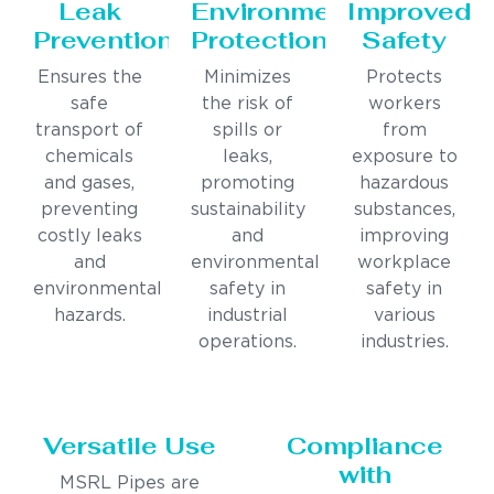
Leak
Environmental
Improved
Prevention
Protection
Safety
Ensures the
Minimizes
Protects
safe
the risk of
workers
transport of
spills or
from
chemicals
leaks,
exposure to
and gases,
promoting
hazardous
preventing
sustainability
substances,
costly leaks
and
improving
and
environmental
workplace
environmental
safety in
safety in
hazards.
industrial
various
operations.
industries.
Versatile Use
Compliance
with
MSRL Pipes are