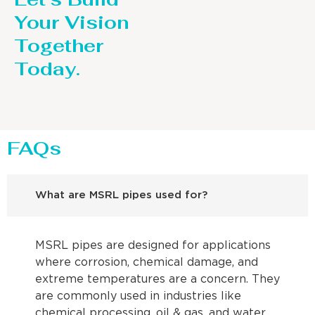
Your Vision
Together
Today.
FAQs
What are MSRL pipes used for?
MSRL pipes are designed for applications
where corrosion, chemical damage, and
extreme temperatures are a concern. They
are commonly used in industries like
chemical processing, oil & gas, and water