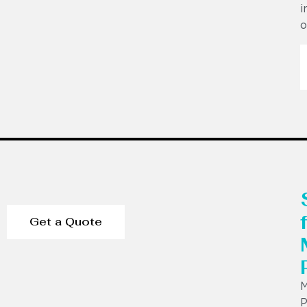
i
o
Get a Quote
P