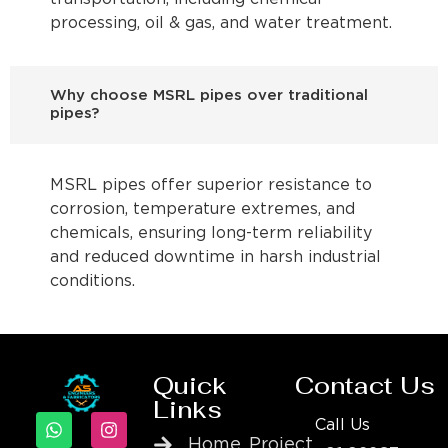
processing, oil & gas, and water treatment.
Why choose MSRL pipes over traditional
pipes?
MSRL pipes offer superior resistance to
corrosion, temperature extremes, and
chemicals, ensuring long-term reliability
and reduced downtime in harsh industrial
conditions.
Quick
Contact Us
Links
Call Us
Home
Project