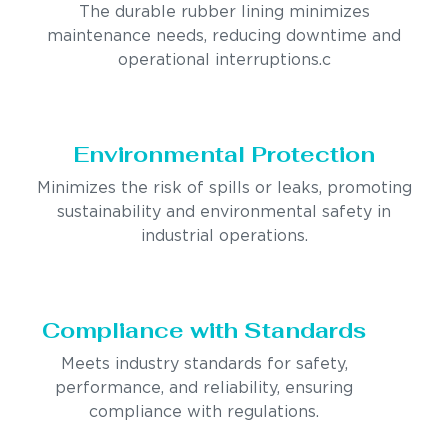
The durable rubber lining minimizes
maintenance needs, reducing downtime and
operational interruptions.c
Environmental Protection
Minimizes the risk of spills or leaks, promoting
sustainability and environmental safety in
industrial operations.
Compliance with Standards
Meets industry standards for safety,
performance, and reliability, ensuring
compliance with regulations.