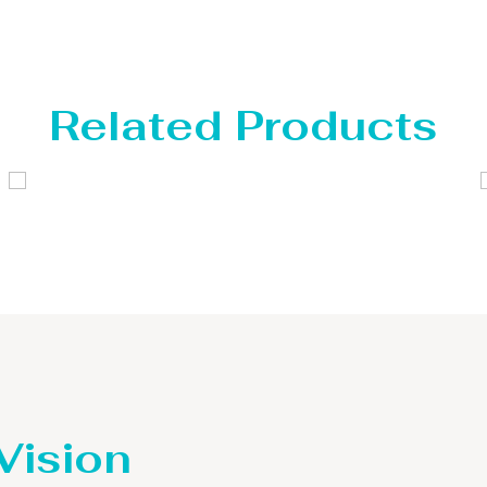
Related Products
Distillaton /Stripping Column
 Vision