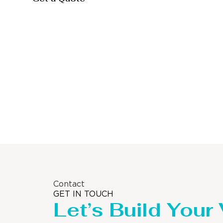
Storage Tank
Contact
GET IN TOUCH
Let’s Build Your