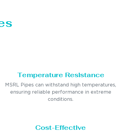
es
Temperature Resistance
MSRL Pipes can withstand high temperatures,
ensuring reliable performance in extreme
conditions.
Cost-Effective