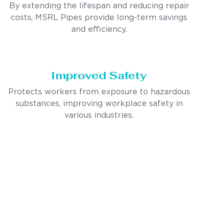
By extending the lifespan and reducing repair
costs, MSRL Pipes provide long-term savings
and efficiency.
Improved Safety
Protects workers from exposure to hazardous
substances, improving workplace safety in
various industries.