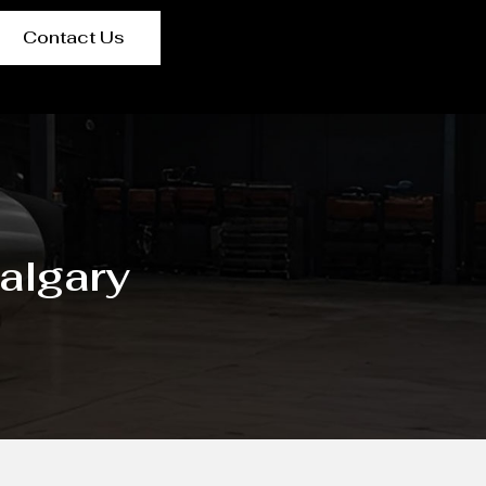
Contact Us
algary