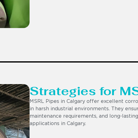
Strategies for M
MSRL Pipes in Calgary offer excellent corros
in harsh industrial environments. They ensur
maintenance requirements, and long-lasting
applications in Calgary.