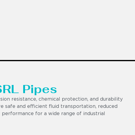
SRL Pipes
ion resistance, chemical protection, and durability
e safe and efficient fluid transportation, reduced
 performance for a wide range of industrial