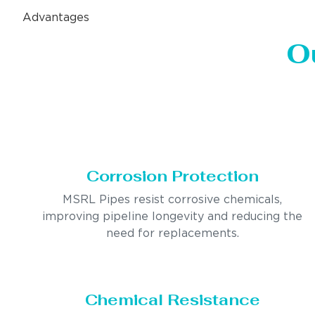
Advantages
O
Corrosion Protection
MSRL Pipes resist corrosive chemicals,
improving pipeline longevity and reducing the
need for replacements.
Chemical Resistance