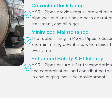
Corrosion Resistance
MSRL Pipes provide robust protection ag
pipelines and ensuring smooth operation
treatment, and oil & gas.
Minimized Maintenance
The rubber lining in MSRL Pipes reduces
and minimizing downtime, which leads to
over time.
Enhanced Safety & Efficiency
MSRL Pipes ensure safer transportation 
and contamination, and contributing to 
in challenging industrial environments.