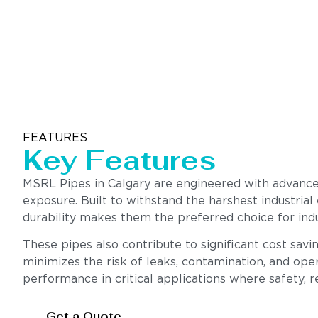
FEATURES
Key Features
MSRL Pipes in Calgary are engineered with advanced
exposure. Built to withstand the harshest industrial
durability makes them the preferred choice for indu
These pipes also contribute to significant cost sav
minimizes the risk of leaks, contamination, and oper
performance in critical applications where safety, rel
Get a Quote