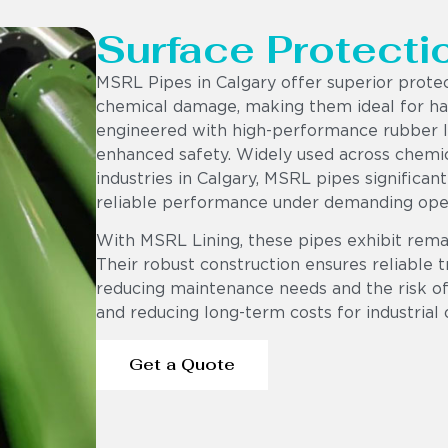
Surface Protecti
MSRL Pipes in Calgary offer superior prote
chemical damage, making them ideal for har
engineered with high-performance rubber lin
enhanced safety. Widely used across chemic
industries in Calgary, MSRL pipes significan
reliable performance under demanding oper
With MSRL Lining, these pipes exhibit rema
Their robust construction ensures reliable t
reducing maintenance needs and the risk of 
and reducing long-term costs for industrial 
Get a Quote