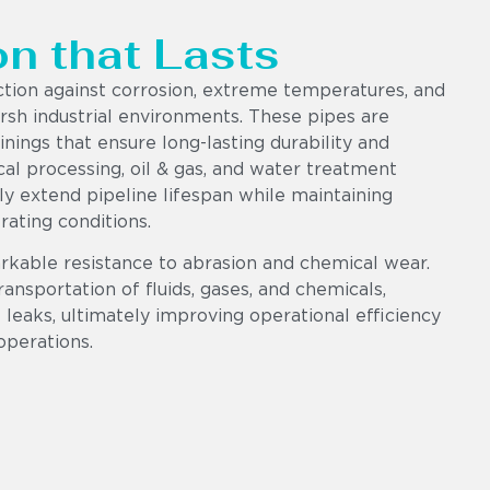
on that Lasts
ction against corrosion, extreme temperatures, and
sh industrial environments. These pipes are
ings that ensure long-lasting durability and
al processing, oil & gas, and water treatment
tly extend pipeline lifespan while maintaining
ating conditions.
rkable resistance to abrasion and chemical wear.
ransportation of fluids, gases, and chemicals,
leaks, ultimately improving operational efficiency
operations.