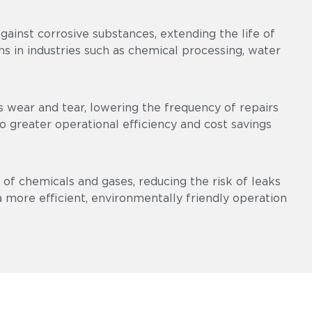
ainst corrosive substances, extending the life of
s in industries such as chemical processing, water
 wear and tear, lowering the frequency of repairs
 greater operational efficiency and cost savings
of chemicals and gases, reducing the risk of leaks
a more efficient, environmentally friendly operation