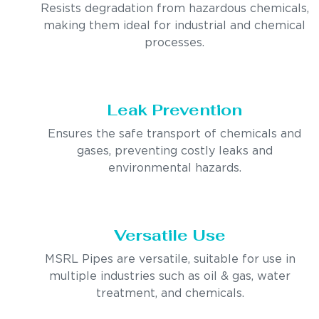
Resists degradation from hazardous chemicals,
making them ideal for industrial and chemical
processes.
Leak Prevention
Ensures the safe transport of chemicals and
gases, preventing costly leaks and
environmental hazards.
Versatile Use
MSRL Pipes are versatile, suitable for use in
multiple industries such as oil & gas, water
treatment, and chemicals.