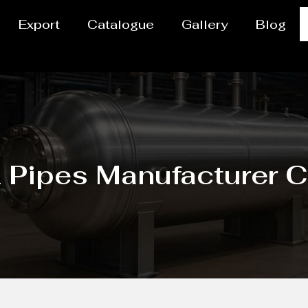
Export
Catalogue
Gallery
Blog
Pipes Manufacturer C