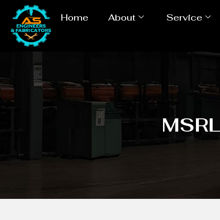
Home
About
Service
MSRL 