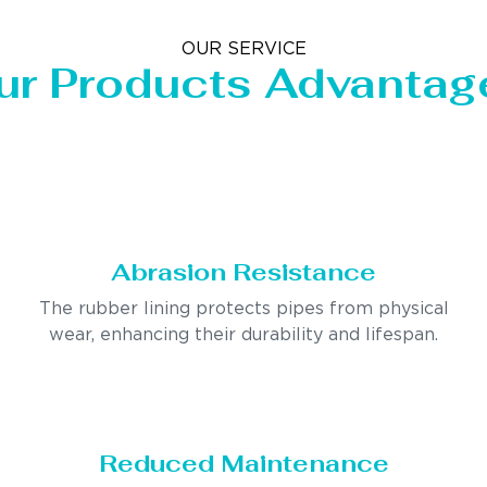
OUR SERVICE
ur Products Advantag
Abrasion Resistance
The rubber lining protects pipes from physical
wear, enhancing their durability and lifespan.
Reduced Maintenance