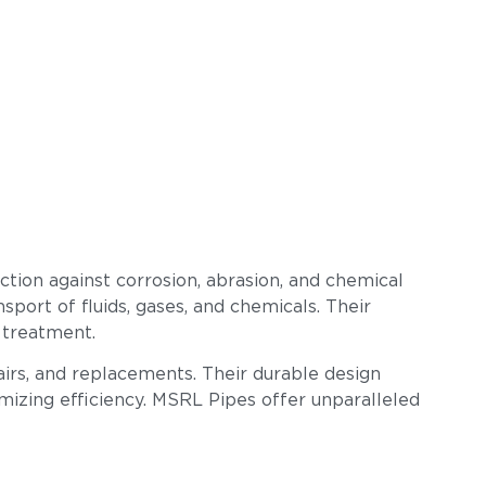
tion against corrosion, abrasion, and chemical
sport of fluids, gases, and chemicals. Their
 treatment.
airs, and replacements. Their durable design
imizing efficiency. MSRL Pipes offer unparalleled