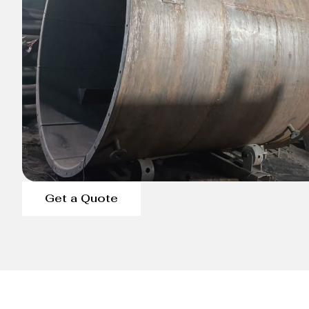
Get a Quote