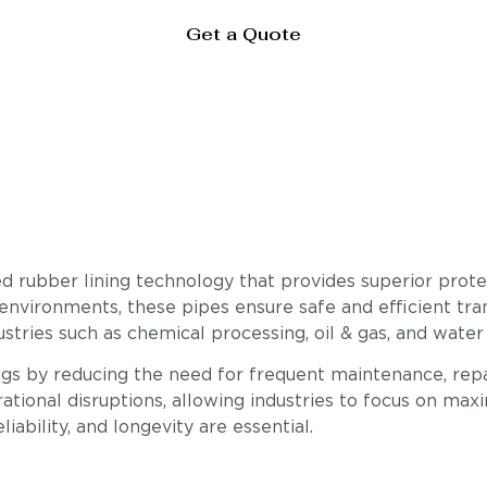
Get a Quote
 rubber lining technology that provides superior protec
 environments, these pipes ensure safe and efficient tran
stries such as chemical processing, oil & gas, and water
ings by reducing the need for frequent maintenance, rep
ational disruptions, allowing industries to focus on max
iability, and longevity are essential.