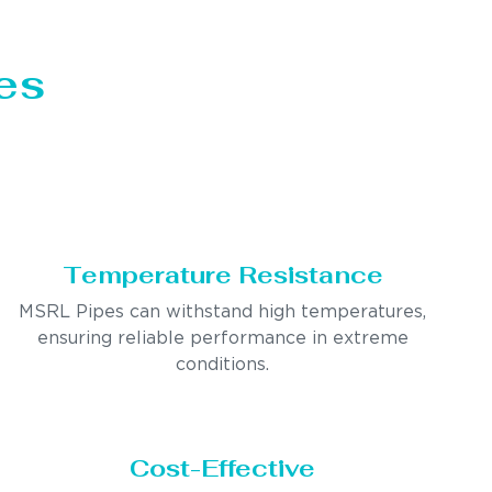
es
Temperature Resistance
MSRL Pipes can withstand high temperatures,
ensuring reliable performance in extreme
conditions.
Cost-Effective