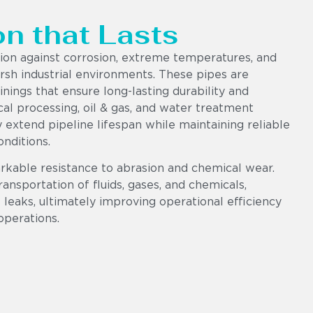
on that Lasts
tion against corrosion, extreme temperatures, and
sh industrial environments. These pipes are
ings that ensure long-lasting durability and
al processing, oil & gas, and water treatment
ly extend pipeline lifespan while maintaining reliable
nditions.
rkable resistance to abrasion and chemical wear.
ransportation of fluids, gases, and chemicals,
leaks, ultimately improving operational efficiency
operations.