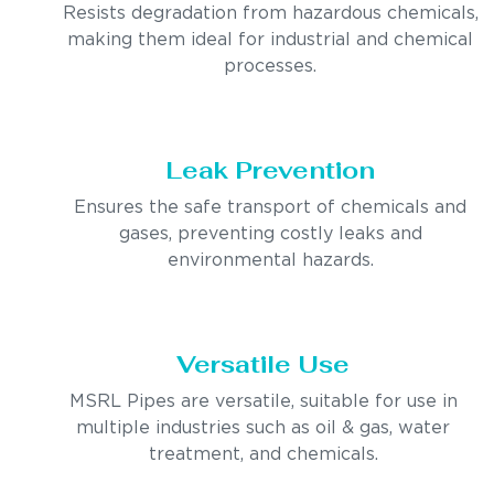
Resists degradation from hazardous chemicals,
making them ideal for industrial and chemical
processes.
Leak Prevention
Ensures the safe transport of chemicals and
gases, preventing costly leaks and
environmental hazards.
Versatile Use
MSRL Pipes are versatile, suitable for use in
multiple industries such as oil & gas, water
treatment, and chemicals.