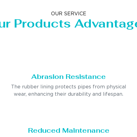
OUR SERVICE
ur Products Advantag
Abrasion Resistance
The rubber lining protects pipes from physical
wear, enhancing their durability and lifespan.
Reduced Maintenance