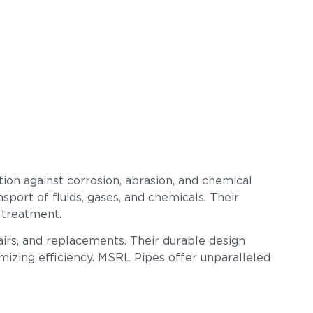
ion against corrosion, abrasion, and chemical
sport of fluids, gases, and chemicals. Their
 treatment.
airs, and replacements. Their durable design
imizing efficiency. MSRL Pipes offer unparalleled