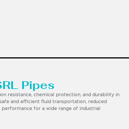
SRL Pipes
on resistance, chemical protection, and durability in
afe and efficient fluid transportation, reduced
 performance for a wide range of industrial