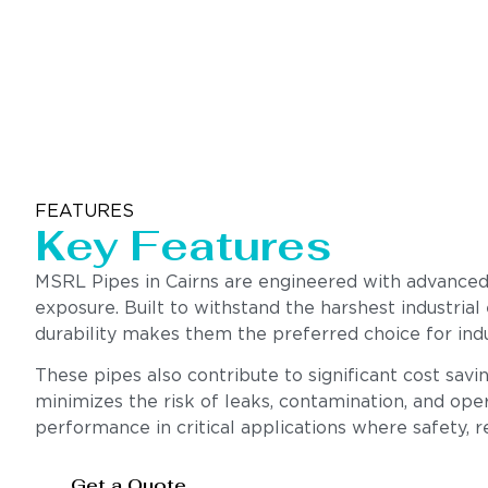
FEATURES
Key Features
MSRL Pipes in Cairns are engineered with advanced 
exposure. Built to withstand the harshest industrial
durability makes them the preferred choice for indu
These pipes also contribute to significant cost sav
minimizes the risk of leaks, contamination, and oper
performance in critical applications where safety, rel
Get a Quote