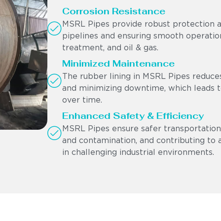
Corrosion Resistance
MSRL Pipes provide robust protection ag
pipelines and ensuring smooth operation
treatment, and oil & gas.
Minimized Maintenance
The rubber lining in MSRL Pipes reduces
and minimizing downtime, which leads to
over time.
Enhanced Safety & Efficiency
MSRL Pipes ensure safer transportation 
and contamination, and contributing to 
in challenging industrial environments.