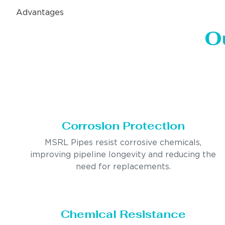
Advantages
O
Corrosion Protection
MSRL Pipes resist corrosive chemicals,
improving pipeline longevity and reducing the
need for replacements.
Chemical Resistance