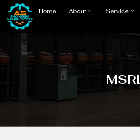
Home
About
Service
MSRL