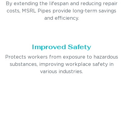
By extending the lifespan and reducing repair
costs, MSRL Pipes provide long-term savings
and efficiency.
Improved Safety
Protects workers from exposure to hazardous
substances, improving workplace safety in
various industries.