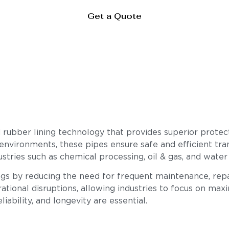
Get a Quote
rubber lining technology that provides superior protect
 environments, these pipes ensure safe and efficient tran
stries such as chemical processing, oil & gas, and water
ings by reducing the need for frequent maintenance, rep
ational disruptions, allowing industries to focus on max
iability, and longevity are essential.