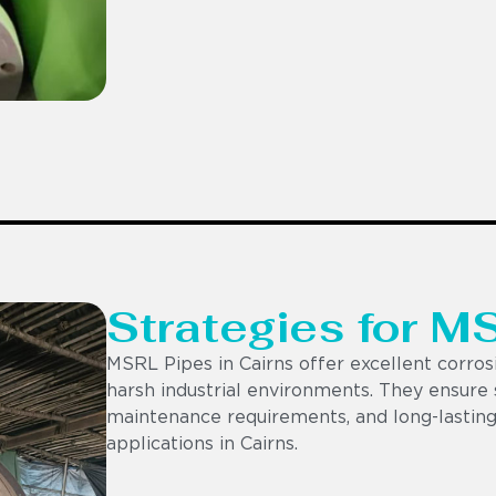
Strategies for M
MSRL Pipes in Cairns offer excellent corrosi
harsh industrial environments. They ensure s
maintenance requirements, and long-lasting
applications in Cairns.