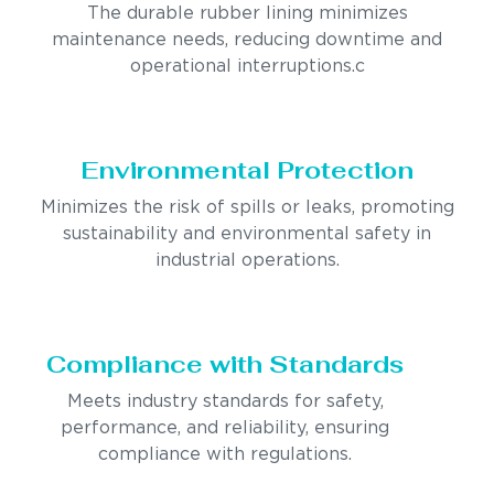
The durable rubber lining minimizes
maintenance needs, reducing downtime and
operational interruptions.c
Environmental Protection
Minimizes the risk of spills or leaks, promoting
sustainability and environmental safety in
industrial operations.
Compliance with Standards
Meets industry standards for safety,
performance, and reliability, ensuring
compliance with regulations.