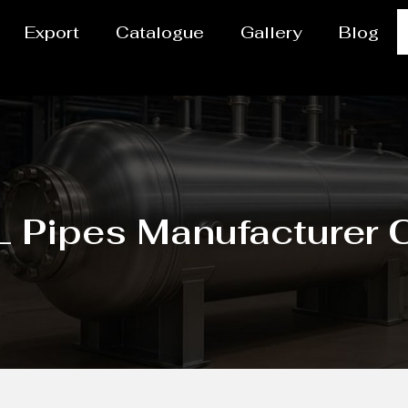
Export
Catalogue
Gallery
Blog
 Pipes Manufacturer C