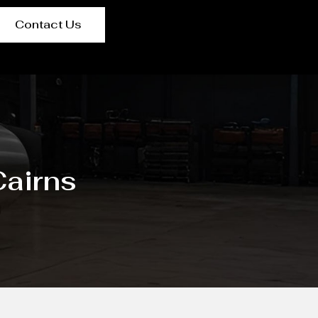
Contact Us
airns