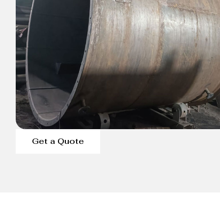
Get a Quote