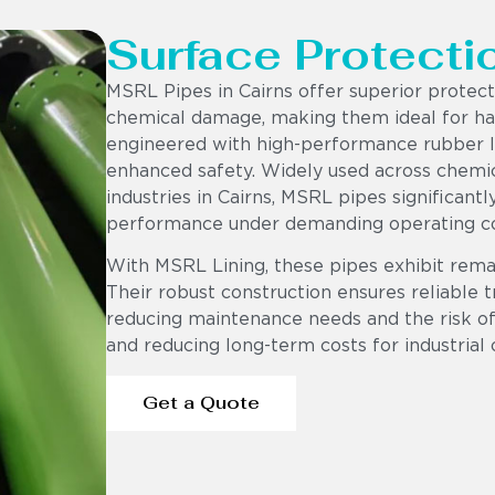
Surface Protecti
MSRL Pipes in Cairns offer superior protec
chemical damage, making them ideal for har
engineered with high-performance rubber lin
enhanced safety. Widely used across chemic
industries in Cairns, MSRL pipes significant
performance under demanding operating co
With MSRL Lining, these pipes exhibit rema
Their robust construction ensures reliable t
reducing maintenance needs and the risk of 
and reducing long-term costs for industrial 
Get a Quote