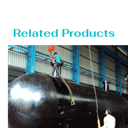
Related Products