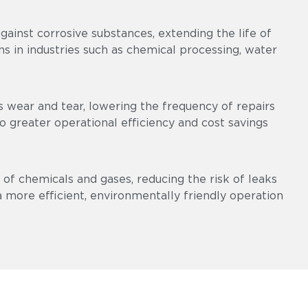
ainst corrosive substances, extending the life of
s in industries such as chemical processing, water
 wear and tear, lowering the frequency of repairs
 greater operational efficiency and cost savings
of chemicals and gases, reducing the risk of leaks
a more efficient, environmentally friendly operation