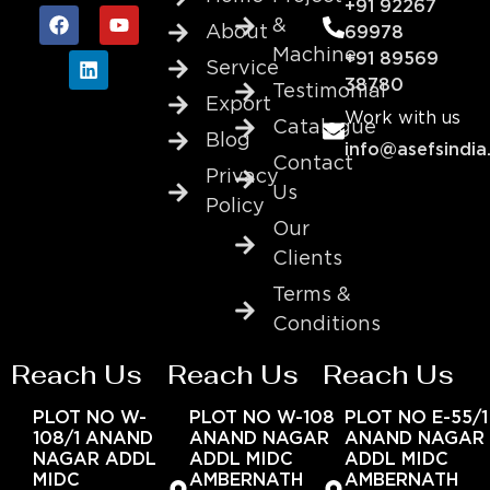
+91 92267
&
About
69978
Machine
+91 89569
Service
38780
Testimonial
Export
Work with us
Catalogue
Blog
info@asefsindia
Contact
Privacy
Us
Policy
Our
Clients
Terms &
Conditions
Reach Us
Reach Us
Reach Us
PLOT NO W-
PLOT NO W-108
PLOT NO E-55/1
108/1 ANAND
ANAND NAGAR
ANAND NAGAR
NAGAR ADDL
ADDL MIDC
ADDL MIDC
MIDC
AMBERNATH
AMBERNATH