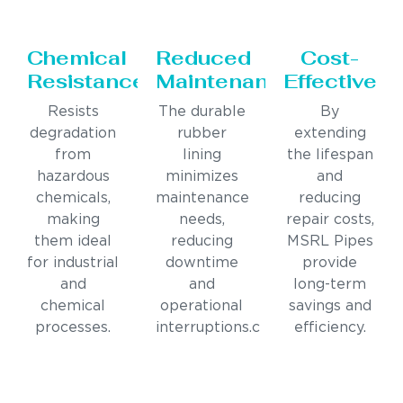
Chemical
Reduced
Cost-
Resistance
Maintenance
Effective
Resists
The durable
By
degradation
rubber
extending
from
lining
the lifespan
hazardous
minimizes
and
chemicals,
maintenance
reducing
making
needs,
repair costs,
them ideal
reducing
MSRL Pipes
for industrial
downtime
provide
and
and
long-term
chemical
operational
savings and
processes.
interruptions.c
efficiency.