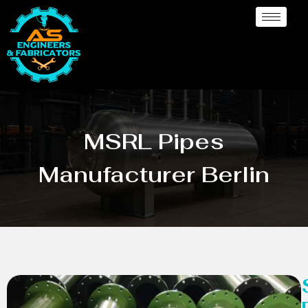
MSRL Pipes
Manufacturer Berlin