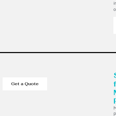
i
o
Get a Quote
P