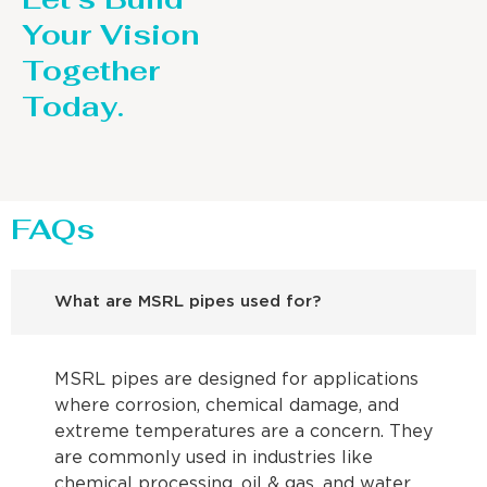
Your Vision
Together
Today.
FAQs
What are MSRL pipes used for?
MSRL pipes are designed for applications
where corrosion, chemical damage, and
extreme temperatures are a concern. They
are commonly used in industries like
chemical processing, oil & gas, and water