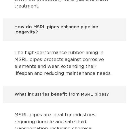
treatment.
How do MSRL pipes enhance pipeline
longevity?
The high-performance rubber lining in
MSRL pipes protects against corrosive
elements and wear, extending their
lifespan and reducing maintenance needs.
What industries benefit from MSRL pipes?
MSRL pipes are ideal for industries
requiring durable and safe fluid
transportation, including chemical