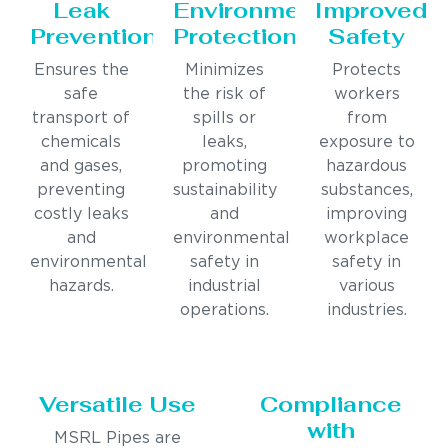
Leak
Environmental
Improved
Prevention
Protection
Safety
Ensures the
Minimizes
Protects
safe
the risk of
workers
transport of
spills or
from
chemicals
leaks,
exposure to
and gases,
promoting
hazardous
preventing
sustainability
substances,
costly leaks
and
improving
and
environmental
workplace
environmental
safety in
safety in
hazards.
industrial
various
operations.
industries.
Versatile Use
Compliance
with
MSRL Pipes are