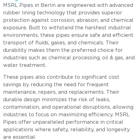
MSRL Pipes in Berlin are engineered with advanced
rubber lining technology that provides superior
protection against corrosion, abrasion, and chemical
exposure. Built to withstand the harshest industrial
environments, these pipes ensure safe and efficient
transport of fluids, gases, and chemicals. Their
durability makes them the preferred choice for
industries such as chemical processing, oil & gas, and
water treatment.
These pipes also contribute to significant cost
savings by reducing the need for frequent
maintenance, repairs, and replacements. Their
durable design minimizes the risk of leaks,
contamination, and operational disruptions, allowing
industries to focus on maximizing efficiency. MSRL
Pipes offer unparalleled performance in critical
applications where safety, reliability, and longevity
are essential.