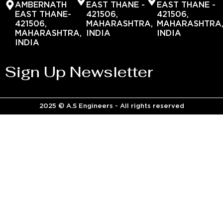
AMBERNATH
EAST THANE -
EAST THANE -
EAST THANE-
421506,
421506,
421506,
MAHARASHTRA,
MAHARASHTRA
MAHARASHTRA,
INDIA
INDIA
INDIA
Sign Up Newsletter
2025 © A.S Engineers - All rights reserved