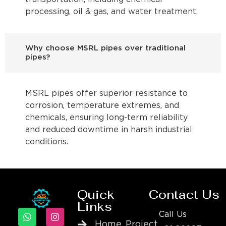
processing, oil & gas, and water treatment.
Why choose MSRL pipes over traditional
pipes?
MSRL pipes offer superior resistance to
corrosion, temperature extremes, and
chemicals, ensuring long-term reliability
and reduced downtime in harsh industrial
conditions.
Quick
Contact Us
Links
Call Us
Home
Project