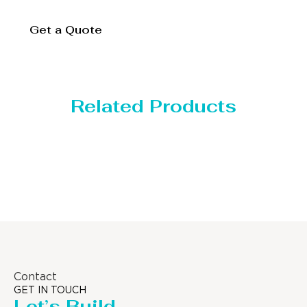
Get a Quote
Related Products
Distillaton /Stripping Column
Contact
GET IN TOUCH
Let’s Build