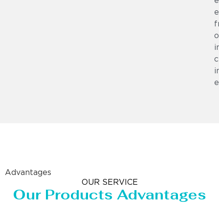
e
e
f
o
i
c
i
e
Advantages
OUR SERVICE
Our Products Advantages