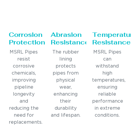
Corrosion
Abrasion
Temperatu
Protection
Resistance
Resistance
MSRL Pipes
The rubber
MSRL Pipes
resist
lining
can
corrosive
protects
withstand
chemicals,
pipes from
high
improving
physical
temperatures,
pipeline
wear,
ensuring
longevity
enhancing
reliable
and
their
performance
reducing the
durability
in extreme
need for
and lifespan.
conditions.
replacements.