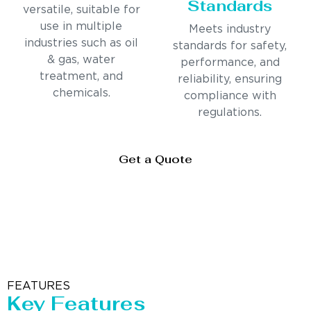
Standards
versatile, suitable for
use in multiple
Meets industry
industries such as oil
standards for safety,
& gas, water
performance, and
treatment, and
reliability, ensuring
chemicals.
compliance with
regulations.
Get a Quote
FEATURES
Key Features