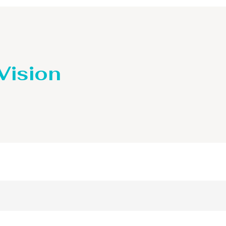
 Vision