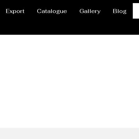
Export
Catalogue
Gallery
Blog
ipes Manufacturer Be