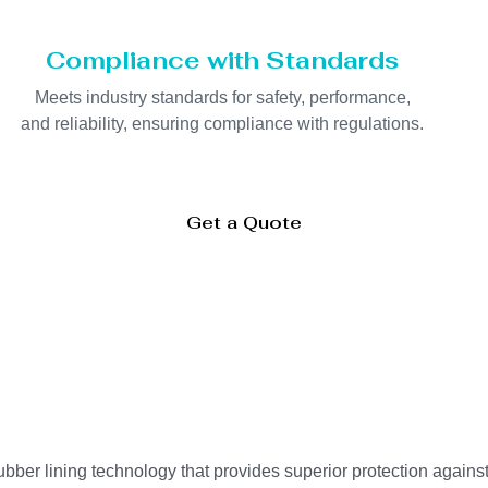
Compliance with Standards
Meets industry standards for safety, performance,
and reliability, ensuring compliance with regulations.
Get a Quote
er lining technology that provides superior protection against 