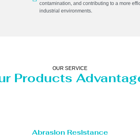
contamination, and contributing to a more effi
industrial environments.
OUR SERVICE
ur Products Advantag
Abrasion Resistance