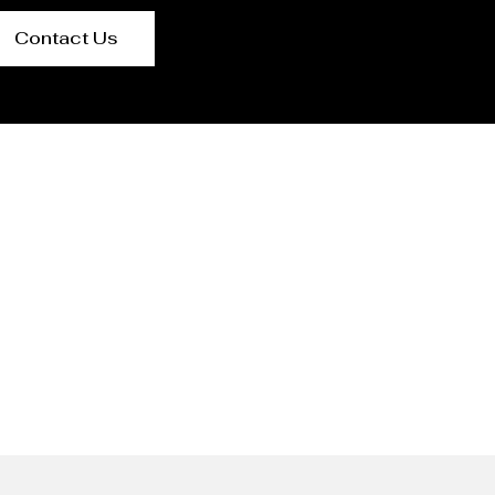
Contact Us
ngaluru