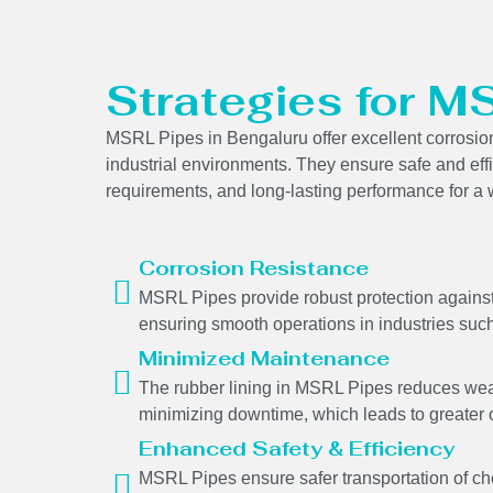
Strategies for M
MSRL Pipes in Bengaluru offer excellent corrosion 
industrial environments. They ensure safe and eff
requirements, and long-lasting performance for a w
Corrosion Resistance
MSRL Pipes provide robust protection against 
ensuring smooth operations in industries such
Minimized Maintenance
The rubber lining in MSRL Pipes reduces wear
minimizing downtime, which leads to greater o
Enhanced Safety & Efficiency
MSRL Pipes ensure safer transportation of ch