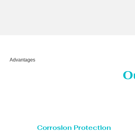
Advantages
O
Corrosion Protection