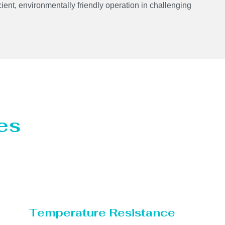
cient, environmentally friendly operation in challenging
es
Temperature Resistance