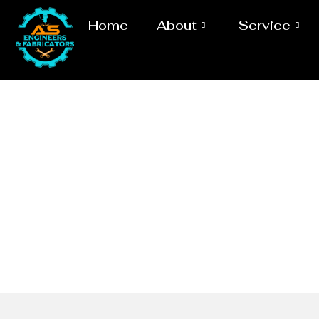
Home
About
Service
MSRL P