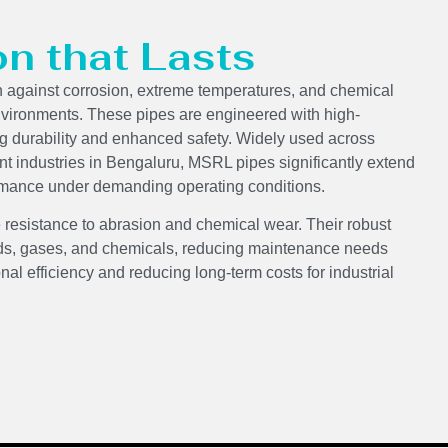
on that Lasts
n against corrosion, extreme temperatures, and chemical
nvironments. These pipes are engineered with high-
ng durability and enhanced safety. Widely used across
nt industries in Bengaluru, MSRL pipes significantly extend
formance under demanding operating conditions.
 resistance to abrasion and chemical wear. Their robust
luids, gases, and chemicals, reducing maintenance needs
onal efficiency and reducing long-term costs for industrial