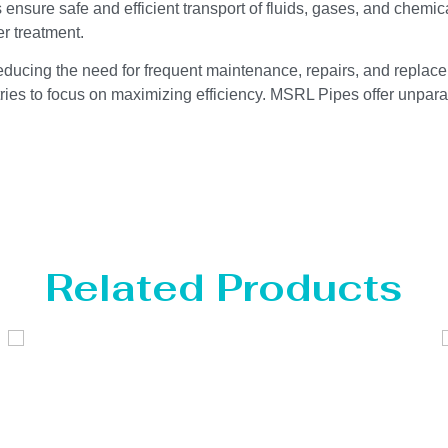
ensure safe and efficient transport of fluids, gases, and chemic
r treatment.
reducing the need for frequent maintenance, repairs, and replace
ries to focus on maximizing efficiency. MSRL Pipes offer unparal
Related Products
Distillaton /Stripping Column