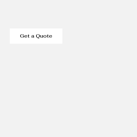
Get a Quote