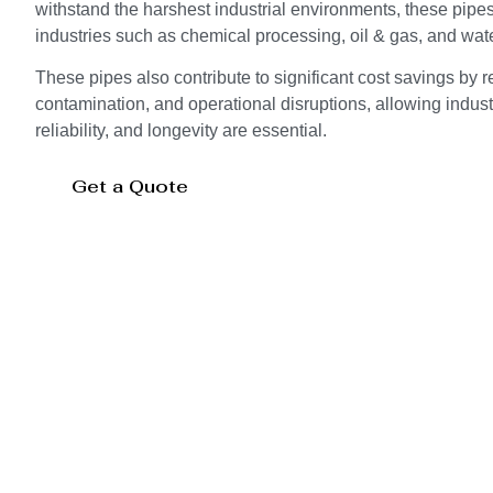
withstand the harshest industrial environments, these pipes 
industries such as chemical processing, oil & gas, and wate
These pipes also contribute to significant cost savings by 
contamination, and operational disruptions, allowing indust
reliability, and longevity are essential.
Get a Quote
Storage Tank