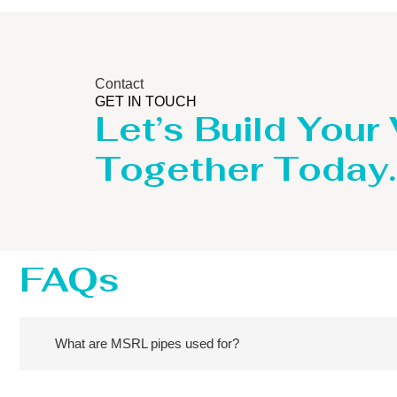
Contact
GET IN TOUCH
Let’s Build Your
Together Today.
FAQs
What are MSRL pipes used for?