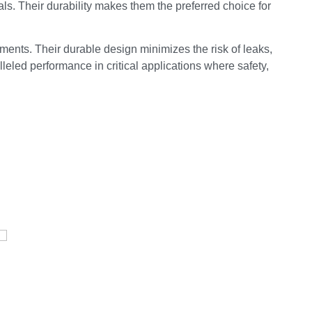
als. Their durability makes them the preferred choice for
ments. Their durable design minimizes the risk of leaks,
leled performance in critical applications where safety,
E
Pressure Vessel /LPG Tank