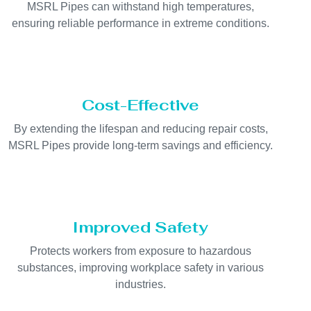
MSRL Pipes can withstand high temperatures,
ensuring reliable performance in extreme conditions.
Cost-Effective
By extending the lifespan and reducing repair costs,
MSRL Pipes provide long-term savings and efficiency.
Improved Safety
Protects workers from exposure to hazardous
substances, improving workplace safety in various
industries.