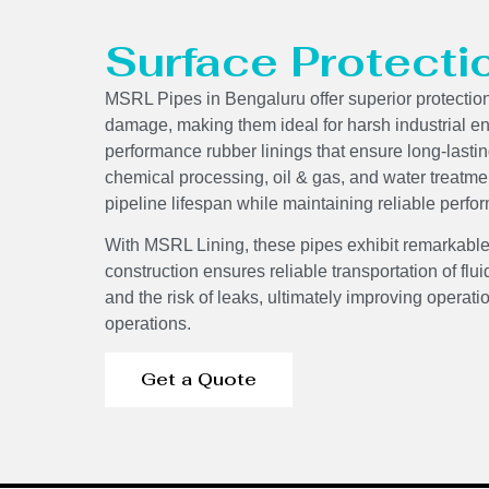
Surface Protecti
MSRL Pipes in Bengaluru offer superior protectio
damage, making them ideal for harsh industrial e
performance rubber linings that ensure long-lasti
chemical processing, oil & gas, and water treatme
pipeline lifespan while maintaining reliable per
With MSRL Lining, these pipes exhibit remarkable
construction ensures reliable transportation of f
and the risk of leaks, ultimately improving operati
operations.
Get a Quote