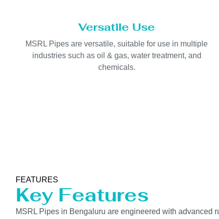
Versatile Use
MSRL Pipes are versatile, suitable for use in multiple
industries such as oil & gas, water treatment, and
chemicals.
FEATURES
Key Features
MSRL Pipes in Bengaluru are engineered with advanced rubb