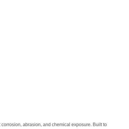
corrosion, abrasion, and chemical exposure. Built to