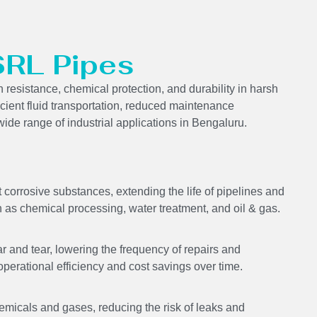
SRL Pipes
resistance, chemical protection, and durability in harsh
icient fluid transportation, reduced maintenance
ide range of industrial applications in Bengaluru.
corrosive substances, extending the life of pipelines and
 as chemical processing, water treatment, and oil & gas.
 and tear, lowering the frequency of repairs and
perational efficiency and cost savings over time.
emicals and gases, reducing the risk of leaks and