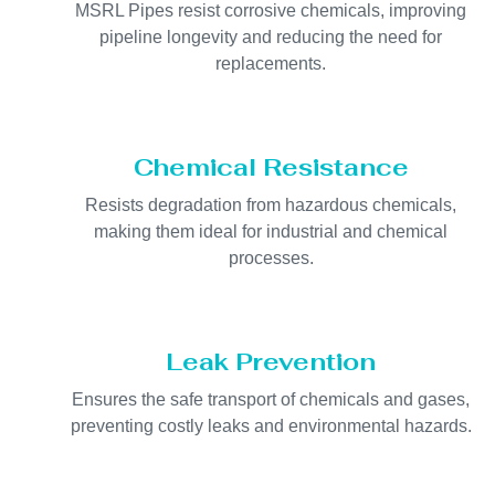
MSRL Pipes resist corrosive chemicals, improving
pipeline longevity and reducing the need for
replacements.
Chemical Resistance
Resists degradation from hazardous chemicals,
making them ideal for industrial and chemical
processes.
Leak Prevention
Ensures the safe transport of chemicals and gases,
preventing costly leaks and environmental hazards.