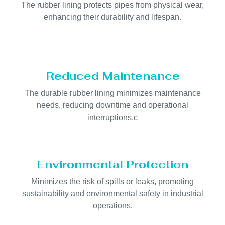
The rubber lining protects pipes from physical wear,
enhancing their durability and lifespan.
Reduced Maintenance
The durable rubber lining minimizes maintenance
needs, reducing downtime and operational
interruptions.c
Environmental Protection
Minimizes the risk of spills or leaks, promoting
sustainability and environmental safety in industrial
operations.