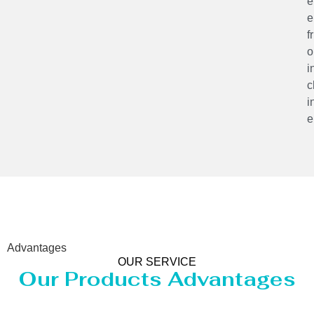
e
e
f
o
i
c
i
e
Advantages
OUR SERVICE
Our Products Advantages