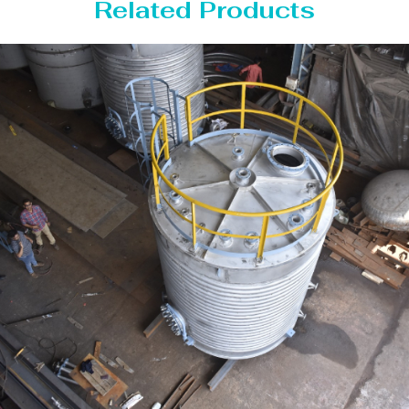
Related Products