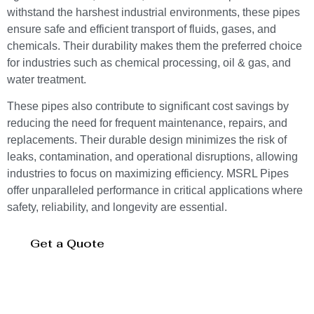
withstand the harshest industrial environments, these pipes
ensure safe and efficient transport of fluids, gases, and
chemicals. Their durability makes them the preferred choice
for industries such as chemical processing, oil & gas, and
water treatment.
These pipes also contribute to significant cost savings by
reducing the need for frequent maintenance, repairs, and
replacements. Their durable design minimizes the risk of
leaks, contamination, and operational disruptions, allowing
industries to focus on maximizing efficiency. MSRL Pipes
offer unparalleled performance in critical applications where
safety, reliability, and longevity are essential.
Get a Quote