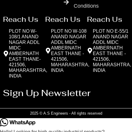
Conditions
Reach Us
Reach Us
Reach Us
PLOT NO W-
PLOT NO W-108
PLOT NO E-55/1
108/1 ANAND
ANAND NAGAR
ANAND NAGAR
NAGAR ADDL
ADDL MIDC
ADDL MIDC
MIDC
AMBERNATH
AMBERNATH
AMBERNATH
EAST THANE -
EAST THANE -
EAST THANE-
421506,
421506,
421506,
MAHARASHTRA,
MAHARASHTRA,
MAHARASHTRA,
INDIA
INDIA
INDIA
Sign Up Newsletter
2025 © A.S Engineers - All rights reserved
Hello! Looking for high-quality industrial products?