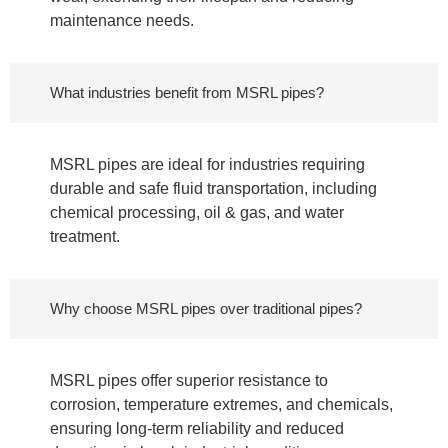
maintenance needs.
What industries benefit from MSRL pipes?
MSRL pipes are ideal for industries requiring
durable and safe fluid transportation, including
chemical processing, oil & gas, and water
treatment.
Why choose MSRL pipes over traditional pipes?
MSRL pipes offer superior resistance to
corrosion, temperature extremes, and chemicals,
ensuring long-term reliability and reduced