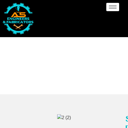
MSRL Pipes
Manufacturer Bendigo