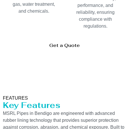
gas, water treatment,
performance, and
and chemicals.
reliability, ensuring
compliance with
regulations.
Get a Quote
FEATURES
Key Features
MSRL Pipes in Bendigo are engineered with advanced
rubber lining technology that provides superior protection
against corrosion, abrasion, and chemical exposure. Built to