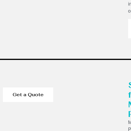
i
o
Get a Quote
P