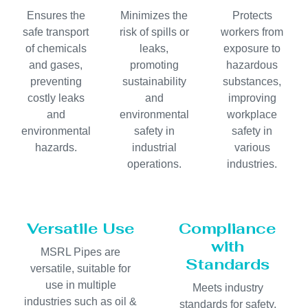
Ensures the
Minimizes the
Protects
safe transport
risk of spills or
workers from
of chemicals
leaks,
exposure to
and gases,
promoting
hazardous
preventing
sustainability
substances,
costly leaks
and
improving
and
environmental
workplace
environmental
safety in
safety in
hazards.
industrial
various
operations.
industries.
Versatile Use
Compliance
with
MSRL Pipes are
Standards
versatile, suitable for
use in multiple
Meets industry
industries such as oil &
standards for safety,