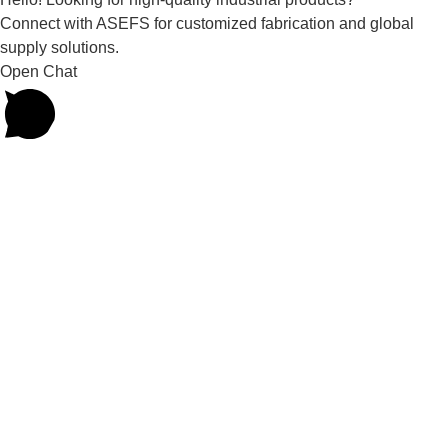
Connect with ASEFS for customized fabrication and global
supply solutions.
Open Chat
Powered by
Joinchat