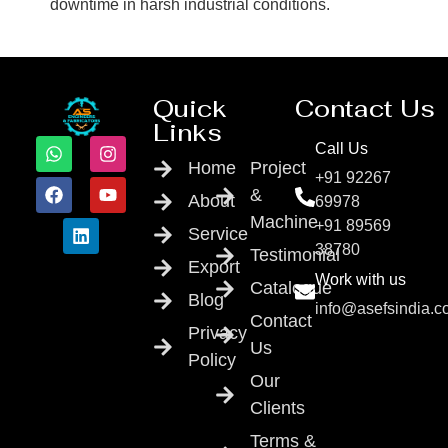
downtime in harsh industrial conditions.
Quick
Contact Us
Links
Call Us
Home
Project
+91 92267
&
About
69978
Machine
+91 89569
Service
38780
Testimonial
Export
Work with us
Catalogue
Blog
info@asefsindia.
Contact
Privacy
Us
Policy
Our
Clients
Terms &