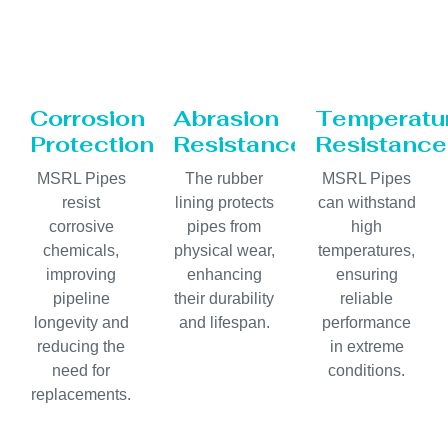
Corrosion
Abrasion
Temperatu
Protection
Resistance
Resistance
MSRL Pipes
The rubber
MSRL Pipes
resist
lining protects
can withstand
corrosive
pipes from
high
chemicals,
physical wear,
temperatures,
improving
enhancing
ensuring
pipeline
their durability
reliable
longevity and
and lifespan.
performance
reducing the
in extreme
need for
conditions.
replacements.