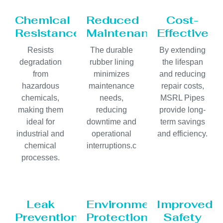
Chemical
Reduced
Cost-
Resistance
Maintenance
Effective
Resists
The durable
By extending
degradation
rubber lining
the lifespan
from
minimizes
and reducing
hazardous
maintenance
repair costs,
chemicals,
needs,
MSRL Pipes
making them
reducing
provide long-
ideal for
downtime and
term savings
industrial and
operational
and efficiency.
chemical
interruptions.c
processes.
Leak
Environmental
Improved
Prevention
Protection
Safety