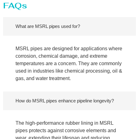
FAQs
What are MSRL pipes used for?
MSRL pipes are designed for applications where
corrosion, chemical damage, and extreme
temperatures are a concern. They are commonly
used in industries like chemical processing, oil &
gas, and water treatment.
How do MSRL pipes enhance pipeline longevity?
The high-performance rubber lining in MSRL
pipes protects against corrosive elements and
wear, extending their lifespan and reducing