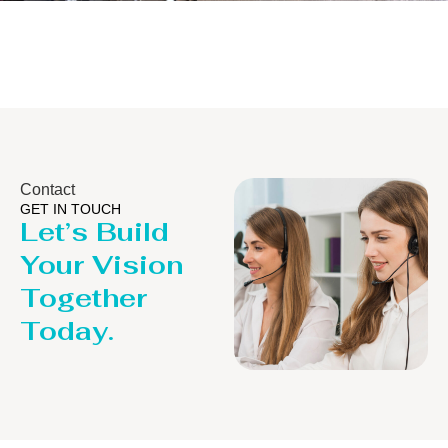
Distillaton /Stripping Column
Contact
GET IN TOUCH
Let’s Build
Your Vision
Together
Today.