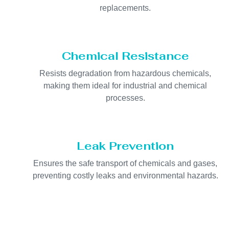
replacements.
Chemical Resistance
Resists degradation from hazardous chemicals,
making them ideal for industrial and chemical
processes.
Leak Prevention
Ensures the safe transport of chemicals and gases,
preventing costly leaks and environmental hazards.