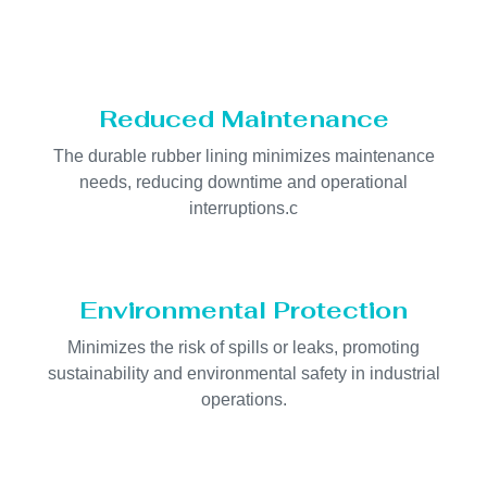
Reduced Maintenance
The durable rubber lining minimizes maintenance
needs, reducing downtime and operational
interruptions.c
Environmental Protection
Minimizes the risk of spills or leaks, promoting
sustainability and environmental safety in industrial
operations.