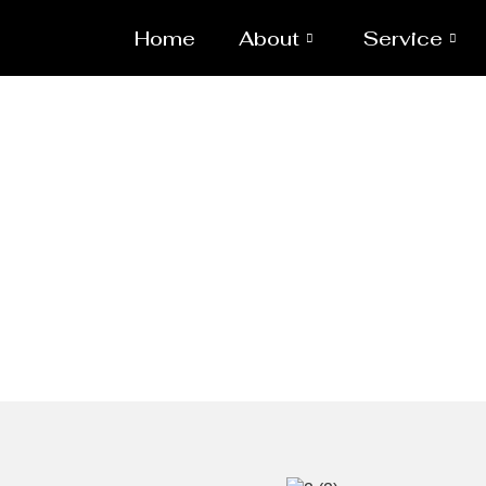
Home
About
Service
MSRL