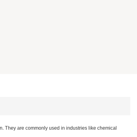
. They are commonly used in industries like chemical