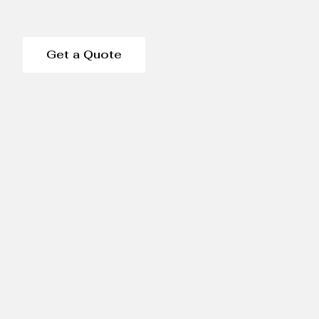
Get a Quote