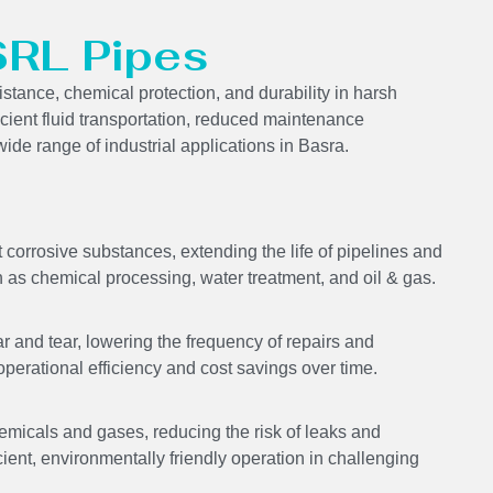
SRL Pipes
stance, chemical protection, and durability in harsh
icient fluid transportation, reduced maintenance
ide range of industrial applications in Basra.
corrosive substances, extending the life of pipelines and
 as chemical processing, water treatment, and oil & gas.
 and tear, lowering the frequency of repairs and
perational efficiency and cost savings over time.
emicals and gases, reducing the risk of leaks and
cient, environmentally friendly operation in challenging