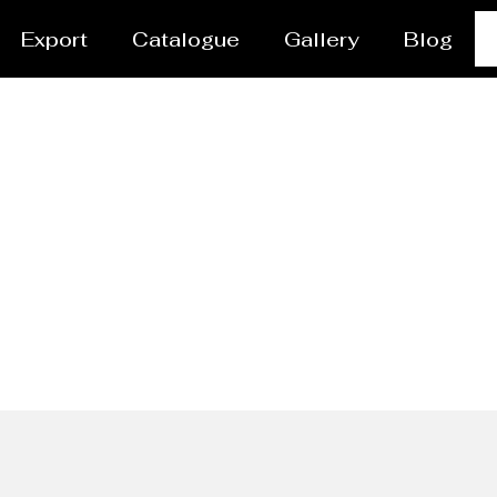
Export
Catalogue
Gallery
Blog
 Pipes Manufacturer 