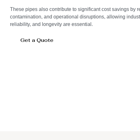
These pipes also contribute to significant cost savings by 
contamination, and operational disruptions, allowing indust
reliability, and longevity are essential.
Get a Quote
Storage Tank