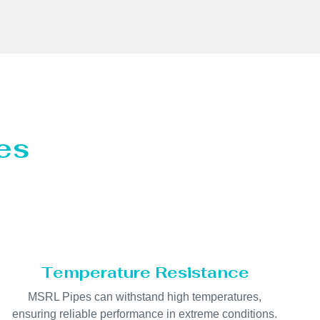
es
Temperature Resistance
MSRL Pipes can withstand high temperatures,
ensuring reliable performance in extreme conditions.