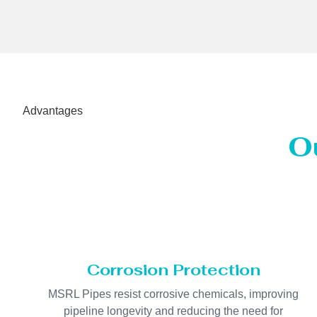
Advantages
O
Corrosion Protection
MSRL Pipes resist corrosive chemicals, improving
pipeline longevity and reducing the need for