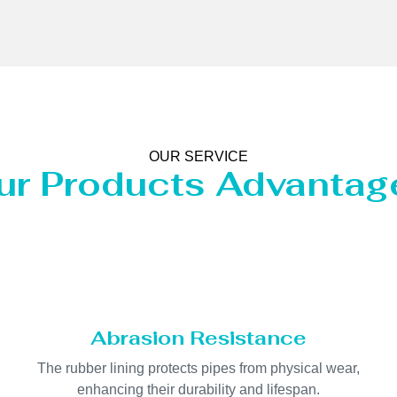
OUR SERVICE
ur Products Advantag
Abrasion Resistance
The rubber lining protects pipes from physical wear,
enhancing their durability and lifespan.