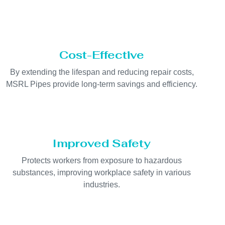
Cost-Effective
By extending the lifespan and reducing repair costs,
MSRL Pipes provide long-term savings and efficiency.
Improved Safety
Protects workers from exposure to hazardous
substances, improving workplace safety in various
industries.