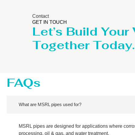
Contact
GET IN TOUCH
Let’s Build Your
Together Today.
FAQs
What are MSRL pipes used for?
MSRL pipes are designed for applications where corro
processing, oil & gas, and water treatment.