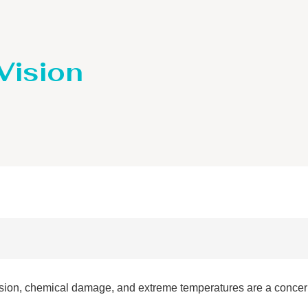
 Vision
sion, chemical damage, and extreme temperatures are a concern