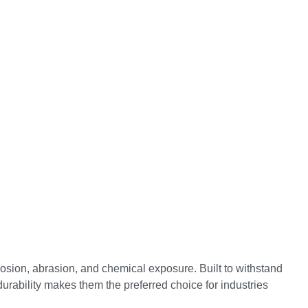
osion, abrasion, and chemical exposure. Built to withstand
durability makes them the preferred choice for industries