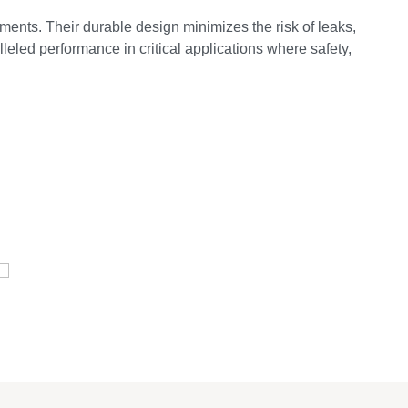
ments. Their durable design minimizes the risk of leaks,
leled performance in critical applications where safety,
E
Pressure Vessel /LPG Tank