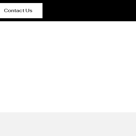
Contact Us
Basra