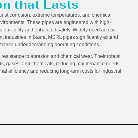
on that Lasts
ainst corrosion, extreme temperatures, and chemical
nvironments. These pipes are engineered with high-
ng durability and enhanced safety. Widely used across
nt industries in Basra, MSRL pipes significantly extend
formance under demanding operating conditions.
 resistance to abrasion and chemical wear. Their robust
luids, gases, and chemicals, reducing maintenance needs
onal efficiency and reducing long-term costs for industrial