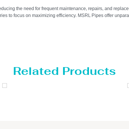
reducing the need for frequent maintenance, repairs, and replace
ries to focus on maximizing efficiency. MSRL Pipes offer unparal
Related Products
Distillaton /Stripping Column