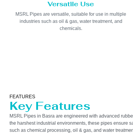
Versatile Use
MSRL Pipes are versatile, suitable for use in multiple
industries such as oil & gas, water treatment, and
chemicals.
FEATURES
Key Features
MSRL Pipes in Basra are engineered with advanced rubber li
the harshest industrial environments, these pipes ensure saf
such as chemical processing, oil & gas, and water treatmen