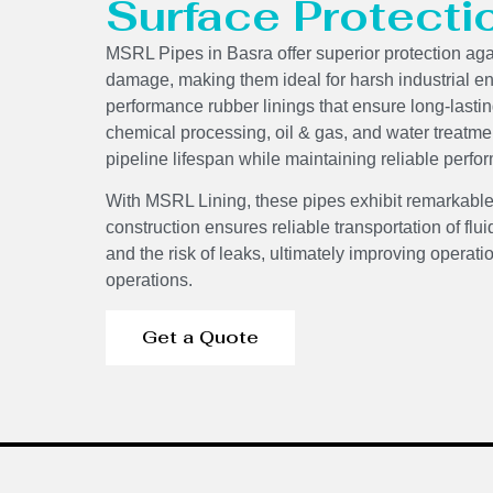
Surface Protecti
MSRL Pipes in Basra offer superior protection ag
damage, making them ideal for harsh industrial e
performance rubber linings that ensure long-lasti
chemical processing, oil & gas, and water treatme
pipeline lifespan while maintaining reliable per
With MSRL Lining, these pipes exhibit remarkable
construction ensures reliable transportation of f
and the risk of leaks, ultimately improving operati
operations.
Get a Quote