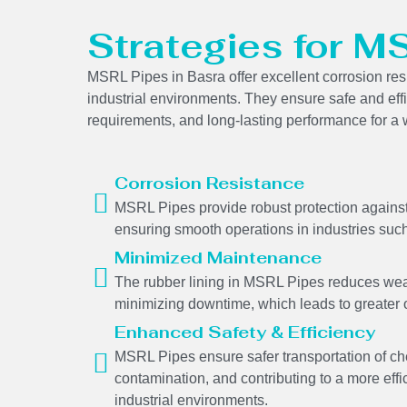
Strategies for M
MSRL Pipes in Basra offer excellent corrosion resi
industrial environments. They ensure safe and eff
requirements, and long-lasting performance for a w
Corrosion Resistance
MSRL Pipes provide robust protection against 
ensuring smooth operations in industries such
Minimized Maintenance
The rubber lining in MSRL Pipes reduces wear
minimizing downtime, which leads to greater o
Enhanced Safety & Efficiency
MSRL Pipes ensure safer transportation of ch
contamination, and contributing to a more effi
industrial environments.