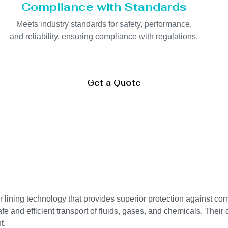
Compliance with Standards
Meets industry standards for safety, performance,
and reliability, ensuring compliance with regulations.
Get a Quote
ning technology that provides superior protection against corr
e and efficient transport of fluids, gases, and chemicals. Their 
t.