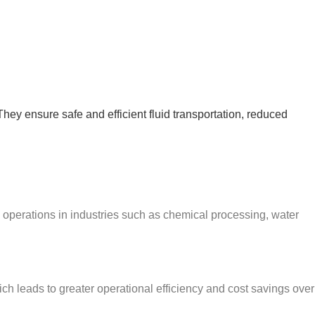
They ensure safe and efficient fluid transportation, reduced
 operations in industries such as chemical processing, water
h leads to greater operational efficiency and cost savings over