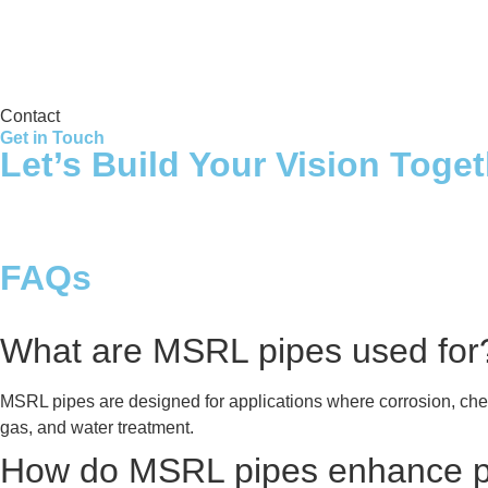
Storage Tank
Contact
Get in Touch
Let’s Build Your Vision Toge
FAQs
What are MSRL pipes used for
MSRL pipes are designed for applications where corrosion, che
gas, and water treatment.
How do MSRL pipes enhance pi