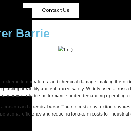
Contact Us
er Barrie
s
on, extreme temperatures, and chemical damage, making them ide
g-lasting durability and enhanced safety. Widely used across ch
e maintaining reliable performance under demanding operating co
abrasion and chemical wear. Their robust construction ensures r
erational efficiency and reducing long-term costs for industrial