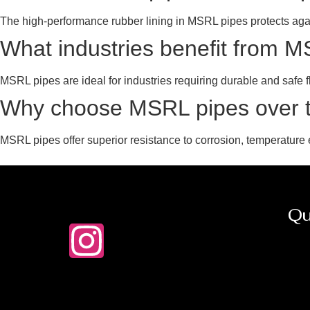
The high-performance rubber lining in MSRL pipes protects aga
What industries benefit from 
MSRL pipes are ideal for industries requiring durable and safe f
Why choose MSRL pipes over tr
MSRL pipes offer superior resistance to corrosion, temperature 
Qu