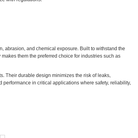
n, abrasion, and chemical exposure. Built to withstand the
ty makes them the preferred choice for industries such as
s. Their durable design minimizes the risk of leaks,
erformance in critical applications where safety, reliability,