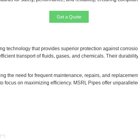
Get a Quote
g technology that provides superior protection against corrosio
ficient transport of fluids, gases, and chemicals. Their durabili
cing the need for frequent maintenance, repairs, and replacement
o focus on maximizing efficiency. MSRL Pipes offer unparalleled p