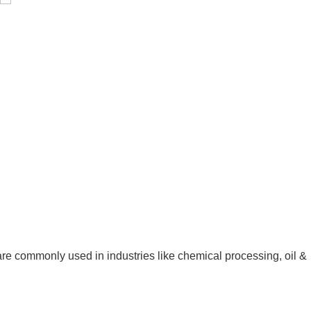
Pressure Vessel /LPG Tank
e commonly used in industries like chemical processing, oil &