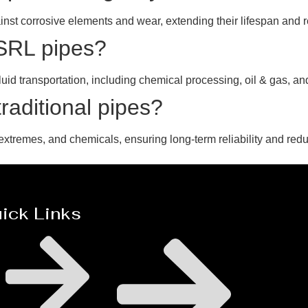
inst corrosive elements and wear, extending their lifespan and
MSRL pipes?
luid transportation, including chemical processing, oil & gas, an
aditional pipes?
extremes, and chemicals, ensuring long-term reliability and red
ick Links