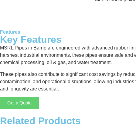
Features
Key Features
MSRL Pipes in Barrie are engineered with advanced rubber linin
harshest industrial environments, these pipes ensure safe and ef
chemical processing, oil & gas, and water treatment.
These pipes also contribute to significant cost savings by redu
contamination, and operational disruptions, allowing industries t
and longevity are essential.
Get a Quote
Related Products