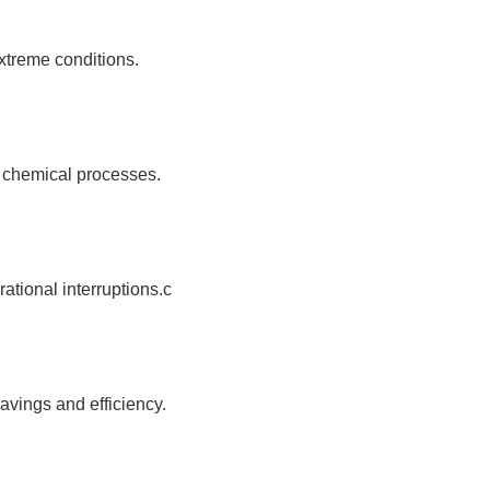
xtreme conditions.
d chemical processes.
tional interruptions.c
avings and efficiency.