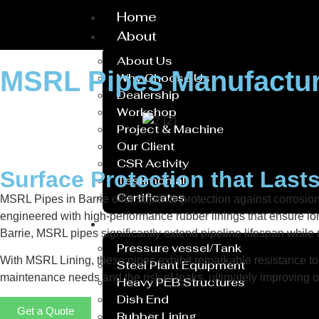
Home
About
About Us
MSRL Pipes Manufactur
Why Choose Us
Dealership
Workshop
Project & Machine
Our Client
CSR Activity
Surface Protection that Last
Testimonial
Certificates
MSRL Pipes in Barrie offer superior protection against corrosi
engineered with high-performance rubber linings that ensure lon
Service
Barrie, MSRL pipes significantly extend pipeline lifespan whil
Pressure vessel/Tank
With MSRL Lining, these pipes exhibit remarkable resistance to 
Steel Plant Equipment
maintenance needs and the risk of leaks, ultimately improving op
Heavy PEB Structures
Dish End
Get a Quote
Rubber Lining