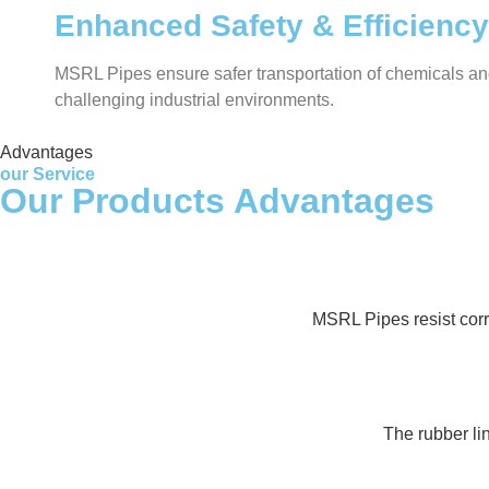
Enhanced Safety & Efficiency
MSRL Pipes ensure safer transportation of chemicals and 
challenging industrial environments.
Advantages
our Service
Our Products Advantages
MSRL Pipes resist corr
The rubber lin