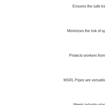
Ensures the safe tr
Minimizes the risk of s
Protects workers from
MSRL Pipes are versatile,
Meets industry stan