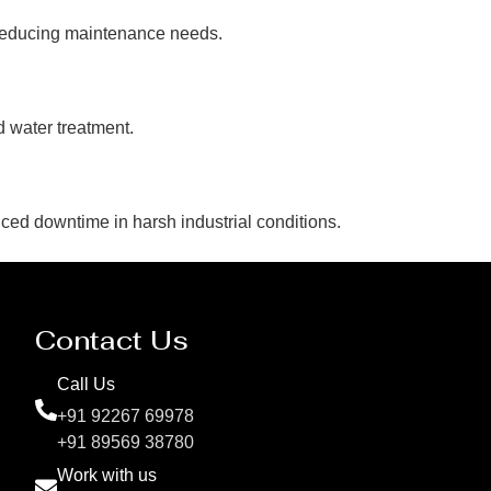
 reducing maintenance needs.
d water treatment.
uced downtime in harsh industrial conditions.
Contact Us
Call Us
+91 92267 69978
+91 89569 38780
Work with us