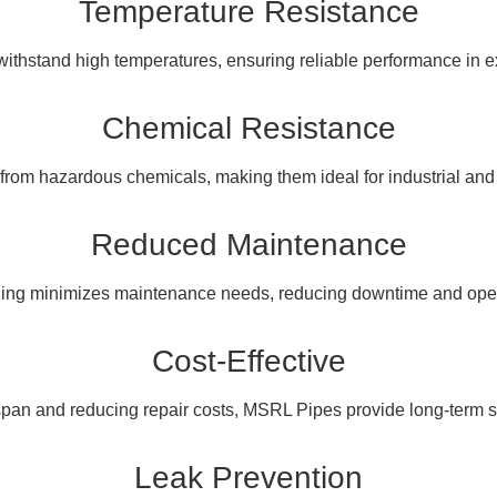
Temperature Resistance
thstand high temperatures, ensuring reliable performance in e
Chemical Resistance
from hazardous chemicals, making them ideal for industrial an
Reduced Maintenance
ning minimizes maintenance needs, reducing downtime and opera
Cost-Effective
span and reducing repair costs, MSRL Pipes provide long-term s
Leak Prevention