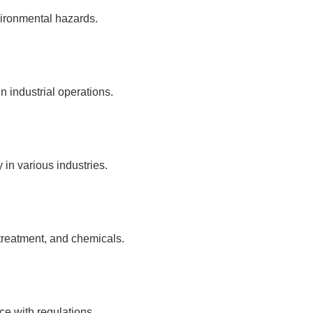
vironmental hazards.
n industrial operations.
in various industries.
 treatment, and chemicals.
ce with regulations.