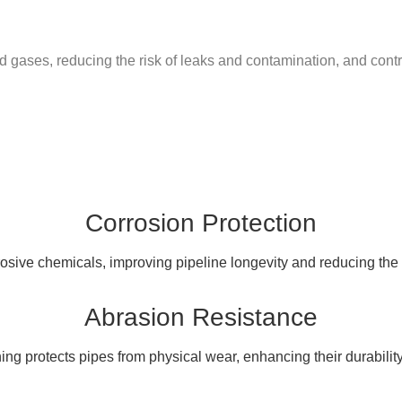
gases, reducing the risk of leaks and contamination, and contrib
Corrosion Protection
osive chemicals, improving pipeline longevity and reducing the
Abrasion Resistance
ing protects pipes from physical wear, enhancing their durabilit