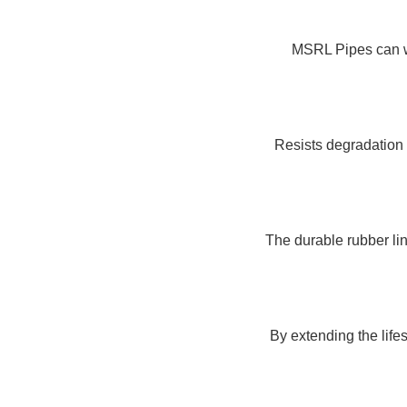
MSRL Pipes can wi
Resists degradation 
The durable rubber li
By extending the life