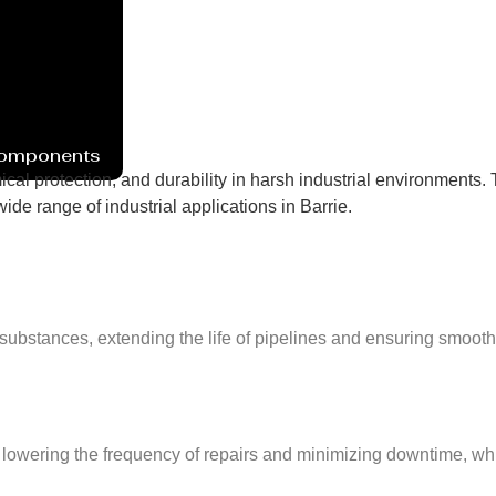
Components
cal protection, and durability in harsh industrial environments. 
de range of industrial applications in Barrie.
substances, extending the life of pipelines and ensuring smooth
lowering the frequency of repairs and minimizing downtime, whic