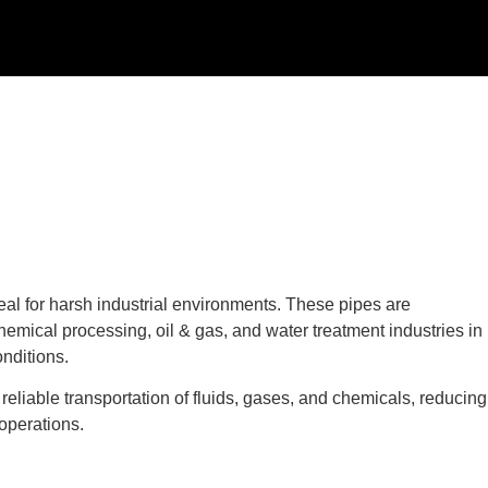
al for harsh industrial environments. These pipes are
emical processing, oil & gas, and water treatment industries in
nditions.
eliable transportation of fluids, gases, and chemicals, reducing
 operations.