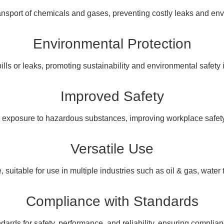
ansport of chemicals and gases, preventing costly leaks and en
Environmental Protection
pills or leaks, promoting sustainability and environmental safety i
Improved Safety
 exposure to hazardous substances, improving workplace safety 
Versatile Use
 suitable for use in multiple industries such as oil & gas, water
Compliance with Standards
dards for safety, performance, and reliability, ensuring complian