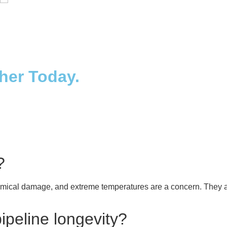
Distillaton /Stripping Column
ther Today.
?
mical damage, and extreme temperatures are a concern. They ar
peline longevity?