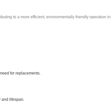
uting to a more efficient, environmentally friendly operation in
 need for replacements.
y and lifespan.