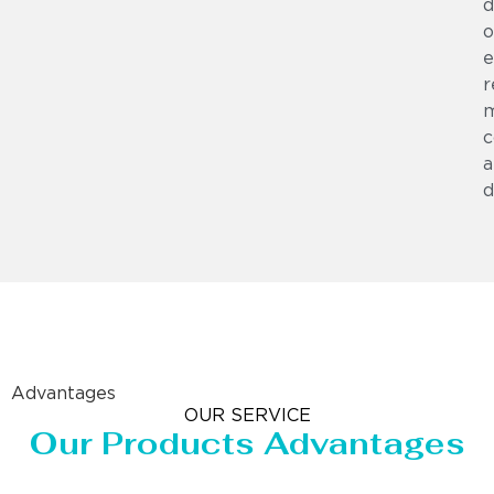
d
o
e
r
m
c
a
d
Advantages
OUR SERVICE
Our Products Advantages