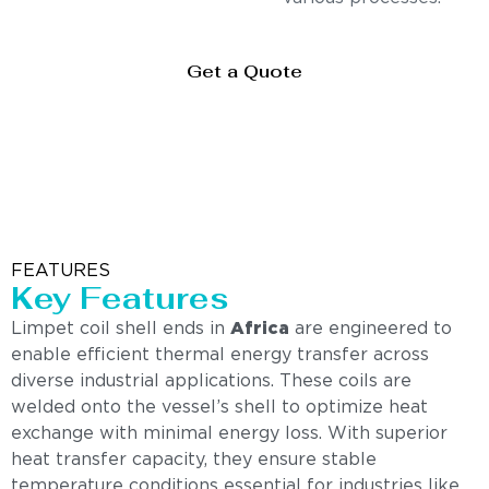
Get a Quote
FEATURES
Key Features
Limpet coil shell ends in
Africa
are engineered to
enable efficient thermal energy transfer across
diverse industrial applications. These coils are
welded onto the vessel’s shell to optimize heat
exchange with minimal energy loss. With superior
heat transfer capacity, they ensure stable
temperature conditions essential for industries like