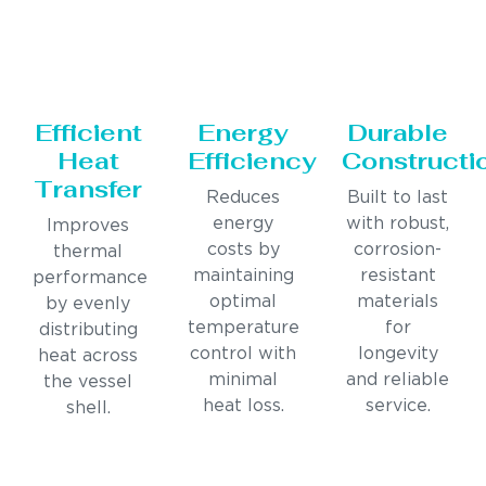
Efficient
Energy
Durable
Heat
Efficiency
Constructi
Transfer
Reduces
Built to last
energy
with robust,
Improves
costs by
corrosion-
thermal
maintaining
resistant
performance
optimal
materials
by evenly
temperature
for
distributing
control with
longevity
heat across
minimal
and reliable
the vessel
heat loss.
service.
shell.