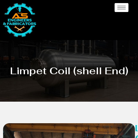
Limpet Coil (shell End)