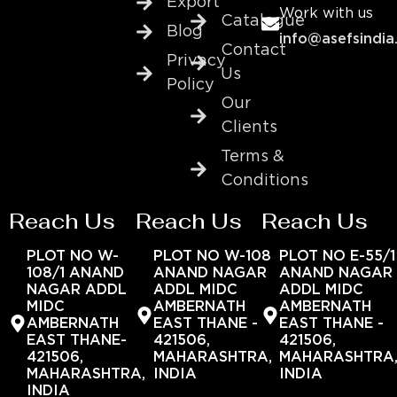
Export
Work with us
Catalogue
Blog
info@asefsindia
Contact
Privacy
Us
Policy
Our
Clients
Terms &
Conditions
Reach Us
Reach Us
Reach Us
PLOT NO W-
PLOT NO W-108
PLOT NO E-55/1
108/1 ANAND
ANAND NAGAR
ANAND NAGAR
NAGAR ADDL
ADDL MIDC
ADDL MIDC
MIDC
AMBERNATH
AMBERNATH
AMBERNATH
EAST THANE -
EAST THANE -
EAST THANE-
421506,
421506,
421506,
MAHARASHTRA,
MAHARASHTRA
MAHARASHTRA,
INDIA
INDIA
INDIA