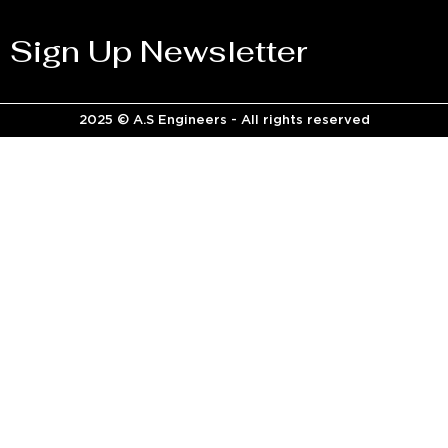
Sign Up Newsletter
2025 © A.S Engineers - All rights reserved