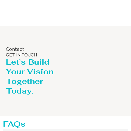
Distillaton /Stripping Column
Contact
GET IN TOUCH
Let’s Build
Your Vision
Together
Today.
FAQs