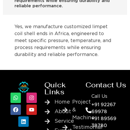
requirements while ensuring durability and
reliable performance.
Yes, we manufacture customized limpet
coil shell ends in Africa, engineered to
meet specific pressure, temperature, and
process requirements while ensuring
durability and reliable performance.
Quick
Contact Us
Links
Call Us
Home
Project
+91 92267
&
About
69978
Machine
+91 89569
Service
38780
Testimonial