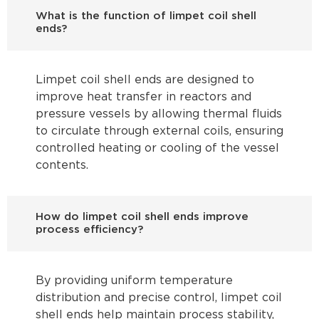
What is the function of limpet coil shell
ends?
Limpet coil shell ends are designed to
improve heat transfer in reactors and
pressure vessels by allowing thermal fluids
to circulate through external coils, ensuring
controlled heating or cooling of the vessel
contents.
How do limpet coil shell ends improve
process efficiency?
By providing uniform temperature
distribution and precise control, limpet coil
shell ends help maintain process stability,