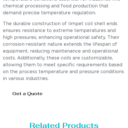
chemical processing and food production that
demand precise temperature regulation.
The durable construction of limpet coil shell ends
ensures resistance to extreme temperatures and
high pressures, enhancing operational safety. Their
corrosion-resistant nature extends the lifespan of
equipment, reducing maintenance and operational
costs. Additionally, these coils are customizable,
allowing them to meet specific requirements based
on the process temperature and pressure conditions
in various industries.
Get a Quote
Related Products