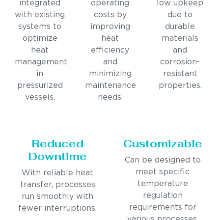
integrated
operating
low upkeep
with existing
costs by
due to
systems to
improving
durable
optimize
heat
materials
heat
efficiency
and
management
and
corrosion-
in
minimizing
resistant
pressurized
maintenance
properties.
vessels.
needs.
Reduced
Customizable
Downtime
Can be designed to
meet specific
With reliable heat
temperature
transfer, processes
regulation
run smoothly with
requirements for
fewer interruptions.
various processes.