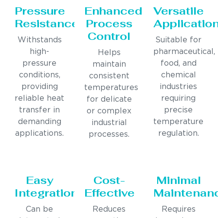
Pressure
Enhanced
Versatile
Resistance
Process
Applicatio
Control
Withstands
Suitable for
high-
pharmaceutical,
Helps
pressure
food, and
maintain
conditions,
chemical
consistent
providing
industries
temperatures
reliable heat
requiring
for delicate
transfer in
precise
or complex
demanding
temperature
industrial
applications.
regulation.
processes.
Easy
Cost-
Minimal
Integration
Effective
Maintenan
Can be
Reduces
Requires