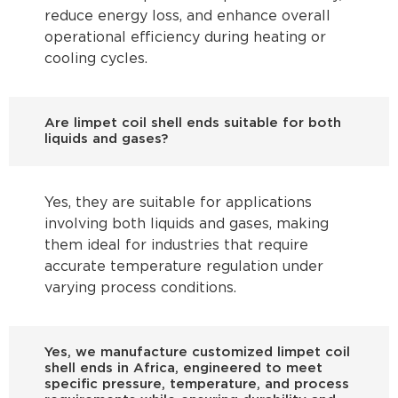
reduce energy loss, and enhance overall
operational efficiency during heating or
cooling cycles.
Are limpet coil shell ends suitable for both
liquids and gases?
Yes, they are suitable for applications
involving both liquids and gases, making
them ideal for industries that require
accurate temperature regulation under
varying process conditions.
Yes, we manufacture customized limpet coil
shell ends in Africa, engineered to meet
specific pressure, temperature, and process