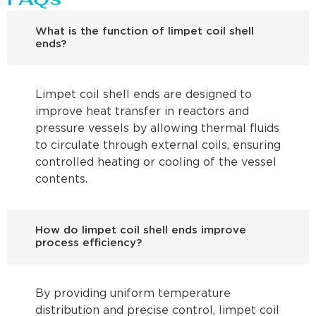
What is the function of limpet coil shell
ends?
Limpet coil shell ends are designed to
improve heat transfer in reactors and
pressure vessels by allowing thermal fluids
to circulate through external coils, ensuring
controlled heating or cooling of the vessel
contents.
How do limpet coil shell ends improve
process efficiency?
By providing uniform temperature
distribution and precise control, limpet coil