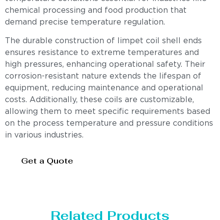
chemical processing and food production that
demand precise temperature regulation.
The durable construction of limpet coil shell ends
ensures resistance to extreme temperatures and
high pressures, enhancing operational safety. Their
corrosion-resistant nature extends the lifespan of
equipment, reducing maintenance and operational
costs. Additionally, these coils are customizable,
allowing them to meet specific requirements based
on the process temperature and pressure conditions
in various industries.
Get a Quote
Related Products