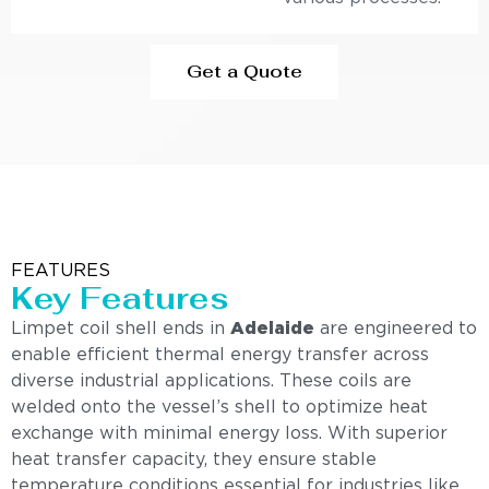
Get a Quote
FEATURES
Key Features
Limpet coil shell ends in
Adelaide
are engineered to
enable efficient thermal energy transfer across
diverse industrial applications. These coils are
welded onto the vessel’s shell to optimize heat
exchange with minimal energy loss. With superior
heat transfer capacity, they ensure stable
temperature conditions essential for industries like