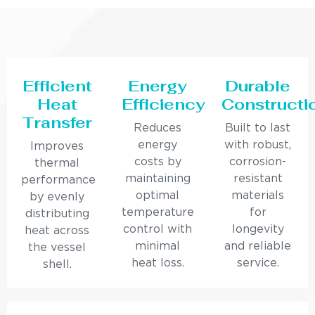
Efficient
Energy
Durable
Heat
Efficiency
Constructi
Transfer
Reduces
Built to last
energy
with robust,
Improves
costs by
corrosion-
thermal
maintaining
resistant
performance
optimal
materials
by evenly
temperature
for
distributing
control with
longevity
heat across
minimal
and reliable
the vessel
heat loss.
service.
shell.