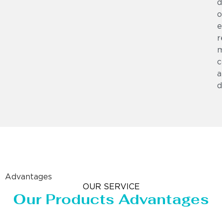
d
o
e
r
m
c
a
d
Advantages
OUR SERVICE
Our Products Advantages