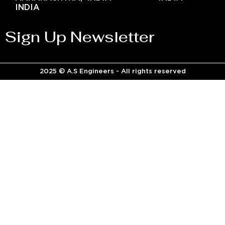
INDIA
Sign Up Newsletter
2025 © A.S Engineers - All rights reserved