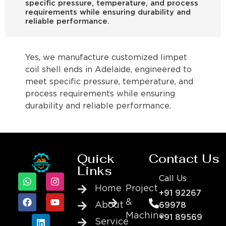
specific pressure, temperature, and process
requirements while ensuring durability and
reliable performance.
Yes, we manufacture customized limpet
coil shell ends in Adelaide, engineered to
meet specific pressure, temperature, and
process requirements while ensuring
durability and reliable performance.
Quick
Contact Us
Links
Call Us
Home
Project
+91 92267
&
About
69978
Machine
+91 89569
Service