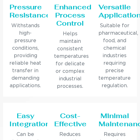
Pressure
Enhanced
Versatile
Resistance
Process
Applicatio
Control
Withstands
Suitable for
high-
pharmaceutical,
Helps
pressure
food, and
maintain
conditions,
chemical
consistent
providing
industries
temperatures
reliable heat
requiring
for delicate
transfer in
precise
or complex
demanding
temperature
industrial
applications.
regulation.
processes.
Easy
Cost-
Minimal
Integration
Effective
Maintenan
Can be
Reduces
Requires