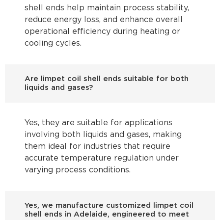
shell ends help maintain process stability,
reduce energy loss, and enhance overall
operational efficiency during heating or
cooling cycles.
Are limpet coil shell ends suitable for both
liquids and gases?
Yes, they are suitable for applications
involving both liquids and gases, making
them ideal for industries that require
accurate temperature regulation under
varying process conditions.
Yes, we manufacture customized limpet coil
shell ends in Adelaide, engineered to meet