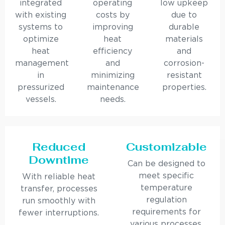
integrated
operating
low upkeep
with existing
costs by
due to
systems to
improving
durable
optimize
heat
materials
heat
efficiency
and
management
and
corrosion-
in
minimizing
resistant
pressurized
maintenance
properties.
vessels.
needs.
Reduced
Customizable
Downtime
Can be designed to
meet specific
With reliable heat
temperature
transfer, processes
regulation
run smoothly with
requirements for
fewer interruptions.
various processes.