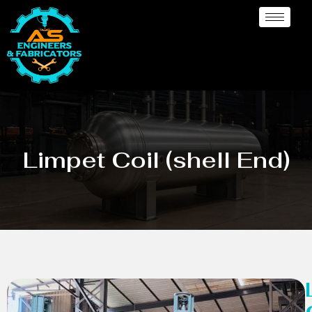
Limpet Coil (shell End)