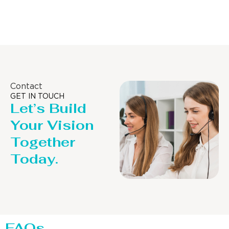
Distillaton /Stripping Column
Contact
GET IN TOUCH
Let’s Build
Your Vision
Together
Today.
FAQs