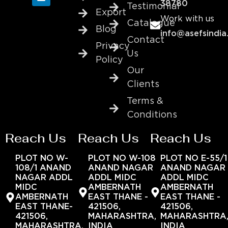
38780
Testimonial
Export
Work with us
Catalogue
Blog
info@asefsindia
Contact
Privacy
Us
Policy
Our
Clients
Terms &
Conditions
Reach Us
Reach Us
Reach Us
PLOT NO W-
PLOT NO W-108
PLOT NO E-55/1
108/1 ANAND
ANAND NAGAR
ANAND NAGAR
NAGAR ADDL
ADDL MIDC
ADDL MIDC
MIDC
AMBERNATH
AMBERNATH
AMBERNATH
EAST THANE -
EAST THANE -
EAST THANE-
421506,
421506,
421506,
MAHARASHTRA,
MAHARASHTRA
MAHARASHTRA,
INDIA
INDIA