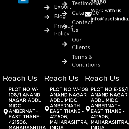
38780
Testimonial
Export
Work with us
Catalogue
Blog
info@asefsindia
Contact
Privacy
Us
Policy
Our
Clients
Terms &
Conditions
Reach Us
Reach Us
Reach Us
PLOT NO W-
PLOT NO W-108
PLOT NO E-55/1
108/1 ANAND
ANAND NAGAR
ANAND NAGAR
NAGAR ADDL
ADDL MIDC
ADDL MIDC
MIDC
AMBERNATH
AMBERNATH
AMBERNATH
EAST THANE -
EAST THANE -
EAST THANE-
421506,
421506,
421506,
MAHARASHTRA,
MAHARASHTRA
MAHARASHTRA,
INDIA
INDIA