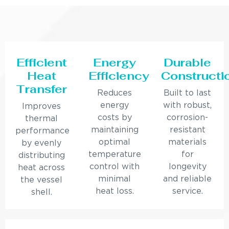
Efficient
Energy
Durable
Heat
Efficiency
Constructi
Transfer
Reduces
Built to last
energy
with robust,
Improves
costs by
corrosion-
thermal
maintaining
resistant
performance
optimal
materials
by evenly
temperature
for
distributing
control with
longevity
heat across
minimal
and reliable
the vessel
heat loss.
service.
shell.