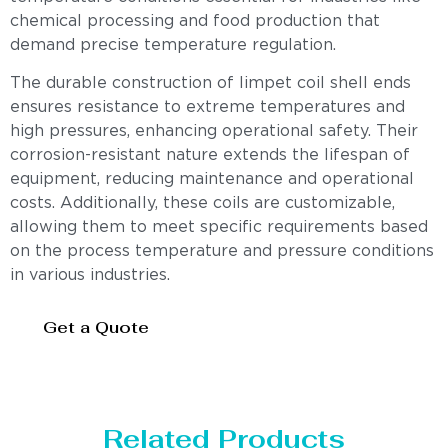
chemical processing and food production that
demand precise temperature regulation.
The durable construction of limpet coil shell ends
ensures resistance to extreme temperatures and
high pressures, enhancing operational safety. Their
corrosion-resistant nature extends the lifespan of
equipment, reducing maintenance and operational
costs. Additionally, these coils are customizable,
allowing them to meet specific requirements based
on the process temperature and pressure conditions
in various industries.
Get a Quote
Related Products