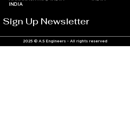
INDIA
Sign Up Newsletter
2025 © A.S Engineers - All rights reserved