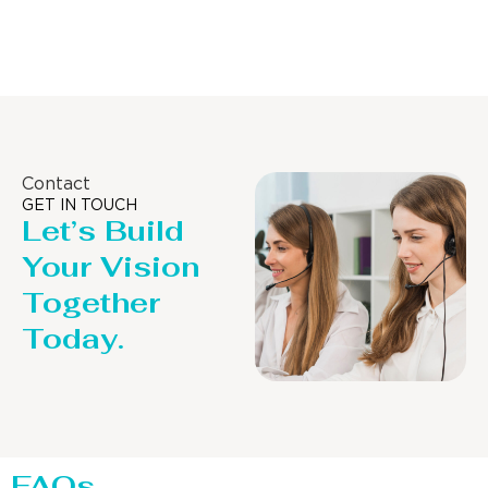
Distillaton /Stripping Column
Contact
GET IN TOUCH
Let’s Build
Your Vision
Together
Today.
FAQs