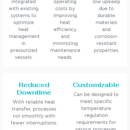
integrated
operating
low upkeep
with existing
costs by
due to
systems to
improving
durable
optimize
heat
materials
heat
efficiency
and
management
and
corrosion-
in
minimizing
resistant
pressurized
maintenance
properties.
vessels.
needs.
Reduced
Customizable
Downtime
Can be designed to
meet specific
With reliable heat
temperature
transfer, processes
regulation
run smoothly with
requirements for
fewer interruptions.
various processes.