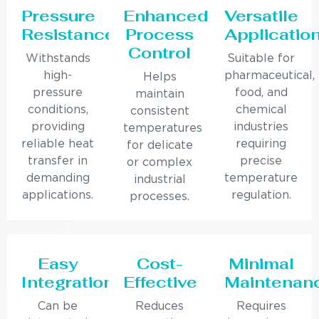
Pressure
Enhanced
Versatile
Resistance
Process
Applicatio
Control
Withstands
Suitable for
high-
pharmaceutical,
Helps
pressure
food, and
maintain
conditions,
chemical
consistent
providing
industries
temperatures
reliable heat
requiring
for delicate
transfer in
precise
or complex
demanding
temperature
industrial
applications.
regulation.
processes.
Easy
Cost-
Minimal
Integration
Effective
Maintenan
Can be
Reduces
Requires