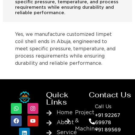
specific pressure, temperature, and process
requirements while ensuring durability and
reliable performance.
Yes, we manufacture customized limpet
coil shell ends in Abuja, engineered to
meet specific pressure, temperature, and
process requirements while ensuring
durability and reliable performance.
Quick
Contact Us
Links
Call Us
Home
Project
+91 92267
&
About
69978
Machine
+91 89569
Service