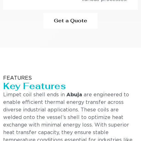
Get a Quote
FEATURES
Key Features
Limpet coil shell ends in
Abuja
are engineered to
enable efficient thermal energy transfer across
diverse industrial applications. These coils are
welded onto the vessel’s shell to optimize heat
exchange with minimal energy loss. With superior
heat transfer capacity, they ensure stable
temperature conditions essential for industries like