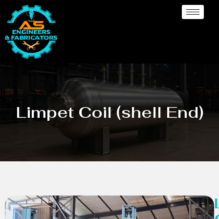
Limpet Coil (shell End)