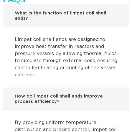
What is the function of limpet coil shell
ends?
Limpet coil shell ends are designed to
improve heat transfer in reactors and
pressure vessels by allowing thermal fluids
to circulate through external coils, ensuring
controlled heating or cooling of the vessel
contents.
How do limpet coil shell ends improve
process efficiency?
By providing uniform temperature
distribution and precise control, limpet coil