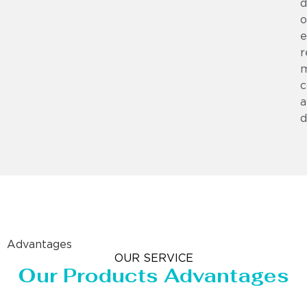
d
o
e
r
m
c
a
d
Advantages
OUR SERVICE
Our Products Advantages