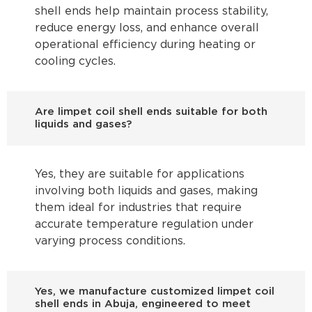
shell ends help maintain process stability,
reduce energy loss, and enhance overall
operational efficiency during heating or
cooling cycles.
Are limpet coil shell ends suitable for both
liquids and gases?
Yes, they are suitable for applications
involving both liquids and gases, making
them ideal for industries that require
accurate temperature regulation under
varying process conditions.
Yes, we manufacture customized limpet coil
shell ends in Abuja, engineered to meet