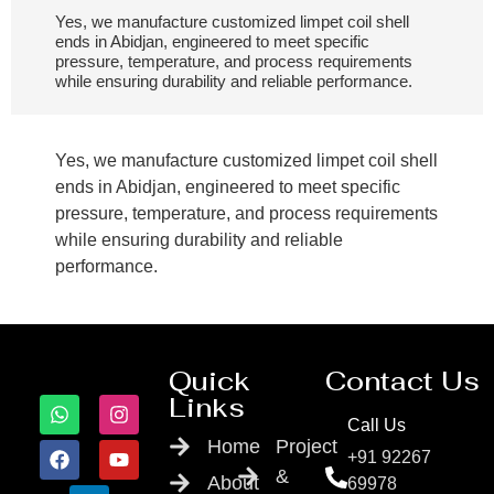
Yes, we manufacture customized limpet coil shell
ends in Abidjan, engineered to meet specific
pressure, temperature, and process requirements
while ensuring durability and reliable performance.
Yes, we manufacture customized limpet coil shell
ends in Abidjan, engineered to meet specific
pressure, temperature, and process requirements
while ensuring durability and reliable
performance.
Quick
Contact Us
Links
Call Us
Home
Project
+91 92267
&
About
69978