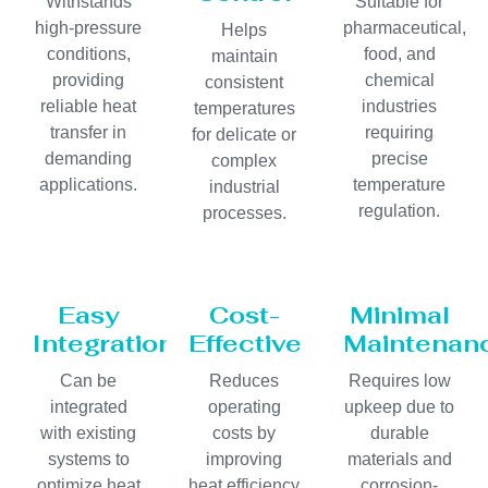
Withstands
Suitable for
high-pressure
pharmaceutical,
Helps
conditions,
food, and
maintain
providing
chemical
consistent
reliable heat
industries
temperatures
transfer in
requiring
for delicate or
demanding
precise
complex
applications.
temperature
industrial
regulation.
processes.
Easy
Cost-
Minimal
Integration
Effective
Maintenan
Can be
Reduces
Requires low
integrated
operating
upkeep due to
with existing
costs by
durable
systems to
improving
materials and
optimize heat
heat efficiency
corrosion-