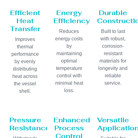
Efficient
Energy
Durable
Heat
Efficiency
Constructi
Transfer
Reduces
Built to last
energy costs
with robust,
Improves
by
corrosion-
thermal
maintaining
resistant
performance
optimal
materials for
by evenly
temperature
longevity and
distributing
control with
reliable
heat across
minimal heat
service.
the vessel
loss.
shell.
Pressure
Enhanced
Versatile
Resistance
Process
Applicatio
Control