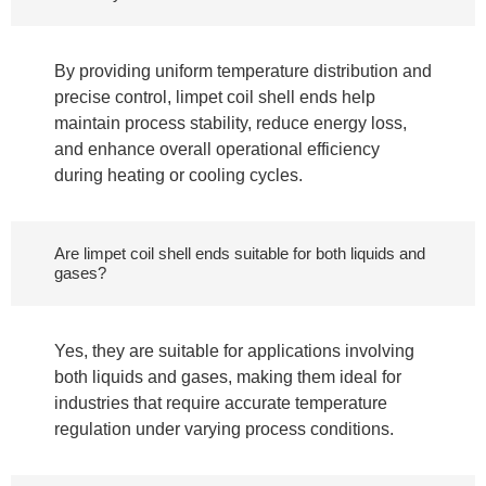
By providing uniform temperature distribution and
precise control, limpet coil shell ends help
maintain process stability, reduce energy loss,
and enhance overall operational efficiency
during heating or cooling cycles.
Are limpet coil shell ends suitable for both liquids and
gases?
Yes, they are suitable for applications involving
both liquids and gases, making them ideal for
industries that require accurate temperature
regulation under varying process conditions.