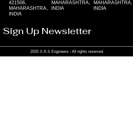
421506,
MAHARASHTRA,
MAHARASHTRA,
MAHARASHTRA,
INDIA
INDIA
INDIA
Sign Up Newsletter
2025 © A.S Engineers - All rights reserved