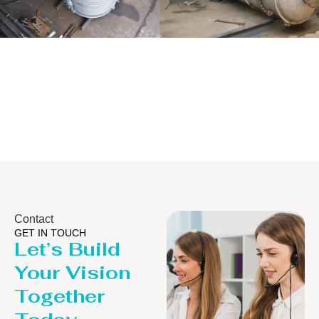
Distillaton
Pressure Vessel
/Stripping
/LPG Tank
Column
Contact
GET IN TOUCH
Let’s Build
Your Vision
Together