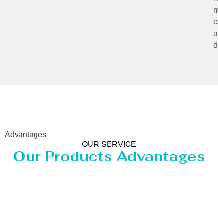
m
c
a
d
Advantages
OUR SERVICE
Our Products Advantages