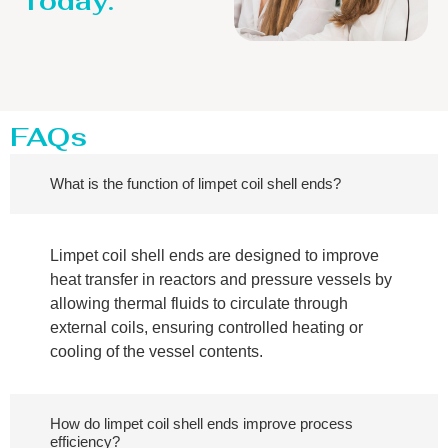
Today.
FAQs
What is the function of limpet coil shell ends?
Limpet coil shell ends are designed to improve
heat transfer in reactors and pressure vessels by
allowing thermal fluids to circulate through
external coils, ensuring controlled heating or
cooling of the vessel contents.
How do limpet coil shell ends improve process
efficiency?