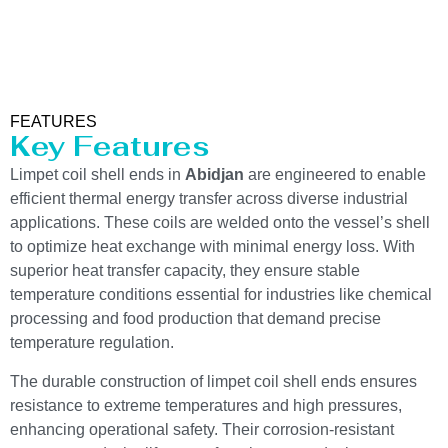
FEATURES
Key Features
Limpet coil shell ends in
Abidjan
are engineered to enable
efficient thermal energy transfer across diverse industrial
applications. These coils are welded onto the vessel’s shell
to optimize heat exchange with minimal energy loss. With
superior heat transfer capacity, they ensure stable
temperature conditions essential for industries like chemical
processing and food production that demand precise
temperature regulation.
The durable construction of limpet coil shell ends ensures
resistance to extreme temperatures and high pressures,
enhancing operational safety. Their corrosion-resistant