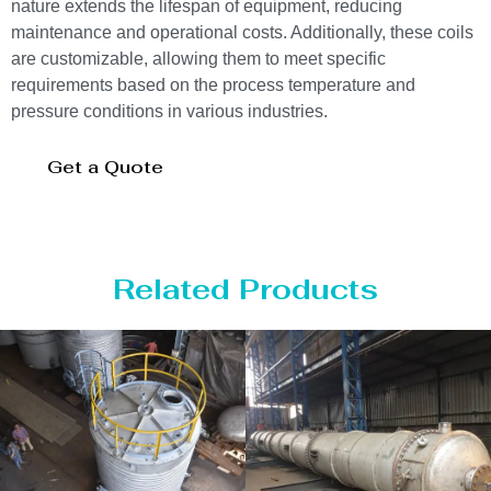
nature extends the lifespan of equipment, reducing
maintenance and operational costs. Additionally, these coils
are customizable, allowing them to meet specific
requirements based on the process temperature and
pressure conditions in various industries.
Get a Quote
Related Products