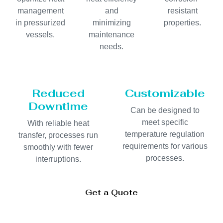
management
and
resistant
in pressurized
minimizing
properties.
vessels.
maintenance
needs.
Reduced
Customizable
Downtime
Can be designed to
meet specific
With reliable heat
temperature regulation
transfer, processes run
requirements for various
smoothly with fewer
processes.
interruptions.
Get a Quote