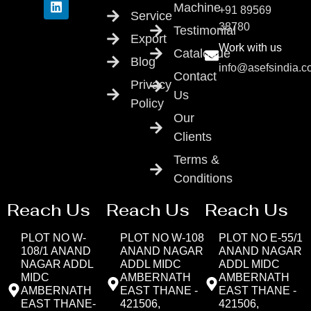
Machine
+91 89569
Service
38780
Testimonial
Export
Work with us
Catalogue
Blog
info@asefsindia.
Contact
Privacy
Us
Policy
Our
Clients
Terms &
Conditions
Reach Us
Reach Us
Reach Us
PLOT NO W-
PLOT NO W-108
PLOT NO E-55/1
108/1 ANAND
ANAND NAGAR
ANAND NAGAR
NAGAR ADDL
ADDL MIDC
ADDL MIDC
MIDC
AMBERNATH
AMBERNATH
AMBERNATH
EAST THANE -
EAST THANE -
EAST THANE-
421506,
421506,