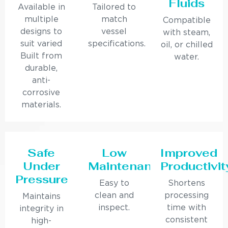
Fluids
Available in
Tailored to
multiple
match
Compatible
designs to
vessel
with steam,
suit varied
specifications.
oil, or chilled
Built from
water.
durable,
anti-
corrosive
materials.
Safe
Low
Improved
Under
Maintenance
Productivit
Pressure
Easy to
Shortens
clean and
processing
Maintains
inspect.
time with
integrity in
consistent
high-