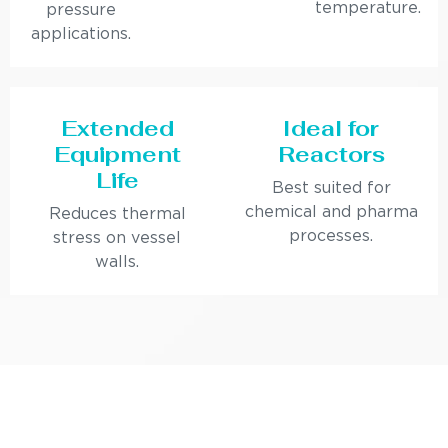
temperature.
pressure
applications.
Extended
Ideal for
Equipment
Reactors
Life
Best suited for
chemical and pharma
Reduces thermal
processes.
stress on vessel
walls.