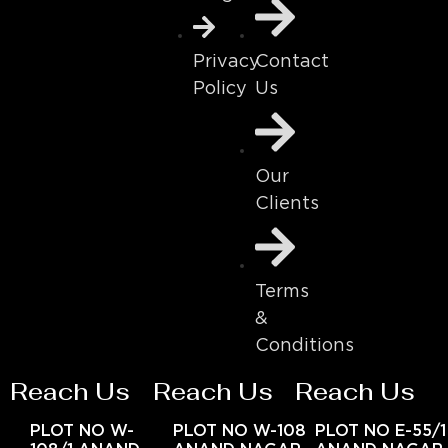
Contact
Privacy
Us
Policy
Our
Clients
Terms
&
Conditions
Reach Us
Reach Us
Reach Us
PLOT NO W-
PLOT NO W-108
PLOT NO E-55/1