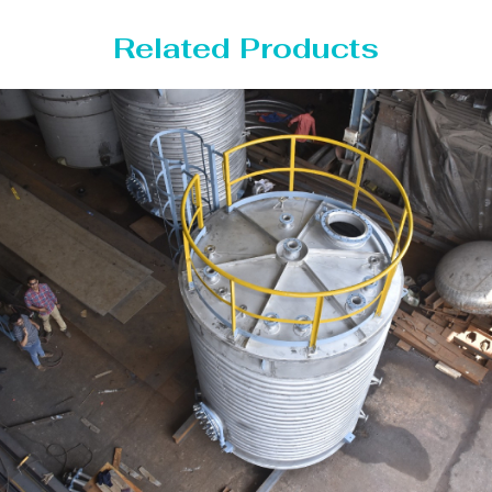
Related Products