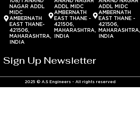
108/1 ANAND
ANAND NAGAR
ANAND NAGAR
NAGAR ADDL
ADDL MIDC
ADDL MIDC
MIDC
AMBERNATH
AMBERNATH
AMBERNATH
EAST THANE -
EAST THANE -
EAST THANE-
421506,
421506,
421506,
MAHARASHTRA,
MAHARASHTRA
MAHARASHTRA,
INDIA
INDIA
INDIA
Sign Up Newsletter
2025 © A.S Engineers - All rights reserved