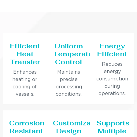
Efficient
Uniform
Energy
Heat
Temperature
Efficient
Transfer
Control
Reduces
energy
Enhances
Maintains
consumption
heating or
precise
during
cooling of
processing
operations.
vessels.
conditions.
Corrosion
Customizable
Supports
Resistant
Design
Multiple