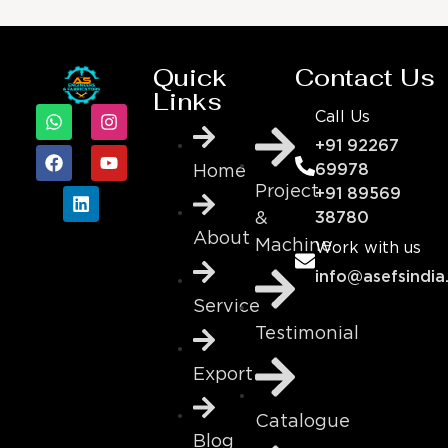
Quick
Contact Us
Links
Call Us
+91 92267
69978
Home
Project
+91 89569
&
38780
About
Machine
Work with us
info@asefsindia
Service
Testimonial
Export
Catalogue
Blog