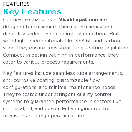
FEATURES
Key Features
Our heat exchangers in
Visakhapatnam
are
designed for maximum thermal efficiency and
durability under diverse industrial conditions. Built
with high-grade materials like SS316L and carbon
steel, they ensure consistent temperature regulation.
Compact in design yet high in performance, they
cater to various process requirements.
Key features include seamless tube arrangements,
anti-corrosive coating, customizable flow
configurations, and minimal maintenance needs.
They’re tested under stringent quality control
systems to guarantee performance in sectors like
chemical, oil, and power. Fully engineered for
precision and long operational life.