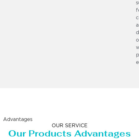
s
f
c
a
d
o
w
p
e
Advantages
OUR SERVICE
Our Products Advantages