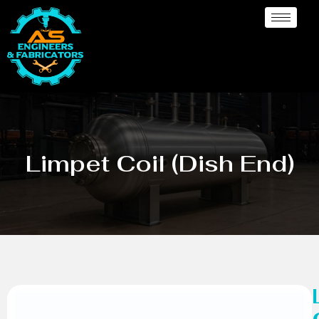
Limpet Coil (Dish End)