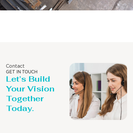
Distillaton /Stripping Column
Contact
GET IN TOUCH
Let’s Build
Your Vision
Together
Today.