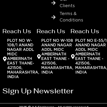
Clients
Terms &
Conditions
Reach Us
Reach Us
Reach Us
PLOT NO W-
PLOT NO W-108
PLOT NO E-55/1
108/1 ANAND
ANAND NAGAR
ANAND NAGAR
NAGAR ADDL
ADDL MIDC
ADDL MIDC
MIDC
AMBERNATH
AMBERNATH
AMBERNATH
EAST THANE -
EAST THANE -
EAST THANE-
421506,
421506,
421506,
MAHARASHTRA,
MAHARASHTRA
MAHARASHTRA,
INDIA
INDIA
INDIA
Sign Up Newsletter