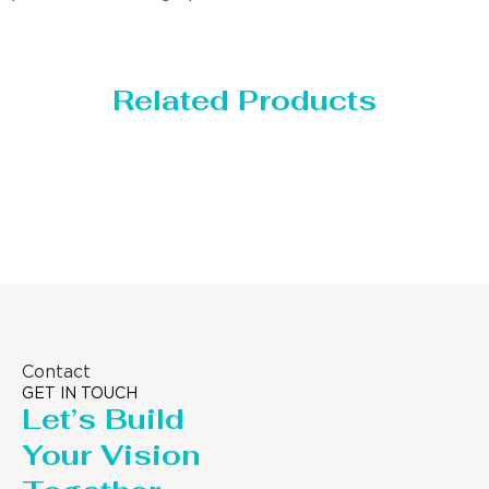
Related Products
Storage Tank
Contact
GET IN TOUCH
Let’s Build
Your Vision