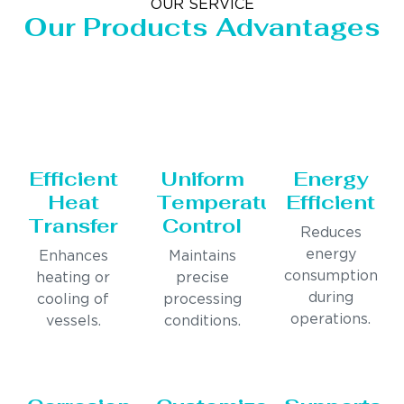
OUR SERVICE
Our Products Advantages
Efficient
Uniform
Energy
Heat
Temperature
Efficient
Transfer
Control
Reduces
energy
Enhances
Maintains
consumption
heating or
precise
during
cooling of
processing
operations.
vessels.
conditions.