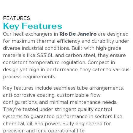
FEATURES
Key Features
Our heat exchangers in
Rio De Janeiro
are designed
for maximum thermal efficiency and durability under
diverse industrial conditions. Built with high-grade
materials like SS316L and carbon steel, they ensure
consistent temperature regulation. Compact in
design yet high in performance, they cater to various
process requirements.
Key features include seamless tube arrangements,
anti-corrosive coating, customizable flow
configurations, and minimal maintenance needs.
They’re tested under stringent quality control
systems to guarantee performance in sectors like
chemical, oil, and power. Fully engineered for
precision and long operational life.