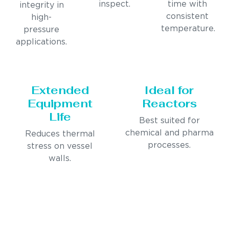
inspect.
time with
integrity in
consistent
high-
temperature.
pressure
applications.
Extended
Ideal for
Equipment
Reactors
Life
Best suited for
chemical and pharma
Reduces thermal
processes.
stress on vessel
walls.