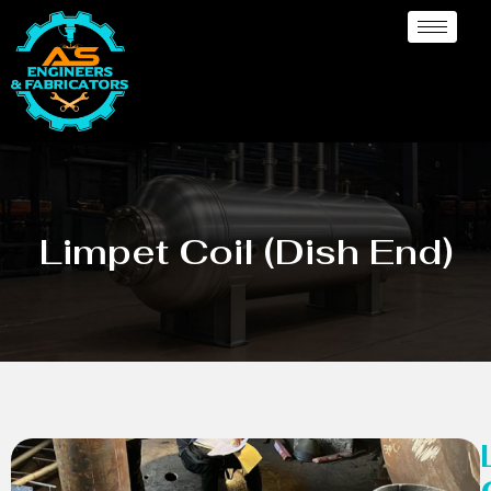
Limpet Coil (Dish End)