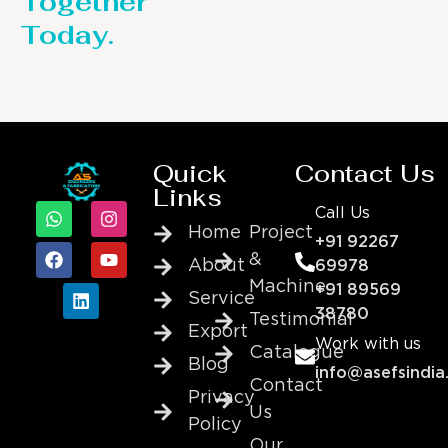
Together
Today.
Quick
Contact Us
Links
Call Us
Home
Project
+91 92267
&
About
69978
Machine
+91 89569
Service
38780
Testimonial
Export
Work with us
Catalogue
Blog
info@asefsindia
Contact
Privacy
Us
Policy
Our