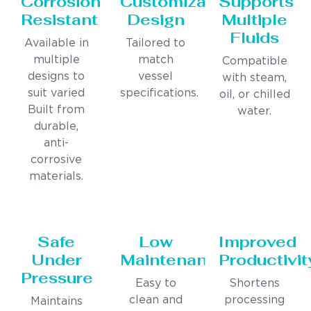
Corrosion
Customizable
Supports
Resistant
Design
Multiple
Fluids
Available in
Tailored to
multiple
match
Compatible
designs to
vessel
with steam,
suit varied
specifications.
oil, or chilled
Built from
water.
durable,
anti-
corrosive
materials.
Safe
Low
Improved
Under
Maintenance
Productivit
Pressure
Easy to
Shortens
clean and
processing
Maintains