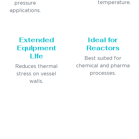
temperature.
pressure
applications.
Extended
Ideal for
Equipment
Reactors
Life
Best suited for
chemical and pharma
Reduces thermal
processes.
stress on vessel
walls.