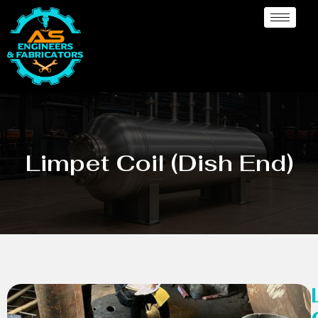
Limpet Coil (Dish End)