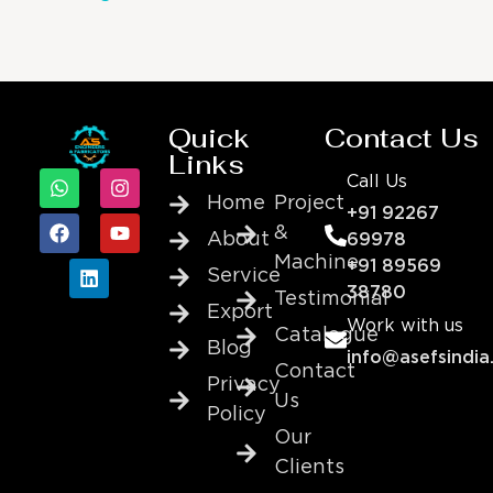
Quick
Contact Us
Links
Call Us
Home
Project
+91 92267
&
About
69978
Machine
+91 89569
Service
38780
Testimonial
Export
Work with us
Catalogue
Blog
info@asefsindia
Contact
Privacy
Us
Policy
Our
Clients