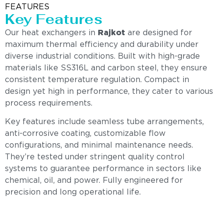
FEATURES
Key Features
Our heat exchangers in
Rajkot
are designed for
maximum thermal efficiency and durability under
diverse industrial conditions. Built with high-grade
materials like SS316L and carbon steel, they ensure
consistent temperature regulation. Compact in
design yet high in performance, they cater to various
process requirements.
Key features include seamless tube arrangements,
anti-corrosive coating, customizable flow
configurations, and minimal maintenance needs.
They’re tested under stringent quality control
systems to guarantee performance in sectors like
chemical, oil, and power. Fully engineered for
precision and long operational life.