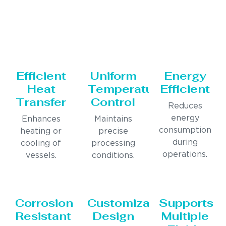
Efficient
Uniform
Energy
Heat
Temperature
Efficient
Transfer
Control
Reduces
energy
Enhances
Maintains
consumption
heating or
precise
during
cooling of
processing
operations.
vessels.
conditions.
Corrosion
Customizable
Supports
Resistant
Design
Multiple