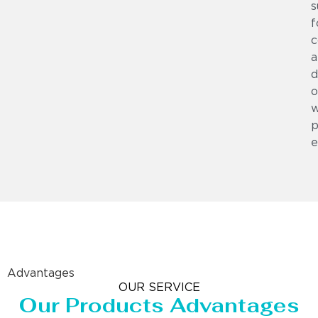
s
f
c
a
d
o
w
p
e
Advantages
OUR SERVICE
Our Products Advantages