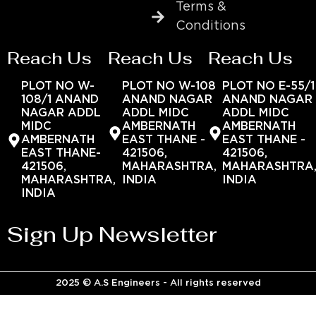
Terms &
Conditions
Reach Us
Reach Us
Reach Us
PLOT NO W-
PLOT NO W-108
PLOT NO E-55/1
108/1 ANAND
ANAND NAGAR
ANAND NAGAR
NAGAR ADDL
ADDL MIDC
ADDL MIDC
MIDC
AMBERNATH
AMBERNATH
AMBERNATH
EAST THANE -
EAST THANE -
EAST THANE-
421506,
421506,
421506,
MAHARASHTRA,
MAHARASHTRA
MAHARASHTRA,
INDIA
INDIA
INDIA
Sign Up Newsletter
2025 © A.S Engineers - All rights reserved