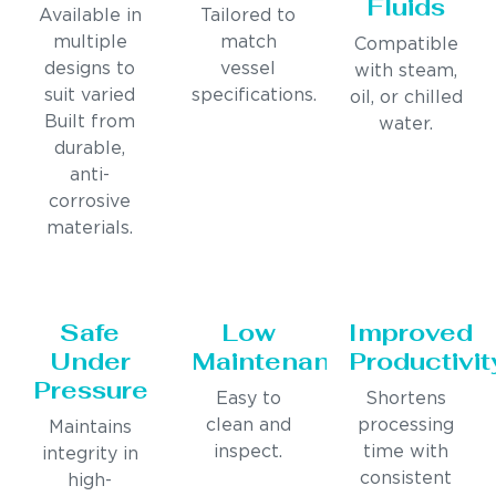
Fluids
Available in
Tailored to
multiple
match
Compatible
designs to
vessel
with steam,
suit varied
specifications.
oil, or chilled
Built from
water.
durable,
anti-
corrosive
materials.
Safe
Low
Improved
Under
Maintenance
Productivit
Pressure
Easy to
Shortens
clean and
processing
Maintains
inspect.
time with
integrity in
consistent
high-