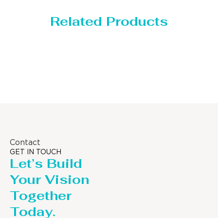
Related Products
Storage Tank
Contact
GET IN TOUCH
Let’s Build
Your Vision
Together
Today.