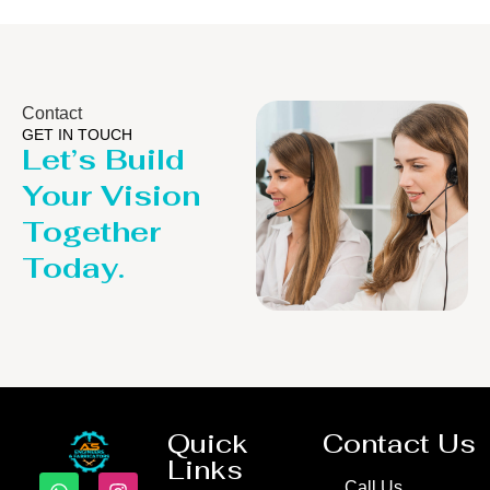
Contact
GET IN TOUCH
Let’s Build
Your Vision
Together
Today.
Quick
Contact Us
Links
Call Us