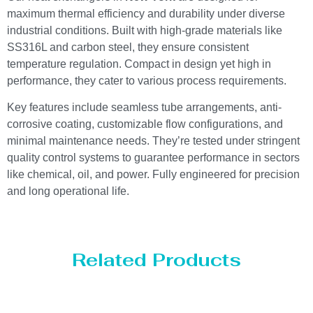
maximum thermal efficiency and durability under diverse
industrial conditions. Built with high-grade materials like
SS316L and carbon steel, they ensure consistent
temperature regulation. Compact in design yet high in
performance, they cater to various process requirements.
Key features include seamless tube arrangements, anti-
corrosive coating, customizable flow configurations, and
minimal maintenance needs. They’re tested under stringent
quality control systems to guarantee performance in sectors
like chemical, oil, and power. Fully engineered for precision
and long operational life.
Related Products