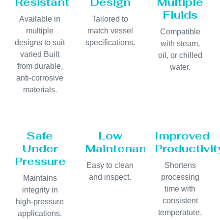
Resistant
Design
Multiple
Fluids
Available in
Tailored to
multiple
match vessel
Compatible
designs to suit
specifications.
with steam,
varied Built
oil, or chilled
from durable,
water.
anti-corrosive
materials.
Safe
Low
Improved
Under
Maintenance
Productivit
Pressure
Easy to clean
Shortens
and inspect.
processing
Maintains
time with
integrity in
consistent
high-pressure
temperature.
applications.