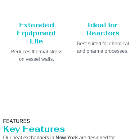
Extended
Ideal for
Equipment
Reactors
Life
Best suited for chemical
and pharma processes.
Reduces thermal stress
on vessel walls.
FEATURES
Key Features
Our heat exchangers in
New York
are designed for