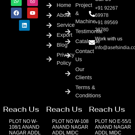
Home
Project
+91 92267
&
About
69978
Machine
+91 89569
Service
38780
Testimonial
Export
Work with us
Catalogue
Blog
info@asefsindia.
Contact
Privacy
Us
Policy
Our
Clients
Terms &
Conditions
Reach Us
Reach Us
Reach Us
PLOT NO W-
PLOT NO W-108
PLOT NO E-55/1
108/1 ANAND
ANAND NAGAR
ANAND NAGAR
NAGAR ADDL
ADDL MIDC
ADDL MIDC