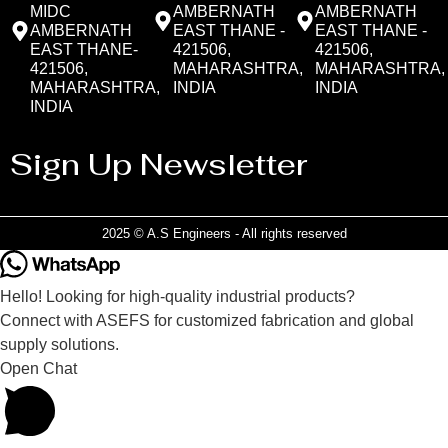
MIDC
AMBERNATH
AMBERNATH
AMBERNATH
EAST THANE -
EAST THANE -
EAST THANE-
421506,
421506,
421506,
MAHARASHTRA,
MAHARASHTRA,
MAHARASHTRA,
INDIA
INDIA
INDIA
Sign Up Newsletter
2025 © A.S Engineers - All rights reserved
Hello! Looking for high-quality industrial products?
Connect with ASEFS for customized fabrication and global
supply solutions.
Open Chat