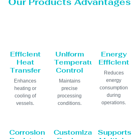
Our Products Advantages
Efficient
Uniform
Energy
Heat
Temperature
Efficient
Transfer
Control
Reduces
energy
Enhances
Maintains
consumption
heating or
precise
during
cooling of
processing
operations.
vessels.
conditions.
Corrosion
Customizable
Supports