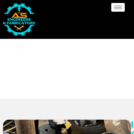
Limpet Coil (Dish End)