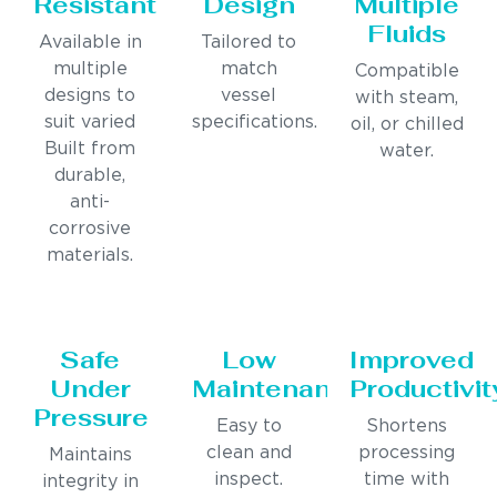
Resistant
Design
Multiple
Fluids
Available in
Tailored to
multiple
match
Compatible
designs to
vessel
with steam,
suit varied
specifications.
oil, or chilled
Built from
water.
durable,
anti-
corrosive
materials.
Safe
Low
Improved
Under
Maintenance
Productivit
Pressure
Easy to
Shortens
clean and
processing
Maintains
inspect.
time with
integrity in