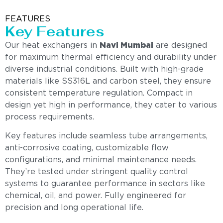
FEATURES
Key Features
Our heat exchangers in
Navi Mumbai
are designed
for maximum thermal efficiency and durability under
diverse industrial conditions. Built with high-grade
materials like SS316L and carbon steel, they ensure
consistent temperature regulation. Compact in
design yet high in performance, they cater to various
process requirements.
Key features include seamless tube arrangements,
anti-corrosive coating, customizable flow
configurations, and minimal maintenance needs.
They’re tested under stringent quality control
systems to guarantee performance in sectors like
chemical, oil, and power. Fully engineered for
precision and long operational life.