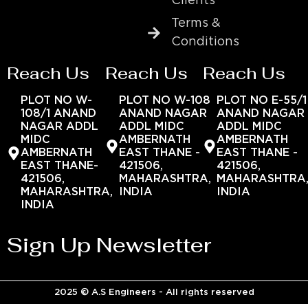
Clients
Terms &
Conditions
Reach Us
Reach Us
Reach Us
PLOT NO W-
PLOT NO W-108
PLOT NO E-55/1
108/1 ANAND
ANAND NAGAR
ANAND NAGAR
NAGAR ADDL
ADDL MIDC
ADDL MIDC
MIDC
AMBERNATH
AMBERNATH
AMBERNATH
EAST THANE -
EAST THANE -
EAST THANE-
421506,
421506,
421506,
MAHARASHTRA,
MAHARASHTRA
MAHARASHTRA,
INDIA
INDIA
INDIA
Sign Up Newsletter
2025 © A.S Engineers - All rights reserved