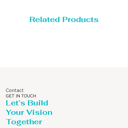
Related Products
Storage Tank
Contact
GET IN TOUCH
Let’s Build
Your Vision
Together