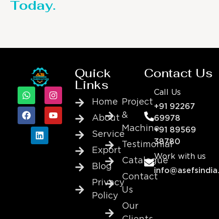
Today.
Quick
Contact Us
Links
Call Us
Home
Project
+91 92267
&
About
69978
Machine
+91 89569
Service
38780
Testimonial
Export
Work with us
Catalogue
Blog
info@asefsindia
Contact
Privacy
Us
Policy
Our