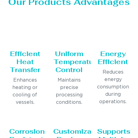
Our Products Advantages
Efficient
Uniform
Energy
Heat
Temperature
Efficient
Transfer
Control
Reduces
energy
Enhances
Maintains
consumption
heating or
precise
during
cooling of
processing
operations.
vessels.
conditions.
Corrosion
Customizable
Supports