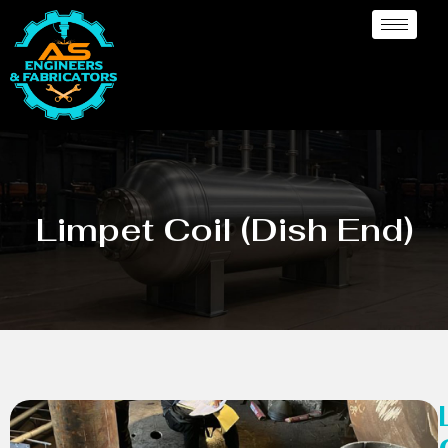
Limpet Coil (Dish End)