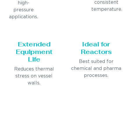
consistent
high-
temperature.
pressure
applications.
Extended
Ideal for
Equipment
Reactors
Life
Best suited for
chemical and pharma
Reduces thermal
processes.
stress on vessel
walls.