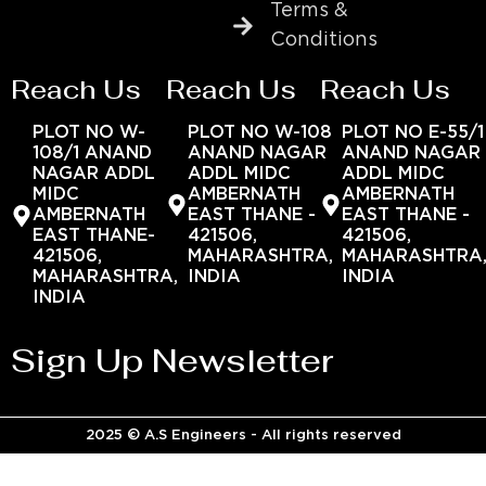
Terms &
Conditions
Reach Us
Reach Us
Reach Us
PLOT NO W-
PLOT NO W-108
PLOT NO E-55/1
108/1 ANAND
ANAND NAGAR
ANAND NAGAR
NAGAR ADDL
ADDL MIDC
ADDL MIDC
MIDC
AMBERNATH
AMBERNATH
AMBERNATH
EAST THANE -
EAST THANE -
EAST THANE-
421506,
421506,
421506,
MAHARASHTRA,
MAHARASHTRA
MAHARASHTRA,
INDIA
INDIA
INDIA
Sign Up Newsletter
2025 © A.S Engineers - All rights reserved