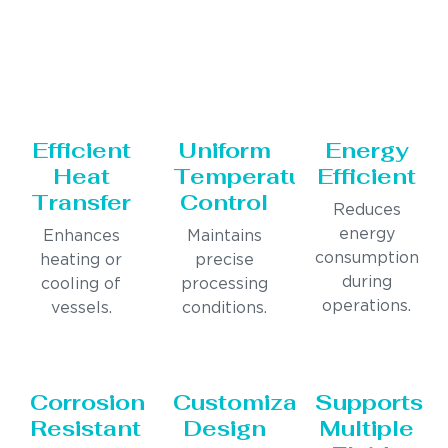
Efficient
Uniform
Energy
Heat
Temperature
Efficient
Transfer
Control
Reduces
energy
Enhances
Maintains
consumption
heating or
precise
during
cooling of
processing
operations.
vessels.
conditions.
Corrosion
Customizable
Supports
Resistant
Design
Multiple