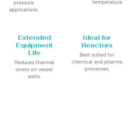
temperature.
pressure
applications.
Extended
Ideal for
Equipment
Reactors
Life
Best suited for
chemical and pharma
Reduces thermal
processes.
stress on vessel
walls.