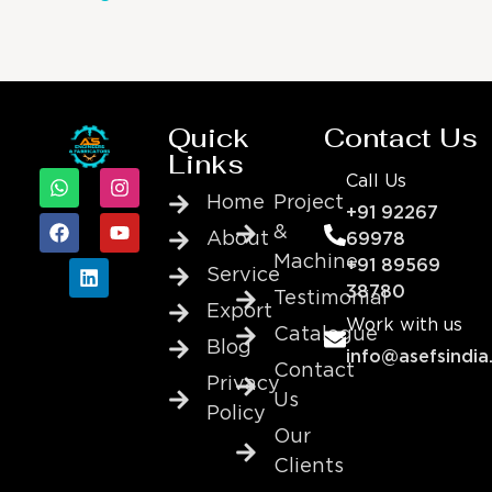
Quick
Contact Us
Links
Call Us
Home
Project
+91 92267
&
About
69978
Machine
+91 89569
Service
38780
Testimonial
Export
Work with us
Catalogue
Blog
info@asefsindia
Contact
Privacy
Us
Policy
Our
Clients