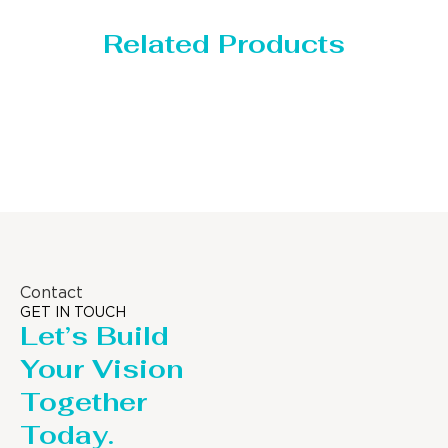
Related Products
Storage Tank
Contact
GET IN TOUCH
Let’s Build
Your Vision
Together
Today.