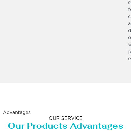
s
f
c
a
d
o
w
p
e
Advantages
OUR SERVICE
Our Products Advantages