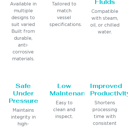
Fluids
Available in
Tailored to
multiple
match
Compatible
designs to
vessel
with steam,
suit varied
specifications.
oil, or chilled
Built from
water.
durable,
anti-
corrosive
materials.
Safe
Low
Improved
Under
Maintenance
Productivit
Pressure
Easy to
Shortens
clean and
processing
Maintains
inspect.
time with
integrity in
consistent
high-