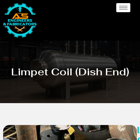
Limpet Coil (Dish End)