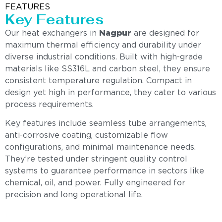
FEATURES
Key Features
Our heat exchangers in
Nagpur
are designed for
maximum thermal efficiency and durability under
diverse industrial conditions. Built with high-grade
materials like SS316L and carbon steel, they ensure
consistent temperature regulation. Compact in
design yet high in performance, they cater to various
process requirements.
Key features include seamless tube arrangements,
anti-corrosive coating, customizable flow
configurations, and minimal maintenance needs.
They’re tested under stringent quality control
systems to guarantee performance in sectors like
chemical, oil, and power. Fully engineered for
precision and long operational life.