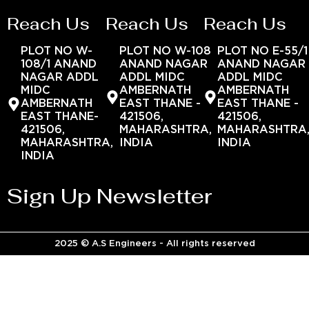
Reach Us
Reach Us
Reach Us
PLOT NO W-
PLOT NO W-108
PLOT NO E-55/1
108/1 ANAND
ANAND NAGAR
ANAND NAGAR
NAGAR ADDL
ADDL MIDC
ADDL MIDC
MIDC
AMBERNATH
AMBERNATH
AMBERNATH
EAST THANE -
EAST THANE -
EAST THANE-
421506,
421506,
421506,
MAHARASHTRA,
MAHARASHTRA
MAHARASHTRA,
INDIA
INDIA
INDIA
Sign Up Newsletter
2025 © A.S Engineers - All rights reserved