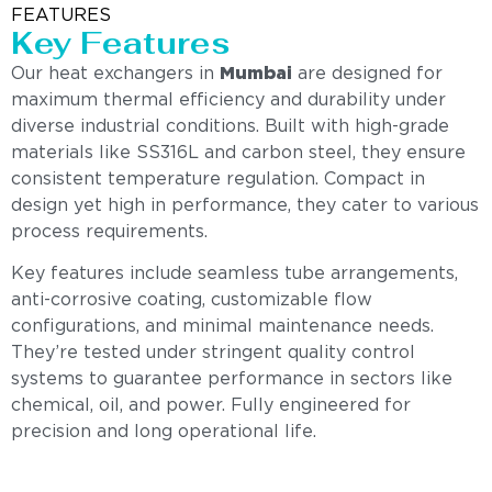
FEATURES
Key Features
Our heat exchangers in
Mumbai
are designed for
maximum thermal efficiency and durability under
diverse industrial conditions. Built with high-grade
materials like SS316L and carbon steel, they ensure
consistent temperature regulation. Compact in
design yet high in performance, they cater to various
process requirements.
Key features include seamless tube arrangements,
anti-corrosive coating, customizable flow
configurations, and minimal maintenance needs.
They’re tested under stringent quality control
systems to guarantee performance in sectors like
chemical, oil, and power. Fully engineered for
precision and long operational life.