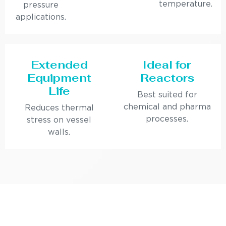
temperature.
pressure
applications.
Extended
Ideal for
Equipment
Reactors
Life
Best suited for
chemical and pharma
Reduces thermal
processes.
stress on vessel
walls.