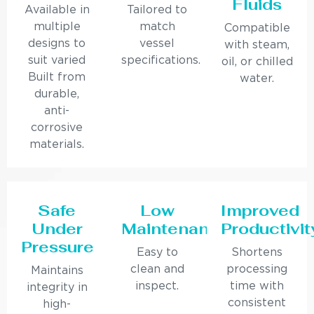
Fluids
Available in
Tailored to
multiple
match
Compatible
designs to
vessel
with steam,
suit varied
specifications.
oil, or chilled
Built from
water.
durable,
anti-
corrosive
materials.
Safe
Low
Improved
Under
Maintenance
Productivit
Pressure
Easy to
Shortens
clean and
processing
Maintains
inspect.
time with
integrity in
consistent
high-