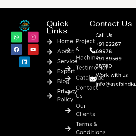
Quick
Contact Us
Links
Call Us
Home
Project
+91 92267
&
About
69978
Machine
+91 89569
Service
38780
Testimonial
Export
Work with us
Catalogue
Blog
info@asefsindia
Contact
Privacy
Us
Policy
Our
Clients
Terms &
Conditions