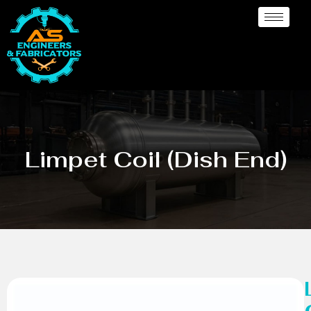
Limpet Coil (Dish End)