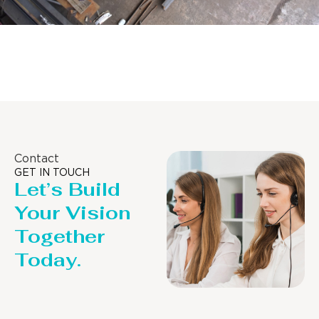
Distillaton /Stripping Column
Contact
GET IN TOUCH
Let’s Build
Your Vision
Together
Today.