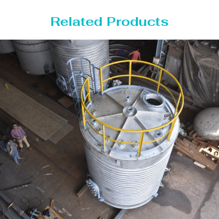
Related Products