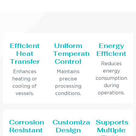
Efficient
Uniform
Energy
Heat
Temperature
Efficient
Transfer
Control
Reduces
energy
Enhances
Maintains
consumption
heating or
precise
during
cooling of
processing
operations.
vessels.
conditions.
Corrosion
Customizable
Supports
Resistant
Design
Multiple