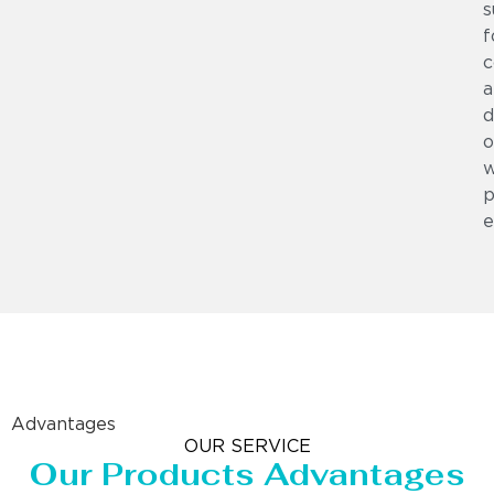
s
f
c
a
d
o
w
p
e
Advantages
OUR SERVICE
Our Products Advantages