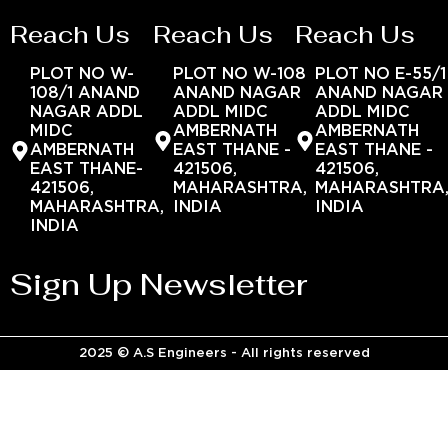
Reach Us
Reach Us
Reach Us
PLOT NO W-
PLOT NO W-108
PLOT NO E-55/1
108/1 ANAND
ANAND NAGAR
ANAND NAGAR
NAGAR ADDL
ADDL MIDC
ADDL MIDC
MIDC
AMBERNATH
AMBERNATH
AMBERNATH
EAST THANE -
EAST THANE -
EAST THANE-
421506,
421506,
421506,
MAHARASHTRA,
MAHARASHTRA
MAHARASHTRA,
INDIA
INDIA
INDIA
Sign Up Newsletter
2025 © A.S Engineers - All rights reserved