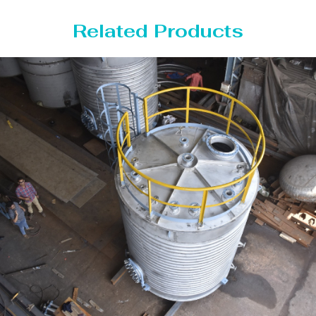
Related Products