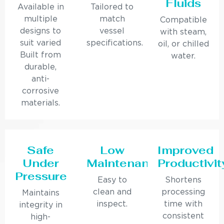
Fluids
Available in
Tailored to
multiple
match
Compatible
designs to
vessel
with steam,
suit varied
specifications.
oil, or chilled
Built from
water.
durable,
anti-
corrosive
materials.
Safe
Low
Improved
Under
Maintenance
Productivit
Pressure
Easy to
Shortens
clean and
processing
Maintains
inspect.
time with
integrity in
consistent
high-