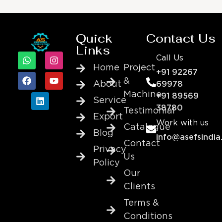
Quick
Contact Us
Links
Call Us
Home
Project
+91 92267
&
About
69978
Machine
+91 89569
Service
38780
Testimonial
Export
Work with us
Catalogue
Blog
info@asefsindia
Contact
Privacy
Us
Policy
Our
Clients
Terms &
Conditions