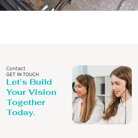
Distillaton /Stripping Column
Contact
GET IN TOUCH
Let’s Build
Your Vision
Together
Today.