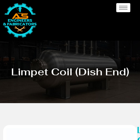
Limpet Coil (Dish End)