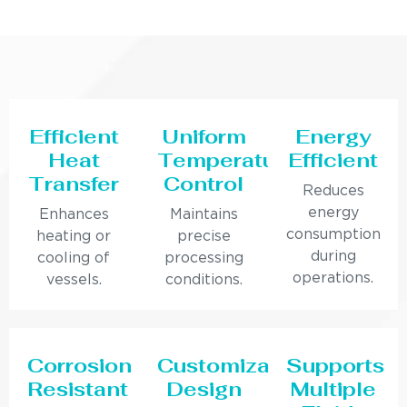
Efficient
Uniform
Energy
Heat
Temperature
Efficient
Transfer
Control
Reduces
energy
Enhances
Maintains
consumption
heating or
precise
during
cooling of
processing
operations.
vessels.
conditions.
Corrosion
Customizable
Supports
Resistant
Design
Multiple