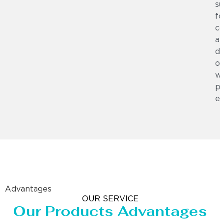
s
f
c
a
d
o
w
p
e
Advantages
OUR SERVICE
Our Products Advantages