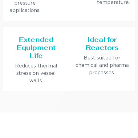
temperature.
pressure
applications.
Extended
Ideal for
Equipment
Reactors
Life
Best suited for
chemical and pharma
Reduces thermal
processes.
stress on vessel
walls.