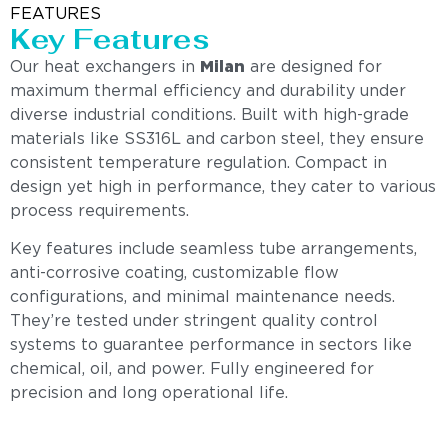
FEATURES
Key Features
Our heat exchangers in
Milan
are designed for
maximum thermal efficiency and durability under
diverse industrial conditions. Built with high-grade
materials like SS316L and carbon steel, they ensure
consistent temperature regulation. Compact in
design yet high in performance, they cater to various
process requirements.
Key features include seamless tube arrangements,
anti-corrosive coating, customizable flow
configurations, and minimal maintenance needs.
They’re tested under stringent quality control
systems to guarantee performance in sectors like
chemical, oil, and power. Fully engineered for
precision and long operational life.