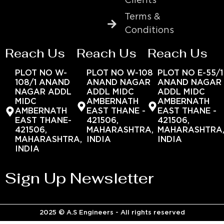
Clients
Terms &
Conditions
Reach Us
Reach Us
Reach Us
PLOT NO W-
PLOT NO W-108
PLOT NO E-55/1
108/1 ANAND
ANAND NAGAR
ANAND NAGAR
NAGAR ADDL
ADDL MIDC
ADDL MIDC
MIDC
AMBERNATH
AMBERNATH
AMBERNATH
EAST THANE -
EAST THANE -
EAST THANE-
421506,
421506,
421506,
MAHARASHTRA,
MAHARASHTRA
MAHARASHTRA,
INDIA
INDIA
INDIA
Sign Up Newsletter
2025 © A.S Engineers - All rights reserved