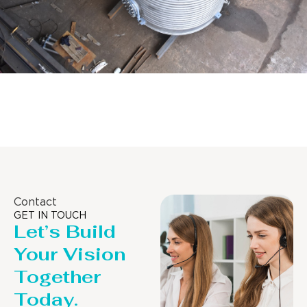
Distillaton /Stripping Column
Contact
GET IN TOUCH
Let’s Build
Your Vision
Together
Today.