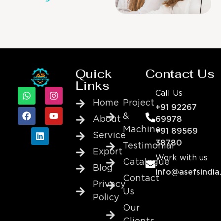
Quick
Contact Us
Links
Call Us
Home
Project
+91 92267
&
About
69978
Machine
+91 89569
Service
38780
Testimonial
Export
Work with us
Catalogue
Blog
info@asefsindia
Contact
Privacy
Us
Policy
Our