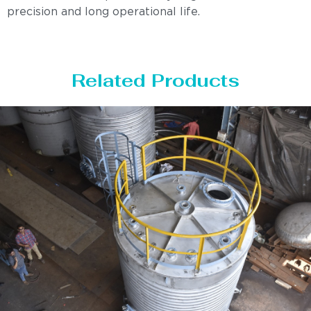
precision and long operational life.
Related Products