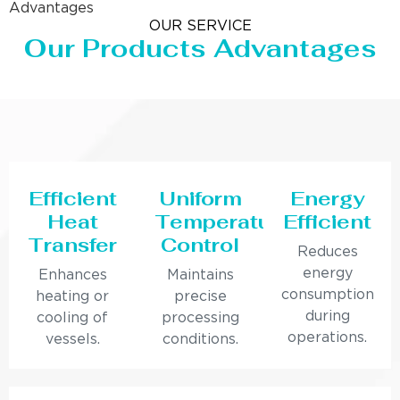
Advantages
OUR SERVICE
Our Products Advantages
Efficient
Uniform
Energy
Heat
Temperature
Efficient
Transfer
Control
Reduces
energy
Enhances
Maintains
consumption
heating or
precise
during
cooling of
processing
operations.
vessels.
conditions.