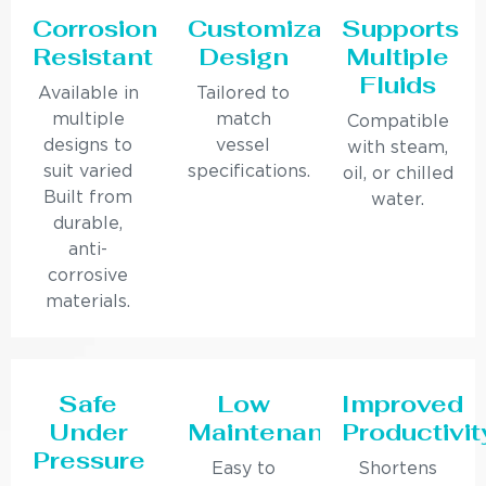
Corrosion
Customizable
Supports
Resistant
Design
Multiple
Fluids
Available in
Tailored to
multiple
match
Compatible
designs to
vessel
with steam,
suit varied
specifications.
oil, or chilled
Built from
water.
durable,
anti-
corrosive
materials.
Safe
Low
Improved
Under
Maintenance
Productivit
Pressure
Easy to
Shortens