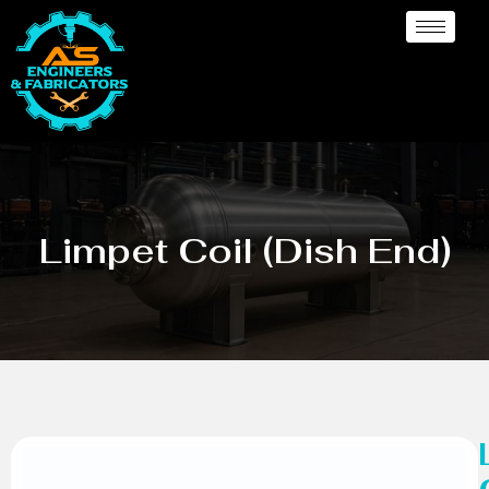
Limpet Coil (Dish End)