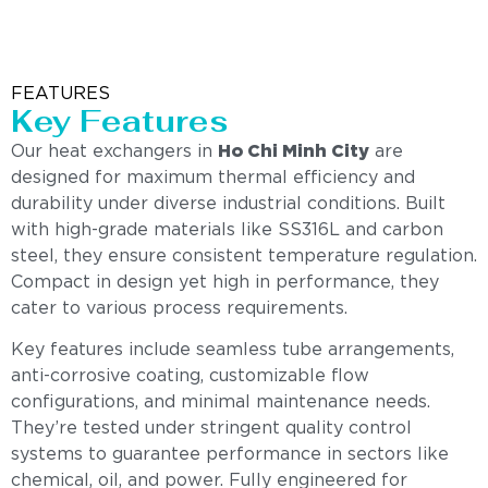
FEATURES
Key Features
Our heat exchangers in
Ho Chi Minh City
are
designed for maximum thermal efficiency and
durability under diverse industrial conditions. Built
with high-grade materials like SS316L and carbon
steel, they ensure consistent temperature regulation.
Compact in design yet high in performance, they
cater to various process requirements.
Key features include seamless tube arrangements,
anti-corrosive coating, customizable flow
configurations, and minimal maintenance needs.
They’re tested under stringent quality control
systems to guarantee performance in sectors like
chemical, oil, and power. Fully engineered for