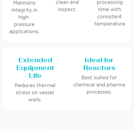
clean and
processing
Maintains
inspect.
time with
integrity in
consistent
high-
temperature.
pressure
applications.
Extended
Ideal for
Equipment
Reactors
Life
Best suited for
chemical and pharma
Reduces thermal
processes.
stress on vessel
walls.