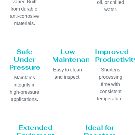
varied Built
oil, or chilled
from durable,
water.
anti-corrosive
materials.
Safe
Low
Improved
Under
Maintenance
Productivit
Pressure
Easy to clean
Shortens
and inspect.
processing
Maintains
time with
integrity in
consistent
high-pressure
temperature.
applications.
Extended
Ideal for