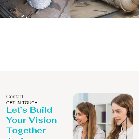
Distillaton
Pressure Vessel
/Stripping
/LPG Tank
Column
Contact
GET IN TOUCH
Let’s Build
Your Vision
Together