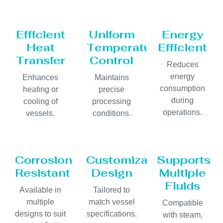
Efficient
Uniform
Energy
Heat
Temperature
Efficient
Transfer
Control
Reduces
energy
Enhances
Maintains
consumption
heating or
precise
during
cooling of
processing
operations.
vessels.
conditions.
Corrosion
Customizable
Supports
Resistant
Design
Multiple
Fluids
Available in
Tailored to
multiple
match vessel
Compatible
designs to suit
specifications.
with steam,