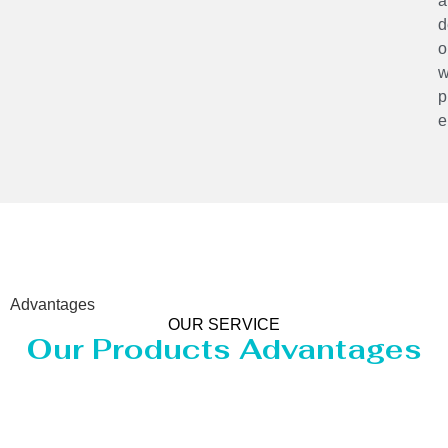
a
d
o
w
p
e
Advantages
OUR SERVICE
Our Products Advantages