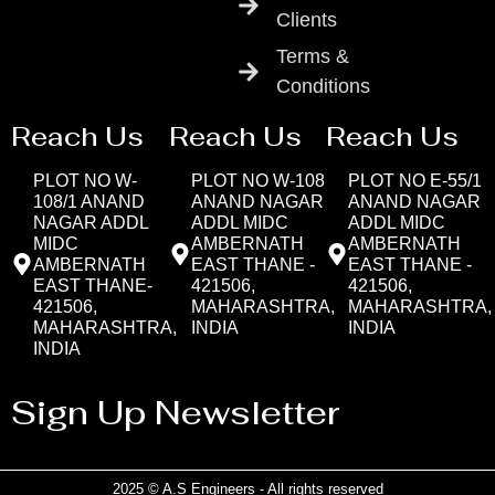
Clients
Terms &
Conditions
Reach Us
Reach Us
Reach Us
PLOT NO W-
PLOT NO W-108
PLOT NO E-55/1
108/1 ANAND
ANAND NAGAR
ANAND NAGAR
NAGAR ADDL
ADDL MIDC
ADDL MIDC
MIDC
AMBERNATH
AMBERNATH
AMBERNATH
EAST THANE -
EAST THANE -
EAST THANE-
421506,
421506,
421506,
MAHARASHTRA,
MAHARASHTRA,
MAHARASHTRA,
INDIA
INDIA
INDIA
Sign Up Newsletter
2025 © A.S Engineers - All rights reserved