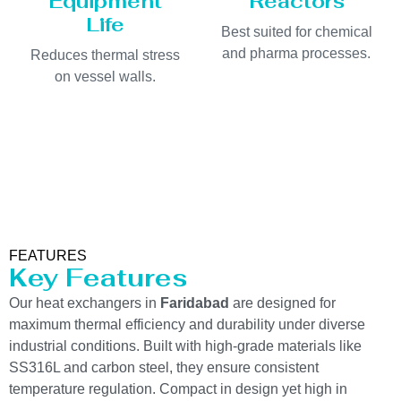
Equipment
Reactors
Life
Best suited for chemical
and pharma processes.
Reduces thermal stress
on vessel walls.
FEATURES
Key Features
Our heat exchangers in
Faridabad
are designed for
maximum thermal efficiency and durability under diverse
industrial conditions. Built with high-grade materials like
SS316L and carbon steel, they ensure consistent
temperature regulation. Compact in design yet high in