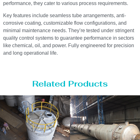
performance, they cater to various process requirements.
Key features include seamless tube arrangements, anti-
corrosive coating, customizable flow configurations, and
minimal maintenance needs. They’re tested under stringent
quality control systems to guarantee performance in sectors
like chemical, oil, and power. Fully engineered for precision
and long operational life.
Related Products