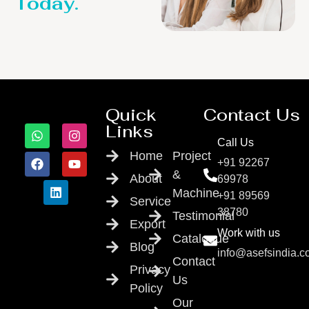
Today.
Quick
Contact Us
Links
Call Us
Home
Project
+91 92267
&
About
69978
Machine
+91 89569
Service
38780
Testimonial
Export
Work with us
Catalogue
Blog
info@asefsindia.
Contact
Privacy
Us
Policy
Our