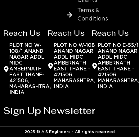
Clients
Terms &
Conditions
Reach Us
Reach Us
Reach Us
PLOT NO W-
PLOT NO W-108
PLOT NO E-55/1
108/1 ANAND
ANAND NAGAR
ANAND NAGAR
NAGAR ADDL
ADDL MIDC
ADDL MIDC
MIDC
AMBERNATH
AMBERNATH
AMBERNATH
EAST THANE -
EAST THANE -
EAST THANE-
421506,
421506,
421506,
MAHARASHTRA,
MAHARASHTRA
MAHARASHTRA,
INDIA
INDIA
INDIA
Sign Up Newsletter
2025 © A.S Engineers - All rights reserved