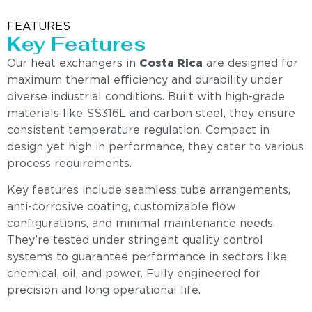
FEATURES
Key Features
Our heat exchangers in
Costa Rica
are designed for
maximum thermal efficiency and durability under
diverse industrial conditions. Built with high-grade
materials like SS316L and carbon steel, they ensure
consistent temperature regulation. Compact in
design yet high in performance, they cater to various
process requirements.
Key features include seamless tube arrangements,
anti-corrosive coating, customizable flow
configurations, and minimal maintenance needs.
They’re tested under stringent quality control
systems to guarantee performance in sectors like
chemical, oil, and power. Fully engineered for
precision and long operational life.