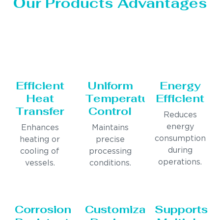
Our Products Advantages
Efficient
Uniform
Energy
Heat
Temperature
Efficient
Transfer
Control
Reduces
energy
Enhances
Maintains
consumption
heating or
precise
during
cooling of
processing
operations.
vessels.
conditions.
Corrosion
Customizable
Supports