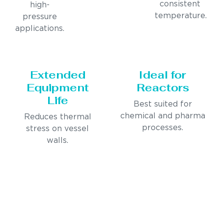
consistent
high-
temperature.
pressure
applications.
Extended
Ideal for
Equipment
Reactors
Life
Best suited for
chemical and pharma
Reduces thermal
processes.
stress on vessel
walls.