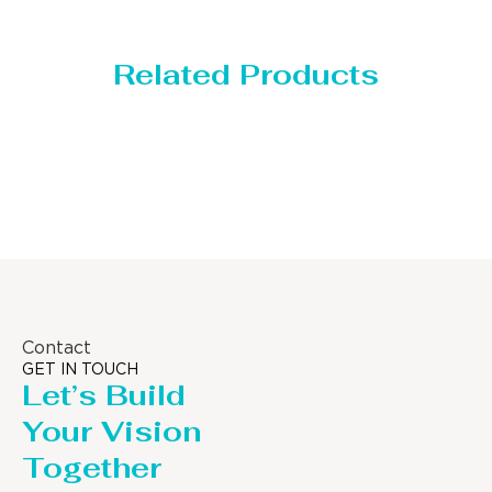
Related Products
Storage Tank
Contact
GET IN TOUCH
Let’s Build
Your Vision
Together