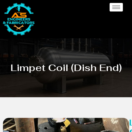
Limpet Coil (Dish End)