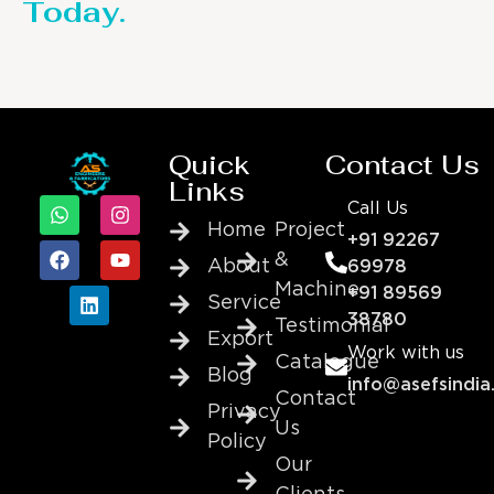
Today.
Quick
Contact Us
Links
Call Us
Home
Project
+91 92267
&
About
69978
Machine
+91 89569
Service
38780
Testimonial
Export
Work with us
Catalogue
Blog
info@asefsindia
Contact
Privacy
Us
Policy
Our