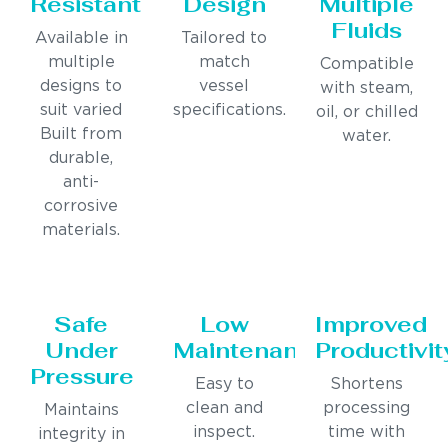
Resistant
Design
Multiple
Fluids
Available in
Tailored to
multiple
match
Compatible
designs to
vessel
with steam,
suit varied
specifications.
oil, or chilled
Built from
water.
durable,
anti-
corrosive
materials.
Safe
Low
Improved
Under
Maintenance
Productivit
Pressure
Easy to
Shortens
clean and
processing
Maintains
inspect.
time with
integrity in