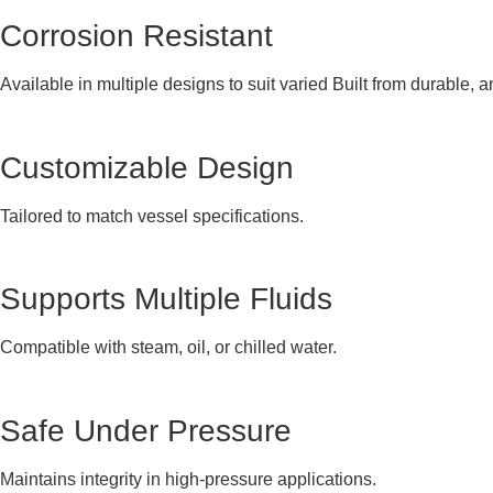
Corrosion Resistant
Available in multiple designs to suit varied Built from durable, a
Customizable Design
Tailored to match vessel specifications.
Supports Multiple Fluids
Compatible with steam, oil, or chilled water.
Safe Under Pressure
Maintains integrity in high-pressure applications.