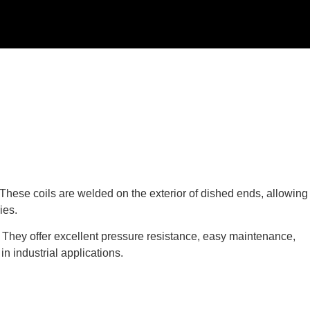
 These coils are welded on the exterior of dished ends, allowing
ies.
 They offer excellent pressure resistance, easy maintenance,
n industrial applications.