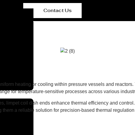
Contact Us
 uniform heating or cooling within pressure vessels and reactors.
change for temperature-sensitive processes across various industr
, limpet coil dish ends enhance thermal efficiency and control.
them a reliable solution for precision-based thermal regulation i