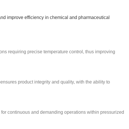
ty and improve efficiency in chemical and pharmaceutical
ions requiring precise temperature control, thus improving
sures product integrity and quality, with the ability to
le for continuous and demanding operations within pressurized