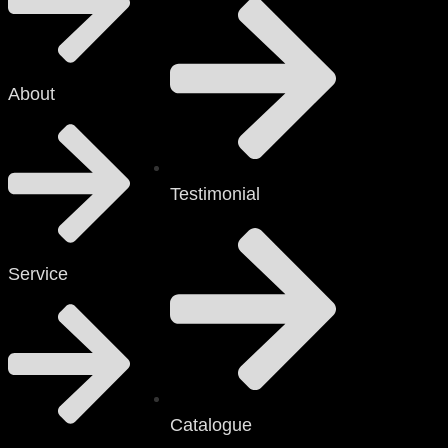
About
Testimonial
Service
Catalogue