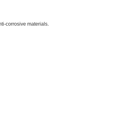
nti-corrosive materials.