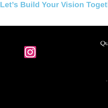
Let’s Build Your Vision Toge
Qu