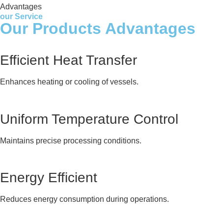
Advantages
our Service
Our Products Advantages
Efficient Heat Transfer
Enhances heating or cooling of vessels.
Uniform Temperature Control
Maintains precise processing conditions.
Energy Efficient
Reduces energy consumption during operations.