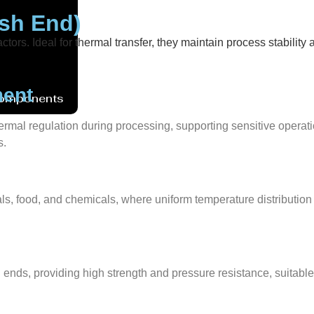
ish End)
actors. Ideal for thermal transfer, they maintain process stabili
ment
Components
thermal regulation during processing, supporting sensitive operat
s.
ls, food, and chemicals, where uniform temperature distribution en
d ends, providing high strength and pressure resistance, suitab