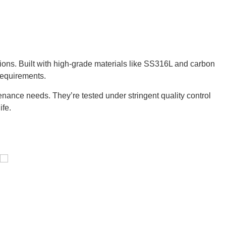
tions. Built with high-grade materials like SS316L and carbon
requirements.
nance needs. They’re tested under stringent quality control
ife.
Pressure Vessel /LPG Tank