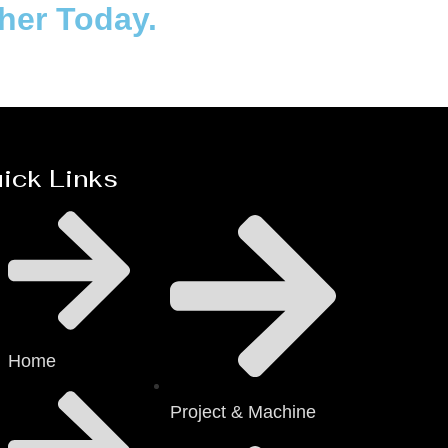
ther Today.
ick Links
Home
Project & Machine