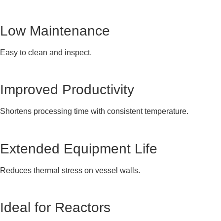
Low Maintenance
Easy to clean and inspect.
Improved Productivity
Shortens processing time with consistent temperature.
Extended Equipment Life
Reduces thermal stress on vessel walls.
Ideal for Reactors