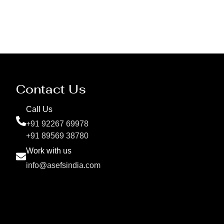
Contact Us
Call Us
+91 92267 69978
+91 89569 38780
Work with us
info@asefsindia.com