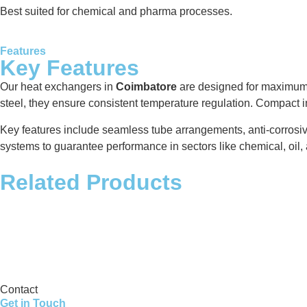
Best suited for chemical and pharma processes.
Features
Key Features
Our heat exchangers in
Coimbatore
are designed for maximum t
steel, they ensure consistent temperature regulation. Compact i
Key features include seamless tube arrangements, anti-corrosiv
systems to guarantee performance in sectors like chemical, oil, 
Related Products
Storage Tank
Contact
Get in Touch