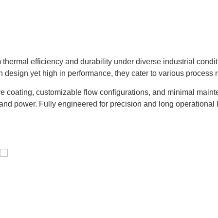
hermal efficiency and durability under diverse industrial condi
n design yet high in performance, they cater to various process 
e coating, customizable flow configurations, and minimal mainte
and power. Fully engineered for precision and long operational l
Distillaton /Stripping Column