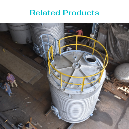
Related Products