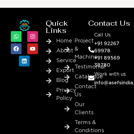
Quick
Contact Us
Links
Call Us
Home
Project
+91 92267
&
About
69978
Machine
+91 89569
Service
38780
Testimonial
Export
Work with us
Catalogue
Blog
info@asefsindia
Contact
Privacy
Us
Policy
Our
Clients
Terms &
Conditions