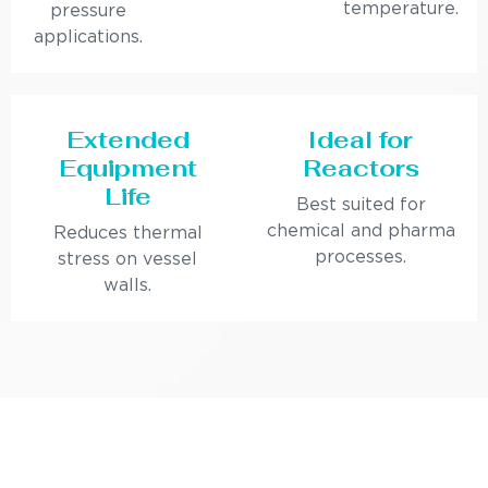
temperature.
pressure
applications.
Extended
Ideal for
Equipment
Reactors
Life
Best suited for
chemical and pharma
Reduces thermal
processes.
stress on vessel
walls.