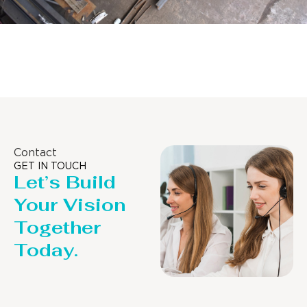
Distillaton /Stripping Column
Contact
GET IN TOUCH
Let’s Build
Your Vision
Together
Today.