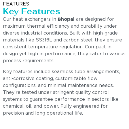
FEATURES
Key Features
Our heat exchangers in
Bhopal
are designed for
maximum thermal efficiency and durability under
diverse industrial conditions. Built with high-grade
materials like SS316L and carbon steel, they ensure
consistent temperature regulation. Compact in
design yet high in performance, they cater to various
process requirements.
Key features include seamless tube arrangements,
anti-corrosive coating, customizable flow
configurations, and minimal maintenance needs.
They’re tested under stringent quality control
systems to guarantee performance in sectors like
chemical, oil, and power. Fully engineered for
precision and long operational life.