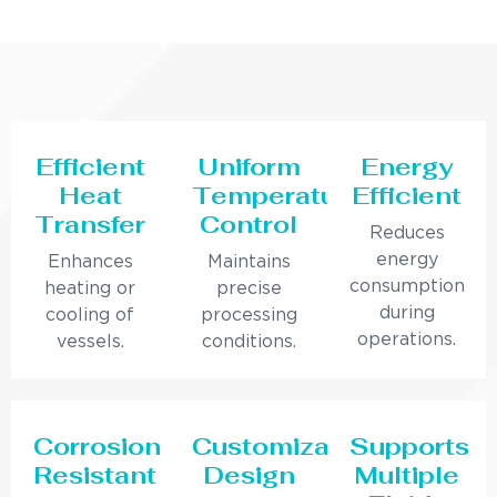
Efficient
Uniform
Energy
Heat
Temperature
Efficient
Transfer
Control
Reduces
energy
Enhances
Maintains
consumption
heating or
precise
during
cooling of
processing
operations.
vessels.
conditions.
Corrosion
Customizable
Supports
Resistant
Design
Multiple