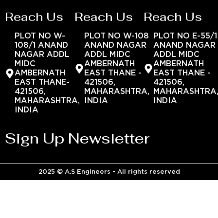
Reach Us
Reach Us
Reach Us
PLOT NO W-
PLOT NO W-108
PLOT NO E-55/1
108/1 ANAND
ANAND NAGAR
ANAND NAGAR
NAGAR ADDL
ADDL MIDC
ADDL MIDC
MIDC
AMBERNATH
AMBERNATH
AMBERNATH
EAST THANE -
EAST THANE -
EAST THANE-
421506,
421506,
421506,
MAHARASHTRA,
MAHARASHTRA
MAHARASHTRA,
INDIA
INDIA
INDIA
Sign Up Newsletter
2025 © A.S Engineers - All rights reserved