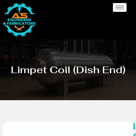
Limpet Coil (Dish End)