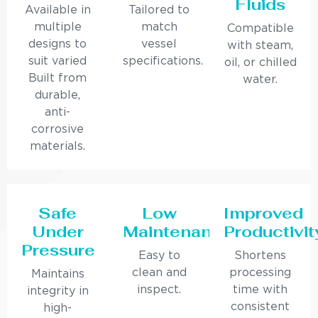
Fluids
Available in
Tailored to
multiple
match
Compatible
designs to
vessel
with steam,
suit varied
specifications.
oil, or chilled
Built from
water.
durable,
anti-
corrosive
materials.
Safe
Low
Improved
Under
Maintenance
Productivit
Pressure
Easy to
Shortens
clean and
processing
Maintains
inspect.
time with
integrity in
consistent
high-