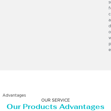
s
f
c
a
d
o
w
p
e
Advantages
OUR SERVICE
Our Products Advantages