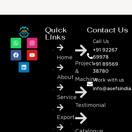
Quick
Contact Us
Links
Call Us
+91 92267
69978
Home
Project
+91 89569
&
38780
About
Machine
Work with us
info@asefsindia
Service
Testimonial
Export
Catalogue