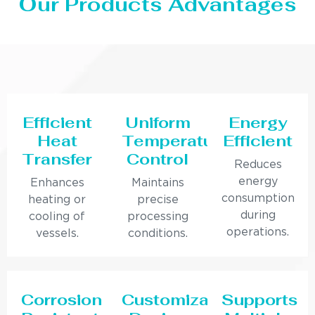
Our Products Advantages
Efficient
Uniform
Energy
Heat
Temperature
Efficient
Transfer
Control
Reduces
energy
Enhances
Maintains
consumption
heating or
precise
during
cooling of
processing
operations.
vessels.
conditions.
Corrosion
Customizable
Supports