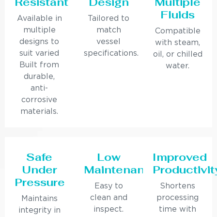
Resistant
Design
Multiple
Fluids
Available in
Tailored to
multiple
match
Compatible
designs to
vessel
with steam,
suit varied
specifications.
oil, or chilled
Built from
water.
durable,
anti-
corrosive
materials.
Safe
Low
Improved
Under
Maintenance
Productivit
Pressure
Easy to
Shortens
clean and
processing
Maintains
inspect.
time with
integrity in