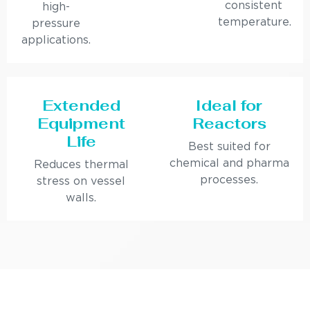
consistent
high-
temperature.
pressure
applications.
Extended
Ideal for
Equipment
Reactors
Life
Best suited for
chemical and pharma
Reduces thermal
processes.
stress on vessel
walls.