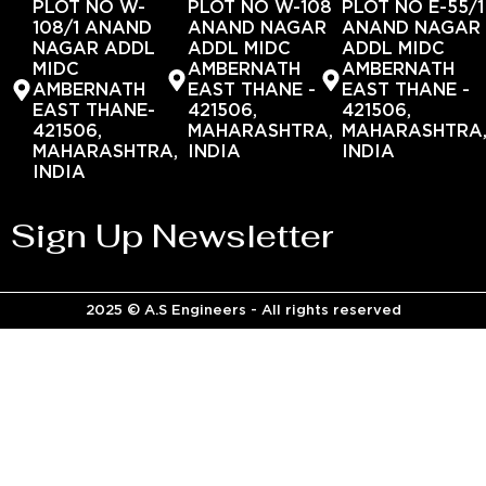
PLOT NO W-
PLOT NO W-108
PLOT NO E-55/1
108/1 ANAND
ANAND NAGAR
ANAND NAGAR
NAGAR ADDL
ADDL MIDC
ADDL MIDC
MIDC
AMBERNATH
AMBERNATH
AMBERNATH
EAST THANE -
EAST THANE -
EAST THANE-
421506,
421506,
421506,
MAHARASHTRA,
MAHARASHTRA
MAHARASHTRA,
INDIA
INDIA
INDIA
Sign Up Newsletter
2025 © A.S Engineers - All rights reserved