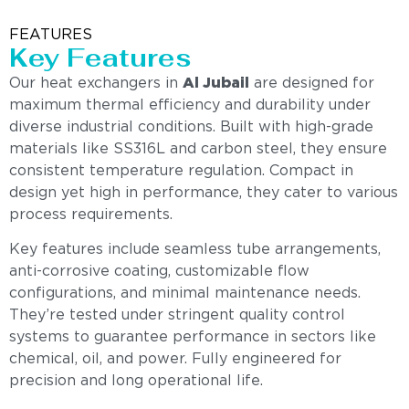
FEATURES
Key Features
Our heat exchangers in
Al Jubail
are designed for
maximum thermal efficiency and durability under
diverse industrial conditions. Built with high-grade
materials like SS316L and carbon steel, they ensure
consistent temperature regulation. Compact in
design yet high in performance, they cater to various
process requirements.
Key features include seamless tube arrangements,
anti-corrosive coating, customizable flow
configurations, and minimal maintenance needs.
They’re tested under stringent quality control
systems to guarantee performance in sectors like
chemical, oil, and power. Fully engineered for
precision and long operational life.