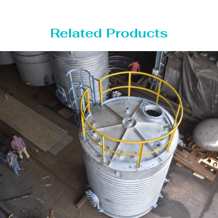
Related Products