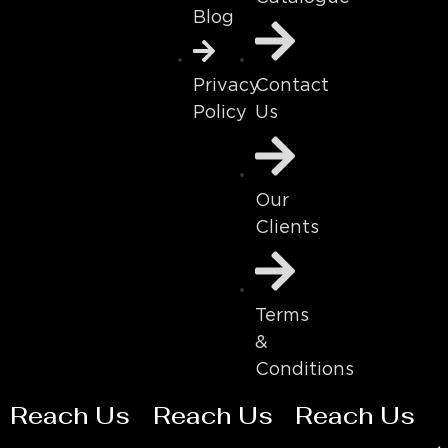
Blog
Contact
Privacy
Us
Policy
Our
Clients
Terms
&
Conditions
Reach Us
Reach Us
Reach Us