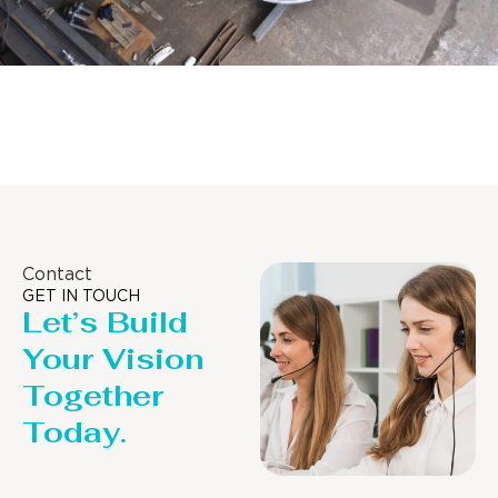
Distillaton /Stripping Column
Contact
GET IN TOUCH
Let’s Build
Your Vision
Together
Today.