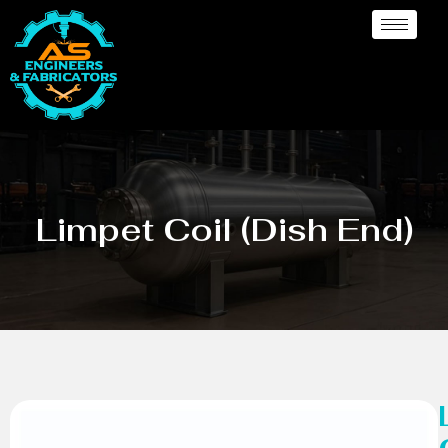
Limpet Coil (Dish End)