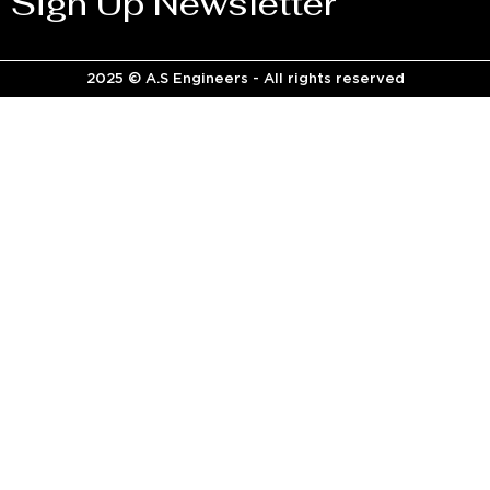
Sign Up Newsletter
2025 © A.S Engineers - All rights reserved