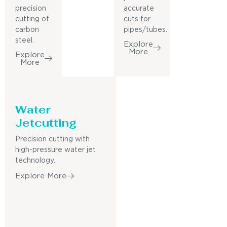
precision
accurate
cutting of
cuts for
carbon
pipes/tubes.
steel.
Explore
More
Explore
More
Water
Jetcutting
Precision cutting with
high-pressure water jet
technology.
Explore More