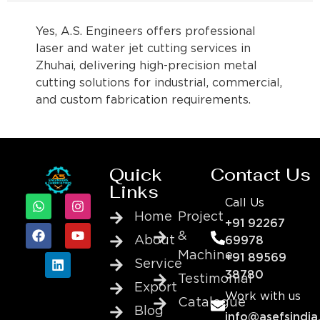
Yes, A.S. Engineers offers professional
laser and water jet cutting services in
Zhuhai, delivering high-precision metal
cutting solutions for industrial, commercial,
and custom fabrication requirements.
Quick
Contact Us
Links
Call Us
Home
Project
+91 92267
&
About
69978
Machine
+91 89569
Service
38780
Testimonial
Export
Work with us
Catalogue
Blog
info@asefsindia