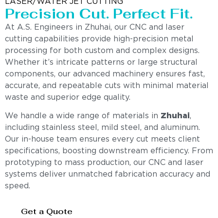
LASER/WATER JET CUTTING
Precision Cut. Perfect Fit.
At A.S. Engineers in Zhuhai, our CNC and laser
cutting capabilities provide high-precision metal
processing for both custom and complex designs.
Whether it’s intricate patterns or large structural
components, our advanced machinery ensures fast,
accurate, and repeatable cuts with minimal material
waste and superior edge quality.
We handle a wide range of materials in
Zhuhai
,
including stainless steel, mild steel, and aluminum.
Our in-house team ensures every cut meets client
specifications, boosting downstream efficiency. From
prototyping to mass production, our CNC and laser
systems deliver unmatched fabrication accuracy and
speed.
Get a Quote