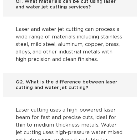
Q1. What materials can be cut using laser
and water jet cutting services?
Laser and water jet cutting can process a
wide range of materials including stainless
steel, mild steel, aluminum, copper, brass,
alloys, and other industrial metals with
high precision and clean finishes.
Q2. What is the difference between laser
cutting and water jet cutting?
Laser cutting uses a high-powered laser
beam for fast and precise cuts, ideal for
thin to medium-thickness metals. Water
jet cutting uses high-pressure water mixed