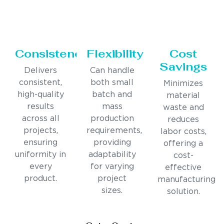
Consistency
Flexibility
Cost
Savings
Delivers
Can handle
consistent,
both small
Minimizes
high-quality
batch and
material
results
mass
waste and
across all
production
reduces
projects,
requirements,
labor costs,
ensuring
providing
offering a
uniformity in
adaptability
cost-
every
for varying
effective
product.
project
manufacturing
sizes.
solution.