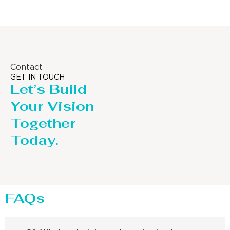
Contact
GET IN TOUCH
Let’s Build
Your Vision
Together
Today.
FAQs