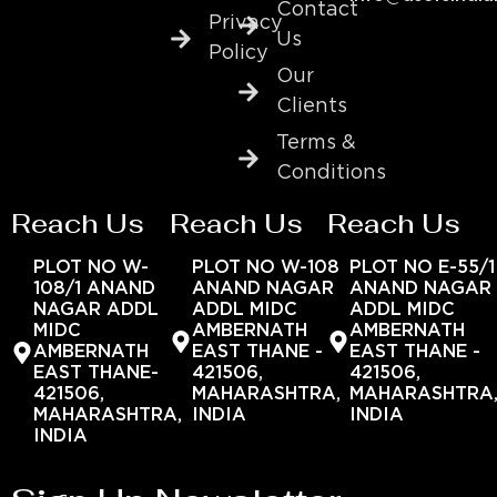
Contact
Privacy
Us
Policy
Our
Clients
Terms &
Conditions
Reach Us
Reach Us
Reach Us
PLOT NO W-
PLOT NO W-108
PLOT NO E-55/1
108/1 ANAND
ANAND NAGAR
ANAND NAGAR
NAGAR ADDL
ADDL MIDC
ADDL MIDC
MIDC
AMBERNATH
AMBERNATH
AMBERNATH
EAST THANE -
EAST THANE -
EAST THANE-
421506,
421506,
421506,
MAHARASHTRA,
MAHARASHTRA
MAHARASHTRA,
INDIA
INDIA
INDIA