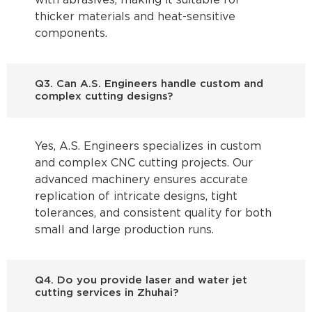
with abrasives, making it suitable for
thicker materials and heat-sensitive
components.
Q3. Can A.S. Engineers handle custom and
complex cutting designs?
Yes, A.S. Engineers specializes in custom
and complex CNC cutting projects. Our
advanced machinery ensures accurate
replication of intricate designs, tight
tolerances, and consistent quality for both
small and large production runs.
Q4. Do you provide laser and water jet
cutting services in Zhuhai?