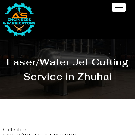
Laser/Water Jet Cutting
Service in Zhuhai
Collection