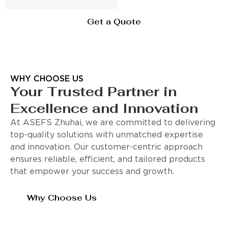
Get a Quote
WHY CHOOSE US
Your Trusted Partner in
Excellence and Innovation
At ASEFS Zhuhai, we are committed to delivering
top-quality solutions with unmatched expertise
and innovation. Our customer-centric approach
ensures reliable, efficient, and tailored products
that empower your success and growth.
Why Choose Us