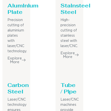
Aluminium
Stainsteel
Plate
Steel
Precision
High-
cutting of
precision
aluminium
cutting of
plates
stainless
with
steel with
laser/CNC
laser/CNC.
technology.
Explore
More
Explore
More
Carbon
Tube
Steel
/ Pipe
Laser/CNC
Laser/CNC
technology
machines
ensures
provide