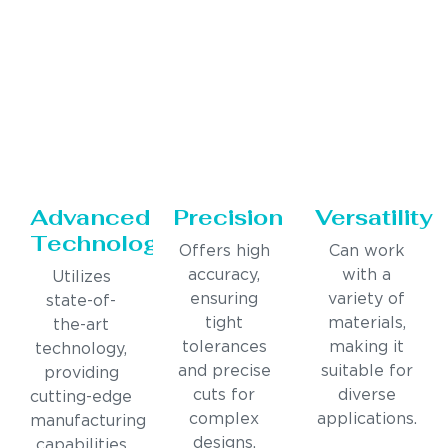
Advanced
Precision
Versatility
Technology
Offers high
Can work
accuracy,
with a
Utilizes
ensuring
variety of
state-of-
tight
materials,
the-art
tolerances
making it
technology,
and precise
suitable for
providing
cuts for
diverse
cutting-edge
complex
applications.
manufacturing
designs.
capabilities