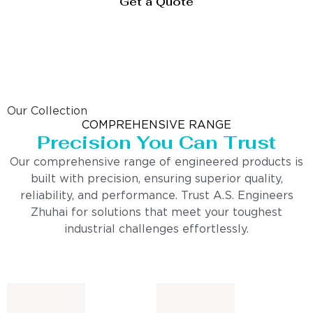
Get a Quote
Our Collection
COMPREHENSIVE RANGE
Precision You Can Trust
Our comprehensive range of engineered products is
built with precision, ensuring superior quality,
reliability, and performance. Trust A.S. Engineers
Zhuhai for solutions that meet your toughest
industrial challenges effortlessly.