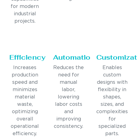
for modern
industrial
projects.
Efficiency
Automation
Customizat
Increases
Reduces the
Enables
production
need for
custom
speed and
manual
designs with
minimizes
labor,
flexibility in
material
lowering
shapes,
waste,
labor costs
sizes, and
optimizing
and
complexities
overall
improving
for
operational
consistency.
specialized
efficiency.
parts.