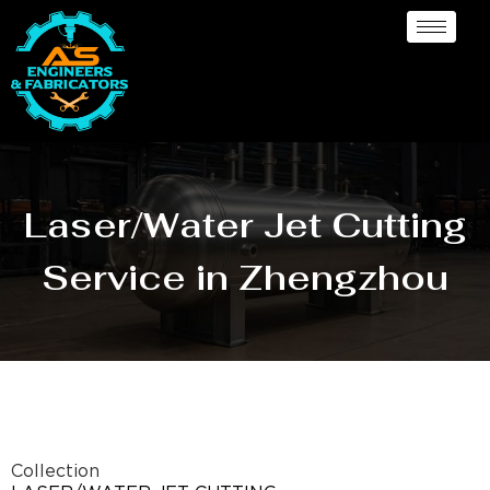
Laser/Water Jet Cutting
Service in Zhengzhou
Collection