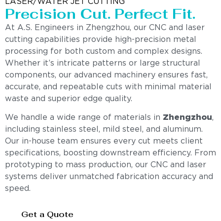
LASER/WATER JET CUTTING
Precision Cut. Perfect Fit.
At A.S. Engineers in Zhengzhou, our CNC and laser
cutting capabilities provide high-precision metal
processing for both custom and complex designs.
Whether it’s intricate patterns or large structural
components, our advanced machinery ensures fast,
accurate, and repeatable cuts with minimal material
waste and superior edge quality.
We handle a wide range of materials in
Zhengzhou
,
including stainless steel, mild steel, and aluminum.
Our in-house team ensures every cut meets client
specifications, boosting downstream efficiency. From
prototyping to mass production, our CNC and laser
systems deliver unmatched fabrication accuracy and
speed.
Get a Quote