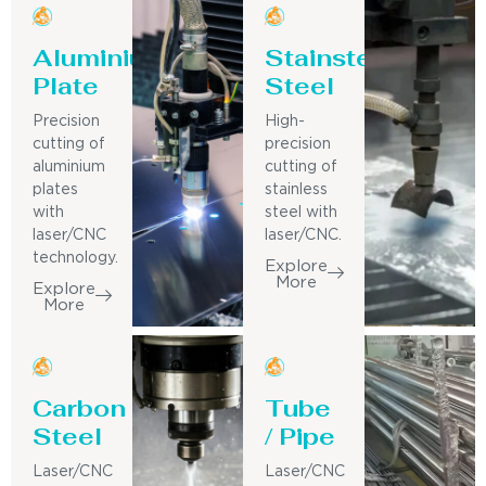
Aluminium
Stainsteel
Plate
Steel
Precision
High-
cutting of
precision
aluminium
cutting of
plates
stainless
with
steel with
laser/CNC
laser/CNC.
technology.
Explore
More
Explore
More
Carbon
Tube
Steel
/ Pipe
Laser/CNC
Laser/CNC