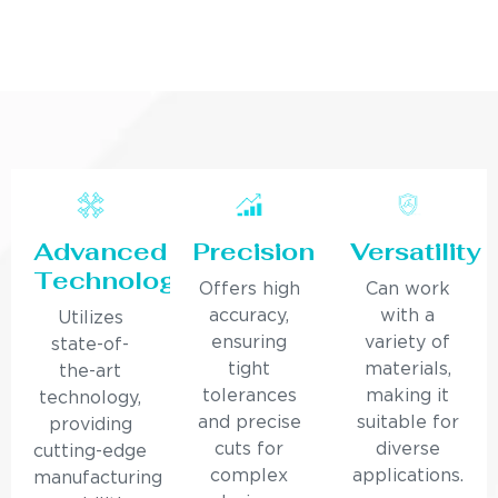
Advanced
Precision
Versatility
Technology
Offers high
Can work
accuracy,
with a
Utilizes
ensuring
variety of
state-of-
tight
materials,
the-art
tolerances
making it
technology,
and precise
suitable for
providing
cuts for
diverse
cutting-edge
complex
applications.
manufacturing