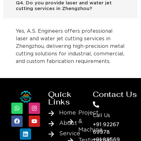
Q4. Do you provide laser and water jet
cutting services in Zhengzhou?
Yes, A.S. Engineers offers professional
laser and water jet cutting services in
Zhengzhou, delivering high-precision metal
cutting solutions for industrial, commercial,
and custom fabrication requirements.
Quick
Contact Us
Links
Home
Project
Call Us
&
About
+91 92267
Machine
69978
Service
+91 89569
Testimonial