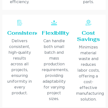
efficiency.
parts.
Consistency
Flexibility
Cost
Savings
Delivers
Can handle
consistent,
both small
Minimizes
high-quality
batch and
material
results
mass
waste and
across all
production
reduces
projects,
requirements,
labor costs,
ensuring
providing
offering a
uniformity in
adaptability
cost-
every
for varying
effective
product.
project
manufacturing
sizes.
solution.