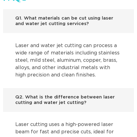
Q1. What materials can be cut using laser
and water jet cutting services?
Laser and water jet cutting can process a
wide range of materials including stainless
steel, mild steel, aluminum, copper, brass,
alloys, and other industrial metals with
high precision and clean finishes.
Q2. What is the difference between laser
cutting and water jet cutting?
Laser cutting uses a high-powered laser
beam for fast and precise cuts, ideal for