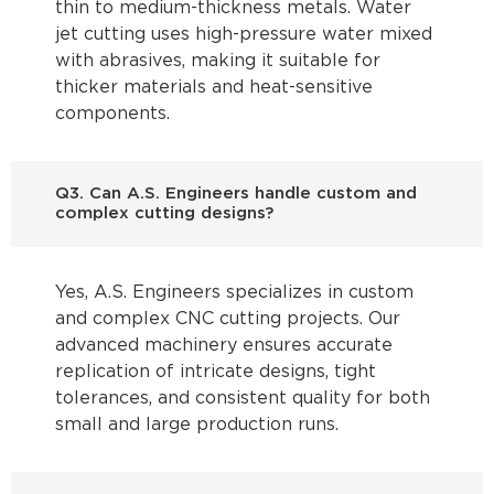
thin to medium-thickness metals. Water
jet cutting uses high-pressure water mixed
with abrasives, making it suitable for
thicker materials and heat-sensitive
components.
Q3. Can A.S. Engineers handle custom and
complex cutting designs?
Yes, A.S. Engineers specializes in custom
and complex CNC cutting projects. Our
advanced machinery ensures accurate
replication of intricate designs, tight
tolerances, and consistent quality for both
small and large production runs.