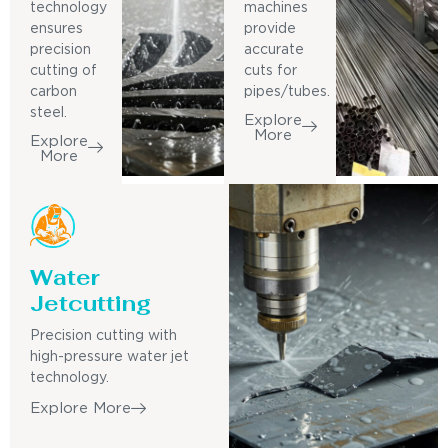
technology
machines
ensures
provide
precision
accurate
cutting of
cuts for
carbon
pipes/tubes.
steel.
Explore
More
Explore
More
Water
Jetcutting
Precision cutting with
high-pressure water jet
technology.
Explore More