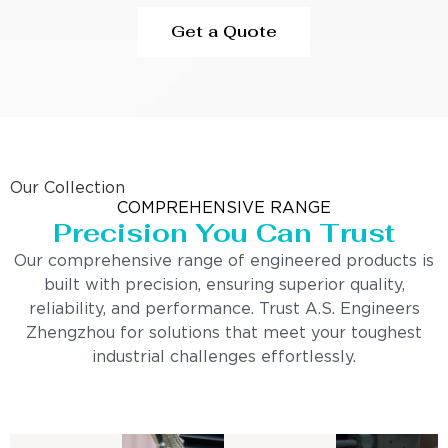
Get a Quote
Our Collection
COMPREHENSIVE RANGE
Precision You Can Trust
Our comprehensive range of engineered products is
built with precision, ensuring superior quality,
reliability, and performance. Trust A.S. Engineers
Zhengzhou for solutions that meet your toughest
industrial challenges effortlessly.