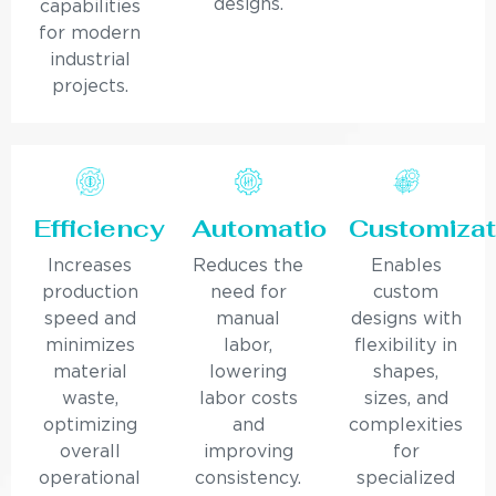
designs.
capabilities
for modern
industrial
projects.
Efficiency
Automation
Customizat
Increases
Reduces the
Enables
production
need for
custom
speed and
manual
designs with
minimizes
labor,
flexibility in
material
lowering
shapes,
waste,
labor costs
sizes, and
optimizing
and
complexities
overall
improving
for
operational
consistency.
specialized