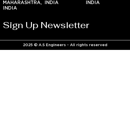
MAHARASHTRA,
INDIA
INDIA
INDIA
Sign Up Newsletter
2025 © A.S Engineers - All rights reserved