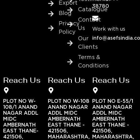
Export
38780
Catalogue
Blog
Contact
Privacy
Us
Work with us
Policy
info@asefsindia.c
Our
Clients
Terms &
Conditions
Reach Us
Reach Us
Reach Us
PLOT NO W-
PLOT NO W-108
PLOT NO E-55/1
108/1 ANAND
ANAND NAGAR
ANAND NAGAR
NAGAR ADDL
ADDL MIDC
ADDL MIDC
MIDC
AMBERNATH
AMBERNATH
AMBERNATH
EAST THANE -
EAST THANE -
EAST THANE-
421506,
421506,
421506,
MAHARASHTRA,
MAHARASHTRA,