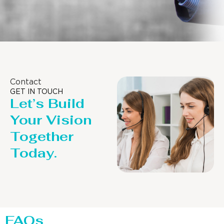
Contact
GET IN TOUCH
Let’s Build
Your Vision
Together
Today.
FAQs