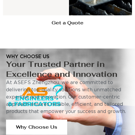
Get a Quote
WHY CHOOSE US
Your Trusted Partner in
Excellence and Innovation
At ASEFS Zhengzhou, we are committed to
delivering top-quality solutions with unmatched
expertise and innovation. Our customer-centric
approach ensures reliable, efficient, and tailored
products that empower your success and growth.
Why Choose Us