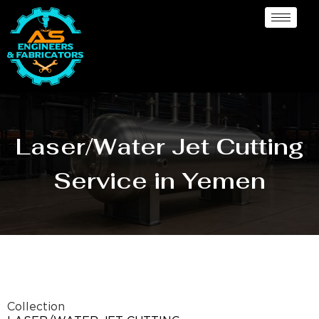
Laser/Water Jet Cutting
Service in Yemen
Collection