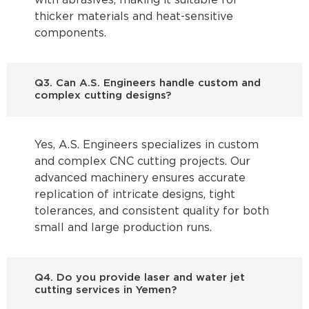
with abrasives, making it suitable for
thicker materials and heat-sensitive
components.
Q3. Can A.S. Engineers handle custom and
complex cutting designs?
Yes, A.S. Engineers specializes in custom
and complex CNC cutting projects. Our
advanced machinery ensures accurate
replication of intricate designs, tight
tolerances, and consistent quality for both
small and large production runs.
Q4. Do you provide laser and water jet
cutting services in Yemen?