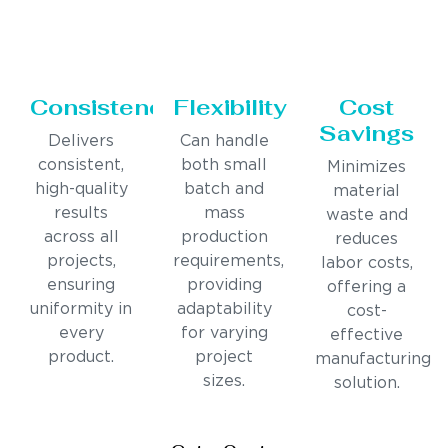
Consistency
Flexibility
Cost
Savings
Delivers
Can handle
consistent,
both small
Minimizes
high-quality
batch and
material
results
mass
waste and
across all
production
reduces
projects,
requirements,
labor costs,
ensuring
providing
offering a
uniformity in
adaptability
cost-
every
for varying
effective
product.
project
manufacturing
sizes.
solution.