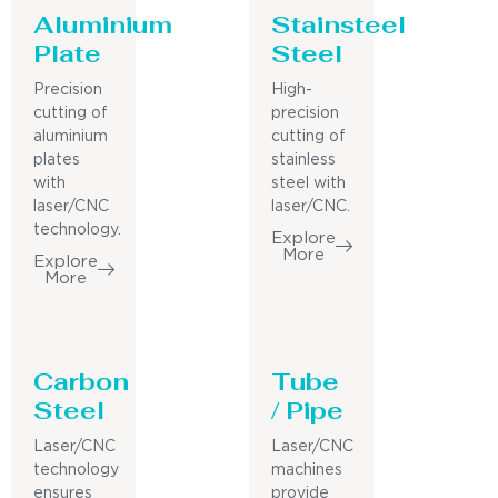
Aluminium
Stainsteel
Plate
Steel
Precision
High-
cutting of
precision
aluminium
cutting of
plates
stainless
with
steel with
laser/CNC
laser/CNC.
technology.
Explore
More
Explore
More
Carbon
Tube
Steel
/ Pipe
Laser/CNC
Laser/CNC
technology
machines
ensures
provide