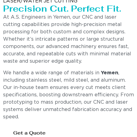
LASER/WATER JET CUTTING
Precision Cut. Perfect Fit.
At A.S. Engineers in Yemen, our CNC and laser
cutting capabilities provide high-precision metal
processing for both custom and complex designs.
Whether it’s intricate patterns or large structural
components, our advanced machinery ensures fast,
accurate, and repeatable cuts with minimal material
waste and superior edge quality.
We handle a wide range of materials in
Yemen
,
including stainless steel, mild steel, and aluminum.
Our in-house team ensures every cut meets client
specifications, boosting downstream efficiency. From
prototyping to mass production, our CNC and laser
systems deliver unmatched fabrication accuracy and
speed.
Get a Quote