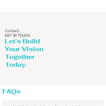
Contact
GET IN TOUCH
Let’s Build
Your Vision
Together
Today.
FAQs