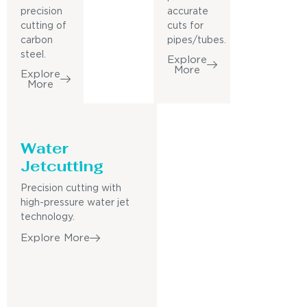
precision
accurate
cutting of
cuts for
carbon
pipes/tubes.
steel.
Explore
More
Explore
More
Water
Jetcutting
Precision cutting with
high-pressure water jet
technology.
Explore More