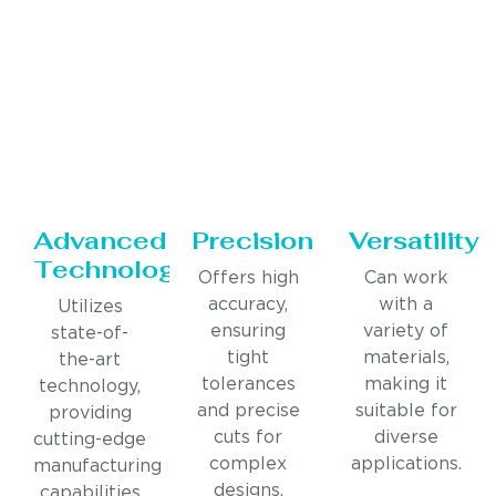
Advanced
Precision
Versatility
Technology
Offers high
Can work
accuracy,
with a
Utilizes
ensuring
variety of
state-of-
tight
materials,
the-art
tolerances
making it
technology,
and precise
suitable for
providing
cuts for
diverse
cutting-edge
complex
applications.
manufacturing
designs.
capabilities