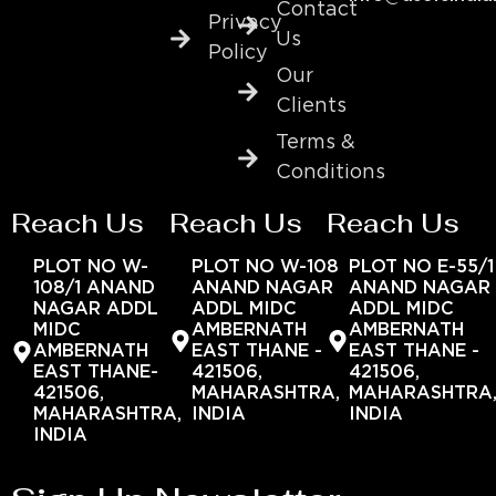
Contact
Privacy
Us
Policy
Our
Clients
Terms &
Conditions
Reach Us
Reach Us
Reach Us
PLOT NO W-
PLOT NO W-108
PLOT NO E-55/1
108/1 ANAND
ANAND NAGAR
ANAND NAGAR
NAGAR ADDL
ADDL MIDC
ADDL MIDC
MIDC
AMBERNATH
AMBERNATH
AMBERNATH
EAST THANE -
EAST THANE -
EAST THANE-
421506,
421506,
421506,
MAHARASHTRA,
MAHARASHTRA
MAHARASHTRA,
INDIA
INDIA
INDIA