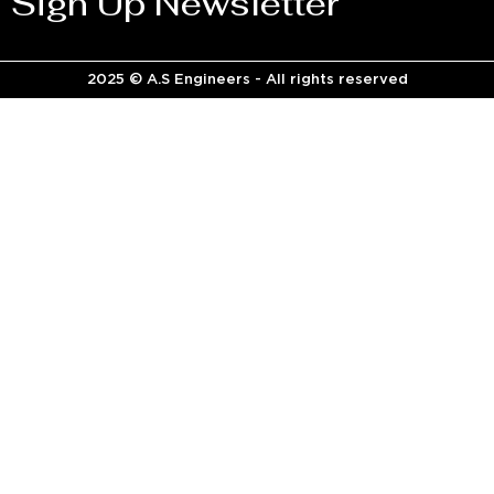
Sign Up Newsletter
2025 © A.S Engineers - All rights reserved