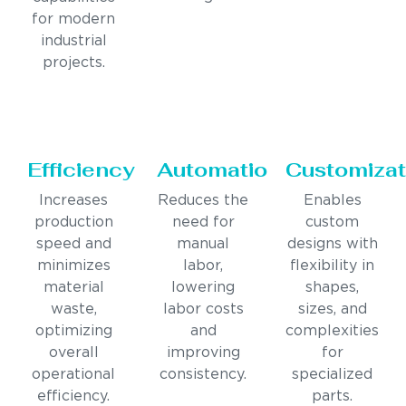
for modern
industrial
projects.
Efficiency
Automation
Customizat
Increases
Reduces the
Enables
production
need for
custom
speed and
manual
designs with
minimizes
labor,
flexibility in
material
lowering
shapes,
waste,
labor costs
sizes, and
optimizing
and
complexities
overall
improving
for
operational
consistency.
specialized
efficiency.
parts.