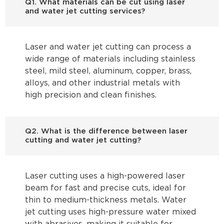
Q1. What materials can be cut using laser
and water jet cutting services?
Laser and water jet cutting can process a
wide range of materials including stainless
steel, mild steel, aluminum, copper, brass,
alloys, and other industrial metals with
high precision and clean finishes.
Q2. What is the difference between laser
cutting and water jet cutting?
Laser cutting uses a high-powered laser
beam for fast and precise cuts, ideal for
thin to medium-thickness metals. Water
jet cutting uses high-pressure water mixed