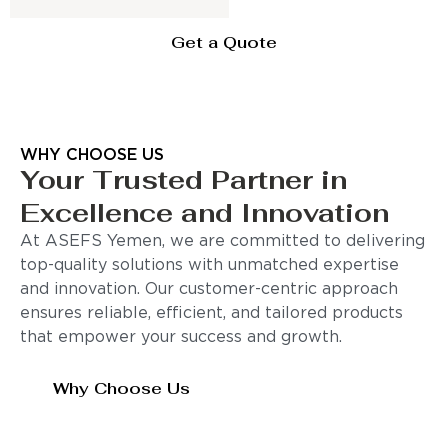
Get a Quote
WHY CHOOSE US
Your Trusted Partner in
Excellence and Innovation
At ASEFS Yemen, we are committed to delivering
top-quality solutions with unmatched expertise
and innovation. Our customer-centric approach
ensures reliable, efficient, and tailored products
that empower your success and growth.
Why Choose Us