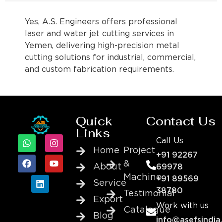
Yes, A.S. Engineers offers professional
laser and water jet cutting services in
Yemen, delivering high-precision metal
cutting solutions for industrial, commercial,
and custom fabrication requirements.
Quick
Contact Us
Links
Call Us
Home
Project
+91 92267
&
About
69978
Machine
+91 89569
Service
38780
Testimonial
Export
Work with us
Catalogue
Blog
info@asefsindia