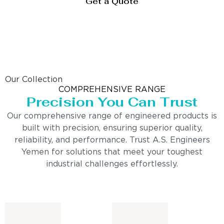
Get a Quote
Our Collection
COMPREHENSIVE RANGE
Precision You Can Trust
Our comprehensive range of engineered products is
built with precision, ensuring superior quality,
reliability, and performance. Trust A.S. Engineers
Yemen for solutions that meet your toughest
industrial challenges effortlessly.