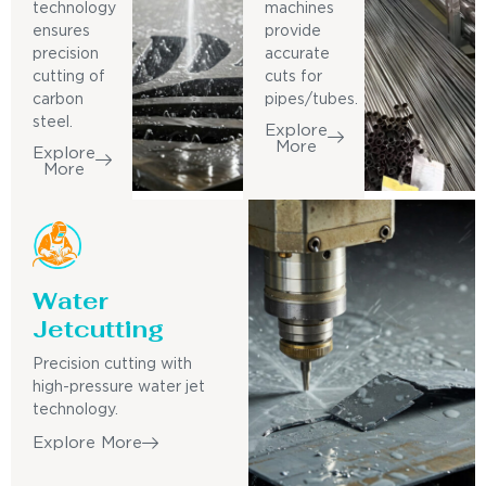
technology
machines
ensures
provide
precision
accurate
cutting of
cuts for
carbon
pipes/tubes.
steel.
Explore
More
Explore
More
Water
Jetcutting
Precision cutting with
high-pressure water jet
technology.
Explore More