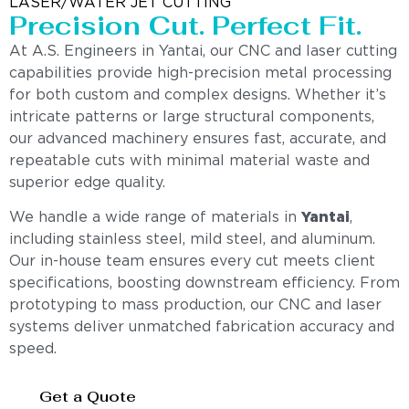
LASER/WATER JET CUTTING
Precision Cut. Perfect Fit.
At A.S. Engineers in Yantai, our CNC and laser cutting
capabilities provide high-precision metal processing
for both custom and complex designs. Whether it’s
intricate patterns or large structural components,
our advanced machinery ensures fast, accurate, and
repeatable cuts with minimal material waste and
superior edge quality.
We handle a wide range of materials in
Yantai
,
including stainless steel, mild steel, and aluminum.
Our in-house team ensures every cut meets client
specifications, boosting downstream efficiency. From
prototyping to mass production, our CNC and laser
systems deliver unmatched fabrication accuracy and
speed.
Get a Quote