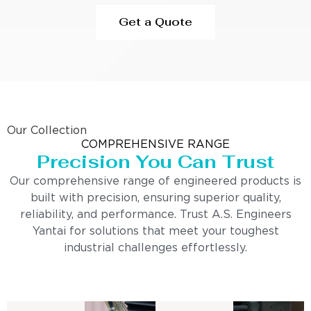
Get a Quote
Our Collection
COMPREHENSIVE RANGE
Precision You Can Trust
Our comprehensive range of engineered products is
built with precision, ensuring superior quality,
reliability, and performance. Trust A.S. Engineers
Yantai for solutions that meet your toughest
industrial challenges effortlessly.