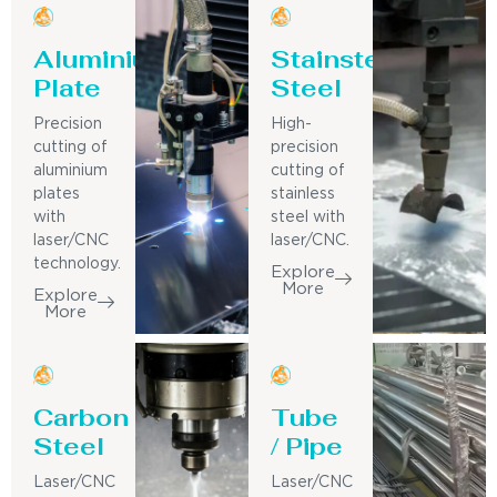
Aluminium
Stainsteel
Plate
Steel
Precision
High-
cutting of
precision
aluminium
cutting of
plates
stainless
with
steel with
laser/CNC
laser/CNC.
technology.
Explore
More
Explore
More
Carbon
Tube
Steel
/ Pipe
Laser/CNC
Laser/CNC