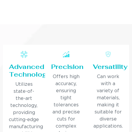
Advanced
Precision
Versatility
Technology
Offers high
Can work
accuracy,
with a
Utilizes
ensuring
variety of
state-of-
tight
materials,
the-art
tolerances
making it
technology,
and precise
suitable for
providing
cuts for
diverse
cutting-edge
complex
applications.
manufacturing