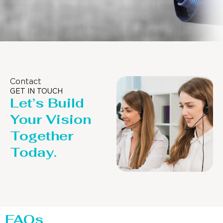
Contact
GET IN TOUCH
Let’s Build
Your Vision
Together
Today.
FAQs