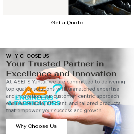
Get a Quote
WHY CHOOSE US
Your Trusted Partner in
Excellence and Innovation
At ASEFS Yantai, we are committed to delivering
top-quality solutions with unmatched expertise
and innovation. Our customer-centric approach
ensures reliable, efficient, and tailored products
that empower your success and growth.
Why Choose Us