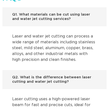
Q1. What materials can be cut using laser
and water jet cutting services?
Laser and water jet cutting can process a
wide range of materials including stainless
steel, mild steel, aluminum, copper, brass,
alloys, and other industrial metals with
high precision and clean finishes.
Q2. What is the difference between laser
cutting and water jet cutting?
Laser cutting uses a high-powered laser
beam for fast and precise cuts, ideal for