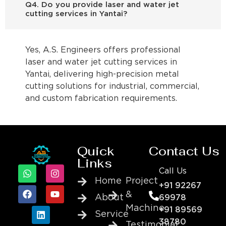
Q4. Do you provide laser and water jet
cutting services in Yantai?
Yes, A.S. Engineers offers professional
laser and water jet cutting services in
Yantai, delivering high-precision metal
cutting solutions for industrial, commercial,
and custom fabrication requirements.
Quick
Contact Us
Links
Call Us
Home
Project
+91 92267
&
About
69978
Machine
+91 89569
Service
38780
Testimonial