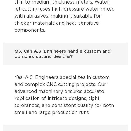
thin to medium-thickness metals. Water
jet cutting uses high-pressure water mixed
with abrasives, making it suitable for
thicker materials and heat-sensitive
components.
Q3. Can A.S. Engineers handle custom and
complex cutting designs?
Yes, A.S. Engineers specializes in custom
and complex CNC cutting projects. Our
advanced machinery ensures accurate
replication of intricate designs, tight
tolerances, and consistent quality for both
small and large production runs.