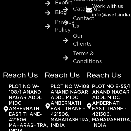
Export
Work with us
Catalogue
Blog
info@asefsindia
Contact
Privacy
Us
Policy
Our
Clients
Terms &
Conditions
Reach Us
Reach Us
Reach Us
PLOT NO W-
PLOT NO W-108
PLOT NO E-55/1
108/1 ANAND
ANAND NAGAR
ANAND NAGAR
NAGAR ADDL
ADDL MIDC
ADDL MIDC
MIDC
AMBERNATH
AMBERNATH
AMBERNATH
EAST THANE -
EAST THANE -
EAST THANE-
421506,
421506,
421506,
MAHARASHTRA,
MAHARASHTRA
MAHARASHTRA,
INDIA
INDIA