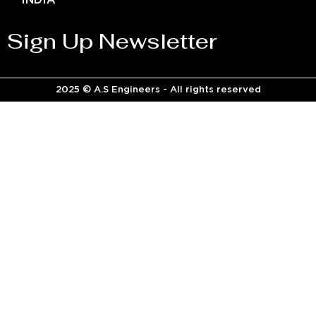
INDIA
Sign Up Newsletter
2025 © A.S Engineers - All rights reserved