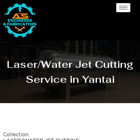
Laser/Water Jet Cutting
Service in Yantai
Collection