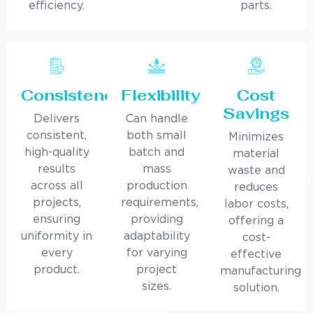
efficiency.
parts.
Consistency
Flexibility
Cost
Savings
Delivers
Can handle
consistent,
both small
Minimizes
high-quality
batch and
material
results
mass
waste and
across all
production
reduces
projects,
requirements,
labor costs,
ensuring
providing
offering a
uniformity in
adaptability
cost-
every
for varying
effective
product.
project
manufacturing
sizes.
solution.