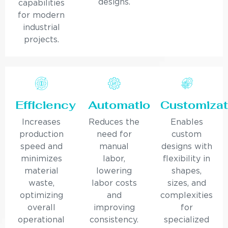
designs.
capabilities
for modern
industrial
projects.
Efficiency
Automation
Customizat
Increases
Reduces the
Enables
production
need for
custom
speed and
manual
designs with
minimizes
labor,
flexibility in
material
lowering
shapes,
waste,
labor costs
sizes, and
optimizing
and
complexities
overall
improving
for
operational
consistency.
specialized