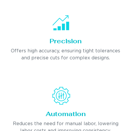
Precision
Offers high accuracy, ensuring tight tolerances
and precise cuts for complex designs.
Automation
Reduces the need for manual labor, lowering
labor costs and improving consistency.