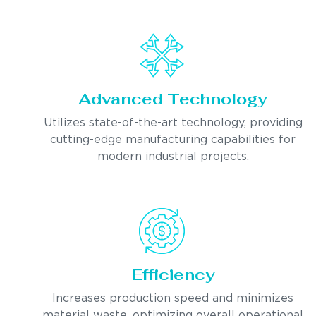
Advanced Technology
Utilizes state-of-the-art technology, providing
cutting-edge manufacturing capabilities for
modern industrial projects.
Efficiency
Increases production speed and minimizes
material waste, optimizing overall operational