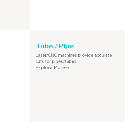
Tube / Pipe
Laser/CNC machines provide accurate
cuts for pipes/tubes.
Explore More