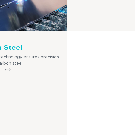
 Steel
echnology ensures precision
arbon steel.
ore