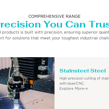
COMPREHENSIVE RANGE
recision You Can Tru
ducts is built with precision, ensuring superior quality
 for solutions that meet your toughest industrial chall
Stainsteel Steel
High-precision cutting of stain
with laser/CNC.
Explore More