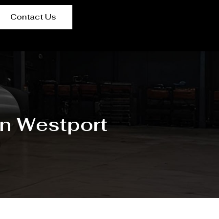
Contact Us
in Westport