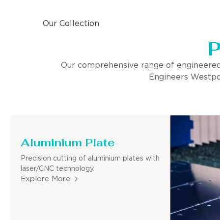
Our Collection
P
Our comprehensive range of engineered pro
Engineers Westport
Aluminium Plate
Precision cutting of aluminium plates with
laser/CNC technology.
Explore More