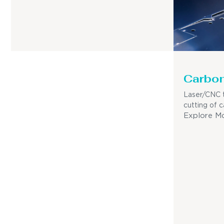
Carbon
Laser/CNC t
cutting of c
Explore M