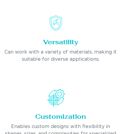
Versatility
Can work with a variety of materials, making it
suitable for diverse applications.
Customization
Enables custom designs with flexibility in
shapes, sizes, and complexities for specialized