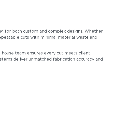
ssing for both custom and complex designs. Whether
 repeatable cuts with minimal material waste and
 in-house team ensures every cut meets client
ystems deliver unmatched fabrication accuracy and