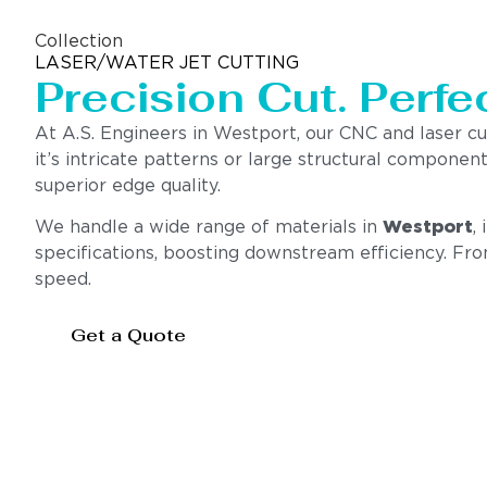
Collection
LASER/WATER JET CUTTING
Precision Cut. Perfec
At A.S. Engineers in Westport, our CNC and laser c
it’s intricate patterns or large structural compone
superior edge quality.
We handle a wide range of materials in
Westport
,
specifications, boosting downstream efficiency. Fr
speed.
Get a Quote