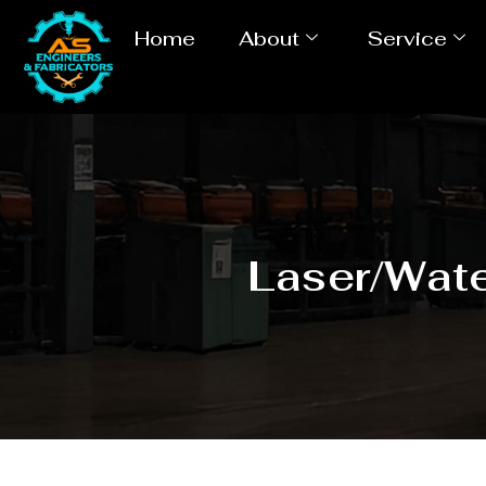
Home
About
Service
Laser/Wate