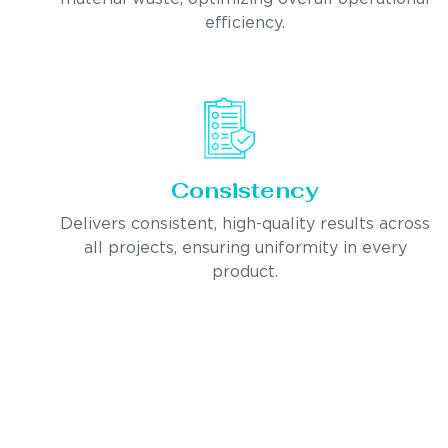
efficiency.
Consistency
Delivers consistent, high-quality results across
all projects, ensuring uniformity in every
product.