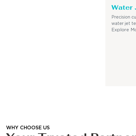
Water 
Precision c
water jet t
Explore M
WHY CHOOSE US