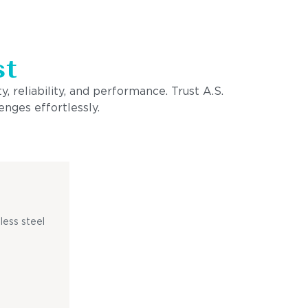
st
, reliability, and performance. Trust A.S.
enges effortlessly.
less steel