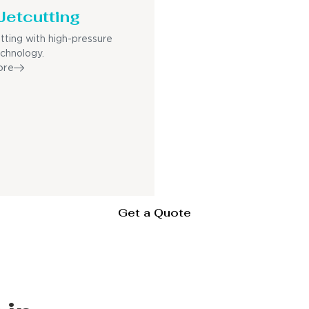
Jetcutting
utting with high-pressure
echnology.
ore
Get a Quote