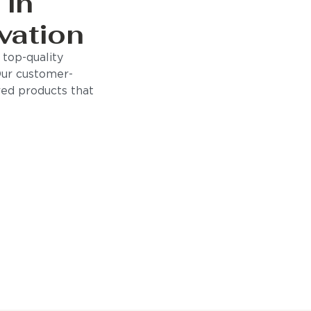
 in
vation
top-quality
Our customer-
ored products that