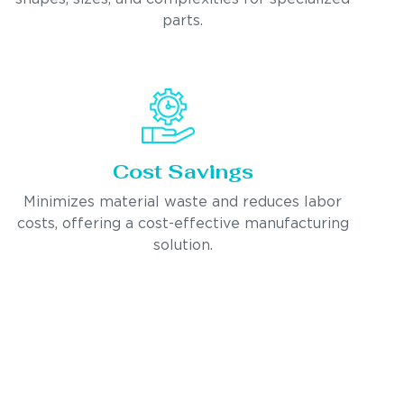
parts.
Cost Savings
Minimizes material waste and reduces labor
costs, offering a cost-effective manufacturing
solution.