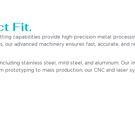
t Fit.
utting capabilities provide high-precision metal proce
nts, our advanced machinery ensures fast, accurate, and
 including stainless steel, mild steel, and aluminum. Our
om prototyping to mass production, our CNC and laser s