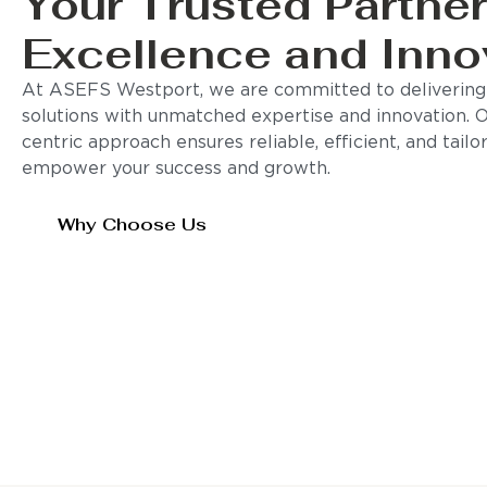
Your Trusted Partner
Excellence and Inno
At ASEFS Westport, we are committed to delivering 
solutions with unmatched expertise and innovation. 
centric approach ensures reliable, efficient, and tail
empower your success and growth.
Why Choose Us