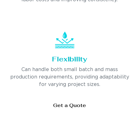
Flexibility
Can handle both small batch and mass
production requirements, providing adaptability
for varying project sizes.
Get a Quote