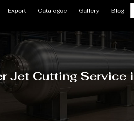
Export
Catalogue
Gallery
Blog
r Jet Cutting Service 