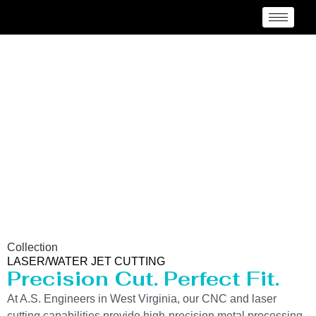
Laser/Water Jet Cutting
Service in West Virginia
Collection
LASER/WATER JET CUTTING
Precision Cut. Perfect Fit.
At A.S. Engineers in West Virginia, our CNC and laser
cutting capabilities provide high-precision metal processing