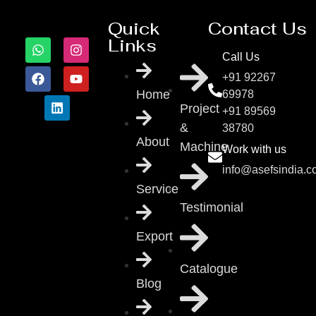
Quick
Contact Us
Links
Call Us
+91 92267
Home
69978
Project
+91 89569
&
38780
About
Machine
Work with us
info@asefsindia.
Service
Testimonial
Export
Catalogue
Blog