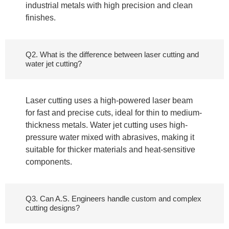
industrial metals with high precision and clean
finishes.
Q2. What is the difference between laser cutting and
water jet cutting?
Laser cutting uses a high-powered laser beam
for fast and precise cuts, ideal for thin to medium-
thickness metals. Water jet cutting uses high-
pressure water mixed with abrasives, making it
suitable for thicker materials and heat-sensitive
components.
Q3. Can A.S. Engineers handle custom and complex
cutting designs?