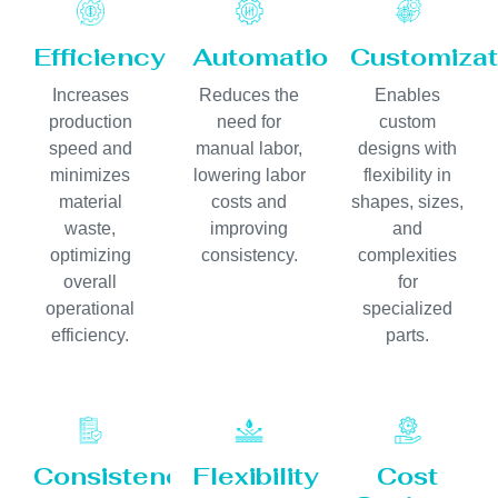
Efficiency
Automation
Customizat
Increases
Reduces the
Enables
production
need for
custom
speed and
manual labor,
designs with
minimizes
lowering labor
flexibility in
material
costs and
shapes, sizes,
waste,
improving
and
optimizing
consistency.
complexities
overall
for
operational
specialized
efficiency.
parts.
Consistency
Flexibility
Cost