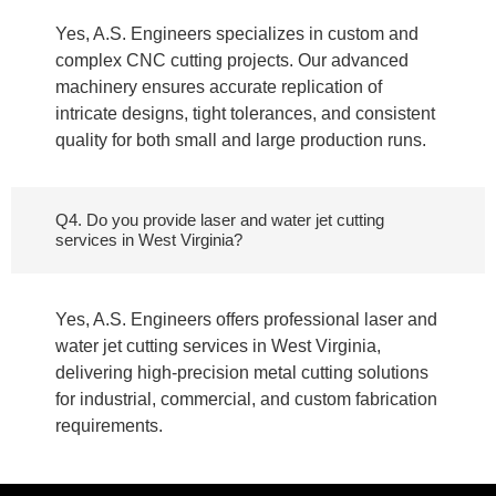
Yes, A.S. Engineers specializes in custom and
complex CNC cutting projects. Our advanced
machinery ensures accurate replication of
intricate designs, tight tolerances, and consistent
quality for both small and large production runs.
Q4. Do you provide laser and water jet cutting
services in West Virginia?
Yes, A.S. Engineers offers professional laser and
water jet cutting services in West Virginia,
delivering high-precision metal cutting solutions
for industrial, commercial, and custom fabrication
requirements.