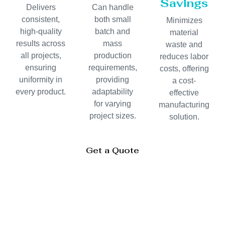
Savings
Delivers
Can handle
consistent,
both small
Minimizes
high-quality
batch and
material
results across
mass
waste and
all projects,
production
reduces labor
ensuring
requirements,
costs, offering
uniformity in
providing
a cost-
every product.
adaptability
effective
for varying
manufacturing
project sizes.
solution.
Get a Quote