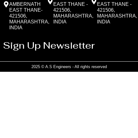
AMBERNATH
EAST THANE -
EAST THANE -
EAST THANE-
421506,
421506,
421506,
MAHARASHTRA,
MAHARASHTRA,
MAHARASHTRA,
INDIA
INDIA
INDIA
Sign Up Newsletter
2025 © A.S Engineers - All rights reserved