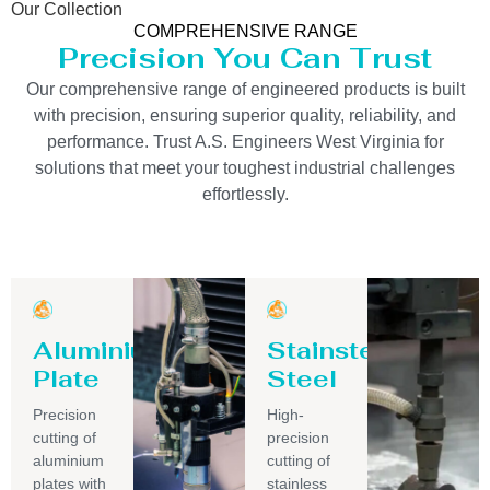
Our Collection
COMPREHENSIVE RANGE
Precision You Can Trust
Our comprehensive range of engineered products is built
with precision, ensuring superior quality, reliability, and
performance. Trust A.S. Engineers West Virginia for
solutions that meet your toughest industrial challenges
effortlessly.
Aluminium
Stainsteel
Plate
Steel
Precision
High-
cutting of
precision
aluminium
cutting of
plates with
stainless