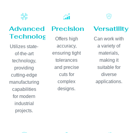
Advanced
Precision
Versatility
Technology
Offers high
Can work with
accuracy,
a variety of
Utilizes state-
ensuring tight
materials,
of-the-art
tolerances
making it
technology,
and precise
suitable for
providing
cuts for
diverse
cutting-edge
complex
applications.
manufacturing
designs.
capabilities
for modern
industrial
projects.