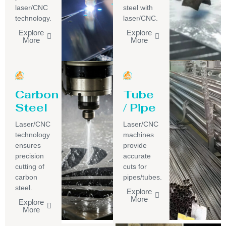
laser/CNC
steel with
technology.
laser/CNC.
Explore
Explore
More
More
Carbon
Tube
Steel
/ Pipe
Laser/CNC
Laser/CNC
technology
machines
ensures
provide
precision
accurate
cutting of
cuts for
carbon
pipes/tubes.
steel.
Explore
More
Explore
More