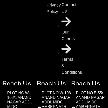
Contact
Privacy
Us
Policy
Our
Clients
Terms
&
Conditions
Reach Us
Reach Us
Reach Us
PLOT NO W-
PLOT NO W-108
PLOT NO E-55/1
108/1 ANAND
ANAND NAGAR
ANAND NAGAR
NAGAR ADDL
ADDL MIDC
ADDL MIDC
MIDC
AMBERNATH
AMBERNATH