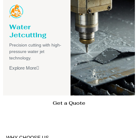
Water
Jetcutting
Precision cutting with high-
pressure water jet
technology.
Explore More
Get a Quote
WHY CHOOSE US