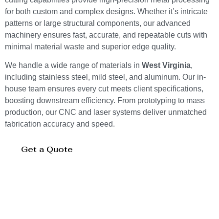
for both custom and complex designs. Whether it’s intricate
patterns or large structural components, our advanced
machinery ensures fast, accurate, and repeatable cuts with
minimal material waste and superior edge quality.
We handle a wide range of materials in
West Virginia
,
including stainless steel, mild steel, and aluminum. Our in-
house team ensures every cut meets client specifications,
boosting downstream efficiency. From prototyping to mass
production, our CNC and laser systems deliver unmatched
fabrication accuracy and speed.
Get a Quote