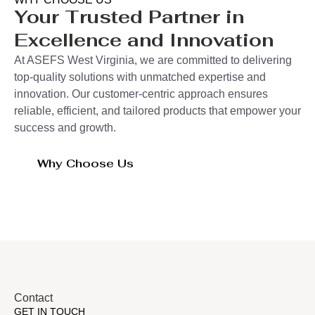
Your Trusted Partner in
Excellence and Innovation
At ASEFS West Virginia, we are committed to delivering
top-quality solutions with unmatched expertise and
innovation. Our customer-centric approach ensures
reliable, efficient, and tailored products that empower your
success and growth.
Why Choose Us
Contact
GET IN TOUCH