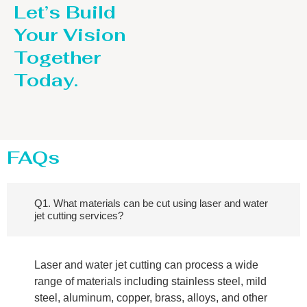
Let’s Build
Your Vision
Together
Today.
FAQs
Q1. What materials can be cut using laser and water
jet cutting services?
Laser and water jet cutting can process a wide
range of materials including stainless steel, mild
steel, aluminum, copper, brass, alloys, and other