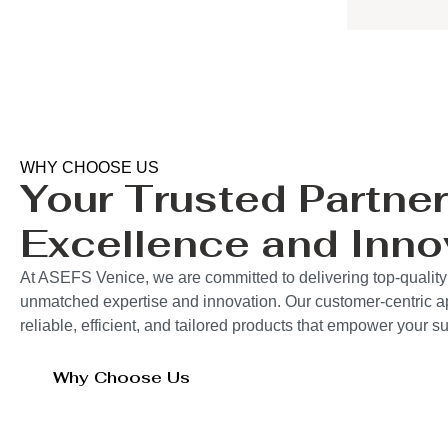
WHY CHOOSE US
Your Trusted Partner
Excellence and Inno
At ASEFS Venice, we are committed to delivering top-quality
unmatched expertise and innovation. Our customer-centric 
reliable, efficient, and tailored products that empower your 
Why Choose Us