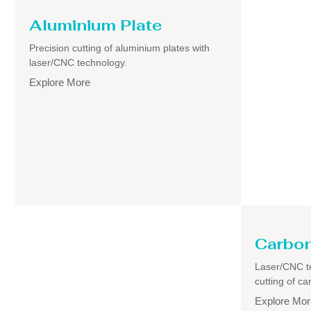
Aluminium Plate
Precision cutting of aluminium plates with
laser/CNC technology.
Explore More
Carbon
Laser/CNC t
cutting of ca
Explore Mor