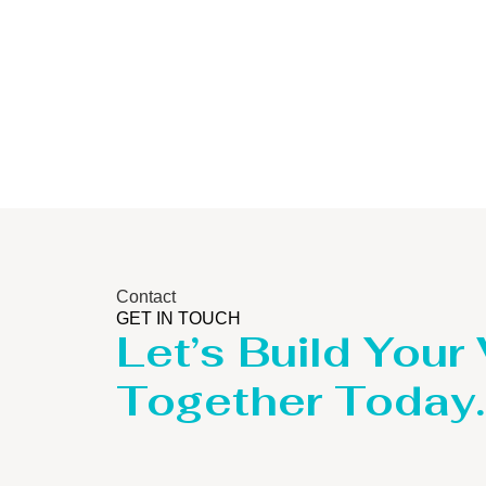
Contact
GET IN TOUCH
Let’s Build Your
Together Today.