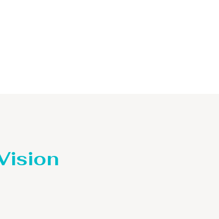
 Vision