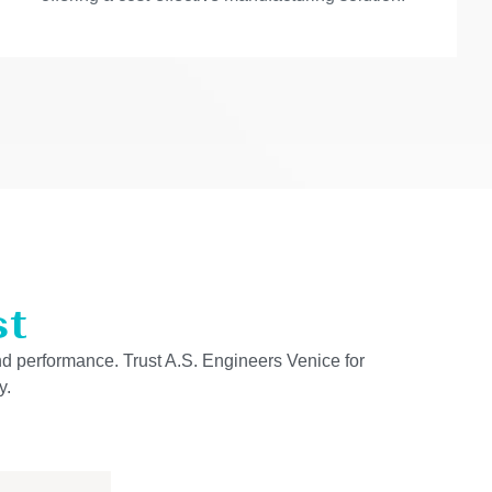
st
and performance. Trust A.S. Engineers Venice for
y.