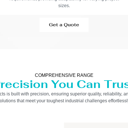
sizes.
Get a Quote
COMPREHENSIVE RANGE
recision You Can Tru
is built with precision, ensuring superior quality, reliability, 
olutions that meet your toughest industrial challenges effortlessl