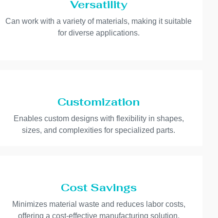
Versatility
Can work with a variety of materials, making it suitable
for diverse applications.
Customization
Enables custom designs with flexibility in shapes,
sizes, and complexities for specialized parts.
Cost Savings
Minimizes material waste and reduces labor costs,
offering a cost-effective manufacturing solution.