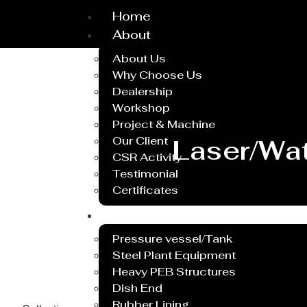
Home
About
About Us
Why Choose Us
Dealership
Workshop
Project & Machine
Our Client
Laser/Wat
CSR Activity
Testimonial
Certificates
Service
Pressure vessel/Tank
Steel Plant Equipment
Heavy PEB Structures
Dish End
Rubber Lining