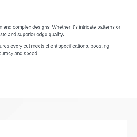
 and complex designs. Whether it’s intricate patterns or
ste and superior edge quality.
ures every cut meets client specifications, boosting
ccuracy and speed.