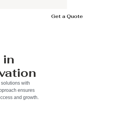
Get a Quote
 in
vation
 solutions with
approach ensures
success and growth.