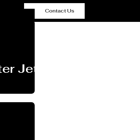
Contact Us
er Jet Cutting Service