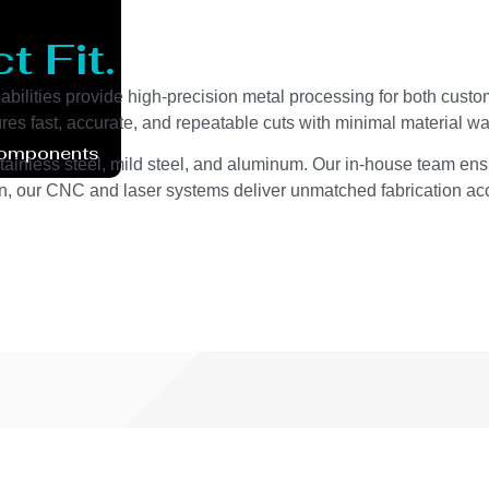
t Fit.
bilities provide high-precision metal processing for both custom
s fast, accurate, and repeatable cuts with minimal material wa
Components
stainless steel, mild steel, and aluminum. Our in-house team ens
on, our CNC and laser systems deliver unmatched fabrication a