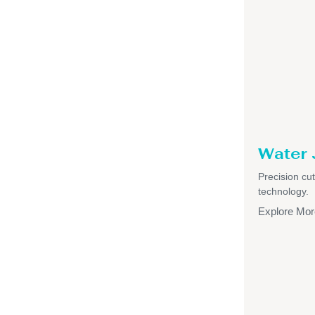
Water 
Precision cut
technology.
Explore Mor