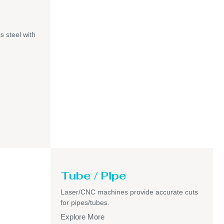
s steel with
Tube / Pipe
Laser/CNC machines provide accurate cuts
for pipes/tubes.
Explore More