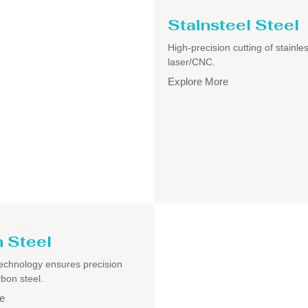
Stainsteel Steel
High-precision cutting of stainles
laser/CNC.
Explore More
 Steel
echnology ensures precision
rbon steel.
e