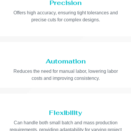
Precision
Offers high accuracy, ensuring tight tolerances and
precise cuts for complex designs.
Automation
Reduces the need for manual labor, lowering labor
costs and improving consistency.
Flexibility
Can handle both small batch and mass production
requirements, providing adaptability for varying project