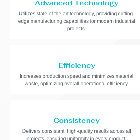
Advanced Technology
Utilizes state-of-the-art technology, providing cutting-
edge manufacturing capabilities for modern industrial
projects.
Efficiency
Increases production speed and minimizes material
waste, optimizing overall operational efficiency.
Consistency
Delivers consistent, high-quality results across all
projects, ensuring uniformity in every product.