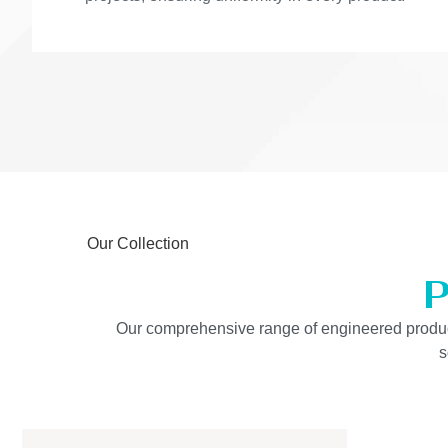
Our Collection
P
Our comprehensive range of engineered products 
s