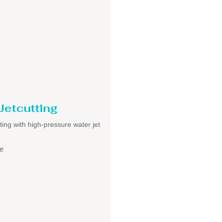
Jetcutting
ting with high-pressure water jet
e