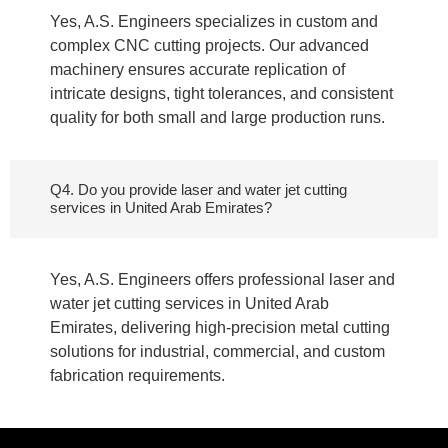
Yes, A.S. Engineers specializes in custom and
complex CNC cutting projects. Our advanced
machinery ensures accurate replication of
intricate designs, tight tolerances, and consistent
quality for both small and large production runs.
Q4. Do you provide laser and water jet cutting
services in United Arab Emirates?
Yes, A.S. Engineers offers professional laser and
water jet cutting services in United Arab
Emirates, delivering high-precision metal cutting
solutions for industrial, commercial, and custom
fabrication requirements.