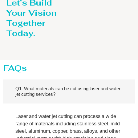
Let’s Build
Your Vision
Together
Today.
FAQs
Q1. What materials can be cut using laser and water
jet cutting services?
Laser and water jet cutting can process a wide
range of materials including stainless steel, mild
steel, aluminum, copper, brass, alloys, and other