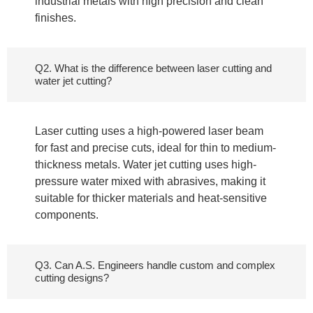
industrial metals with high precision and clean
finishes.
Q2. What is the difference between laser cutting and
water jet cutting?
Laser cutting uses a high-powered laser beam
for fast and precise cuts, ideal for thin to medium-
thickness metals. Water jet cutting uses high-
pressure water mixed with abrasives, making it
suitable for thicker materials and heat-sensitive
components.
Q3. Can A.S. Engineers handle custom and complex
cutting designs?