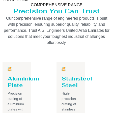
COMPREHENSIVE RANGE
Precision You Can Trust
Our comprehensive range of engineered products is built
with precision, ensuring superior quality, reliability, and
performance. Trust A.S. Engineers United Arab Emirates for
solutions that meet your toughest industrial challenges
effortlessly.
Aluminium
Stainsteel
Plate
Steel
Precision
High-
cutting of
precision
aluminium
cutting of
plates with
stainless