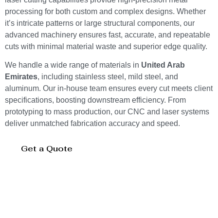
processing for both custom and complex designs. Whether
it’s intricate patterns or large structural components, our
advanced machinery ensures fast, accurate, and repeatable
cuts with minimal material waste and superior edge quality.
We handle a wide range of materials in
United Arab
Emirates
, including stainless steel, mild steel, and
aluminum. Our in-house team ensures every cut meets client
specifications, boosting downstream efficiency. From
prototyping to mass production, our CNC and laser systems
deliver unmatched fabrication accuracy and speed.
Get a Quote