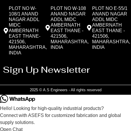
PLOT NO W-
PLOT NO W-108
PLOT NO E-55/1
108/1 ANAND
ANAND NAGAR
ANAND NAGAR
NAGAR ADDL
ADDL MIDC
ADDL MIDC
MIDC
AMBERNATH
AMBERNATH
AMBERNATH
EAST THANE -
EAST THANE -
EAST THANE-
421506,
421506,
421506,
MAHARASHTRA,
MAHARASHTRA,
MAHARASHTRA,
INDIA
INDIA
INDIA
Sign Up Newsletter
2025 © A.S Engineers - All rights reserved
Hello! Looking for high-quality industrial products?
Connect with ASEFS for customized fabrication and global
supply solutions.
Open Chat