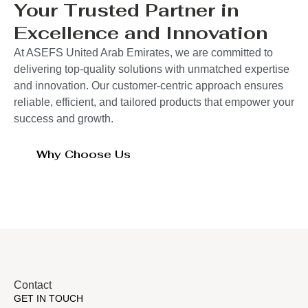
Your Trusted Partner in
Excellence and Innovation
At ASEFS United Arab Emirates, we are committed to
delivering top-quality solutions with unmatched expertise
and innovation. Our customer-centric approach ensures
reliable, efficient, and tailored products that empower your
success and growth.
Why Choose Us
Contact
GET IN TOUCH