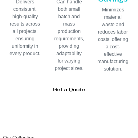
Delivers
Can handle
consistent,
both small
Minimizes
high-quality
batch and
material
results across
mass
waste and
all projects,
production
reduces labor
ensuring
requirements,
costs, offering
uniformity in
providing
a cost-
every product.
adaptability
effective
for varying
manufacturing
project sizes.
solution.
Get a Quote
Our Collection