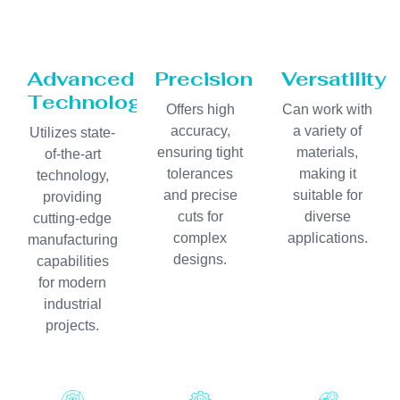
Advanced
Precision
Versatility
Technology
Offers high
Can work with
accuracy,
a variety of
Utilizes state-
ensuring tight
materials,
of-the-art
tolerances
making it
technology,
and precise
suitable for
providing
cuts for
diverse
cutting-edge
complex
applications.
manufacturing
designs.
capabilities
for modern
industrial
projects.