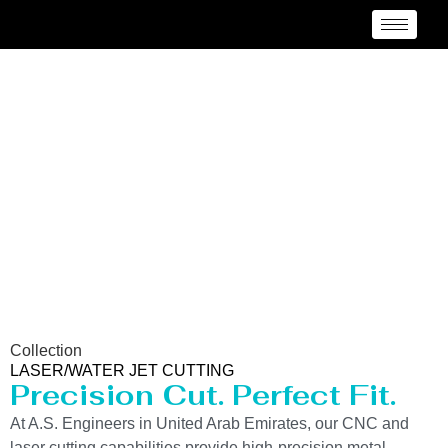
Laser/Water Jet Cutting
Service in United Arab
Emirates
Collection
LASER/WATER JET CUTTING
Precision Cut. Perfect Fit.
At A.S. Engineers in United Arab Emirates, our CNC and
laser cutting capabilities provide high-precision metal