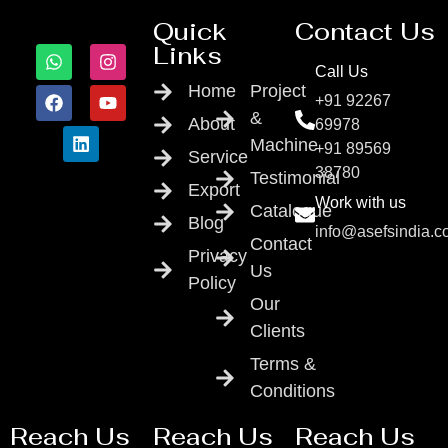
Quick
Contact Us
Links
Call Us
Home
Project
+91 92267
&
About
69978
Machine
+91 89569
Service
38780
Testimonial
Export
Work with us
Catalogue
Blog
info@asefsindia.
Contact
Privacy
Us
Policy
Our
Clients
Terms &
Conditions
Reach Us
Reach Us
Reach Us