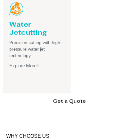
Water
Jetcutting
Precision cutting with high-
pressure water jet
technology.
Explore More
Get a Quote
WHY CHOOSE US