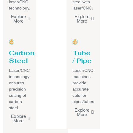
laser/CNC
steel with
technology.
laser/CNC.
Explore
Explore
More
More
Carbon
Tube
Steel
/ Pipe
Laser/CNC
Laser/CNC
technology
machines
ensures
provide
precision
accurate
cutting of
cuts for
carbon
pipes/tubes.
steel.
Explore
More
Explore
More