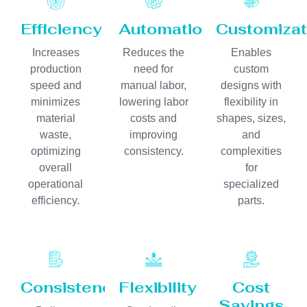
Efficiency
Automation
Customizat
Increases
Reduces the
Enables
production
need for
custom
speed and
manual labor,
designs with
minimizes
lowering labor
flexibility in
material
costs and
shapes, sizes,
waste,
improving
and
optimizing
consistency.
complexities
overall
for
operational
specialized
efficiency.
parts.
Consistency
Flexibility
Cost
Savings