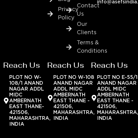
info@asefsindia
Contact
Privacy
Us
Policy
Our
Clients
Terms &
Conditions
Reach Us
Reach Us
Reach Us
PLOT NO W-
PLOT NO W-108
PLOT NO E-55/1
108/1 ANAND
ANAND NAGAR
ANAND NAGAR
NAGAR ADDL
ADDL MIDC
ADDL MIDC
MIDC
AMBERNATH
AMBERNATH
AMBERNATH
EAST THANE -
EAST THANE -
EAST THANE-
421506,
421506,
421506,
MAHARASHTRA,
MAHARASHTRA
MAHARASHTRA,
INDIA
INDIA
INDIA