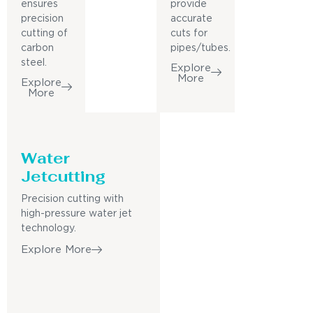
ensures
provide
precision
accurate
cutting of
cuts for
carbon
pipes/tubes.
steel.
Explore
More
Explore
More
Water
Jetcutting
Precision cutting with
high-pressure water jet
technology.
Explore More