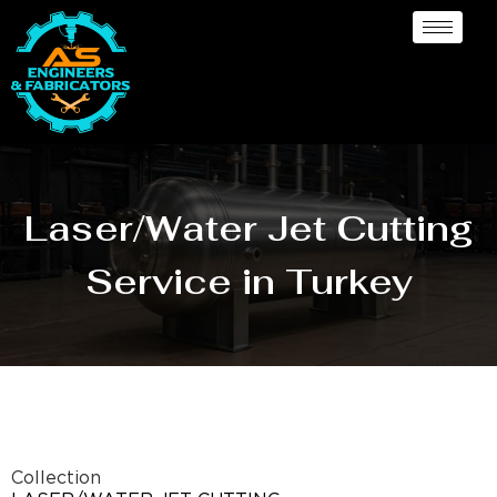
Laser/Water Jet Cutting
Service in Turkey
Collection