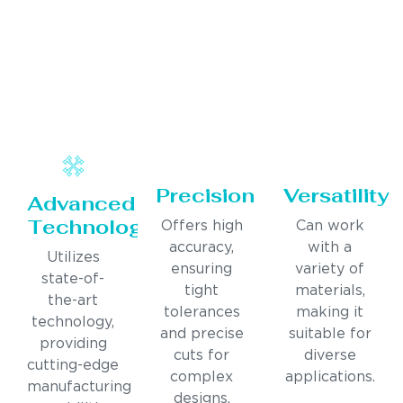
Precision
Versatility
Advanced
Technology
Offers high
Can work
accuracy,
with a
Utilizes
ensuring
variety of
state-of-
tight
materials,
the-art
tolerances
making it
technology,
and precise
suitable for
providing
cuts for
diverse
cutting-edge
complex
applications.
manufacturing
designs.