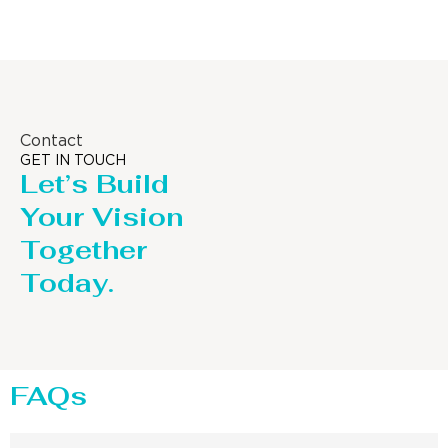
Contact
GET IN TOUCH
Let’s Build
Your Vision
Together
Today.
FAQs