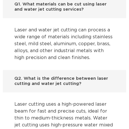
Q1. What materials can be cut using laser
and water jet cutting services?
Laser and water jet cutting can process a
wide range of materials including stainless
steel, mild steel, aluminum, copper, brass,
alloys, and other industrial metals with
high precision and clean finishes.
Q2. What is the difference between laser
cutting and water jet cutting?
Laser cutting uses a high-powered laser
beam for fast and precise cuts, ideal for
thin to medium-thickness metals. Water
jet cutting uses high-pressure water mixed