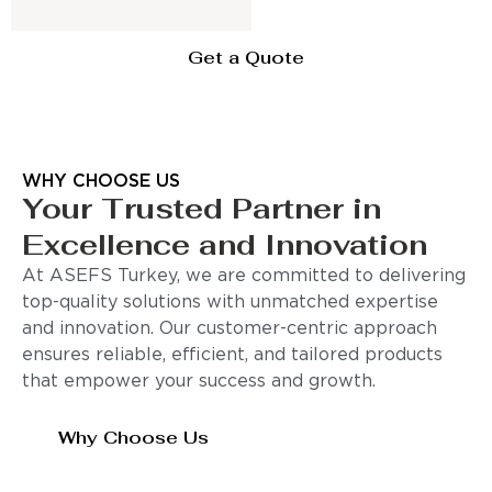
Get a Quote
WHY CHOOSE US
Your Trusted Partner in
Excellence and Innovation
At ASEFS Turkey, we are committed to delivering
top-quality solutions with unmatched expertise
and innovation. Our customer-centric approach
ensures reliable, efficient, and tailored products
that empower your success and growth.
Why Choose Us