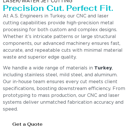
LASER/WATER JET CUTTING
Precision Cut. Perfect Fit.
At A.S. Engineers in Turkey, our CNC and laser
cutting capabilities provide high-precision metal
processing for both custom and complex designs.
Whether it’s intricate patterns or large structural
components, our advanced machinery ensures fast,
accurate, and repeatable cuts with minimal material
waste and superior edge quality.
We handle a wide range of materials in
Turkey
,
including stainless steel, mild steel, and aluminum.
Our in-house team ensures every cut meets client
specifications, boosting downstream efficiency. From
prototyping to mass production, our CNC and laser
systems deliver unmatched fabrication accuracy and
speed.
Get a Quote