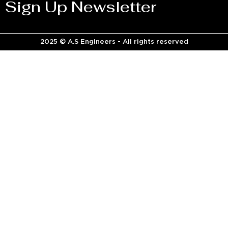
Sign Up Newsletter
2025 © A.S Engineers - All rights reserved