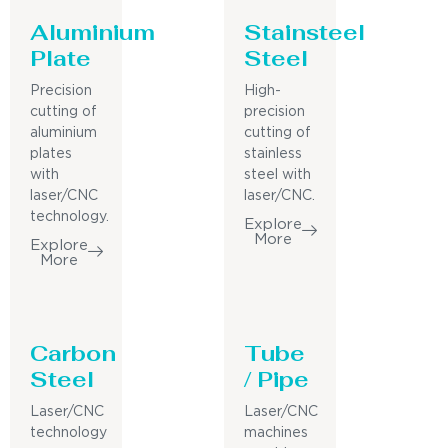
Aluminium
Stainsteel
Plate
Steel
Precision
High-
cutting of
precision
aluminium
cutting of
plates
stainless
with
steel with
laser/CNC
laser/CNC.
technology.
Explore
More
Explore
More
Carbon
Tube
Steel
/ Pipe
Laser/CNC
Laser/CNC
technology
machines