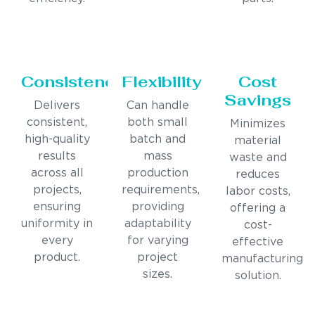
Consistency
Flexibility
Cost
Savings
Delivers
Can handle
consistent,
both small
Minimizes
high-quality
batch and
material
results
mass
waste and
across all
production
reduces
projects,
requirements,
labor costs,
ensuring
providing
offering a
uniformity in
adaptability
cost-
every
for varying
effective
product.
project
manufacturing
sizes.
solution.