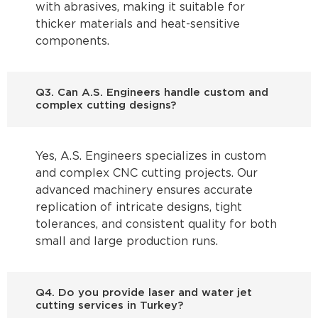
with abrasives, making it suitable for
thicker materials and heat-sensitive
components.
Q3. Can A.S. Engineers handle custom and
complex cutting designs?
Yes, A.S. Engineers specializes in custom
and complex CNC cutting projects. Our
advanced machinery ensures accurate
replication of intricate designs, tight
tolerances, and consistent quality for both
small and large production runs.
Q4. Do you provide laser and water jet
cutting services in Turkey?