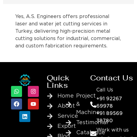
Yes, A.S. Engineers offers professional
laser and water jet cutting services in
Turkey, delivering high-precision metal
cutting solutions for industrial, commercial,
and custom fabrication requirements.
Quick
Contact Us
Links
Call Us
Home
Project
+91 92267
&
About
69978
Machine
+91 89569
Service
38780
Testimonial
Export
Work with us
Catalogue
Blog