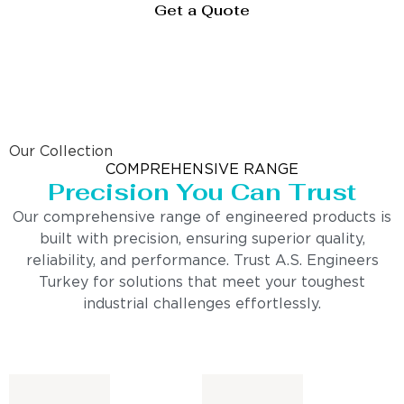
Get a Quote
Our Collection
COMPREHENSIVE RANGE
Precision You Can Trust
Our comprehensive range of engineered products is
built with precision, ensuring superior quality,
reliability, and performance. Trust A.S. Engineers
Turkey for solutions that meet your toughest
industrial challenges effortlessly.