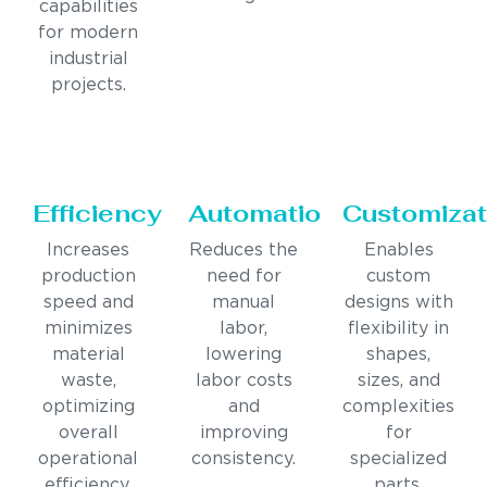
capabilities
for modern
industrial
projects.
Efficiency
Automation
Customizat
Increases
Reduces the
Enables
production
need for
custom
speed and
manual
designs with
minimizes
labor,
flexibility in
material
lowering
shapes,
waste,
labor costs
sizes, and
optimizing
and
complexities
overall
improving
for
operational
consistency.
specialized
efficiency.
parts.