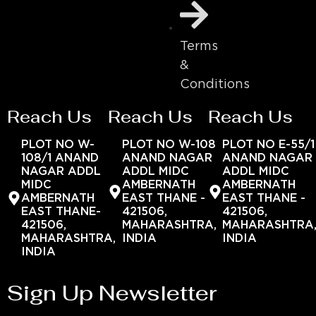
Terms
&
Conditions
Reach Us
Reach Us
Reach Us
PLOT NO W-
PLOT NO W-108
PLOT NO E-55/1
108/1 ANAND
ANAND NAGAR
ANAND NAGAR
NAGAR ADDL
ADDL MIDC
ADDL MIDC
MIDC
AMBERNATH
AMBERNATH
AMBERNATH
EAST THANE -
EAST THANE -
EAST THANE-
421506,
421506,
421506,
MAHARASHTRA,
MAHARASHTRA
MAHARASHTRA,
INDIA
INDIA
INDIA
Sign Up Newsletter