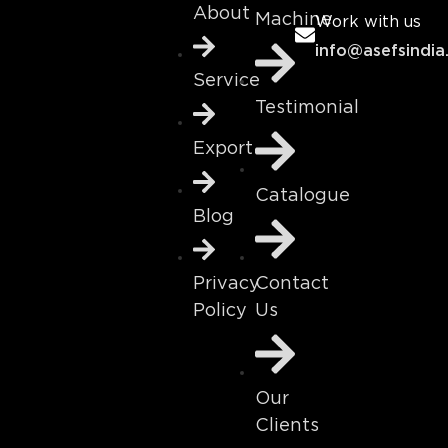
About
Machine
Work with us
info@asefsindia
Service
Testimonial
Export
Catalogue
Blog
Contact
Privacy
Us
Policy
Our
Clients