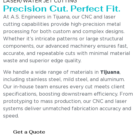
LASER/WATER JET CUTTING
Precision Cut. Perfect Fit.
At A.S. Engineers in Tijuana, our CNC and laser
cutting capabilities provide high-precision metal
processing for both custom and complex designs.
Whether it’s intricate patterns or large structural
components, our advanced machinery ensures fast,
accurate, and repeatable cuts with minimal material
waste and superior edge quality.
We handle a wide range of materials in
Tijuana
,
including stainless steel, mild steel, and aluminum.
Our in-house team ensures every cut meets client
specifications, boosting downstream efficiency. From
prototyping to mass production, our CNC and laser
systems deliver unmatched fabrication accuracy and
speed.
Get a Quote