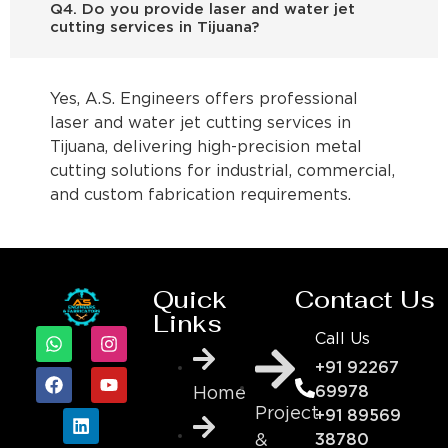
Q4. Do you provide laser and water jet
cutting services in Tijuana?
Yes, A.S. Engineers offers professional
laser and water jet cutting services in
Tijuana, delivering high-precision metal
cutting solutions for industrial, commercial,
and custom fabrication requirements.
Quick
Contact Us
Links
Call Us
+91 92267
69978
Home
Project
+91 89569
&
38780