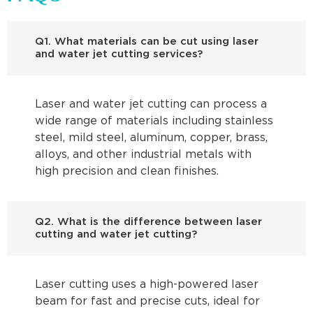
Q1. What materials can be cut using laser
and water jet cutting services?
Laser and water jet cutting can process a
wide range of materials including stainless
steel, mild steel, aluminum, copper, brass,
alloys, and other industrial metals with
high precision and clean finishes.
Q2. What is the difference between laser
cutting and water jet cutting?
Laser cutting uses a high-powered laser
beam for fast and precise cuts, ideal for