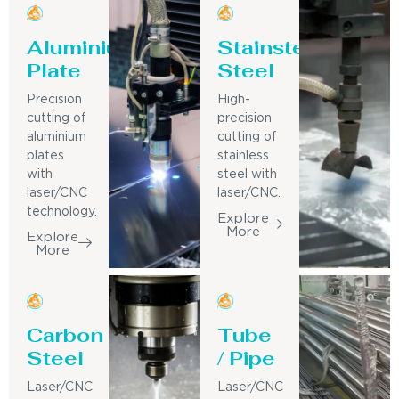
Aluminium
Stainsteel
Plate
Steel
Precision
High-
cutting of
precision
aluminium
cutting of
plates
stainless
with
steel with
laser/CNC
laser/CNC.
technology.
Explore
More
Explore
More
Carbon
Tube
Steel
/ Pipe
Laser/CNC
Laser/CNC