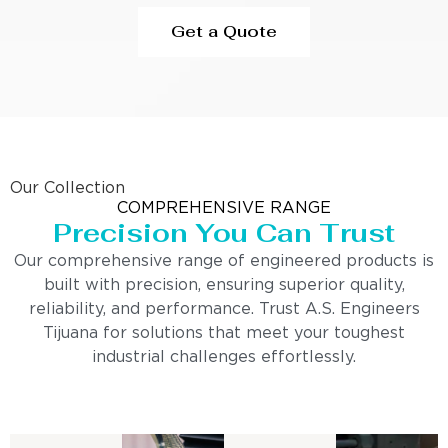
Get a Quote
Our Collection
COMPREHENSIVE RANGE
Precision You Can Trust
Our comprehensive range of engineered products is
built with precision, ensuring superior quality,
reliability, and performance. Trust A.S. Engineers
Tijuana for solutions that meet your toughest
industrial challenges effortlessly.