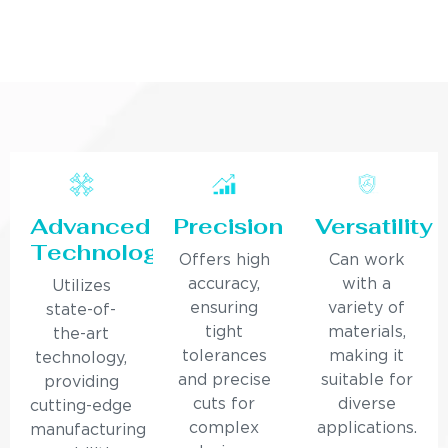
Advanced
Precision
Versatility
Technology
Offers high
Can work
accuracy,
with a
Utilizes
ensuring
variety of
state-of-
tight
materials,
the-art
tolerances
making it
technology,
and precise
suitable for
providing
cuts for
diverse
cutting-edge
complex
applications.
manufacturing