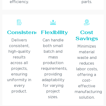
efficiency.
parts.
Consistency
Flexibility
Cost
Savings
Delivers
Can handle
consistent,
both small
Minimizes
high-quality
batch and
material
results
mass
waste and
across all
production
reduces
projects,
requirements,
labor costs,
ensuring
providing
offering a
uniformity in
adaptability
cost-
every
for varying
effective
product.
project
manufacturing
sizes.
solution.