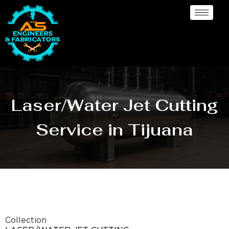
Laser/Water Jet Cutting
Service in Tijuana
Collection