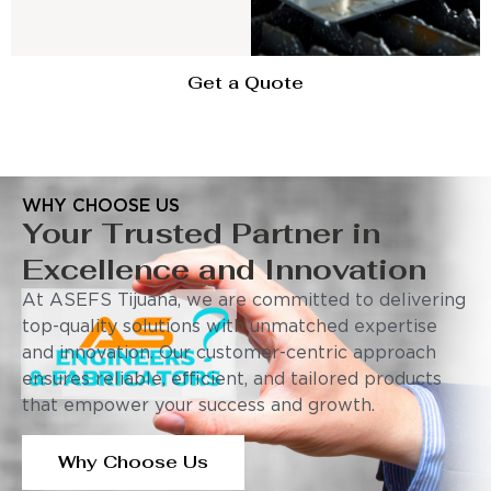
Get a Quote
WHY CHOOSE US
Your Trusted Partner in
Excellence and Innovation
At ASEFS Tijuana, we are committed to delivering
top-quality solutions with unmatched expertise
and innovation. Our customer-centric approach
ensures reliable, efficient, and tailored products
that empower your success and growth.
Why Choose Us