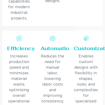
designs.
capabilities
for modern
industrial
projects.
Efficiency
Automation
Customizat
Increases
Reduces the
Enables
production
need for
custom
speed and
manual
designs with
minimizes
labor,
flexibility in
material
lowering
shapes,
waste,
labor costs
sizes, and
optimizing
and
complexities
overall
improving
for
operational
consistency.
specialized