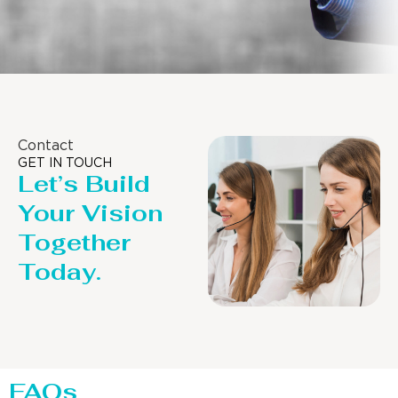
Contact
GET IN TOUCH
Let’s Build
Your Vision
Together
Today.
FAQs