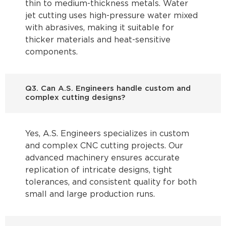
thin to medium-thickness metals. Water
jet cutting uses high-pressure water mixed
with abrasives, making it suitable for
thicker materials and heat-sensitive
components.
Q3. Can A.S. Engineers handle custom and
complex cutting designs?
Yes, A.S. Engineers specializes in custom
and complex CNC cutting projects. Our
advanced machinery ensures accurate
replication of intricate designs, tight
tolerances, and consistent quality for both
small and large production runs.