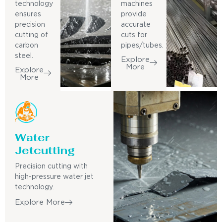
technology
machines
ensures
provide
precision
accurate
cutting of
cuts for
carbon
pipes/tubes.
steel.
Explore
More
Explore
More
Water
Jetcutting
Precision cutting with
high-pressure water jet
technology.
Explore More