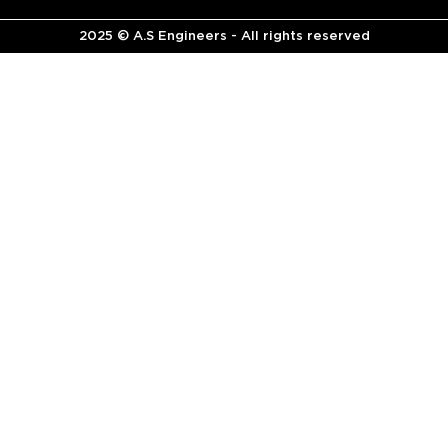
2025 © A.S Engineers - All rights reserved