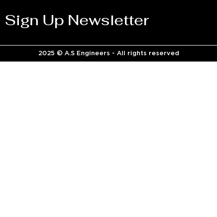
Sign Up Newsletter
2025 © A.S Engineers - All rights reserved