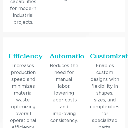
capabilities
for modern
industrial
projects.
Efficiency
Automation
Customizat
Increases
Reduces the
Enables
production
need for
custom
speed and
manual
designs with
minimizes
labor,
flexibility in
material
lowering
shapes,
waste,
labor costs
sizes, and
optimizing
and
complexities
overall
improving
for
operational
consistency.
specialized
efficiency.
parts.