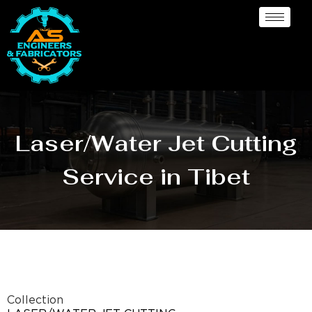
Laser/Water Jet Cutting
Service in Tibet
Collection