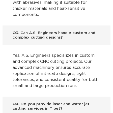
with abrasives, making it suitable for
thicker materials and heat-sensitive
components.
Q3. Can A.S. Engineers handle custom and
complex cutting designs?
Yes, A.S. Engineers specializes in custom
and complex CNC cutting projects. Our
advanced machinery ensures accurate
replication of intricate designs, tight
tolerances, and consistent quality for both
small and large production runs.
Q4. Do you provide laser and water jet
cutting services in Tibet?