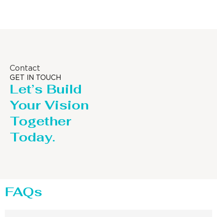
Contact
GET IN TOUCH
Let’s Build
Your Vision
Together
Today.
FAQs