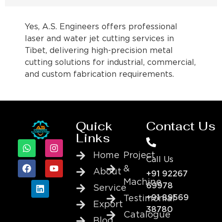
Yes, A.S. Engineers offers professional
laser and water jet cutting services in
Tibet, delivering high-precision metal
cutting solutions for industrial, commercial,
and custom fabrication requirements.
Quick
Contact Us
Links
Home
Project
Call Us
&
About
+91 92267
Machine
69978
Service
+91 89569
Testimonial
Export
38780
Catalogue
Blog