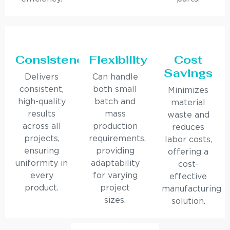
Consistency
Flexibility
Cost
Savings
Delivers
Can handle
consistent,
both small
Minimizes
high-quality
batch and
material
results
mass
waste and
across all
production
reduces
projects,
requirements,
labor costs,
ensuring
providing
offering a
uniformity in
adaptability
cost-
every
for varying
effective
product.
project
manufacturing
sizes.
solution.