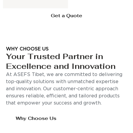
Get a Quote
WHY CHOOSE US
Your Trusted Partner in
Excellence and Innovation
At ASEFS Tibet, we are committed to delivering
top-quality solutions with unmatched expertise
and innovation. Our customer-centric approach
ensures reliable, efficient, and tailored products
that empower your success and growth.
Why Choose Us