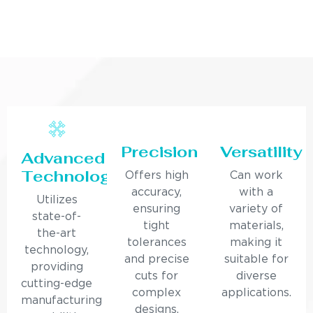
Precision
Versatility
Advanced
Technology
Offers high
Can work
accuracy,
with a
Utilizes
ensuring
variety of
state-of-
tight
materials,
the-art
tolerances
making it
technology,
and precise
suitable for
providing
cuts for
diverse
cutting-edge
complex
applications.
manufacturing
designs.