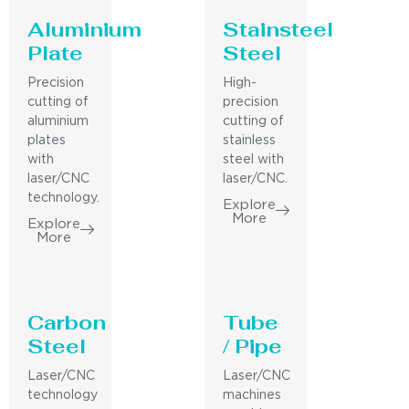
Aluminium
Stainsteel
Plate
Steel
Precision
High-
cutting of
precision
aluminium
cutting of
plates
stainless
with
steel with
laser/CNC
laser/CNC.
technology.
Explore
More
Explore
More
Carbon
Tube
Steel
/ Pipe
Laser/CNC
Laser/CNC
technology
machines