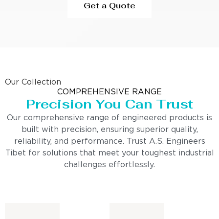
Get a Quote
Our Collection
COMPREHENSIVE RANGE
Precision You Can Trust
Our comprehensive range of engineered products is
built with precision, ensuring superior quality,
reliability, and performance. Trust A.S. Engineers
Tibet for solutions that meet your toughest industrial
challenges effortlessly.