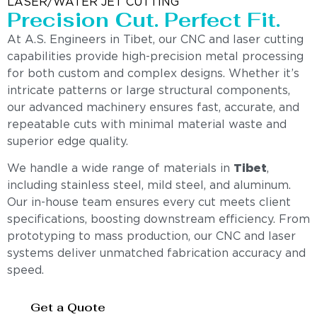
LASER/WATER JET CUTTING
Precision Cut. Perfect Fit.
At A.S. Engineers in Tibet, our CNC and laser cutting
capabilities provide high-precision metal processing
for both custom and complex designs. Whether it’s
intricate patterns or large structural components,
our advanced machinery ensures fast, accurate, and
repeatable cuts with minimal material waste and
superior edge quality.
We handle a wide range of materials in
Tibet
,
including stainless steel, mild steel, and aluminum.
Our in-house team ensures every cut meets client
specifications, boosting downstream efficiency. From
prototyping to mass production, our CNC and laser
systems deliver unmatched fabrication accuracy and
speed.
Get a Quote