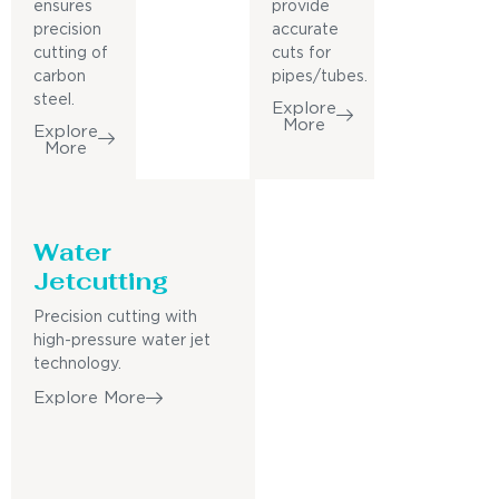
ensures
provide
precision
accurate
cutting of
cuts for
carbon
pipes/tubes.
steel.
Explore
More
Explore
More
Water
Jetcutting
Precision cutting with
high-pressure water jet
technology.
Explore More