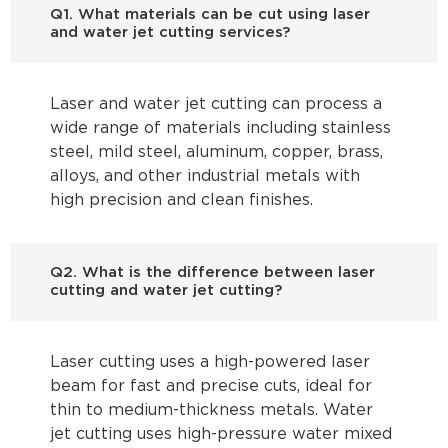
Q1. What materials can be cut using laser
and water jet cutting services?
Laser and water jet cutting can process a
wide range of materials including stainless
steel, mild steel, aluminum, copper, brass,
alloys, and other industrial metals with
high precision and clean finishes.
Q2. What is the difference between laser
cutting and water jet cutting?
Laser cutting uses a high-powered laser
beam for fast and precise cuts, ideal for
thin to medium-thickness metals. Water
jet cutting uses high-pressure water mixed