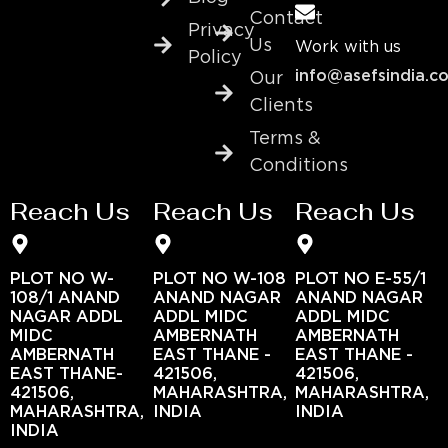
Contact
Privacy
Us
Work with us
Policy
info@asefsindia.c
Our
Clients
Terms &
Conditions
Reach Us
Reach Us
Reach Us
PLOT NO W-
PLOT NO W-108
PLOT NO E-55/1
108/1 ANAND
ANAND NAGAR
ANAND NAGAR
NAGAR ADDL
ADDL MIDC
ADDL MIDC
MIDC
AMBERNATH
AMBERNATH
AMBERNATH
EAST THANE -
EAST THANE -
EAST THANE-
421506,
421506,
421506,
MAHARASHTRA,
MAHARASHTRA,
MAHARASHTRA,
INDIA
INDIA
INDIA