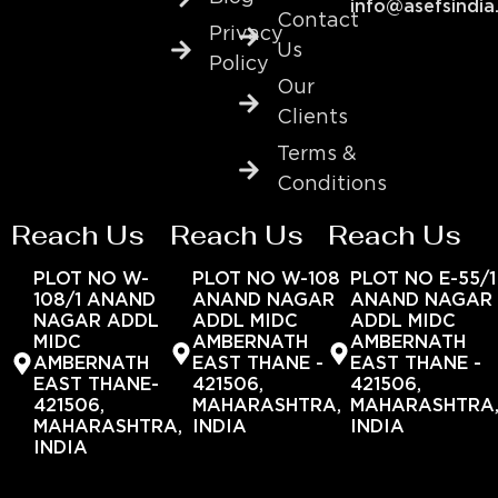
info@asefsindia
Contact
Privacy
Us
Policy
Our
Clients
Terms &
Conditions
Reach Us
Reach Us
Reach Us
PLOT NO W-
PLOT NO W-108
PLOT NO E-55/1
108/1 ANAND
ANAND NAGAR
ANAND NAGAR
NAGAR ADDL
ADDL MIDC
ADDL MIDC
MIDC
AMBERNATH
AMBERNATH
AMBERNATH
EAST THANE -
EAST THANE -
EAST THANE-
421506,
421506,
421506,
MAHARASHTRA,
MAHARASHTRA
MAHARASHTRA,
INDIA
INDIA
INDIA