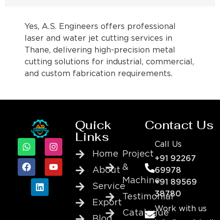
Yes, A.S. Engineers offers professional
laser and water jet cutting services in
Thane, delivering high-precision metal
cutting solutions for industrial, commercial,
and custom fabrication requirements.
Quick
Contact Us
Links
Call Us
Home
Project
+91 92267
&
About
69978
Machine
+91 89569
Service
38780
Testimonial
Export
Work with us
Catalogue
Blog