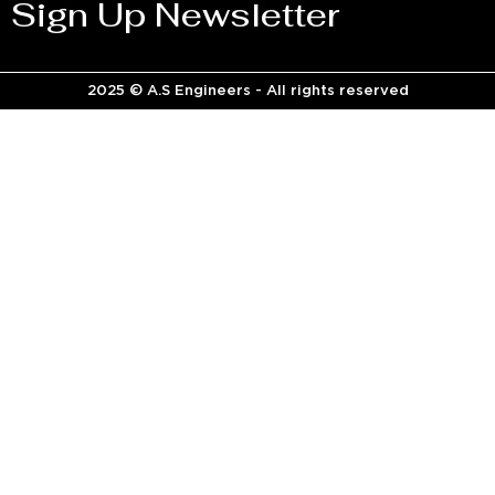
Sign Up Newsletter
2025 © A.S Engineers - All rights reserved