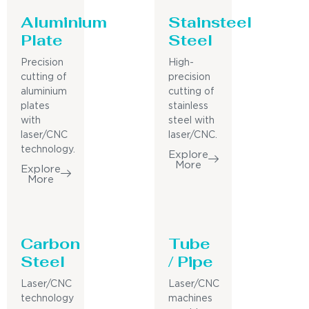
Aluminium
Stainsteel
Plate
Steel
Precision
High-
cutting of
precision
aluminium
cutting of
plates
stainless
with
steel with
laser/CNC
laser/CNC.
technology.
Explore
More
Explore
More
Carbon
Tube
Steel
/ Pipe
Laser/CNC
Laser/CNC
technology
machines