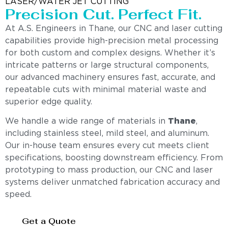
LASER/WATER JET CUTTING
Precision Cut. Perfect Fit.
At A.S. Engineers in Thane, our CNC and laser cutting
capabilities provide high-precision metal processing
for both custom and complex designs. Whether it’s
intricate patterns or large structural components,
our advanced machinery ensures fast, accurate, and
repeatable cuts with minimal material waste and
superior edge quality.
We handle a wide range of materials in
Thane
,
including stainless steel, mild steel, and aluminum.
Our in-house team ensures every cut meets client
specifications, boosting downstream efficiency. From
prototyping to mass production, our CNC and laser
systems deliver unmatched fabrication accuracy and
speed.
Get a Quote