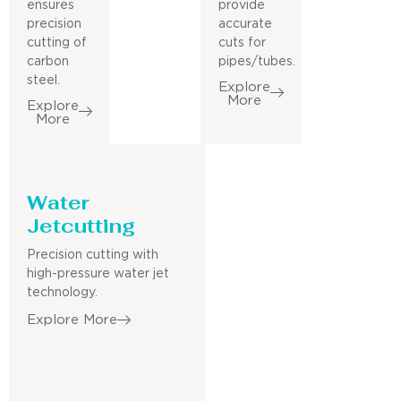
ensures
provide
precision
accurate
cutting of
cuts for
carbon
pipes/tubes.
steel.
Explore
More
Explore
More
Water
Jetcutting
Precision cutting with
high-pressure water jet
technology.
Explore More