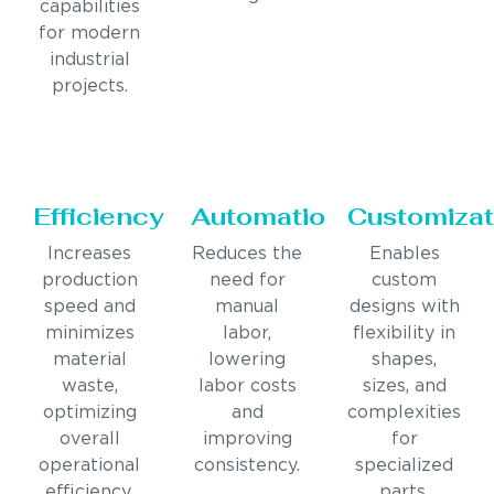
capabilities
for modern
industrial
projects.
Efficiency
Automation
Customizat
Increases
Reduces the
Enables
production
need for
custom
speed and
manual
designs with
minimizes
labor,
flexibility in
material
lowering
shapes,
waste,
labor costs
sizes, and
optimizing
and
complexities
overall
improving
for
operational
consistency.
specialized
efficiency.
parts.