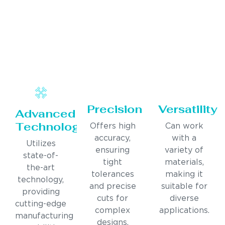
Precision
Versatility
Advanced
Technology
Offers high
Can work
accuracy,
with a
Utilizes
ensuring
variety of
state-of-
tight
materials,
the-art
tolerances
making it
technology,
and precise
suitable for
providing
cuts for
diverse
cutting-edge
complex
applications.
manufacturing
designs.