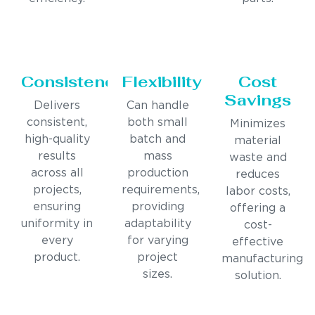
Consistency
Flexibility
Cost
Savings
Delivers
Can handle
consistent,
both small
Minimizes
high-quality
batch and
material
results
mass
waste and
across all
production
reduces
projects,
requirements,
labor costs,
ensuring
providing
offering a
uniformity in
adaptability
cost-
every
for varying
effective
product.
project
manufacturing
sizes.
solution.