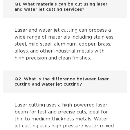
Q1. What materials can be cut using laser
and water jet cutting services?
Laser and water jet cutting can process a
wide range of materials including stainless
steel, mild steel, aluminum, copper, brass,
alloys, and other industrial metals with
high precision and clean finishes.
Q2. What is the difference between laser
cutting and water jet cutting?
Laser cutting uses a high-powered laser
beam for fast and precise cuts, ideal for
thin to medium-thickness metals. Water
jet cutting uses high-pressure water mixed