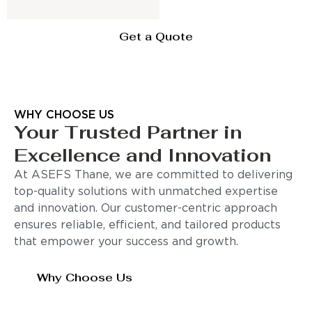
Get a Quote
WHY CHOOSE US
Your Trusted Partner in
Excellence and Innovation
At ASEFS Thane, we are committed to delivering
top-quality solutions with unmatched expertise
and innovation. Our customer-centric approach
ensures reliable, efficient, and tailored products
that empower your success and growth.
Why Choose Us