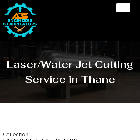
Laser/Water Jet Cutting
Service in Thane
Collection