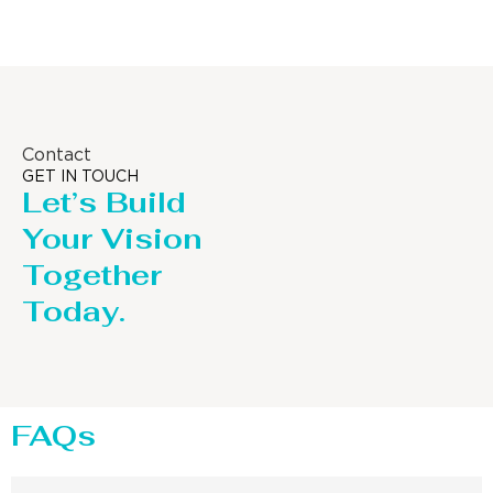
Contact
GET IN TOUCH
Let’s Build
Your Vision
Together
Today.
FAQs