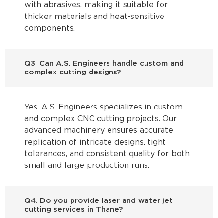
with abrasives, making it suitable for
thicker materials and heat-sensitive
components.
Q3. Can A.S. Engineers handle custom and
complex cutting designs?
Yes, A.S. Engineers specializes in custom
and complex CNC cutting projects. Our
advanced machinery ensures accurate
replication of intricate designs, tight
tolerances, and consistent quality for both
small and large production runs.
Q4. Do you provide laser and water jet
cutting services in Thane?