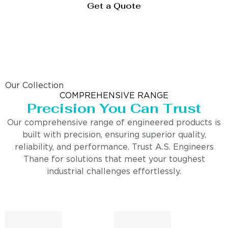
Get a Quote
Our Collection
COMPREHENSIVE RANGE
Precision You Can Trust
Our comprehensive range of engineered products is
built with precision, ensuring superior quality,
reliability, and performance. Trust A.S. Engineers
Thane for solutions that meet your toughest
industrial challenges effortlessly.