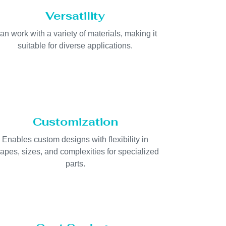
Versatility
an work with a variety of materials, making it
suitable for diverse applications.
Customization
Enables custom designs with flexibility in
apes, sizes, and complexities for specialized
parts.