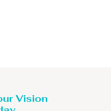
our Vision
day.