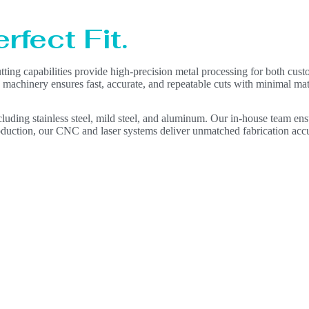
rfect Fit.
ting capabilities provide high-precision metal processing for both cust
 machinery ensures fast, accurate, and repeatable cuts with minimal mat
ncluding stainless steel, mild steel, and aluminum. Our in-house team ens
duction, our CNC and laser systems deliver unmatched fabrication acc