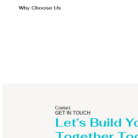
Why Choose Us
Contact
GET IN TOUCH
Let’s Build Y
Together To