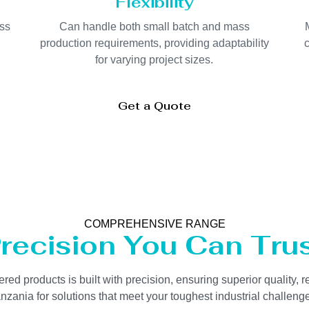
Flexibility
oss
Can handle both small batch and mass
production requirements, providing adaptability
c
for varying project sizes.
Get a Quote
COMPREHENSIVE RANGE
recision You Can Tru
 products is built with precision, ensuring superior quality, re
zania for solutions that meet your toughest industrial challenges