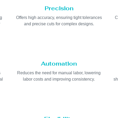
Precision
ng
Offers high accuracy, ensuring tight tolerances
C
r
and precise cuts for complex designs.
Automation
s
Reduces the need for manual labor, lowering
al
labor costs and improving consistency.
sh