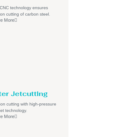
/CNC technology ensures
ion cutting of carbon steel.
re More
er Jetcutting
ion cutting with high-pressure
jet technology.
re More