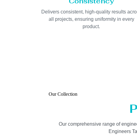
Consistency
Delivers consistent, high-quality results acr
all projects, ensuring uniformity in every
product.
Our Collection
P
Our comprehensive range of engineered
Engineers Tan