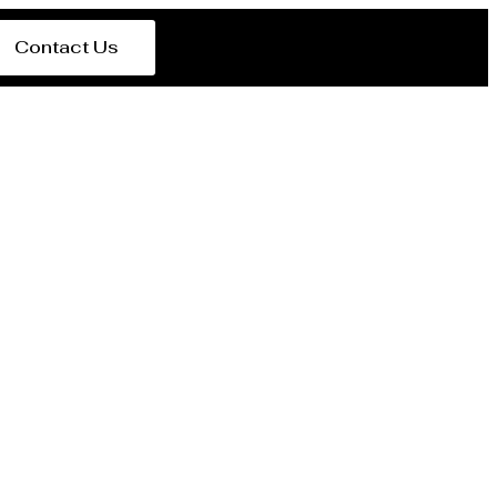
Contact Us
in Tanzania