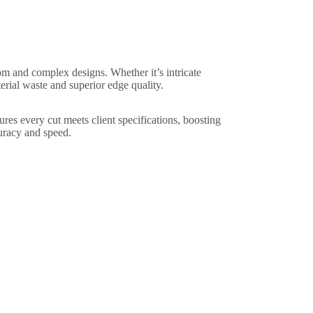
om and complex designs. Whether it’s intricate
erial waste and superior edge quality.
ures every cut meets client specifications, boosting
uracy and speed.