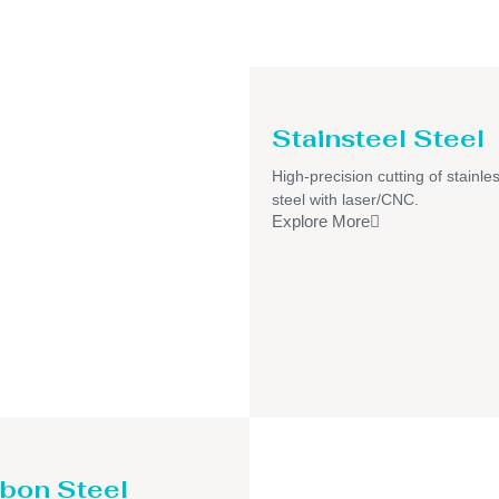
Stainsteel Steel
High-precision cutting of stainle
steel with laser/CNC.
Explore More
bon Steel