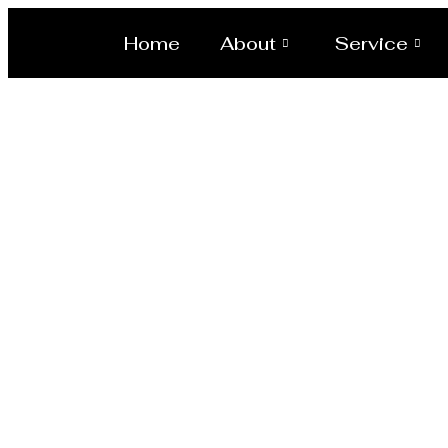
Home
About
Service
Laser/Wate