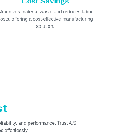
Cost Savings
Minimizes material waste and reduces labor
osts, offering a cost-effective manufacturing
solution.
st
liability, and performance. Trust A.S.
 effortlessly.