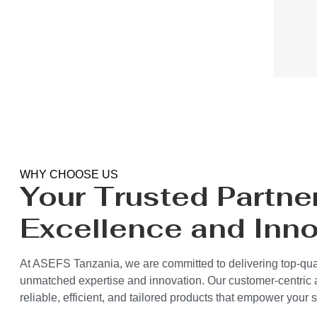
WHY CHOOSE US
Your Trusted Partner
Excellence and Inno
At ASEFS Tanzania, we are committed to delivering top-qual
unmatched expertise and innovation. Our customer-centric
reliable, efficient, and tailored products that empower your