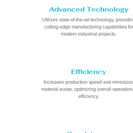
Advanced Technology
Utilizes state-of-the-art technology, providi
cutting-edge manufacturing capabilities fo
modern industrial projects.
Efficiency
Increases production speed and minimize
material waste, optimizing overall operation
efficiency.