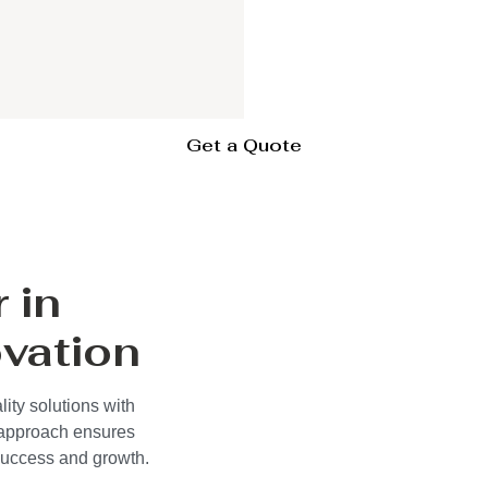
Get a Quote
 in
vation
ity solutions with
 approach ensures
 success and growth.