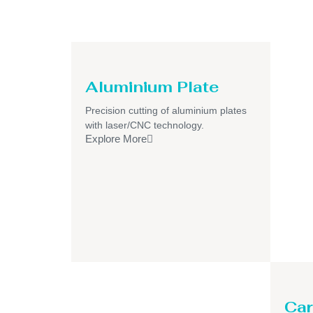
Aluminium Plate
Precision cutting of aluminium plates
with laser/CNC technology.
Explore More
Car