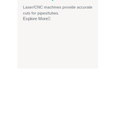
Laser/CNC machines provide accurate
cuts for pipes/tubes.
Explore More