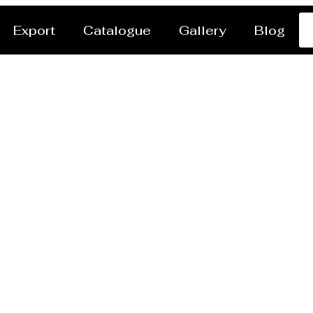
Export
Catalogue
Gallery
Blog
r Jet Cutting Service 