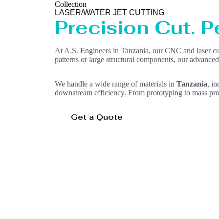
Collection
LASER/WATER JET CUTTING
Precision Cut. Pe
At A.S. Engineers in Tanzania, our CNC and laser cut
patterns or large structural components, our advanced
We handle a wide range of materials in
Tanzania
, i
downstream efficiency. From prototyping to mass pro
Get a Quote