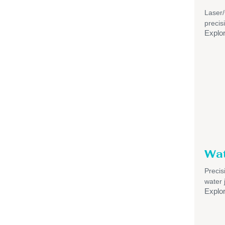
Laser
precis
Explo
Wat
Precis
water 
Explo