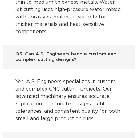
thin to medium-thickness metals. Water
jet cutting uses high-pressure water mixed
with abrasives, making it suitable for
thicker materials and heat-sensitive
components.
Q3. Can A.S. Engineers handle custom and
complex cutting designs?
Yes, A.S. Engineers specializes in custom
and complex CNC cutting projects. Our
advanced machinery ensures accurate
replication of intricate designs, tight
tolerances, and consistent quality for both
small and large production runs.