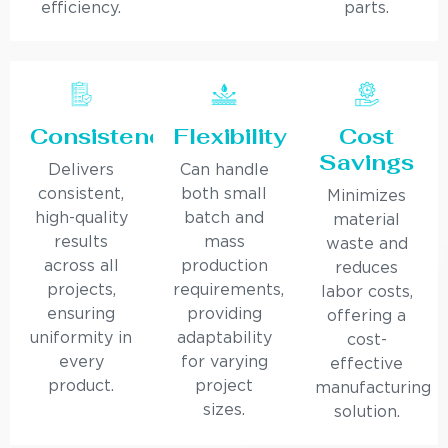
efficiency.
parts.
Consistency
Flexibility
Cost
Savings
Delivers
Can handle
consistent,
both small
Minimizes
high-quality
batch and
material
results
mass
waste and
across all
production
reduces
projects,
requirements,
labor costs,
ensuring
providing
offering a
uniformity in
adaptability
cost-
every
for varying
effective
product.
project
manufacturing
sizes.
solution.