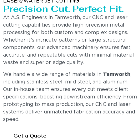
LASER/WATER JET CUTTING
Precision Cut. Perfect Fit.
At A.S. Engineers in Tamworth, our CNC and laser
cutting capabilities provide high-precision metal
processing for both custom and complex designs.
Whether it’s intricate patterns or large structural
components, our advanced machinery ensures fast,
accurate, and repeatable cuts with minimal material
waste and superior edge quality.
We handle a wide range of materials in
Tamworth
,
including stainless steel, mild steel, and aluminum.
Our in-house team ensures every cut meets client
specifications, boosting downstream efficiency. From
prototyping to mass production, our CNC and laser
systems deliver unmatched fabrication accuracy and
speed.
Get a Quote