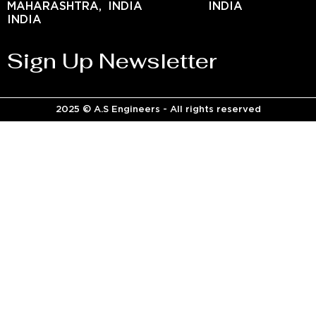
MAHARASHTRA,
INDIA
INDIA
INDIA
Sign Up Newsletter
2025 © A.S Engineers - All rights reserved