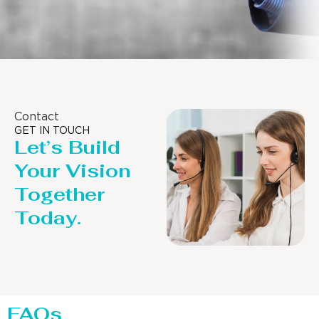
Contact
GET IN TOUCH
Let’s Build
Your Vision
Together
Today.
FAQs