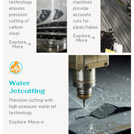
technology
machines
ensures
provide
precision
accurate
cutting of
cuts for
carbon
pipes/tubes.
steel.
Explore
More
Explore
More
Water
Jetcutting
Precision cutting with
high-pressure water jet
technology.
Explore More