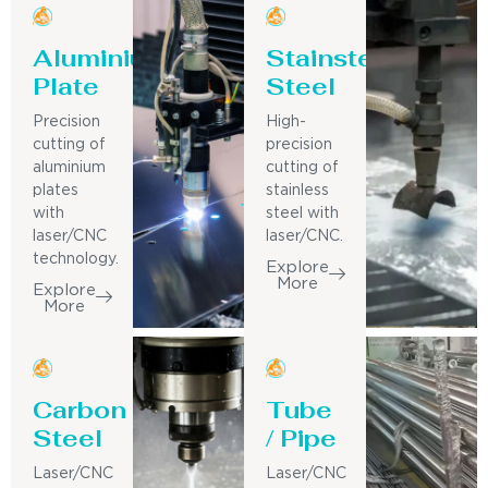
Aluminium
Stainsteel
Plate
Steel
Precision
High-
cutting of
precision
aluminium
cutting of
plates
stainless
with
steel with
laser/CNC
laser/CNC.
technology.
Explore
More
Explore
More
Carbon
Tube
Steel
/ Pipe
Laser/CNC
Laser/CNC