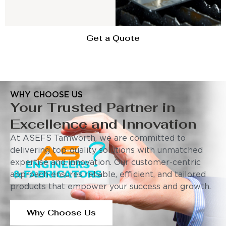
Get a Quote
WHY CHOOSE US
Your Trusted Partner in
Excellence and Innovation
At ASEFS Tamworth, we are committed to
delivering top-quality solutions with unmatched
expertise and innovation. Our customer-centric
approach ensures reliable, efficient, and tailored
products that empower your success and growth.
Why Choose Us