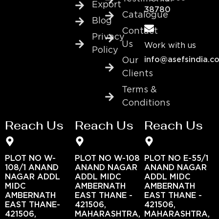
Export
38780
Catalogue
Blog
Contact
Privacy
Us
Work with us
Policy
info@asefsindia.c
Our
Clients
Terms &
Conditions
Reach Us
Reach Us
Reach Us
PLOT NO W-
PLOT NO W-108
PLOT NO E-55/1
108/1 ANAND
ANAND NAGAR
ANAND NAGAR
NAGAR ADDL
ADDL MIDC
ADDL MIDC
MIDC
AMBERNATH
AMBERNATH
AMBERNATH
EAST THANE -
EAST THANE -
EAST THANE-
421506,
421506,
421506,
MAHARASHTRA,
MAHARASHTRA,