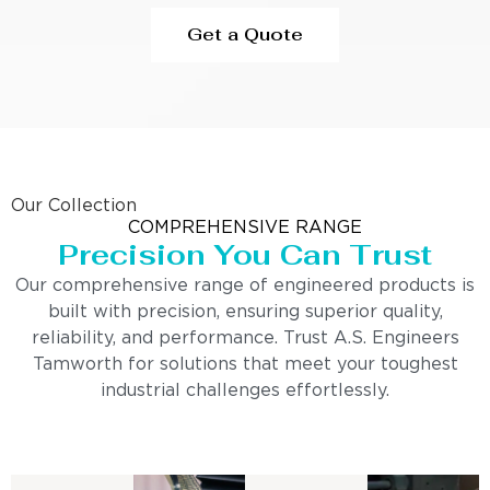
Get a Quote
Our Collection
COMPREHENSIVE RANGE
Precision You Can Trust
Our comprehensive range of engineered products is
built with precision, ensuring superior quality,
reliability, and performance. Trust A.S. Engineers
Tamworth for solutions that meet your toughest
industrial challenges effortlessly.