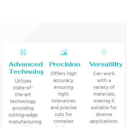
Advanced
Precision
Versatility
Technology
Offers high
Can work
accuracy,
with a
Utilizes
ensuring
variety of
state-of-
tight
materials,
the-art
tolerances
making it
technology,
and precise
suitable for
providing
cuts for
diverse
cutting-edge
complex
applications.
manufacturing