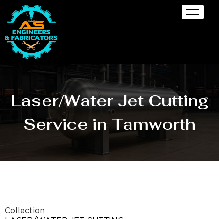
Laser/Water Jet Cutting
Service in Tamworth
Collection