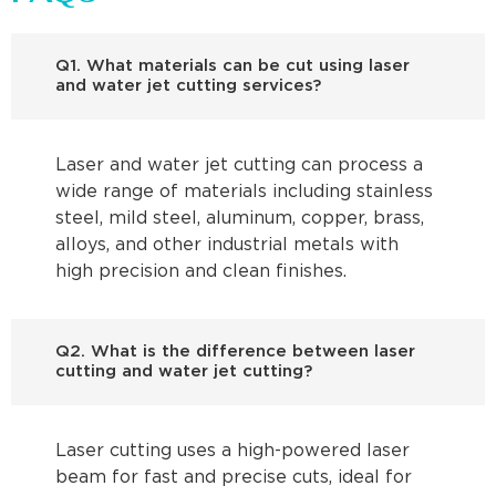
Q1. What materials can be cut using laser
and water jet cutting services?
Laser and water jet cutting can process a
wide range of materials including stainless
steel, mild steel, aluminum, copper, brass,
alloys, and other industrial metals with
high precision and clean finishes.
Q2. What is the difference between laser
cutting and water jet cutting?
Laser cutting uses a high-powered laser
beam for fast and precise cuts, ideal for