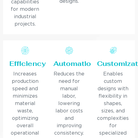
designs.
capabilities
for modern
industrial
projects.
Efficiency
Automation
Customizat
Increases
Reduces the
Enables
production
need for
custom
speed and
manual
designs with
minimizes
labor,
flexibility in
material
lowering
shapes,
waste,
labor costs
sizes, and
optimizing
and
complexities
overall
improving
for
operational
consistency.
specialized