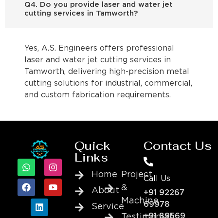
Q4. Do you provide laser and water jet
cutting services in Tamworth?
Yes, A.S. Engineers offers professional
laser and water jet cutting services in
Tamworth, delivering high-precision metal
cutting solutions for industrial, commercial,
and custom fabrication requirements.
Quick
Contact Us
Links
Home
Project
Call Us
&
About
+91 92267
Machine
69978
Service
+91 89569
Testimonial