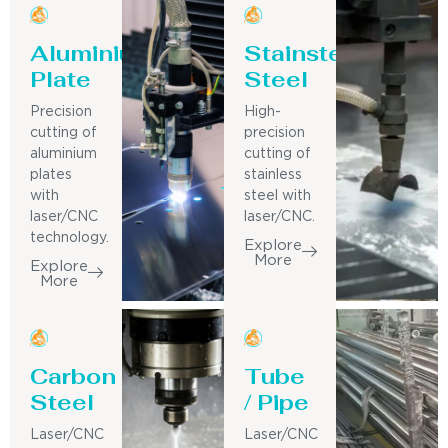
Aluminium
Stainsteel
Plate
Steel
Precision
High-
cutting of
precision
aluminium
cutting of
plates
stainless
with
steel with
laser/CNC
laser/CNC.
technology.
Explore
More
Explore
More
Carbon
Tube
Steel
/ Pipe
Laser/CNC
Laser/CNC