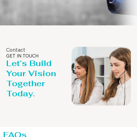
Contact
GET IN TOUCH
Let’s Build
Your Vision
Together
Today.
FAQs