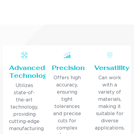
Advanced
Precision
Versatility
Technology
Offers high
Can work
accuracy,
with a
Utilizes
ensuring
variety of
state-of-
tight
materials,
the-art
tolerances
making it
technology,
and precise
suitable for
providing
cuts for
diverse
cutting-edge
complex
applications.
manufacturing