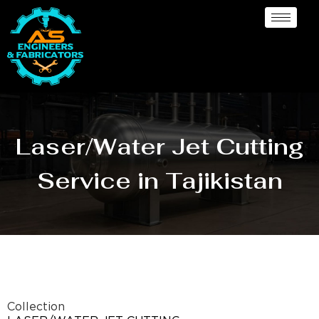
Laser/Water Jet Cutting
Service in Tajikistan
Collection