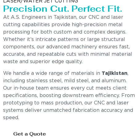
LASER/WATER JET CUTTING
Precision Cut. Perfect Fit.
At A.S. Engineers in Tajikistan, our CNC and laser
cutting capabilities provide high-precision metal
processing for both custom and complex designs.
Whether it’s intricate patterns or large structural
components, our advanced machinery ensures fast,
accurate, and repeatable cuts with minimal material
waste and superior edge quality.
We handle a wide range of materials in
Tajikistan
,
including stainless steel, mild steel, and aluminum.
Our in-house team ensures every cut meets client
specifications, boosting downstream efficiency. From
prototyping to mass production, our CNC and laser
systems deliver unmatched fabrication accuracy and
speed.
Get a Quote