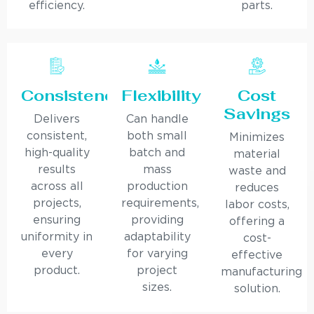
efficiency.
parts.
Consistency
Flexibility
Cost
Savings
Delivers
Can handle
consistent,
both small
Minimizes
high-quality
batch and
material
results
mass
waste and
across all
production
reduces
projects,
requirements,
labor costs,
ensuring
providing
offering a
uniformity in
adaptability
cost-
every
for varying
effective
product.
project
manufacturing
sizes.
solution.