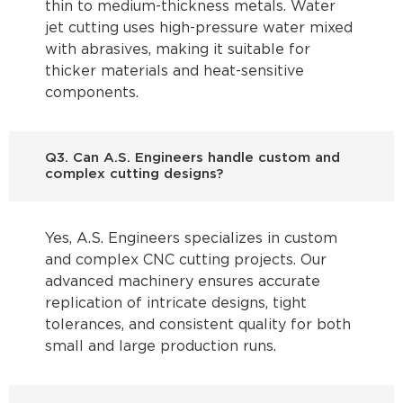
thin to medium-thickness metals. Water
jet cutting uses high-pressure water mixed
with abrasives, making it suitable for
thicker materials and heat-sensitive
components.
Q3. Can A.S. Engineers handle custom and
complex cutting designs?
Yes, A.S. Engineers specializes in custom
and complex CNC cutting projects. Our
advanced machinery ensures accurate
replication of intricate designs, tight
tolerances, and consistent quality for both
small and large production runs.