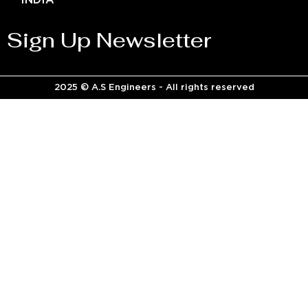
INDIA
Sign Up Newsletter
2025 © A.S Engineers - All rights reserved