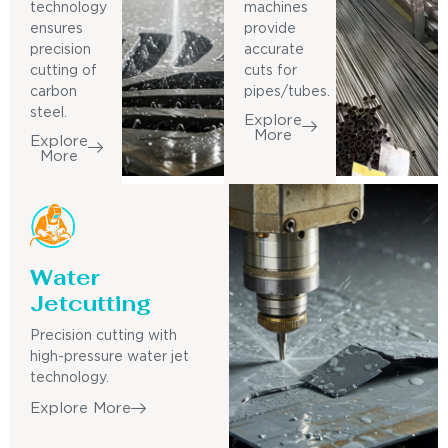
technology
machines
ensures
provide
precision
accurate
cutting of
cuts for
carbon
pipes/tubes.
steel.
Explore
More
Explore
More
Water
Jetcutting
Precision cutting with
high-pressure water jet
technology.
Explore More