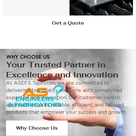
Get a Quote
WHY CHOOSE US
Your Trusted Partner in
Excellence and Innovation
At ASEFS Tajikistan, we are committed to
delivering top-quality solutions with unmatched
expertise and innovation. Our customer-centric
approach ensures reliable, efficient, and tailored
products that empower your success and growth.
Why Choose Us