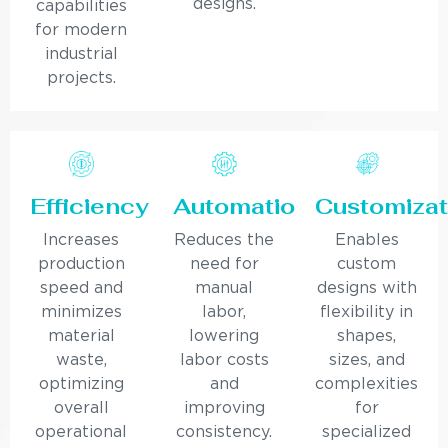
designs.
capabilities
for modern
industrial
projects.
Efficiency
Automation
Customizat
Increases
Reduces the
Enables
production
need for
custom
speed and
manual
designs with
minimizes
labor,
flexibility in
material
lowering
shapes,
waste,
labor costs
sizes, and
optimizing
and
complexities
overall
improving
for
operational
consistency.
specialized