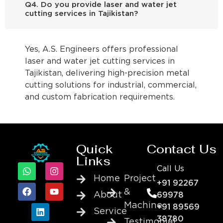
Q4. Do you provide laser and water jet
cutting services in Tajikistan?
Yes, A.S. Engineers offers professional
laser and water jet cutting services in
Tajikistan, delivering high-precision metal
cutting solutions for industrial, commercial,
and custom fabrication requirements.
Quick
Contact Us
Links
Call Us
Home
Project
+91 92267
&
About
69978
Machine
+91 89569
Service
38780
Testimonial