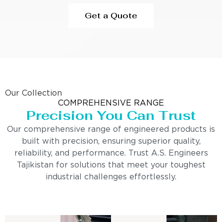
Get a Quote
Our Collection
COMPREHENSIVE RANGE
Precision You Can Trust
Our comprehensive range of engineered products is
built with precision, ensuring superior quality,
reliability, and performance. Trust A.S. Engineers
Tajikistan for solutions that meet your toughest
industrial challenges effortlessly.