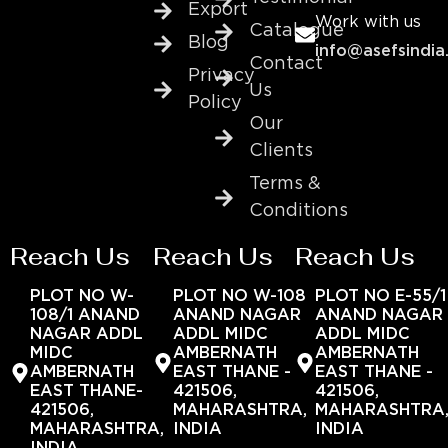
Export
Work with us
Catalogue
Blog
info@asefsindia
Contact
Privacy
Us
Policy
Our
Clients
Terms &
Conditions
Reach Us
Reach Us
Reach Us
PLOT NO W-
PLOT NO W-108
PLOT NO E-55/1
108/1 ANAND
ANAND NAGAR
ANAND NAGAR
NAGAR ADDL
ADDL MIDC
ADDL MIDC
MIDC
AMBERNATH
AMBERNATH
AMBERNATH
EAST THANE -
EAST THANE -
EAST THANE-
421506,
421506,
421506,
MAHARASHTRA,
MAHARASHTRA
MAHARASHTRA,
INDIA
INDIA