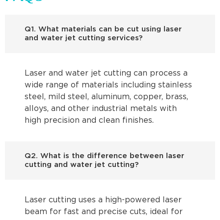
Q1. What materials can be cut using laser
and water jet cutting services?
Laser and water jet cutting can process a
wide range of materials including stainless
steel, mild steel, aluminum, copper, brass,
alloys, and other industrial metals with
high precision and clean finishes.
Q2. What is the difference between laser
cutting and water jet cutting?
Laser cutting uses a high-powered laser
beam for fast and precise cuts, ideal for