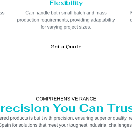
Flexibility
oss
Can handle both small batch and mass
production requirements, providing adaptability
c
for varying project sizes.
Get a Quote
COMPREHENSIVE RANGE
recision You Can Tru
 products is built with precision, ensuring superior quality, re
pain for solutions that meet your toughest industrial challenges e