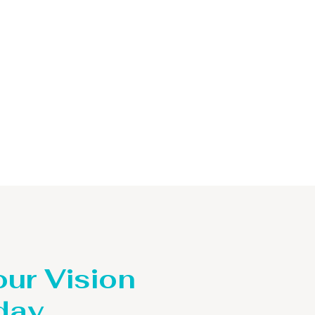
our Vision
day.