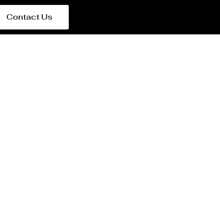
Contact Us
e in Spain