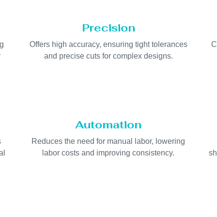
Precision
ng
Offers high accuracy, ensuring tight tolerances
C
r
and precise cuts for complex designs.
Automation
s
Reduces the need for manual labor, lowering
al
labor costs and improving consistency.
sh