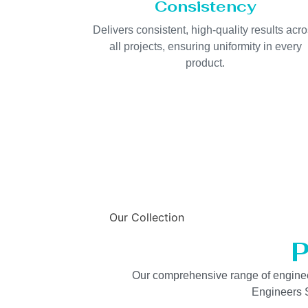
Consistency
Delivers consistent, high-quality results acr
all projects, ensuring uniformity in every
product.
Our Collection
P
Our comprehensive range of engineered
Engineers S