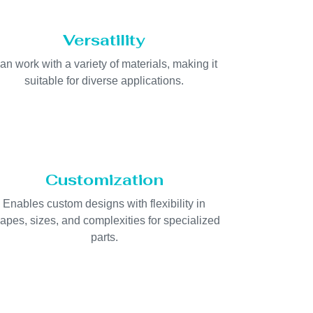
Versatility
an work with a variety of materials, making it
suitable for diverse applications.
Customization
Enables custom designs with flexibility in
apes, sizes, and complexities for specialized
parts.