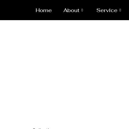
Home
About
Service
Laser/Wat