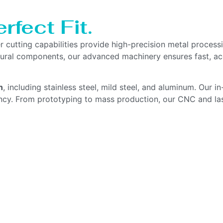
rfect Fit.
er cutting capabilities provide high-precision metal proce
uctural components, our advanced machinery ensures fast, a
n
, including stainless steel, mild steel, and aluminum. Our 
ency. From prototyping to mass production, our CNC and la