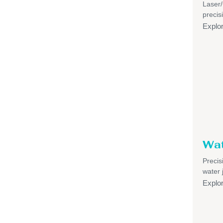
Laser
precis
Explo
Wat
Precis
water 
Explo