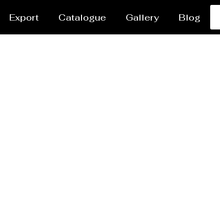
Export
Catalogue
Gallery
Blog
er Jet Cutting Servic