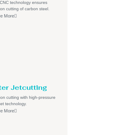
/CNC technology ensures
ion cutting of carbon steel.
re More
er Jetcutting
ion cutting with high-pressure
jet technology.
re More