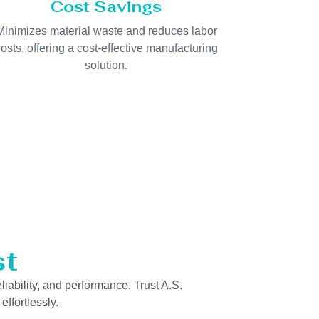
Cost Savings
Minimizes material waste and reduces labor
osts, offering a cost-effective manufacturing
solution.
st
liability, and performance. Trust A.S.
ffortlessly.