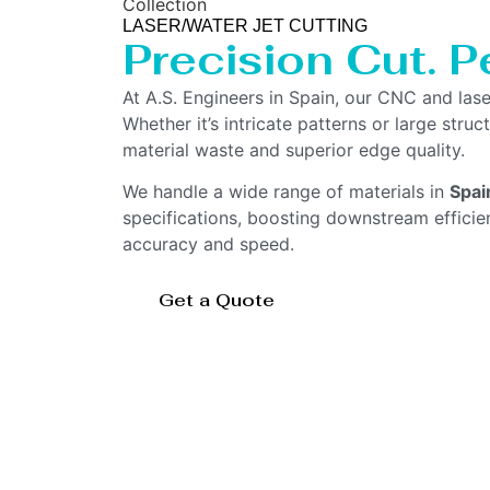
Collection
LASER/WATER JET CUTTING
Precision Cut. Pe
At A.S. Engineers in Spain, our CNC and las
Whether it’s intricate patterns or large str
material waste and superior edge quality.
We handle a wide range of materials in
Spai
specifications, boosting downstream effici
accuracy and speed.
Get a Quote