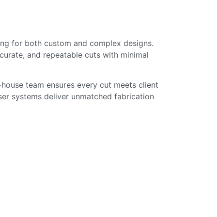
ssing for both custom and complex designs.
ccurate, and repeatable cuts with minimal
in-house team ensures every cut meets client
ser systems deliver unmatched fabrication