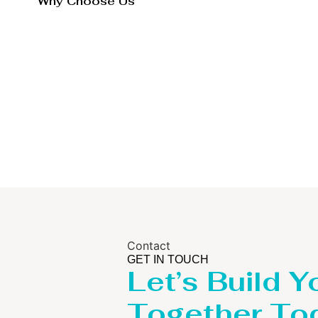
Why Choose Us
Contact
GET IN TOUCH
Let’s Build Y
Together To