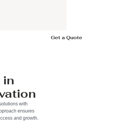
Get a Quote
 in
vation
solutions with
approach ensures
success and growth.