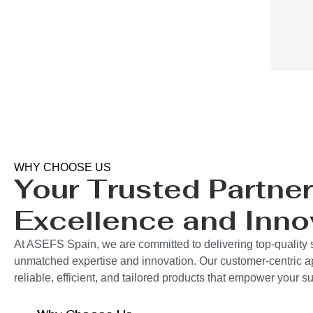
WHY CHOOSE US
Your Trusted Partner
Excellence and Inno
At ASEFS Spain, we are committed to delivering top-quality 
unmatched expertise and innovation. Our customer-centric 
reliable, efficient, and tailored products that empower your 