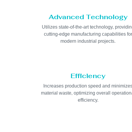
Advanced Technology
Utilizes state-of-the-art technology, providi
cutting-edge manufacturing capabilities fo
modern industrial projects.
Efficiency
Increases production speed and minimize
material waste, optimizing overall operation
efficiency.