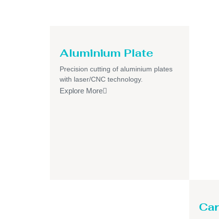
Aluminium Plate
Precision cutting of aluminium plates
with laser/CNC technology.
Explore More
Car