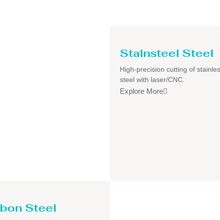
Stainsteel Steel
High-precision cutting of stainle
steel with laser/CNC.
Explore More
bon Steel