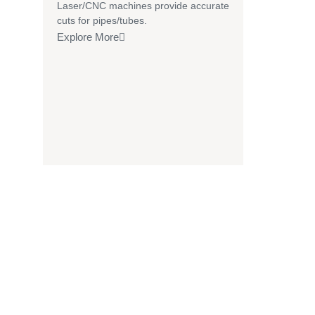
Laser/CNC machines provide accurate
cuts for pipes/tubes.
Explore More