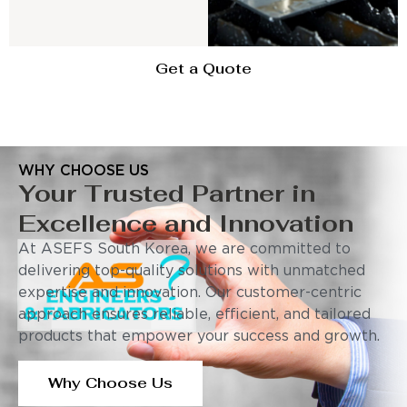
Get a Quote
WHY CHOOSE US
Your Trusted Partner in
Excellence and Innovation
At ASEFS South Korea, we are committed to
delivering top-quality solutions with unmatched
expertise and innovation. Our customer-centric
approach ensures reliable, efficient, and tailored
products that empower your success and growth.
Why Choose Us