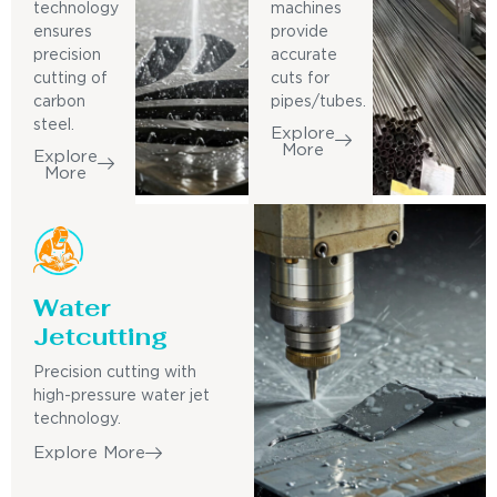
technology
machines
ensures
provide
precision
accurate
cutting of
cuts for
carbon
pipes/tubes.
steel.
Explore
More
Explore
More
Water
Jetcutting
Precision cutting with
high-pressure water jet
technology.
Explore More