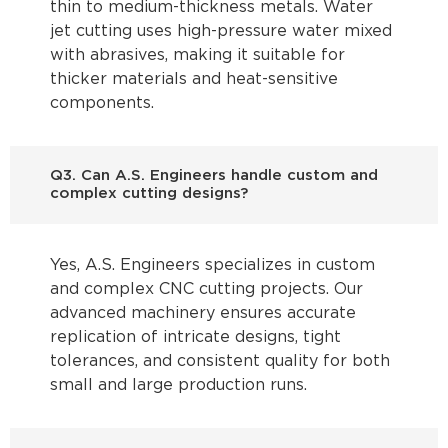
thin to medium-thickness metals. Water
jet cutting uses high-pressure water mixed
with abrasives, making it suitable for
thicker materials and heat-sensitive
components.
Q3. Can A.S. Engineers handle custom and
complex cutting designs?
Yes, A.S. Engineers specializes in custom
and complex CNC cutting projects. Our
advanced machinery ensures accurate
replication of intricate designs, tight
tolerances, and consistent quality for both
small and large production runs.