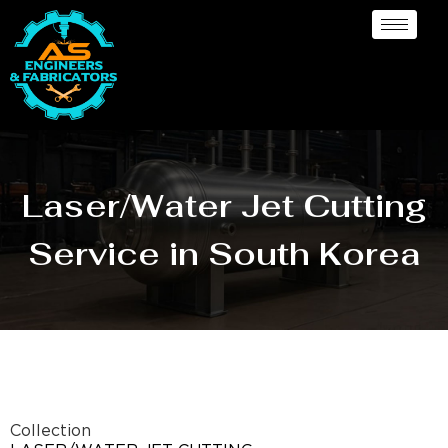
Laser/Water Jet Cutting
Service in South Korea
Collection