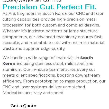
LASER/WATER JET CUTTING
Precision Cut. Perfect Fit.
At A.S. Engineers in South Korea, our CNC and laser
cutting capabilities provide high-precision metal
processing for both custom and complex designs.
Whether it’s intricate patterns or large structural
components, our advanced machinery ensures fast,
accurate, and repeatable cuts with minimal material
waste and superior edge quality.
We handle a wide range of materials in
South
Korea
, including stainless steel, mild steel, and
aluminum. Our in-house team ensures every cut
meets client specifications, boosting downstream
efficiency. From prototyping to mass production, our
CNC and laser systems deliver unmatched
fabrication accuracy and speed.
Get a Quote