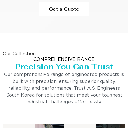
Get a Quote
Our Collection
COMPREHENSIVE RANGE
Precision You Can Trust
Our comprehensive range of engineered products is
built with precision, ensuring superior quality,
reliability, and performance. Trust A.S. Engineers
South Korea for solutions that meet your toughest
industrial challenges effortlessly.