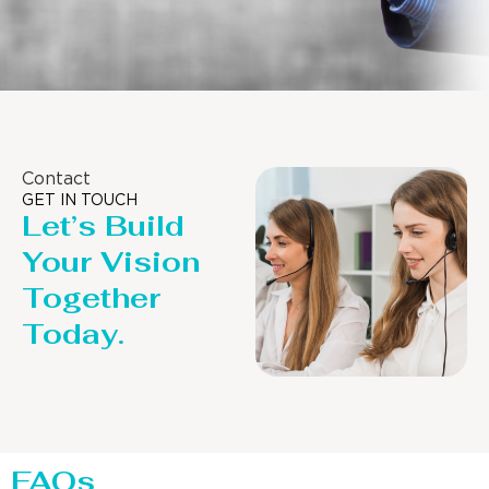
Contact
GET IN TOUCH
Let’s Build
Your Vision
Together
Today.
FAQs