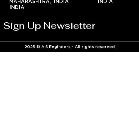
MAHARASHTRA,
INDIA
INDIA
INDIA
Sign Up Newsletter
2025 © A.S Engineers - All rights reserved