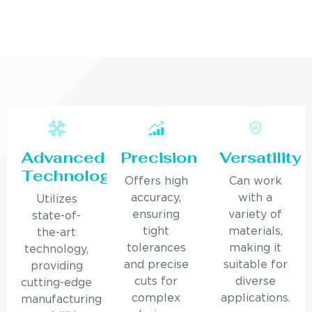
Advanced
Precision
Versatility
Technology
Offers high
Can work
accuracy,
with a
Utilizes
ensuring
variety of
state-of-
tight
materials,
the-art
tolerances
making it
technology,
and precise
suitable for
providing
cuts for
diverse
cutting-edge
complex
applications.
manufacturing