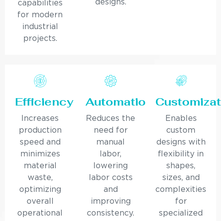
designs.
capabilities
for modern
industrial
projects.
Efficiency
Automation
Customizat
Increases
Reduces the
Enables
production
need for
custom
speed and
manual
designs with
minimizes
labor,
flexibility in
material
lowering
shapes,
waste,
labor costs
sizes, and
optimizing
and
complexities
overall
improving
for
operational
consistency.
specialized