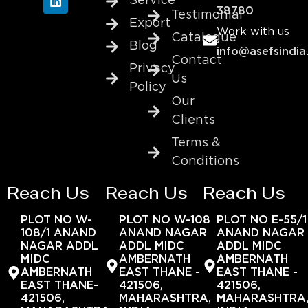
Service
38780
Testimonial
Export
Work with us
Catalogue
Blog
info@asefsindia
Contact
Privacy
Us
Policy
Our
Clients
Terms &
Conditions
Reach Us
Reach Us
Reach Us
PLOT NO W-
PLOT NO W-108
PLOT NO E-55/1
108/1 ANAND
ANAND NAGAR
ANAND NAGAR
NAGAR ADDL
ADDL MIDC
ADDL MIDC
MIDC
AMBERNATH
AMBERNATH
AMBERNATH
EAST THANE -
EAST THANE -
EAST THANE-
421506,
421506,
421506,
MAHARASHTRA,
MAHARASHTRA