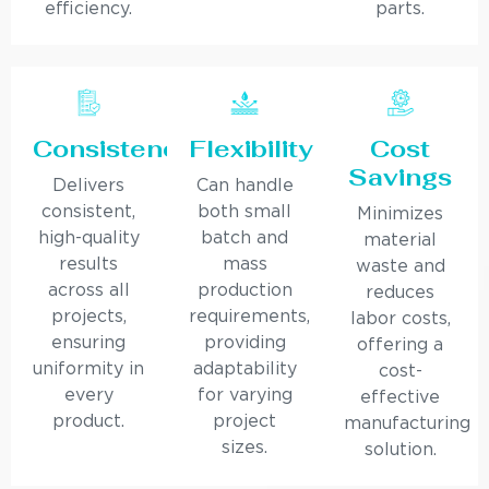
efficiency.
parts.
Consistency
Flexibility
Cost
Savings
Delivers
Can handle
consistent,
both small
Minimizes
high-quality
batch and
material
results
mass
waste and
across all
production
reduces
projects,
requirements,
labor costs,
ensuring
providing
offering a
uniformity in
adaptability
cost-
every
for varying
effective
product.
project
manufacturing
sizes.
solution.