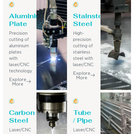
Aluminium
Stainsteel
Plate
Steel
Precision
High-
cutting of
precision
aluminium
cutting of
plates
stainless
with
steel with
laser/CNC
laser/CNC.
technology.
Explore
More
Explore
More
Carbon
Tube
Steel
/ Pipe
Laser/CNC
Laser/CNC