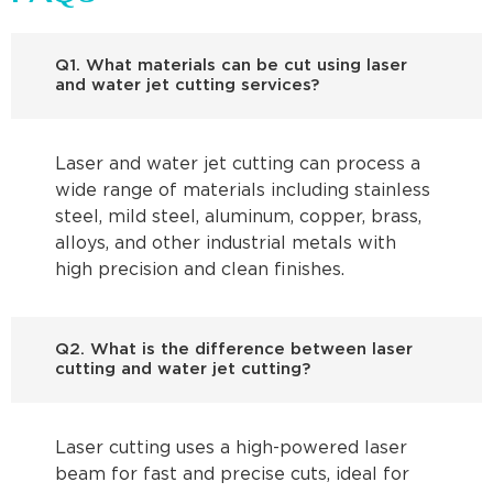
Q1. What materials can be cut using laser
and water jet cutting services?
Laser and water jet cutting can process a
wide range of materials including stainless
steel, mild steel, aluminum, copper, brass,
alloys, and other industrial metals with
high precision and clean finishes.
Q2. What is the difference between laser
cutting and water jet cutting?
Laser cutting uses a high-powered laser
beam for fast and precise cuts, ideal for