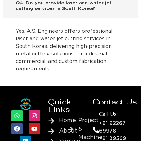
Q4. Do you provide laser and water jet
cutting services in South Korea?
Yes, A.S. Engineers offers professional
laser and water jet cutting services in
South Korea, delivering high-precision
metal cutting solutions for industrial,
commercial, and custom fabrication
requirements.
Quick
Contact Us
Links
Call Us
Home
Project
+91 92267
&
About
69978
Machine
+91 89569