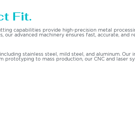
t Fit.
utting capabilities provide high-precision metal proce
nts, our advanced machinery ensures fast, accurate, and
 including stainless steel, mild steel, and aluminum. Ou
om prototyping to mass production, our CNC and laser s