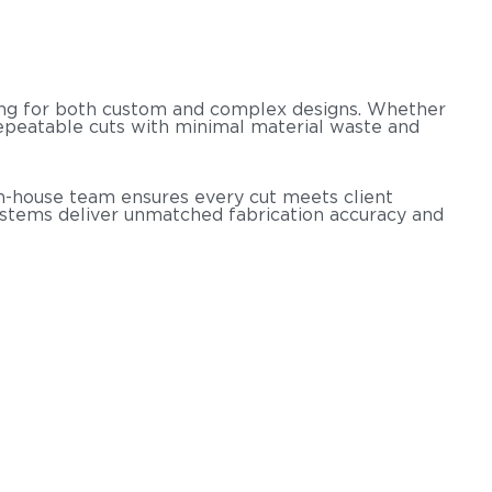
ssing for both custom and complex designs. Whether
 repeatable cuts with minimal material waste and
r in-house team ensures every cut meets client
ystems deliver unmatched fabrication accuracy and