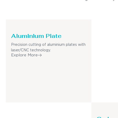
Aluminium Plate
Precision cutting of aluminium plates with
laser/CNC technology.
Explore More