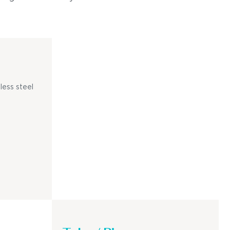
less steel