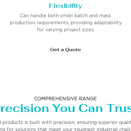
Flexibility
Can handle both small batch and mass
production requirements, providing adaptability
for varying project sizes.
Get a Quote
COMPREHENSIVE RANGE
recision You Can Tru
ducts is built with precision, ensuring superior quality
 for solutions that meet your toughest industrial chall