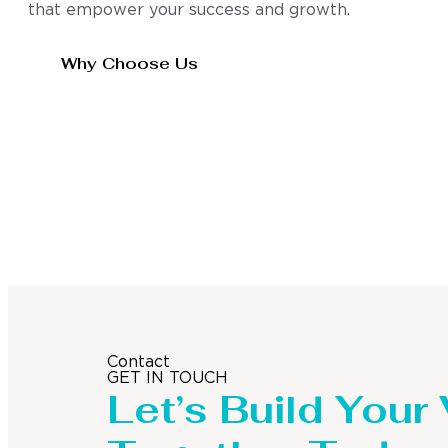
that empower your success and growth.
Why Choose Us
Contact
GET IN TOUCH
Let’s Build Your