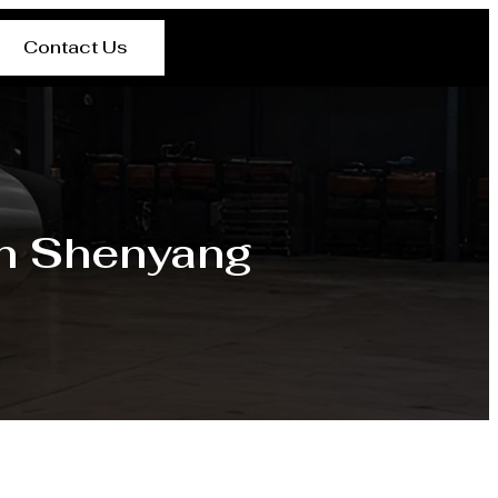
Contact Us
in Shenyang