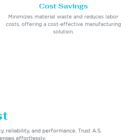
Cost Savings
Minimizes material waste and reduces labor
costs, offering a cost-effective manufacturing
solution.
st
, reliability, and performance. Trust A.S.
enges effortlessly.