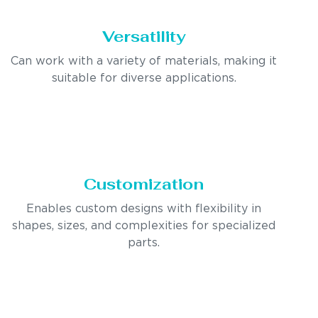
Versatility
Can work with a variety of materials, making it
suitable for diverse applications.
Customization
Enables custom designs with flexibility in
shapes, sizes, and complexities for specialized
parts.