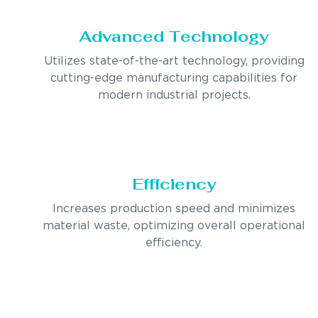
Advanced Technology
Utilizes state-of-the-art technology, providing
cutting-edge manufacturing capabilities for
modern industrial projects.
Efficiency
Increases production speed and minimizes
material waste, optimizing overall operational
efficiency.