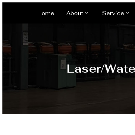
Home
About
Service
Laser/Wate