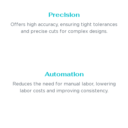
Precision
Offers high accuracy, ensuring tight tolerances
and precise cuts for complex designs.
Automation
Reduces the need for manual labor, lowering
labor costs and improving consistency.