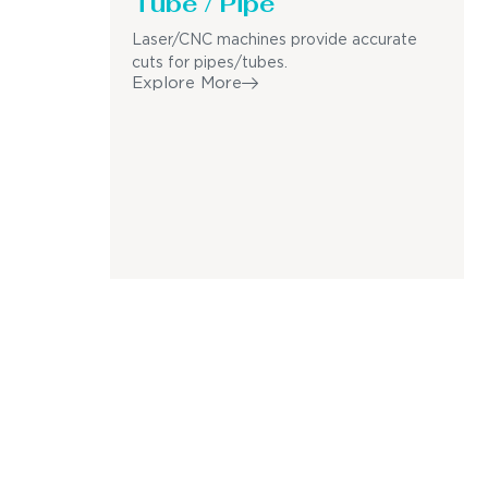
Tube / Pipe
Laser/CNC machines provide accurate
cuts for pipes/tubes.
Explore More