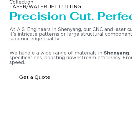
Collection
LASER/WATER JET CUTTING
Precision Cut. Perfec
At A.S. Engineers in Shenyang, our CNC and laser c
it’s intricate patterns or large structural compone
superior edge quality.
We handle a wide range of materials in
Shenyang
,
specifications, boosting downstream efficiency. Fr
speed.
Get a Quote