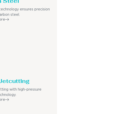
 Steel
echnology ensures precision
arbon steel.
ore
Jetcutting
utting with high-pressure
echnology.
ore