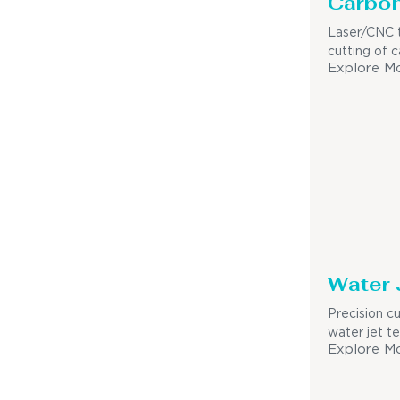
Carbon
Laser/CNC t
cutting of c
Explore M
Water 
Precision c
water jet t
Explore M