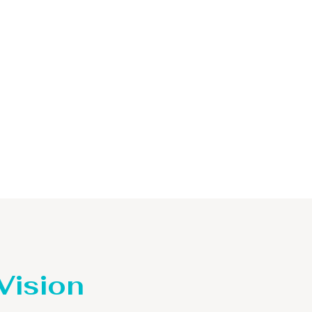
 Vision