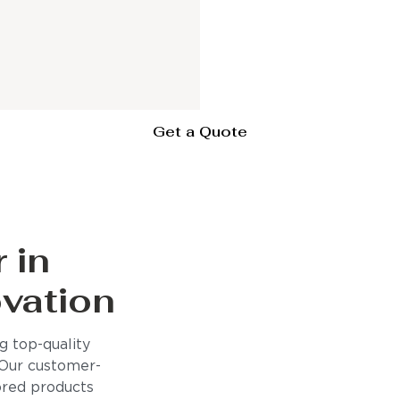
Get a Quote
 in
vation
 top-quality
 Our customer-
lored products