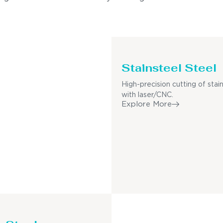
Stainsteel Steel
High-precision cutting of stain
with laser/CNC.
Explore More