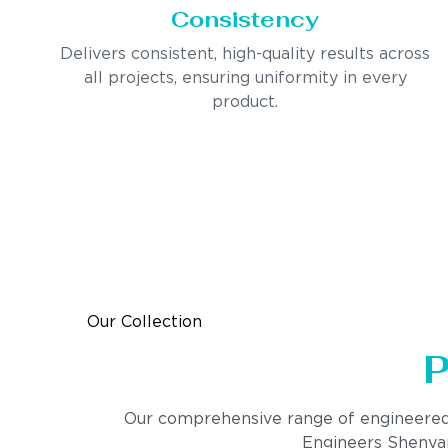
Consistency
Delivers consistent, high-quality results across
all projects, ensuring uniformity in every
product.
Our Collection
P
Our comprehensive range of engineered pro
Engineers Shenyang