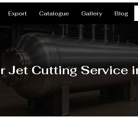
Export
Catalogue
Gallery
Blog
r Jet Cutting Service 