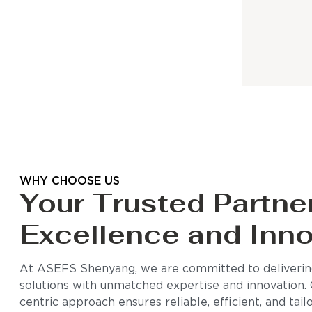
WHY CHOOSE US
Your Trusted Partner
Excellence and Inno
At ASEFS Shenyang, we are committed to delivering
solutions with unmatched expertise and innovation.
centric approach ensures reliable, efficient, and tai