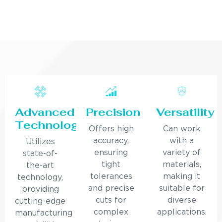
Advanced
Precision
Versatility
Technology
Offers high
Can work
accuracy,
with a
Utilizes
ensuring
variety of
state-of-
tight
materials,
the-art
tolerances
making it
technology,
and precise
suitable for
providing
cuts for
diverse
cutting-edge
complex
applications.
manufacturing