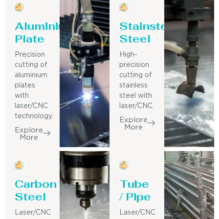
Aluminium
Stainsteel
Plate
Steel
Precision
High-
cutting of
precision
aluminium
cutting of
plates
stainless
with
steel with
laser/CNC
laser/CNC.
technology.
Explore
More
Explore
More
Carbon
Tube
Steel
/ Pipe
Laser/CNC
Laser/CNC