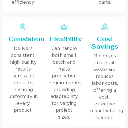
efficiency.
parts.
Consistency
Flexibility
Cost
Savings
Delivers
Can handle
consistent,
both small
Minimizes
high-quality
batch and
material
results
mass
waste and
across all
production
reduces
projects,
requirements,
labor costs,
ensuring
providing
offering a
uniformity in
adaptability
cost-
every
for varying
effective
product.
project
manufacturing
sizes.
solution.