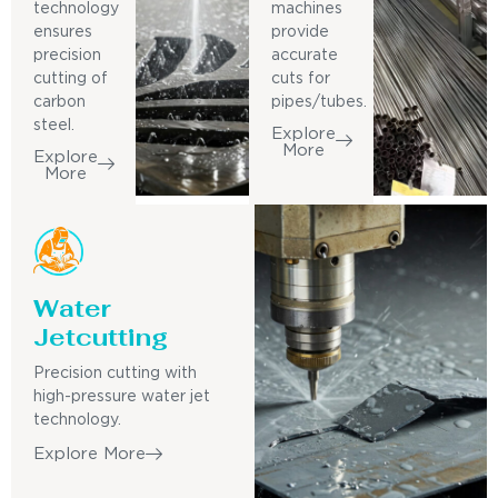
technology
machines
ensures
provide
precision
accurate
cutting of
cuts for
carbon
pipes/tubes.
steel.
Explore
More
Explore
More
Water
Jetcutting
Precision cutting with
high-pressure water jet
technology.
Explore More