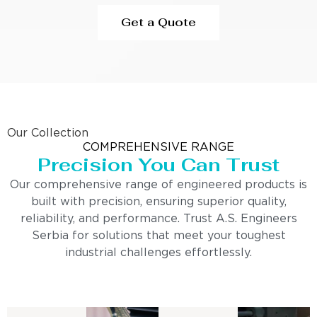
Get a Quote
Our Collection
COMPREHENSIVE RANGE
Precision You Can Trust
Our comprehensive range of engineered products is
built with precision, ensuring superior quality,
reliability, and performance. Trust A.S. Engineers
Serbia for solutions that meet your toughest
industrial challenges effortlessly.