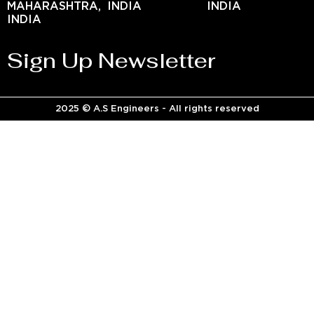
MAHARASHTRA,
INDIA
INDIA
INDIA
Sign Up Newsletter
2025 © A.S Engineers - All rights reserved