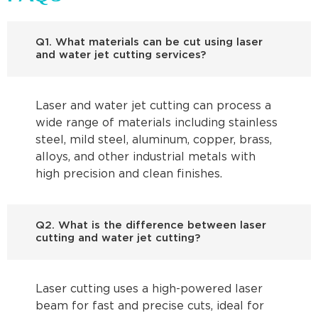
Q1. What materials can be cut using laser
and water jet cutting services?
Laser and water jet cutting can process a
wide range of materials including stainless
steel, mild steel, aluminum, copper, brass,
alloys, and other industrial metals with
high precision and clean finishes.
Q2. What is the difference between laser
cutting and water jet cutting?
Laser cutting uses a high-powered laser
beam for fast and precise cuts, ideal for