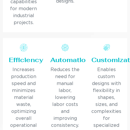
designs.
capabilities
for modern
industrial
projects.
Efficiency
Automation
Customizat
Increases
Reduces the
Enables
production
need for
custom
speed and
manual
designs with
minimizes
labor,
flexibility in
material
lowering
shapes,
waste,
labor costs
sizes, and
optimizing
and
complexities
overall
improving
for
operational
consistency.
specialized