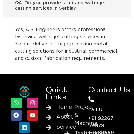
Q4. Do you provide laser and water jet
cutting services in Serbia?
Yes, A.S. Engineers offers professional
laser and water jet cutting services in
Serbia, delivering high-precision metal
cutting solutions for industrial, commercial,
and custom fabrication requirements.
Quick
Contact Us
Links
Home
Project
Call Us
&
About
+91 92267
Machine
69978
Service
+91 89569
Testimonial