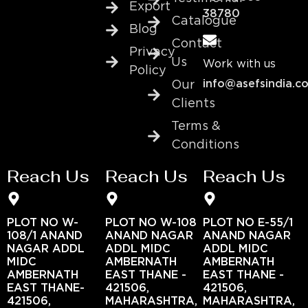
Export
38780
Catalogue
Blog
Contact
Privacy
Us
Work with us
Policy
info@asefsindia.c
Our
Clients
Terms &
Conditions
Reach Us
Reach Us
Reach Us
PLOT NO W-
PLOT NO W-108
PLOT NO E-55/1
108/1 ANAND
ANAND NAGAR
ANAND NAGAR
NAGAR ADDL
ADDL MIDC
ADDL MIDC
MIDC
AMBERNATH
AMBERNATH
AMBERNATH
EAST THANE -
EAST THANE -
EAST THANE-
421506,
421506,
421506,
MAHARASHTRA,
MAHARASHTRA,