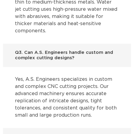
thin to medium-thickness metals. Water
jet cutting uses high-pressure water mixed
with abrasives, making it suitable for
thicker materials and heat-sensitive
components.
Q3. Can A.S. Engineers handle custom and
complex cutting designs?
Yes, A.S. Engineers specializes in custom
and complex CNC cutting projects. Our
advanced machinery ensures accurate
replication of intricate designs, tight
tolerances, and consistent quality for both
small and large production runs.