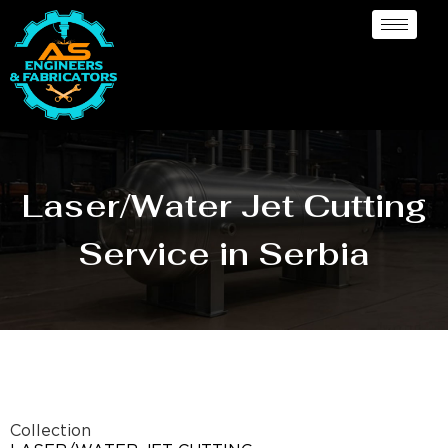
Laser/Water Jet Cutting
Service in Serbia
Collection