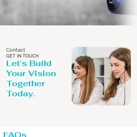
Contact
GET IN TOUCH
Let’s Build
Your Vision
Together
Today.
FAQs