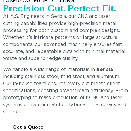
LASER/WATER JET CUTTING
Precision Cut. Perfect Fit.
At A.S. Engineers in Serbia, our CNC and laser
cutting capabilities provide high-precision metal
processing for both custom and complex designs.
Whether it’s intricate patterns or large structural
components, our advanced machinery ensures fast,
accurate, and repeatable cuts with minimal material
waste and superior edge quality.
We handle a wide range of materials in
Serbia
,
including stainless steel, mild steel, and aluminum.
Our in-house team ensures every cut meets client
specifications, boosting downstream efficiency. From
prototyping to mass production, our CNC and laser
systems deliver unmatched fabrication accuracy and
speed.
Get a Quote