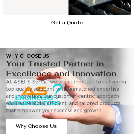
Get a Quote
WHY CHOOSE US
Your Trusted Partner in
Excellence and Innovation
At ASEFS Serbia, we are committed to delivering
top-quality solutions with unmatched expertise
and innovation. Our customer-centric approach
ensures reliable, efficient, and tailored products
that empower your success and growth.
Why Choose Us