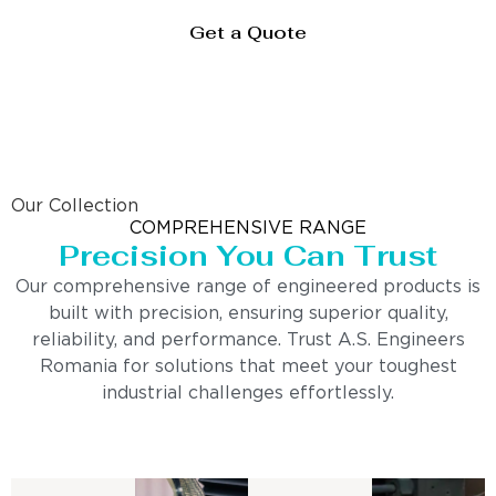
Get a Quote
Our Collection
COMPREHENSIVE RANGE
Precision You Can Trust
Our comprehensive range of engineered products is
built with precision, ensuring superior quality,
reliability, and performance. Trust A.S. Engineers
Romania for solutions that meet your toughest
industrial challenges effortlessly.