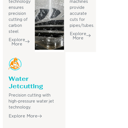
technology
machines
ensures
provide
precision
accurate
cutting of
cuts for
carbon
pipes/tubes.
steel.
Explore
More
Explore
More
Water
Jetcutting
Precision cutting with
high-pressure water jet
technology.
Explore More