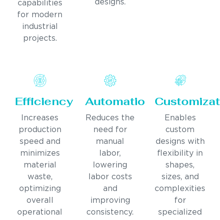
designs.
capabilities
for modern
industrial
projects.
Efficiency
Automation
Customizat
Increases
Reduces the
Enables
production
need for
custom
speed and
manual
designs with
minimizes
labor,
flexibility in
material
lowering
shapes,
waste,
labor costs
sizes, and
optimizing
and
complexities
overall
improving
for
operational
consistency.
specialized