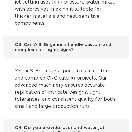
jet cutting uses high-pressure water mixed
with abrasives, making it suitable for
thicker materials and heat-sensitive
components.
Q3. Can A.S. Engineers handle custom and
complex cutting designs?
Yes, A.S. Engineers specializes in custom
and complex CNC cutting projects. Our
advanced machinery ensures accurate
replication of intricate designs, tight
tolerances, and consistent quality for both
small and large production runs.
Q4. Do you provide laser and water jet