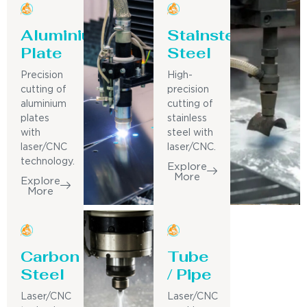
Aluminium
Stainsteel
Plate
Steel
Precision
High-
cutting of
precision
aluminium
cutting of
plates
stainless
with
steel with
laser/CNC
laser/CNC.
technology.
Explore
More
Explore
More
Carbon
Tube
Steel
/ Pipe
Laser/CNC
Laser/CNC