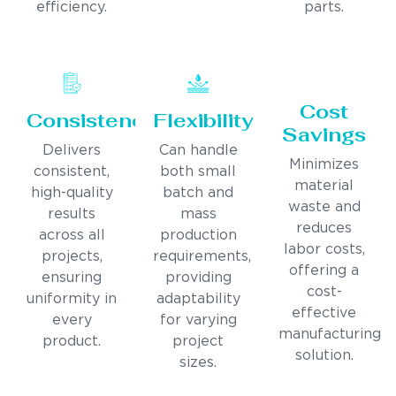
efficiency.
parts.
Cost
Consistency
Flexibility
Savings
Delivers
Can handle
Minimizes
consistent,
both small
material
high-quality
batch and
waste and
results
mass
reduces
across all
production
labor costs,
projects,
requirements,
offering a
ensuring
providing
cost-
uniformity in
adaptability
effective
every
for varying
manufacturing
product.
project
solution.
sizes.