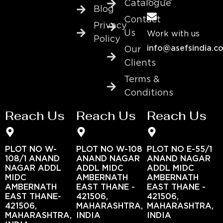
Catalogue
Blog
Contact
Privacy
Us
Work with us
Policy
info@asefsindia.c
Our
Clients
Terms &
Conditions
Reach Us
Reach Us
Reach Us
PLOT NO W-
PLOT NO W-108
PLOT NO E-55/1
108/1 ANAND
ANAND NAGAR
ANAND NAGAR
NAGAR ADDL
ADDL MIDC
ADDL MIDC
MIDC
AMBERNATH
AMBERNATH
AMBERNATH
EAST THANE -
EAST THANE -
EAST THANE-
421506,
421506,
421506,
MAHARASHTRA,
MAHARASHTRA,
MAHARASHTRA,
INDIA
INDIA