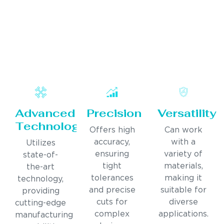
Advanced
Precision
Versatility
Technology
Offers high
Can work
accuracy,
with a
Utilizes
ensuring
variety of
state-of-
tight
materials,
the-art
tolerances
making it
technology,
and precise
suitable for
providing
cuts for
diverse
cutting-edge
complex
applications.
manufacturing