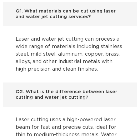
Q1. What materials can be cut using laser
and water jet cutting services?
Laser and water jet cutting can process a
wide range of materials including stainless
steel, mild steel, aluminum, copper, brass,
alloys, and other industrial metals with
high precision and clean finishes.
Q2. What is the difference between laser
cutting and water jet cutting?
Laser cutting uses a high-powered laser
beam for fast and precise cuts, ideal for
thin to medium-thickness metals. Water