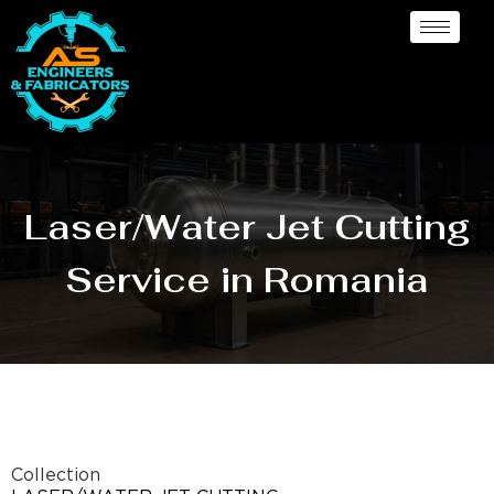
Laser/Water Jet Cutting
Service in Romania
Collection