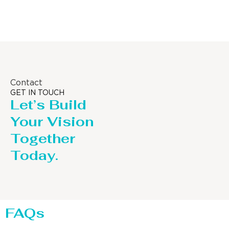
Contact
GET IN TOUCH
Let’s Build
Your Vision
Together
Today.
FAQs