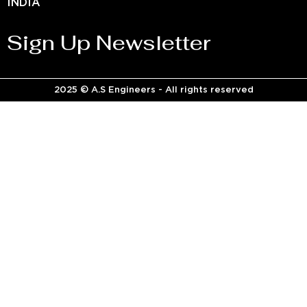
INDIA
Sign Up Newsletter
2025 © A.S Engineers - All rights reserved