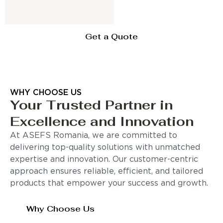
Get a Quote
WHY CHOOSE US
Your Trusted Partner in
Excellence and Innovation
At ASEFS Romania, we are committed to
delivering top-quality solutions with unmatched
expertise and innovation. Our customer-centric
approach ensures reliable, efficient, and tailored
products that empower your success and growth.
Why Choose Us