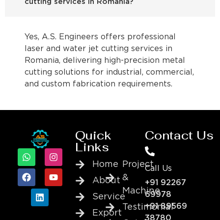
cutting services in Romania?
Yes, A.S. Engineers offers professional
laser and water jet cutting services in
Romania, delivering high-precision metal
cutting solutions for industrial, commercial,
and custom fabrication requirements.
Quick
Contact Us
Links
Home
Project
Call Us
&
About
+91 92267
Machine
69978
Service
+91 89569
Testimonial
Export
38780