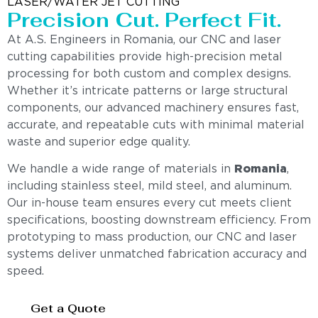
LASER/WATER JET CUTTING
Precision Cut. Perfect Fit.
At A.S. Engineers in Romania, our CNC and laser
cutting capabilities provide high-precision metal
processing for both custom and complex designs.
Whether it’s intricate patterns or large structural
components, our advanced machinery ensures fast,
accurate, and repeatable cuts with minimal material
waste and superior edge quality.
We handle a wide range of materials in
Romania
,
including stainless steel, mild steel, and aluminum.
Our in-house team ensures every cut meets client
specifications, boosting downstream efficiency. From
prototyping to mass production, our CNC and laser
systems deliver unmatched fabrication accuracy and
speed.
Get a Quote